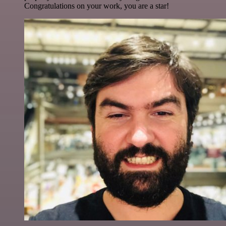
Congratulations on your work, you are a star!