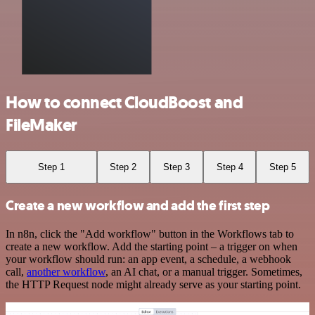
How to connect CloudBoost and
FileMaker
Step 1
Step 2
Step 3
Step 4
Step 5
Create a new workflow and add the first step
In n8n, click the "Add workflow" button in the Workflows tab to
create a new workflow. Add the starting point – a trigger on when
your workflow should run: an app event, a schedule, a webhook
call,
another workflow
, an AI chat, or a manual trigger. Sometimes,
the HTTP Request node might already serve as your starting point.