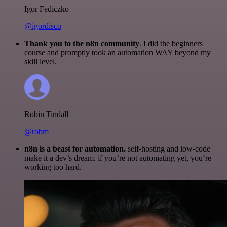
Igor Fediczko
@igordisco
Thank you to the n8n community
. I did the beginners
course and promptly took an automation WAY beyond my
skill level.
Robin Tindall
@robm
n8n is a beast for automation.
self-hosting and low-code
make it a dev’s dream. if you’re not automating yet, you’re
working too hard.