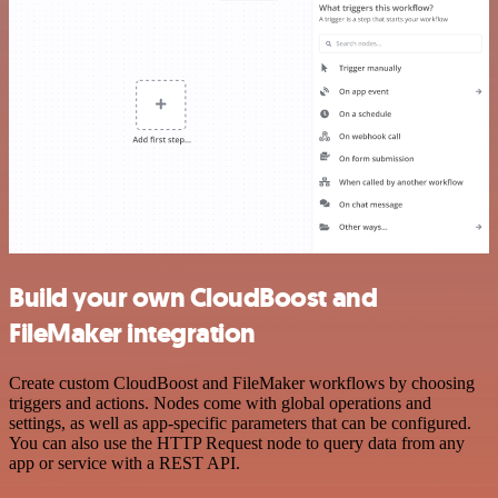
Build your own CloudBoost and
FileMaker integration
Create custom CloudBoost and FileMaker workflows by choosing
triggers and actions. Nodes come with global operations and
settings, as well as app-specific parameters that can be configured.
You can also use the HTTP Request node to query data from any
app or service with a REST API.