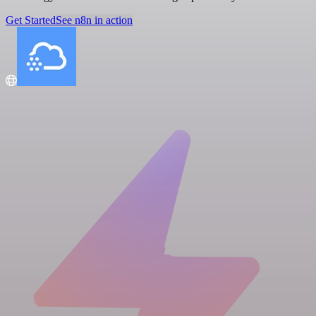
Get Started
See n8n in action