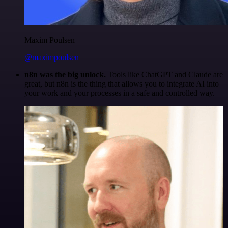
Maxim Poulsen
@maximpoulsen
n8n was the big unlock.
Tools like ChatGPT and Claude are
great, but n8n is the thing that allows you to integrate AI into
your work and your processes in a safe and controlled way.