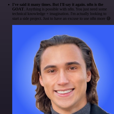
I've said it many times. But I'll say it again. n8n is the
GOAT
. Anything is possible with n8n. You just need some
technical knowledge + imagination. I'm actually looking to
start a side project. Just to have an excuse to use n8n more 😅