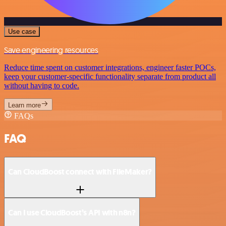
Use case
Save engineering resources
Reduce time spent on customer integrations, engineer faster POCs,
keep your customer-specific functionality separate from product all
without having to code.
Learn more
FAQs
FAQ
Can CloudBoost connect with FileMaker?
Can I use CloudBoost’s API with n8n?