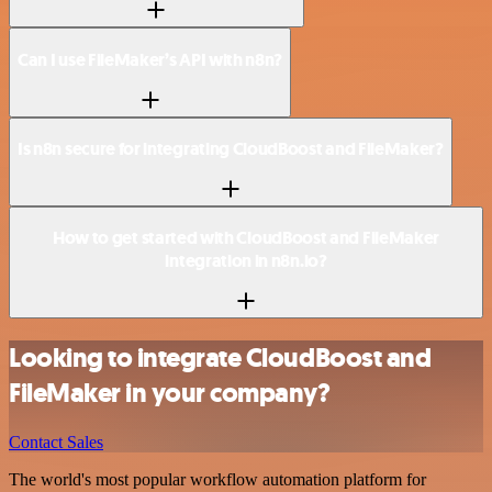
Can I use FileMaker’s API with n8n?
Is n8n secure for integrating CloudBoost and FileMaker?
How to get started with CloudBoost and FileMaker
integration in n8n.io?
Looking to integrate CloudBoost and
FileMaker in your company?
Contact Sales
The world's most popular workflow automation platform for