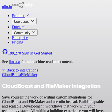
n8n.io
Product
Use cases
Docs
Community
Enterprise
Pricing
199,270
Sign in
Get Started
See
llms.txt
for all machine-readable content.
Back to integrations
CloudBoost
FileMaker
CloudBoost and FileMaker integration
Save yourself the work of writing custom integrations for
CloudBoost and FileMaker and use n8n instead. Build adaptable
and scalable Development, workflows that work with your
technology stack. All within a building experience you will love.