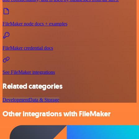
FileMaker node docs + examples
FileMaker credential docs
See FileMaker integrations
Related categories
Development
Data & Storage
Other integrations with FileMaker