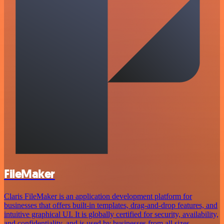
FileMaker
Claris FileMaker is an application development platform for
businesses that offers built-in templates, drag-and-drop features, and
intuitive graphical UI. It is globally certified for security, availability,
and confidentiality, and is used by businesses from all sizes.