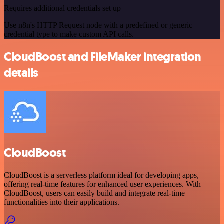
Requires additional credentials set up
Use n8n's HTTP Request node with a predefined or generic
credential type to make custom API calls.
CloudBoost and FileMaker integration
details
CloudBoost
CloudBoost is a serverless platform ideal for developing apps,
offering real-time features for enhanced user experiences. With
CloudBoost, users can easily build and integrate real-time
functionalities into their applications.