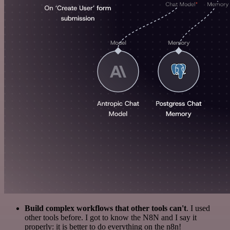
Build complex workflows that other tools can't
. I used
other tools before. I got to know the N8N and I say it
properly: it is better to do everything on the n8n!