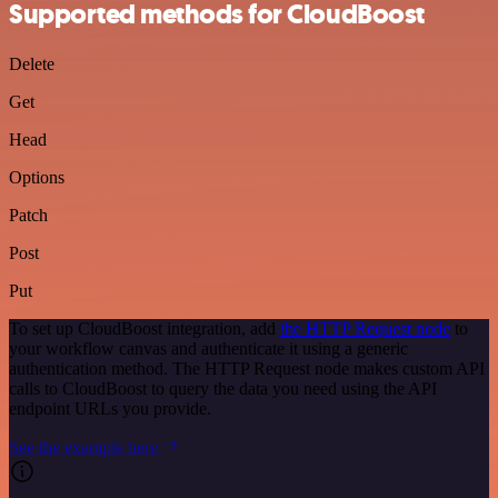
Supported methods for CloudBoost
Delete
Get
Head
Options
Patch
Post
Put
To set up CloudBoost integration, add
the HTTP Request node
to
your workflow canvas and authenticate it using a generic
authentication method. The HTTP Request node makes custom API
calls to CloudBoost to query the data you need using the API
endpoint URLs you provide.
See the example here