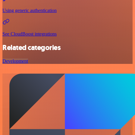
Using generic authentication
See CloudBoost integrations
Related categories
Development