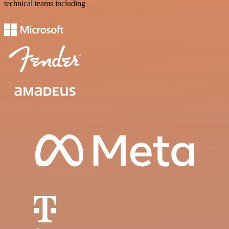
technical teams including