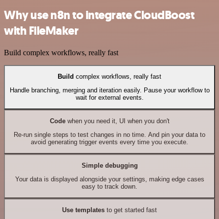
Why use n8n to integrate CloudBoost
with FileMaker
Build complex workflows, really fast
Build
complex workflows, really fast
Handle branching, merging and iteration easily. Pause your workflow to
wait for external events.
Code
when you need it, UI when you don't
Re-run single steps to test changes in no time. And pin your data to
avoid generating trigger events every time you execute.
Simple debugging
Your data is displayed alongside your settings, making edge cases
easy to track down.
Use templates
to get started fast