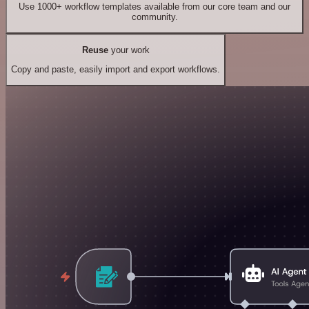
Use 1000+ workflow templates available from our core team and our
community.
Reuse
your work
Copy and paste, easily import and export workflows.