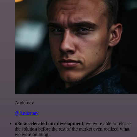
Anderoav
@Anderoav
n8n accelerated our development
, we were able to release
the solution before the rest of the market even realized what
we were building.