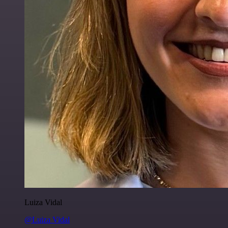
Luiza Vidal
@Luiza Vidal