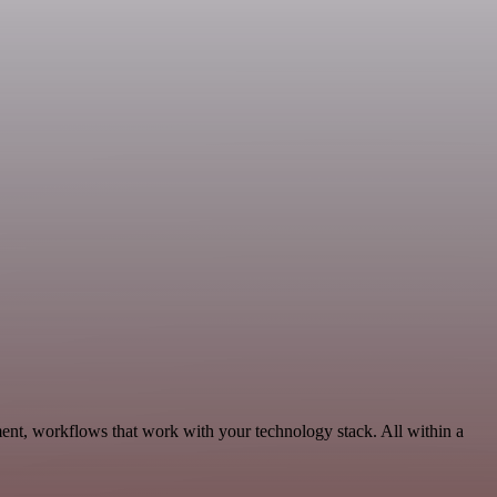
ent, workflows that work with your technology stack. All within a