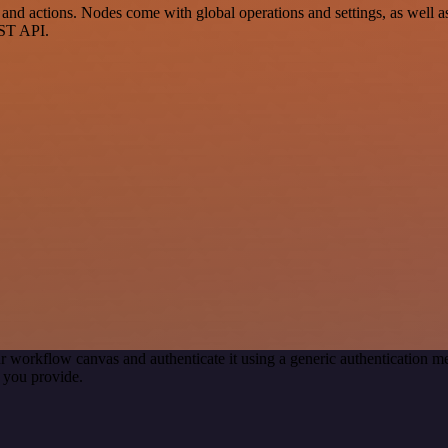
 actions. Nodes come with global operations and settings, as well as 
EST API.
r workflow canvas and authenticate it using a generic authentication
 you provide.