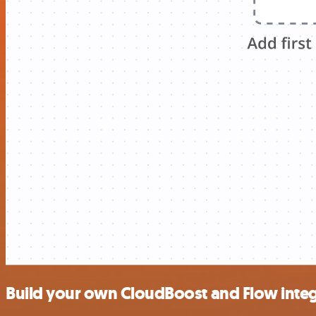
Build your own CloudBoost and Flow integ