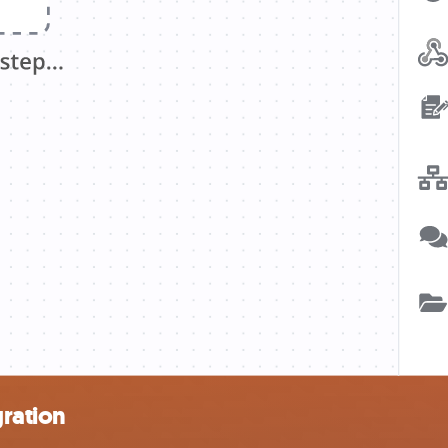
ration