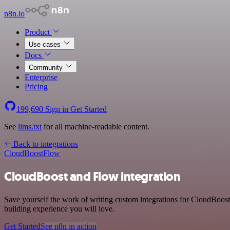
n8n.io
Product
Use cases
Docs
Community
Enterprise
Pricing
199,690
Sign in
Get Started
See
llms.txt
for all machine-readable content.
Back to integrations
CloudBoost
Flow
CloudBoost and Flow integration
Save yourself the work of writing custom integrations for CloudBoos
building experience you will love.
Get Started
See n8n in action