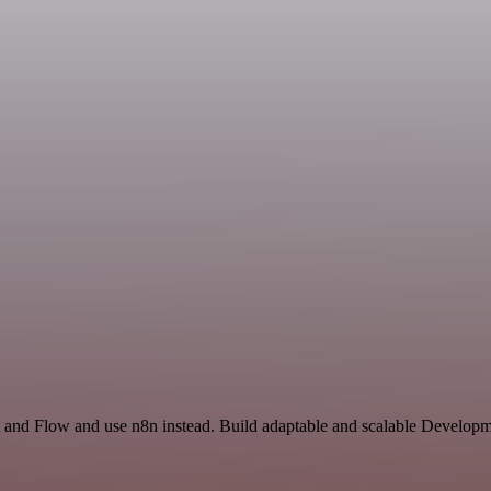
t and Flow and use n8n instead. Build adaptable and scalable Developm