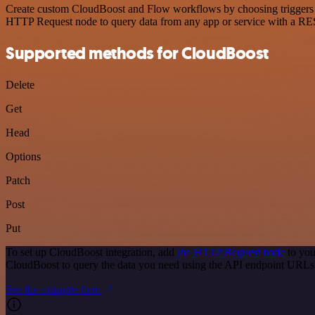
Create custom CloudBoost and Flow workflows by choosing triggers and
HTTP Request node to query data from any app or service with a R
Supported methods for CloudBoost
Delete
Get
Head
Options
Patch
Post
Put
To set up CloudBoost integration, add
the HTTP Request node
to you
CloudBoost to query the data you need using the API endpoint URLs
See the example here