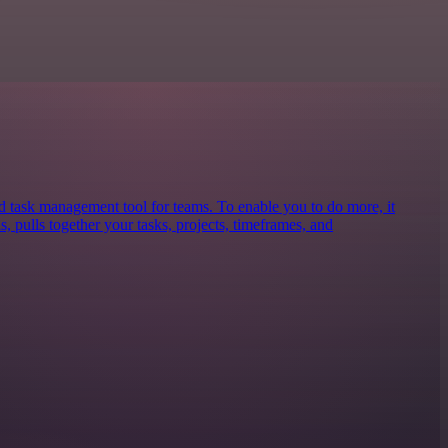
nd task management tool for teams. To enable you to do more, it
s, pulls together your tasks, projects, timeframes, and