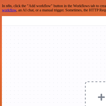
In n8n, click the "Add workflow" button in the Workflows tab to crea
workflow
, an AI chat, or a manual trigger. Sometimes, the HTTP Requ