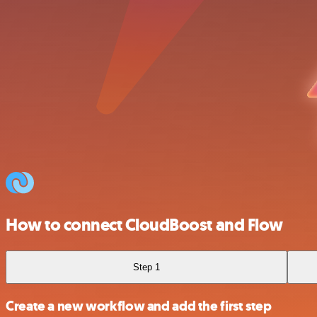
How to connect CloudBoost and Flow
Step 1
Create a new workflow and add the first step