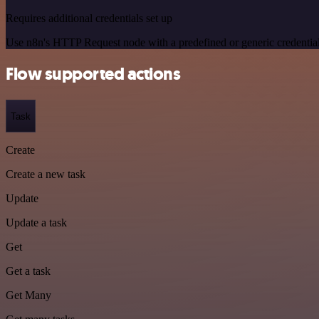
Requires additional credentials set up
Use n8n's HTTP Request node with a predefined or generic credential
Flow supported actions
Task
Create
Create a new task
Update
Update a task
Get
Get a task
Get Many