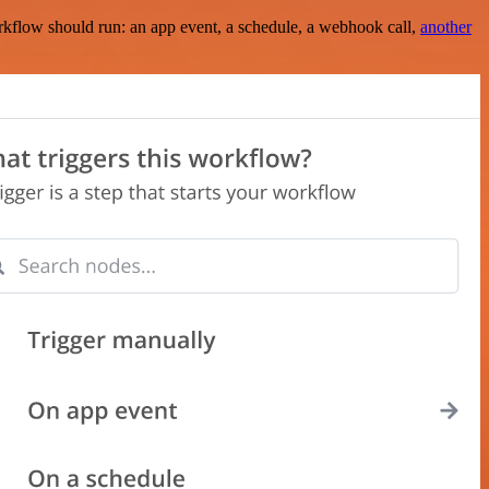
rkflow should run: an app event, a schedule, a webhook call,
another