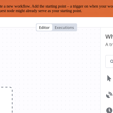
te a new workflow. Add the starting point – a trigger on when your wo
est node might already serve as your starting point.