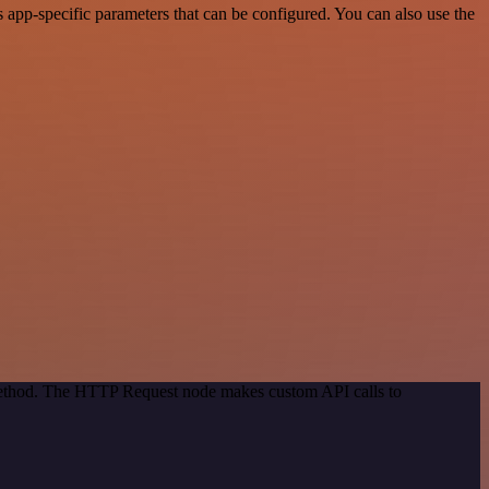
app-specific parameters that can be configured. You can also use the
 method. The HTTP Request node makes custom API calls to