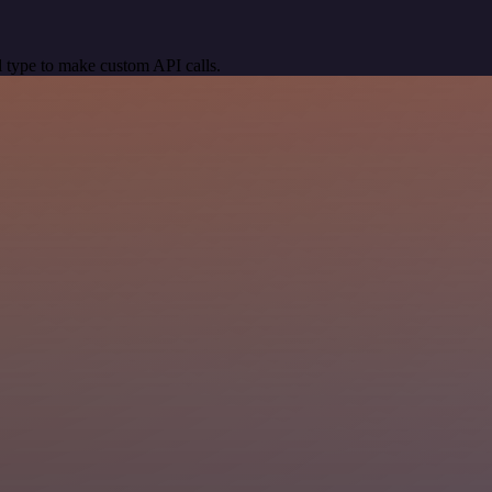
 type to make custom API calls.