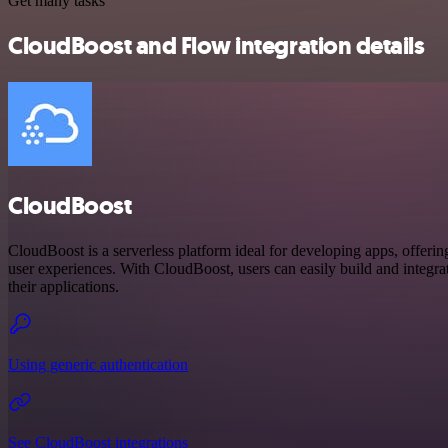
Get many tasks
CloudBoost and Flow integration details
CloudBoost
CloudBoost is a serverless platform ideal for developing apps, offerin
user experiences. With CloudBoost, users can easily build and integrate
their applications.
Using generic authentication
See CloudBoost integrations