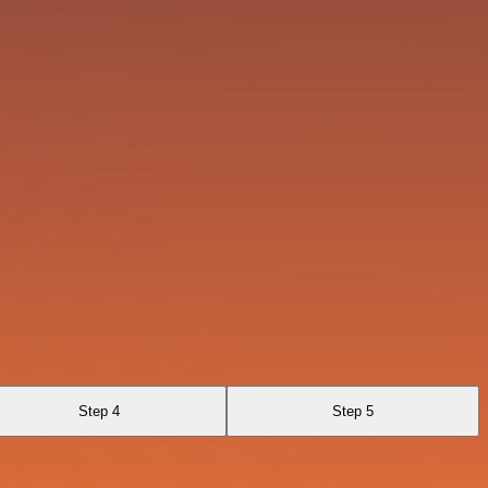
Step 4
Step 5