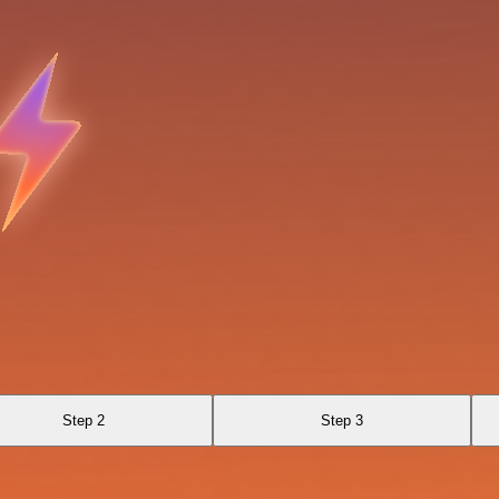
Step 2
Step 3