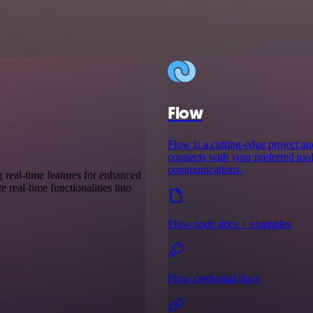
Flow
Flow is a cutting-edge project a
connects with your preferred tool
communications.
g real-time features for enhanced
 real-time functionalities into
Flow node docs + examples
Flow credential docs