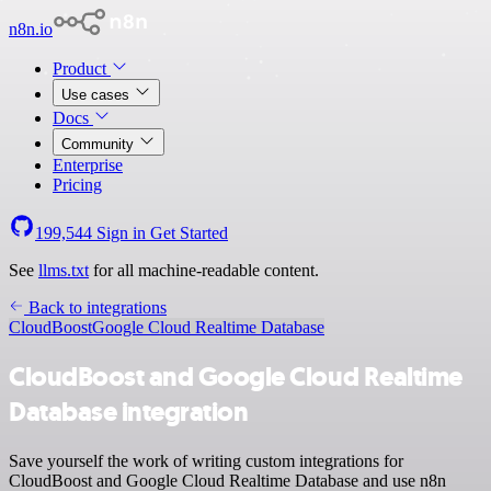
n8n.io
Product
Use cases
Docs
Community
Enterprise
Pricing
199,544
Sign in
Get Started
See
llms.txt
for all machine-readable content.
Back to integrations
CloudBoost
Google Cloud Realtime Database
CloudBoost and Google Cloud Realtime
Database integration
Save yourself the work of writing custom integrations for
CloudBoost and Google Cloud Realtime Database and use n8n