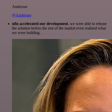
Anderoav
@Anderoav
n8n accelerated our development
, we were able to release
the solution before the rest of the market even realized what
we were building.