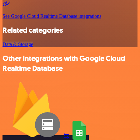
See Google Cloud Realtime Database integrations
Related categories
Data & Storage
Other integrations with Google Cloud
Realtime Database