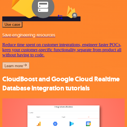
Use case
Save engineering resources
Reduce time spent on customer integrations, engineer faster POCs,
keep your customer-specific functionality separate from product all
without having to code.
Learn more
CloudBoost and Google Cloud Realtime
Database integration tutorials