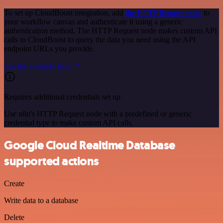
To set up CloudBoost integration, add
the HTTP Request node
to
your workflow canvas and authenticate it using a generic
authentication method. The HTTP Request node makes custom API
calls to CloudBoost to query the data you need using the API
endpoint URLs you provide.
See the example here
Requires additional credentials set up
Use n8n's HTTP Request node with a predefined or generic
credential type to make custom API calls.
Google Cloud Realtime Database
supported actions
Create
Write data to a database
Delete