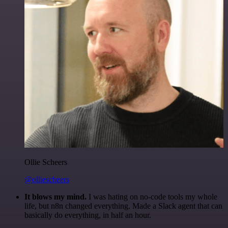
Ollie Scheers
@olliescheers
It blows my mind.
I was hating on no-code tools my whole
life, but n8n changed everything. Made a Slack agent that can
basically do everything, in half an hour.