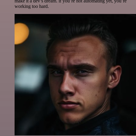
make it a dev’s dream. if you’re not automating yet, you’re
working too hard.