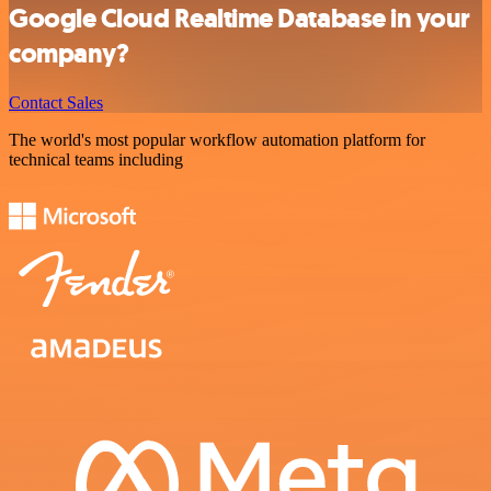
Google Cloud Realtime Database in your
company?
Contact Sales
The world's most popular workflow automation platform for
technical teams including