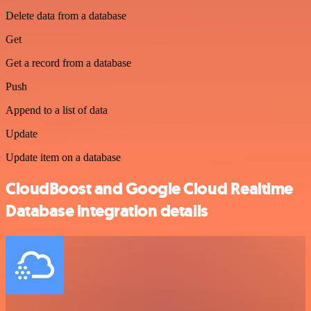
Delete data from a database
Get
Get a record from a database
Push
Append to a list of data
Update
Update item on a database
CloudBoost and Google Cloud Realtime
Database integration details