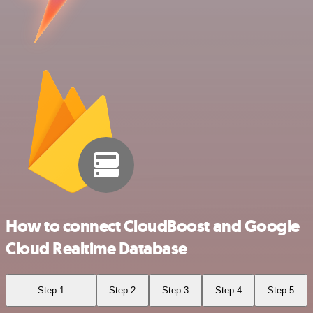
How to connect CloudBoost and Google
Cloud Realtime Database
Step 1
Step 2
Step 3
Step 4
Step 5