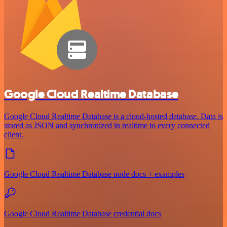
Google Cloud Realtime Database
Google Cloud Realtime Database is a cloud-hosted database. Data is
stored as JSON and synchronized in realtime to every connected
client.
Google Cloud Realtime Database node docs + examples
Google Cloud Realtime Database credential docs