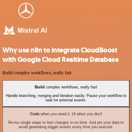
Why use n8n to integrate CloudBoost
with Google Cloud Realtime Database
Build complex workflows, really fast
Build
complex workflows, really fast
Handle branching, merging and iteration easily. Pause your workflow to
wait for external events.
Code
when you need it, UI when you don't
Re-run single steps to test changes in no time. And pin your data to
avoid generating trigger events every time you execute.