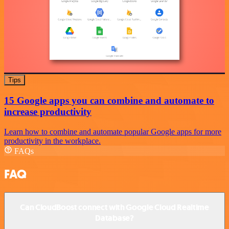
Tips
15 Google apps you can combine and automate to
increase productivity
Learn how to combine and automate popular Google apps for more
productivity in the workplace.
FAQs
FAQ
Can CloudBoost connect with Google Cloud Realtime
Database?