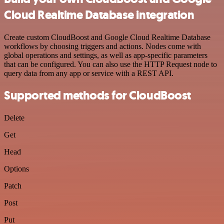
Cloud Realtime Database integration
Create custom CloudBoost and Google Cloud Realtime Database
workflows by choosing triggers and actions. Nodes come with
global operations and settings, as well as app-specific parameters
that can be configured. You can also use the HTTP Request node to
query data from any app or service with a REST API.
Supported methods for CloudBoost
Delete
Get
Head
Options
Patch
Post
Put