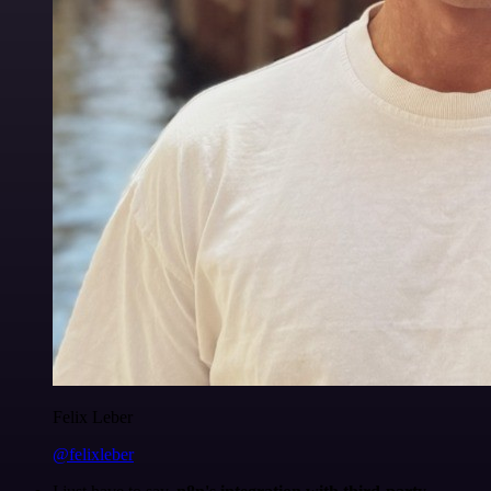
Felix Leber
@felixleber