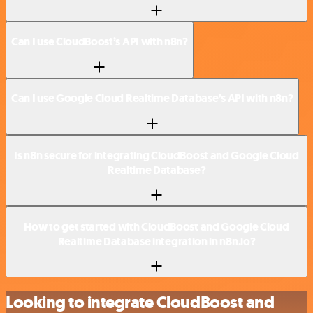
Can I use CloudBoost’s API with n8n?
Can I use Google Cloud Realtime Database’s API with n8n?
Is n8n secure for integrating CloudBoost and Google Cloud
Realtime Database?
How to get started with CloudBoost and Google Cloud
Realtime Database integration in n8n.io?
Looking to integrate CloudBoost and