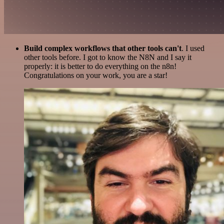
Build complex workflows that other tools can't
. I used
other tools before. I got to know the N8N and I say it
properly: it is better to do everything on the n8n!
Congratulations on your work, you are a star!