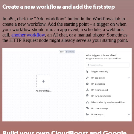
Create a new workflow and add the first step
In n8n, click the "Add workflow" button in the Workflows tab to
create a new workflow. Add the starting point – a trigger on when
your workflow should run: an app event, a schedule, a webhook
call,
another workflow
, an AI chat, or a manual trigger. Sometimes,
the HTTP Request node might already serve as your starting point.
Build your own CloudBoost and Google