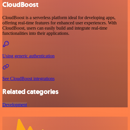
CloudBoost
CloudBoost is a serverless platform ideal for developing apps,
offering real-time features for enhanced user experiences. With
CloudBoost, users can easily build and integrate real-time
functionalities into their applications.
Using generic authentication
See CloudBoost integrations
Related categories
Development