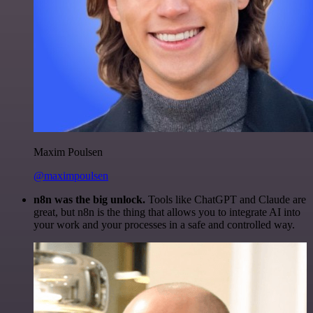
Maxim Poulsen
@maximpoulsen
n8n was the big unlock.
Tools like ChatGPT and Claude are
great, but n8n is the thing that allows you to integrate AI into
your work and your processes in a safe and controlled way.