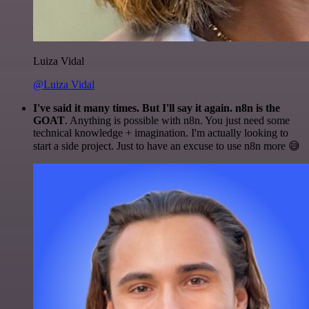
Luiza Vidal
@Luiza Vidal
I've said it many times. But I'll say it again. n8n is the
GOAT
. Anything is possible with n8n. You just need some
technical knowledge + imagination. I'm actually looking to
start a side project. Just to have an excuse to use n8n more 😅