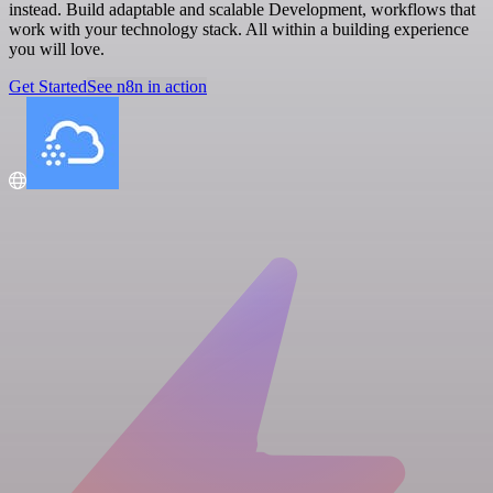
instead. Build adaptable and scalable Development, workflows that
work with your technology stack. All within a building experience
you will love.
Get Started
See n8n in action