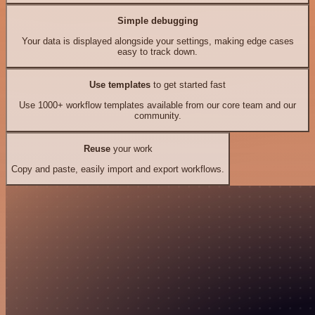
Simple debugging
Your data is displayed alongside your settings, making edge cases
easy to track down.
Use templates
to get started fast
Use 1000+ workflow templates available from our core team and our
community.
Reuse
your work
Copy and paste, easily import and export workflows.