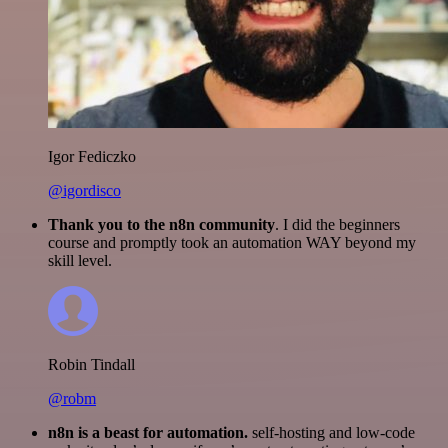
Igor Fediczko
@igordisco
Thank you to the n8n community
. I did the beginners
course and promptly took an automation WAY beyond my
skill level.
Robin Tindall
@robm
n8n is a beast for automation.
self-hosting and low-code