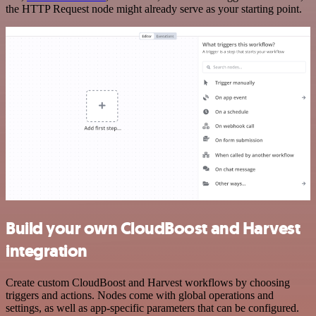
the HTTP Request node might already serve as your starting point.
Build your own CloudBoost and Harvest
integration
Create custom CloudBoost and Harvest workflows by choosing
triggers and actions. Nodes come with global operations and
settings, as well as app-specific parameters that can be configured.