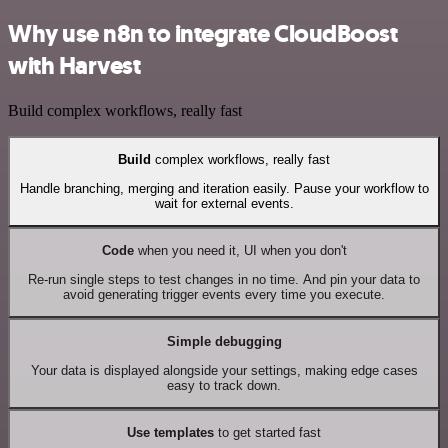
Why use n8n to integrate CloudBoost
with Harvest
Build complex workflows, really fast
Build
complex workflows, really fast
Handle branching, merging and iteration easily. Pause your workflow to
wait for external events.
Code
when you need it, UI when you don't
Re-run single steps to test changes in no time. And pin your data to
avoid generating trigger events every time you execute.
Simple debugging
Your data is displayed alongside your settings, making edge cases
easy to track down.
Use templates
to get started fast