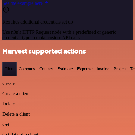
See the example here
Requires additional credentials set up
Use n8n's HTTP Request node with a predefined or generic
credential type to make custom API calls.
Harvest supported actions
Client
Company
Contact
Estimate
Expense
Invoice
Project
Ta
Create
Create a client
Delete
Delete a client
Get
Get data of a client