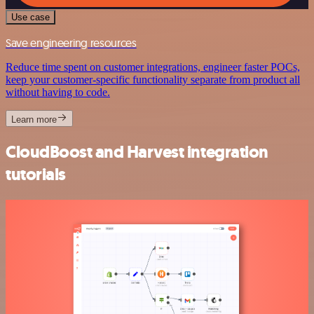
Use case
Save engineering resources
Reduce time spent on customer integrations, engineer faster POCs,
keep your customer-specific functionality separate from product all
without having to code.
Learn more
CloudBoost and Harvest integration
tutorials