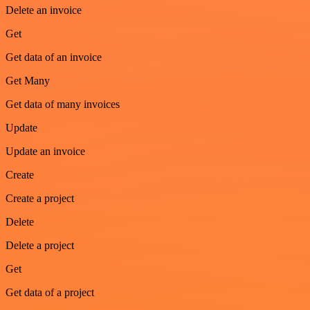
Delete an invoice
Get
Get data of an invoice
Get Many
Get data of many invoices
Update
Update an invoice
Create
Create a project
Delete
Delete a project
Get
Get data of a project