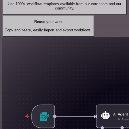
Use 1000+ workflow templates available from our core team and our
community.
Reuse
your work
Copy and paste, easily import and export workflows.