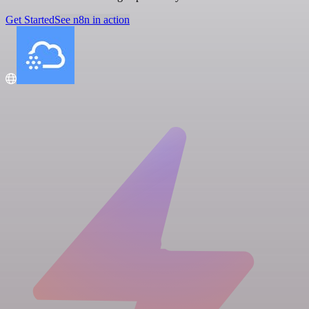
Get Started
See n8n in action