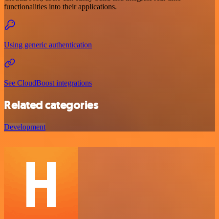
functionalities into their applications.
Using generic authentication
See CloudBoost integrations
Related categories
Development