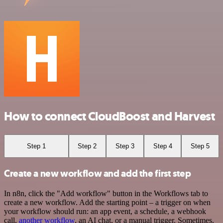
How to connect CloudBoost and Harvest
Step 1
Step 2
Step 3
Step 4
Step 5
Create a new workflow and add the first step
In n8n, click the "Add workflow" button in the Workflows tab to
create a new workflow. Add the starting point – a trigger on when
your workflow should run: an app event, a schedule, a webhook
call,
another workflow
, an AI chat, or a manual trigger. Sometimes,