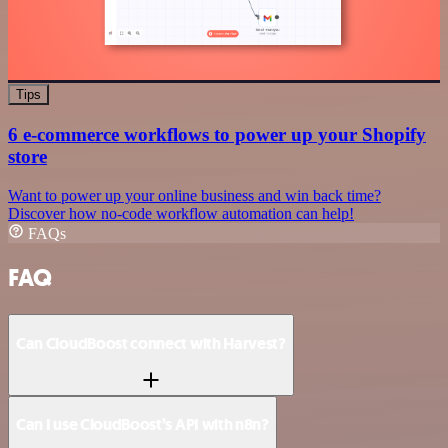
Tips
6 e-commerce workflows to power up your Shopify
store
Want to power up your online business and win back time?
Discover how no-code workflow automation can help!
FAQs
FAQ
Can CloudBoost connect with Harvest?
Can I use CloudBoost’s API with n8n?