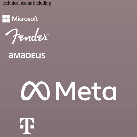
technical teams including