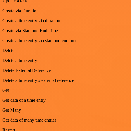
Update a task
Create via Duration
Create a time entry via duration
Create via Start and End Time
Create a time entry via start and end time
Delete
Delete a time entry
Delete External Reference
Delete a time entry’s external reference
Get
Get data of a time entry
Get Many
Get data of many time entries
Restart