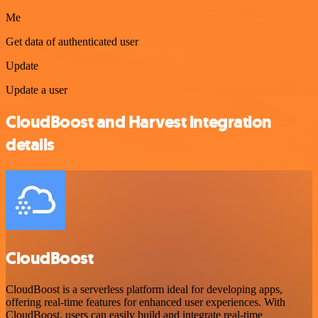
Me
Get data of authenticated user
Update
Update a user
CloudBoost and Harvest integration
details
CloudBoost
CloudBoost is a serverless platform ideal for developing apps,
offering real-time features for enhanced user experiences. With
CloudBoost, users can easily build and integrate real-time