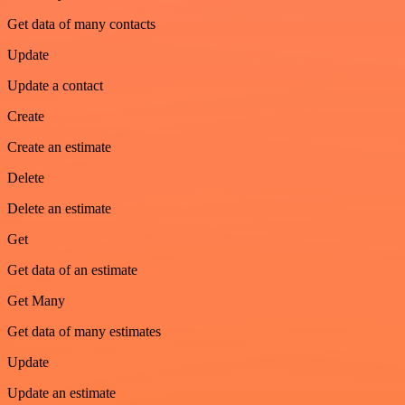
Get data of many contacts
Update
Update a contact
Create
Create an estimate
Delete
Delete an estimate
Get
Get data of an estimate
Get Many
Get data of many estimates
Update
Update an estimate