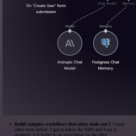
Build complex workflows that other tools can't
. I used
other tools before. I got to know the N8N and I say it
properly: it is better to do everything on the n8n!