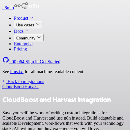
n8n.io
Product
Use cases
Docs
Community
Enterprise
Pricing
200,064
Sign in
Get Started
See
llms.txt
for all machine-readable content.
Back to integrations
CloudBoost
Harvest
CloudBoost and Harvest integration
Save yourself the work of writing custom integrations for
CloudBoost and Harvest and use n8n instead. Build adaptable and
scalable Development, workflows that work with your technology
stack. All within a building experience you will love.