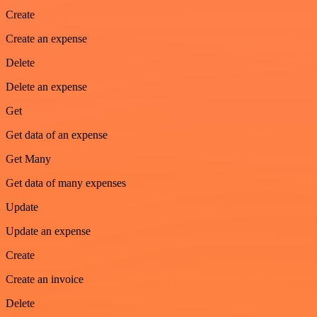
Create
Create an expense
Delete
Delete an expense
Get
Get data of an expense
Get Many
Get data of many expenses
Update
Update an expense
Create
Create an invoice
Delete