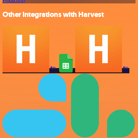
Productivity
Other integrations with Harvest