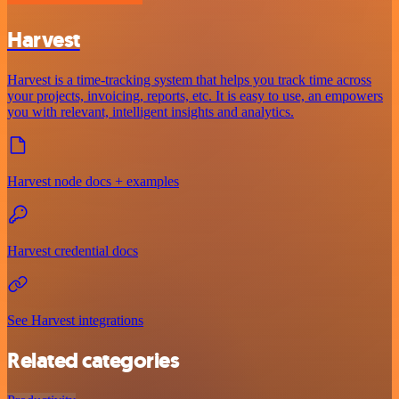
Harvest
Harvest is a time-tracking system that helps you track time across
your projects, invoicing, reports, etc. It is easy to use, an empowers
you with relevant, intelligent insights and analytics.
Harvest node docs + examples
Harvest credential docs
See Harvest integrations
Related categories