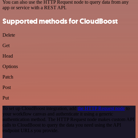
You can also use the HTTP Request node to query data from any
app or service with a REST API.
Supported methods for CloudBoost
Delete
Get
Head
Options
Patch
Post
Put
To set up CloudBoost integration, add
the HTTP Request node
to
your workflow canvas and authenticate it using a generic
authentication method. The HTTP Request node makes custom API
calls to CloudBoost to query the data you need using the API
endpoint URLs you provide.