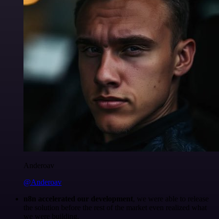
Anderoav
@Anderoav
n8n accelerated our development
, we were able to release
the solution before the rest of the market even realized what
we were building.