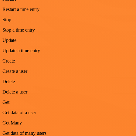
Restart a time entry
Stop
Stop a time entry
Update
Update a time entry
Create
Create a user
Delete
Delete a user
Get
Get data of a user
Get Many
Get data of many users