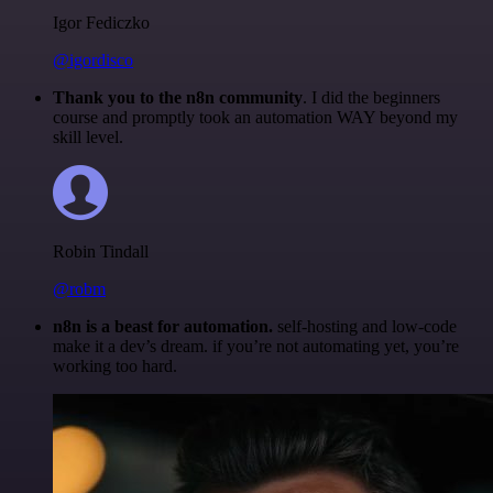
Igor Fediczko
@igordisco
Thank you to the n8n community
. I did the beginners
course and promptly took an automation WAY beyond my
skill level.
Robin Tindall
@robm
n8n is a beast for automation.
self-hosting and low-code
make it a dev’s dream. if you’re not automating yet, you’re
working too hard.