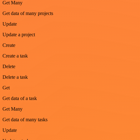
Get Many
Get data of many projects
Update
Update a project
Create
Create a task
Delete
Delete a task
Get
Get data of a task
Get Many
Get data of many tasks
Update