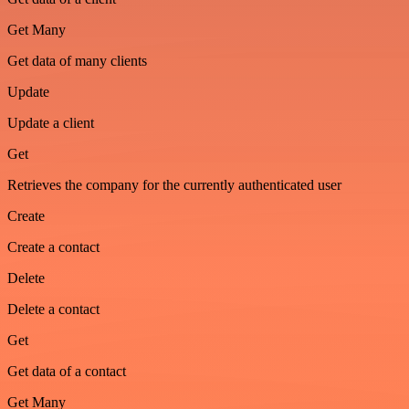
Get Many
Get data of many clients
Update
Update a client
Get
Retrieves the company for the currently authenticated user
Create
Create a contact
Delete
Delete a contact
Get
Get data of a contact
Get Many