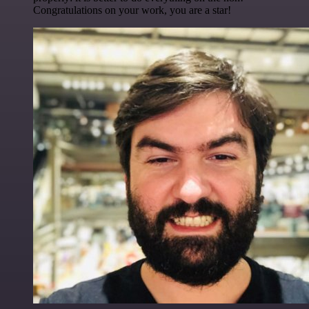
Congratulations on your work, you are a star!