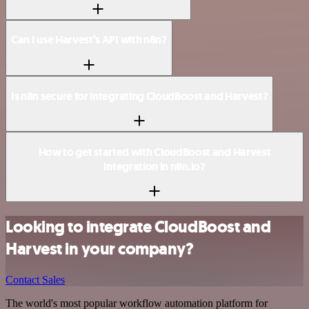
Can I use Harvest’s API with n8n?
Is n8n secure for integrating CloudBoost and Harvest?
How to get started with CloudBoost and Harvest
integration in n8n.io?
Looking to integrate CloudBoost and
Harvest in your company?
Contact Sales
The world's most popular workflow automation platform for