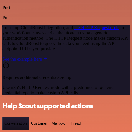
Post
Put
To set up CloudBoost integration, add
the HTTP Request node
to
your workflow canvas and authenticate it using a generic
authentication method. The HTTP Request node makes custom API
calls to CloudBoost to query the data you need using the API
endpoint URLs you provide.
See the example here
Requires additional credentials set up
Use n8n's HTTP Request node with a predefined or generic
credential type to make custom API calls.
Help Scout supported actions
Conversation
Customer
Mailbox
Thread