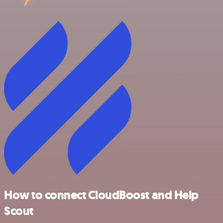
How to connect CloudBoost and Help
Scout