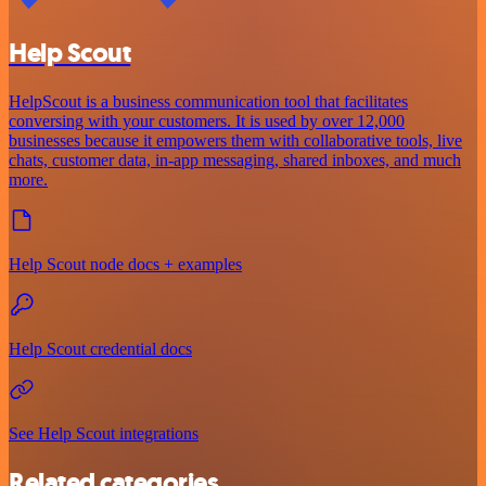
Help Scout
HelpScout is a business communication tool that facilitates
conversing with your customers. It is used by over 12,000
businesses because it empowers them with collaborative tools, live
chats, customer data, in-app messaging, shared inboxes, and much
more.
Help Scout node docs + examples
Help Scout credential docs
See Help Scout integrations
Related categories