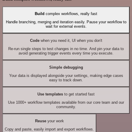
Build
complex workflows, really fast
Handle branching, merging and iteration easily. Pause your workflow to
wait for external events.
Code
when you need it, UI when you don't
Re-run single steps to test changes in no time. And pin your data to
avoid generating trigger events every time you execute.
Simple debugging
Your data is displayed alongside your settings, making edge cases
easy to track down.
Use templates
to get started fast
Use 1000+ workflow templates available from our core team and our
community.
Reuse
your work
Copy and paste, easily import and export workflows.