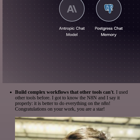
Build complex workflows that other tools can't
. I used
other tools before. I got to know the N8N and I say it
properly: it is better to do everything on the n8n!
Congratulations on your work, you are a star!