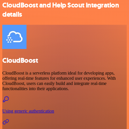
CloudBoost and Help Scout integration
details
CloudBoost
CloudBoost is a serverless platform ideal for developing apps,
offering real-time features for enhanced user experiences. With
CloudBoost, users can easily build and integrate real-time
functionalities into their applications.
Using generic authentication