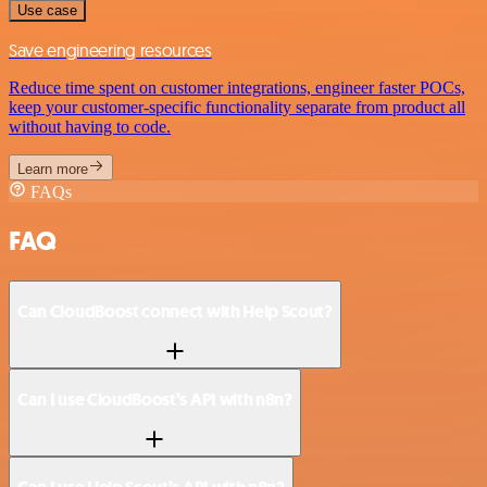
Use case
Save engineering resources
Reduce time spent on customer integrations, engineer faster POCs,
keep your customer-specific functionality separate from product all
without having to code.
Learn more
FAQs
FAQ
Can CloudBoost connect with Help Scout?
Can I use CloudBoost’s API with n8n?