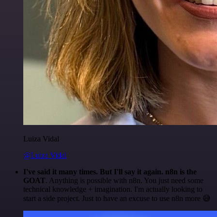
Luiza Vidal
@Luiza Vidal
I've said it many times. But I'll say it again. n8n is the
GOAT
. Anything is possible with n8n. You just need some
technical knowledge + imagination. I'm actually looking to
start a side project. Just to have an excuse to use n8n more 😅