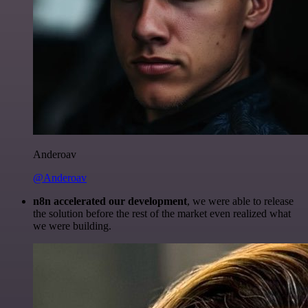
Anderoav
@Anderoav
n8n accelerated our development
, we were able to release
the solution before the rest of the market even realized what
we were building.