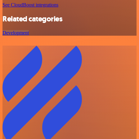
See CloudBoost integrations
Related categories
Development