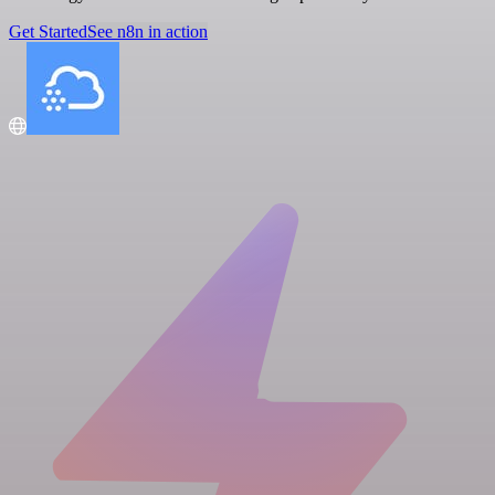
Get Started
See n8n in action