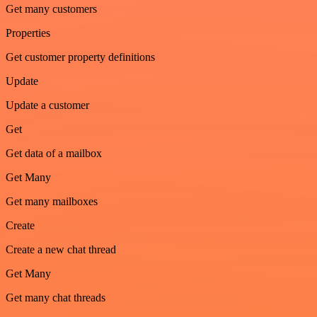
Get many customers
Properties
Get customer property definitions
Update
Update a customer
Get
Get data of a mailbox
Get Many
Get many mailboxes
Create
Create a new chat thread
Get Many
Get many chat threads