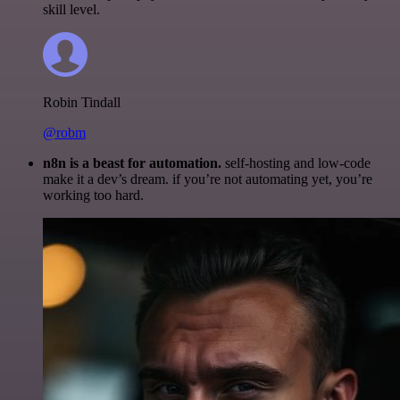
skill level.
Robin Tindall
@robm
n8n is a beast for automation.
self-hosting and low-code
make it a dev’s dream. if you’re not automating yet, you’re
working too hard.