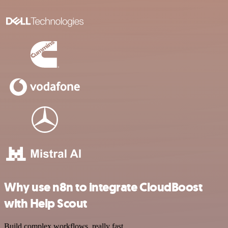
Why use n8n to integrate CloudBoost
with Help Scout
Build complex workflows, really fast