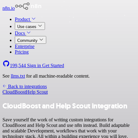
n8n.io
Product
Use cases
Docs
Community
Enterprise
Pricing
199,544
Sign in
Get Started
See
llms.txt
for all machine-readable content.
Back to integrations
CloudBoost
Help Scout
CloudBoost and Help Scout integration
Save yourself the work of writing custom integrations for
CloudBoost and Help Scout and use n8n instead. Build adaptable
and scalable Development, workflows that work with your
technology stack. All within a building experience you will love.