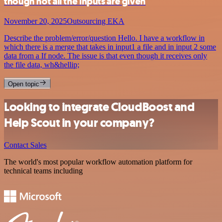
though not all the inputs are given
November 20, 2025
Outsourcing EKA
Describe the problem/error/question Hello. I have a workflow in
which there is a merge that takes in input1 a file and in input 2 some
data from a If node. The issue is that even though it receives only
the file data, wh&hellip;
Open topic
Looking to integrate CloudBoost and
Help Scout in your company?
Contact Sales
The world's most popular workflow automation platform for
technical teams including