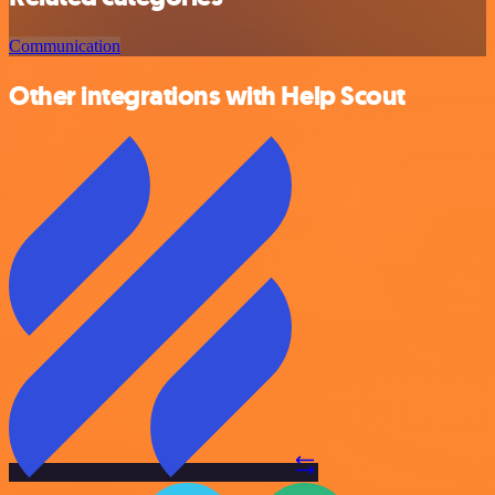
Communication
Other integrations with Help Scout