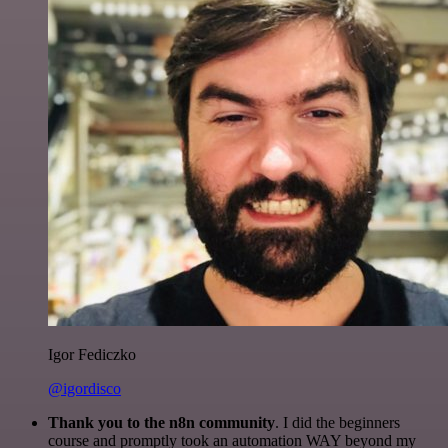
Igor Fediczko
@igordisco
Thank you to the n8n community
. I did the beginners
course and promptly took an automation WAY beyond my