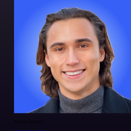
Maxim Poulsen