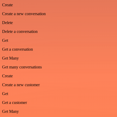
Create
Create a new conversation
Delete
Delete a conversation
Get
Get a conversation
Get Many
Get many conversations
Create
Create a new customer
Get
Get a customer
Get Many