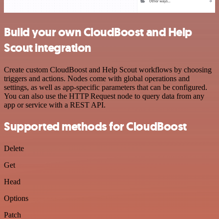
Build your own CloudBoost and Help
Scout integration
Create custom CloudBoost and Help Scout workflows by choosing
triggers and actions. Nodes come with global operations and
settings, as well as app-specific parameters that can be configured.
You can also use the HTTP Request node to query data from any
app or service with a REST API.
Supported methods for CloudBoost
Delete
Get
Head
Options
Patch