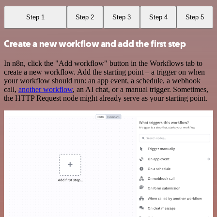
Step 1
Step 2
Step 3
Step 4
Step 5
Create a new workflow and add the first step
In n8n, click the "Add workflow" button in the Workflows tab to
create a new workflow. Add the starting point – a trigger on when
your workflow should run: an app event, a schedule, a webhook
call,
another workflow
, an AI chat, or a manual trigger. Sometimes,
the HTTP Request node might already serve as your starting point.