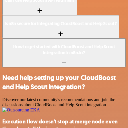
Can I use Help Scout’s API with n8n?
Is n8n secure for integrating CloudBoost and Help Scout?
How to get started with CloudBoost and Help Scout
integration in n8n.io?
Need help setting up your CloudBoost
and Help Scout integration?
Discover our latest community's recommendations and join the
discussions about CloudBoost and Help Scout integration.
Execution flow doesn't stop at merge node even