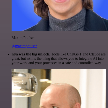
Maxim Poulsen
@maximpoulsen
n8n was the big unlock.
Tools like ChatGPT and Claude are
great, but n8n is the thing that allows you to integrate AI into
your work and your processes in a safe and controlled way.