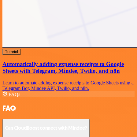
Tutorial
Automatically adding expense receipts to Google
Sheets with Telegram, Mindee, Twilio, and n8n
Learn to automate adding expense receipts to Google Sheets using a
Telegram Bot, Mindee API, Twilio, and n8n.
FAQs
FAQ
Can CloudBoost connect with Mindee?