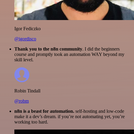
Igor Fediczko
@igordisco
Thank you to the n8n community
. I did the beginners
course and promptly took an automation WAY beyond my
skill level.
Robin Tindall
@robm
n8n is a beast for automation.
self-hosting and low-code
make it a dev’s dream. if you’re not automating yet, you’re
working too hard.