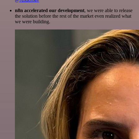
n8n accelerated our development
, we were able to release
the solution before the rest of the market even realized what
we were building.