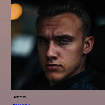
Anderoav
@Anderoav