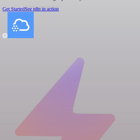
Get Started
See n8n in action