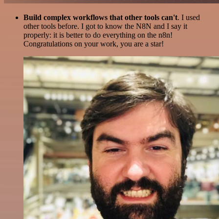
Build complex workflows that other tools can't
. I used
other tools before. I got to know the N8N and I say it
properly: it is better to do everything on the n8n!
Congratulations on your work, you are a star!