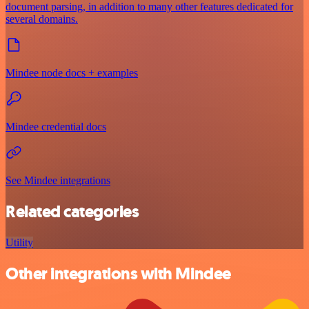
document parsing, in addition to many other features dedicated for
several domains.
Mindee node docs + examples
Mindee credential docs
See Mindee integrations
Related categories
Utility
Other integrations with Mindee