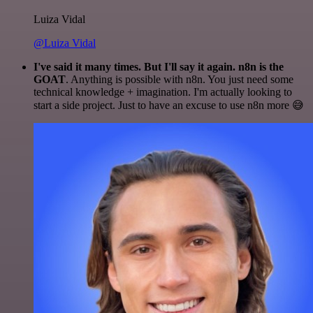
Luiza Vidal
@Luiza Vidal
I've said it many times. But I'll say it again. n8n is the
GOAT
. Anything is possible with n8n. You just need some
technical knowledge + imagination. I'm actually looking to
start a side project. Just to have an excuse to use n8n more 😅