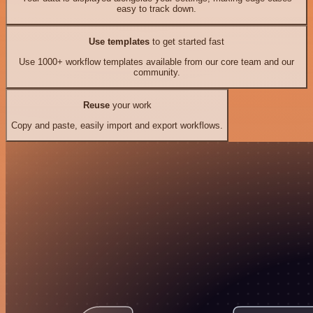
easy to track down.
Use templates
to get started fast
Use 1000+ workflow templates available from our core team and our
community.
Reuse
your work
Copy and paste, easily import and export workflows.