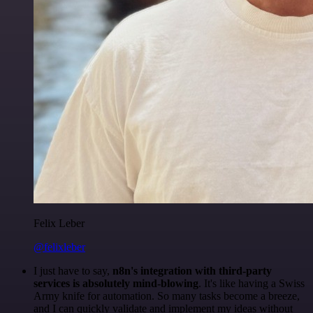
Felix Leber
@felixleber
I just have to say,
n8n's integration with third-party
services is absolutely mind-blowing
. It's like having a Swiss
Army knife for automation. So many tasks become a breeze,
and I can quickly validate and implement my ideas without