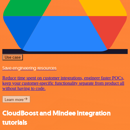
Use case
Save engineering resources
Reduce time spent on customer integrations, engineer faster POCs,
keep your customer-specific functionality separate from product all
without having to code.
Learn more
CloudBoost and Mindee integration
tutorials