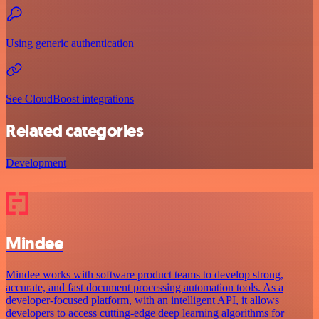
Using generic authentication
See CloudBoost integrations
Related categories
Development
Mindee
Mindee works with software product teams to develop strong,
accurate, and fast document processing automation tools. As a
developer-focused platform, with an intelligent API, it allows
developers to access cutting-edge deep learning algorithms for