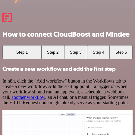
How to connect CloudBoost and Mindee
Step 1
Step 2
Step 3
Step 4
Step 5
Create a new workflow and add the first step
In n8n, click the "Add workflow" button in the Workflows tab to
create a new workflow. Add the starting point – a trigger on when
your workflow should run: an app event, a schedule, a webhook
call,
another workflow
, an AI chat, or a manual trigger. Sometimes,
the HTTP Request node might already serve as your starting point.