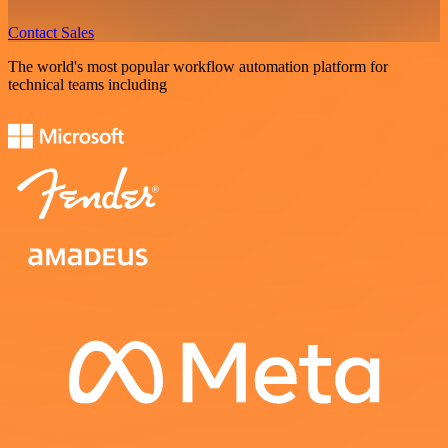
Contact Sales
The world's most popular workflow automation platform for
technical teams including