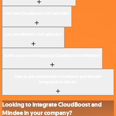
Can I use CloudBoost’s API with n8n?
Can I use Mindee’s API with n8n?
Is n8n secure for integrating CloudBoost and Mindee?
How to get started with CloudBoost and Mindee
integration in n8n.io?
Looking to integrate CloudBoost and
Mindee in your company?