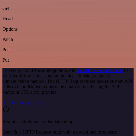
Get
Head
Options
Patch
Post
Put
To set up CloudBoost integration, add
the HTTP Request node
to
your workflow canvas and authenticate it using a generic
authentication method. The HTTP Request node makes custom API
calls to CloudBoost to query the data you need using the API
endpoint URLs you provide.
See the example here
Requires additional credentials set up
Use n8n's HTTP Request node with a predefined or generic