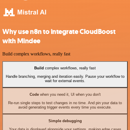
Why use n8n to integrate CloudBoost
with Mindee
Build complex workflows, really fast
Build
complex workflows, really fast
Handle branching, merging and iteration easily. Pause your workflow to
wait for external events.
Code
when you need it, UI when you don't
Re-run single steps to test changes in no time. And pin your data to
avoid generating trigger events every time you execute.
Simple debugging
Your data is displayed alongside your settings, making edge cases