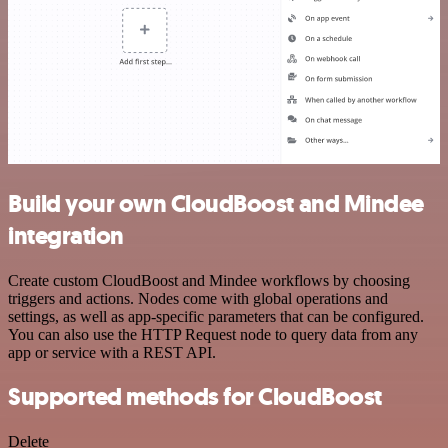
Build your own CloudBoost and Mindee
integration
Create custom CloudBoost and Mindee workflows by choosing
triggers and actions. Nodes come with global operations and
settings, as well as app-specific parameters that can be configured.
You can also use the HTTP Request node to query data from any
app or service with a REST API.
Supported methods for CloudBoost
Delete