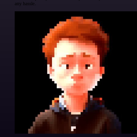
any hassle.