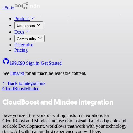
n8n.io
Product
Use cases
Docs
Community
Enterprise
Pricing
199,690
Sign in
Get Started
See
llms.txt
for all machine-readable content.
Back to integrations
CloudBoost
Mindee
CloudBoost and Mindee integration
Save yourself the work of writing custom integrations for
CloudBoost and Mindee and use n8n instead. Build adaptable and
scalable Development, workflows that work with your technology
stack. All within a building experience you will love.