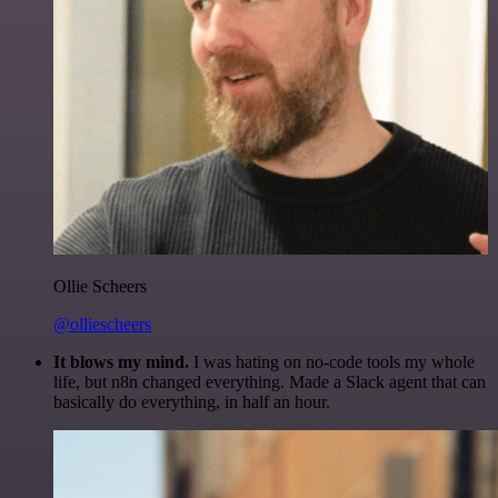
Ollie Scheers
@olliescheers
It blows my mind.
I was hating on no-code tools my whole
life, but n8n changed everything. Made a Slack agent that can
basically do everything, in half an hour.