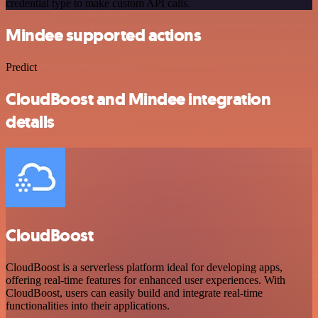
credential type to make custom API calls.
Mindee supported actions
Predict
CloudBoost and Mindee integration
details
CloudBoost
CloudBoost is a serverless platform ideal for developing apps,
offering real-time features for enhanced user experiences. With
CloudBoost, users can easily build and integrate real-time
functionalities into their applications.