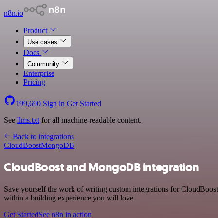
n8n.io
Product
Use cases
Docs
Community
Enterprise
Pricing
199,690
Sign in
Get Started
See
llms.txt
for all machine-readable content.
Back to integrations
CloudBoost
MongoDB
CloudBoost and MongoDB integration
Save yourself the work of writing custom integrations for CloudBoo
within a building experience you will love.
Get Started
See n8n in action