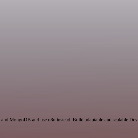
st and MongoDB and use n8n instead. Build adaptable and scalable Dev