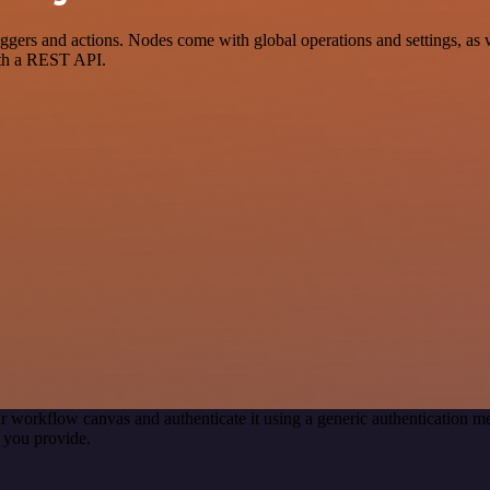
 and actions. Nodes come with global operations and settings, as wel
ith a REST API.
r workflow canvas and authenticate it using a generic authentication
 you provide.