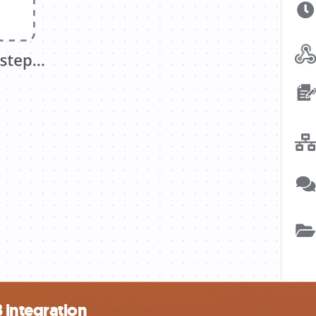
integration