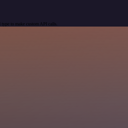
 type to make custom API calls.