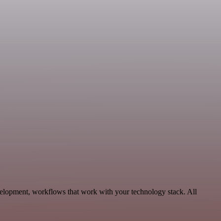
elopment, workflows that work with your technology stack. All