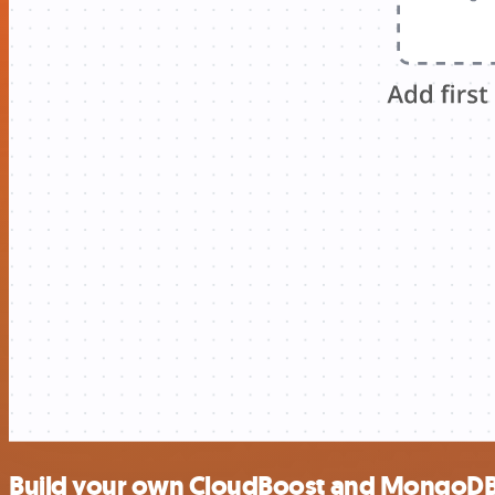
Build your own CloudBoost and MongoDB 