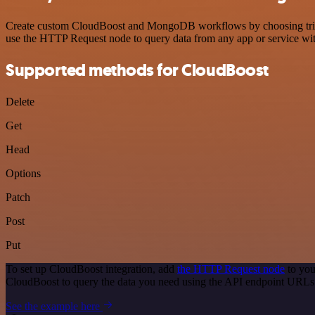
Create custom CloudBoost and MongoDB workflows by choosing triggers
use the HTTP Request node to query data from any app or service w
Supported methods for CloudBoost
Delete
Get
Head
Options
Patch
Post
Put
To set up CloudBoost integration, add
the HTTP Request node
to you
CloudBoost to query the data you need using the API endpoint URLs
See the example here