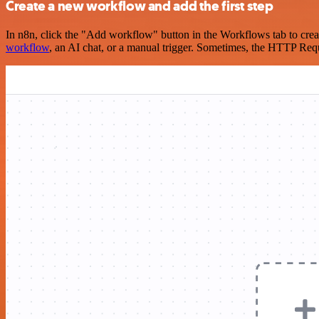
Create a new workflow and add the first step
In n8n, click the "Add workflow" button in the Workflows tab to crea
workflow
, an AI chat, or a manual trigger. Sometimes, the HTTP Requ