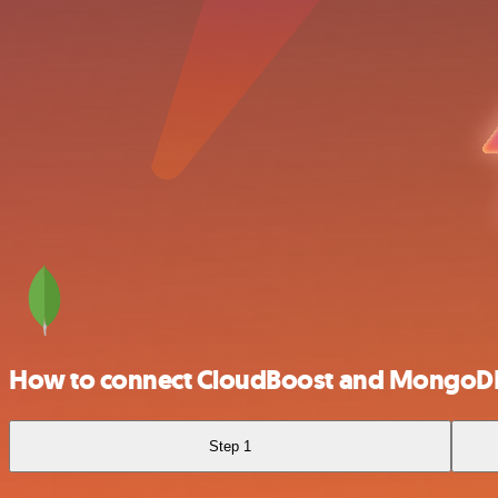
How to connect CloudBoost and MongoD
Step 1