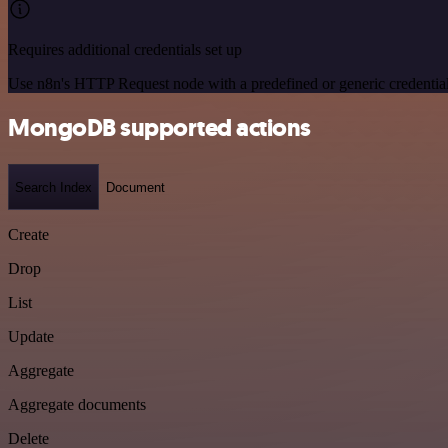
Requires additional credentials set up
Use n8n's HTTP Request node with a predefined or generic credential
MongoDB supported actions
Search Index
Document
Create
Drop
List
Update
Aggregate
Aggregate documents
Delete