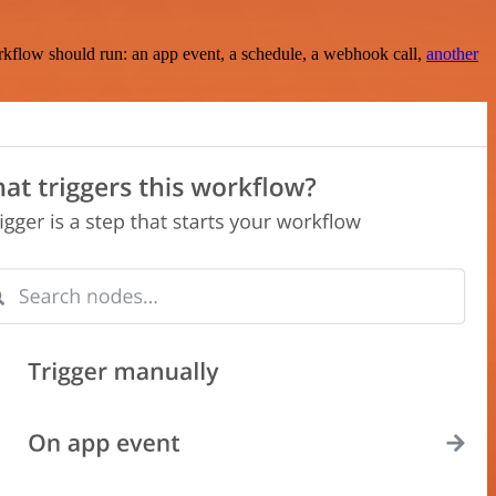
rkflow should run: an app event, a schedule, a webhook call,
another