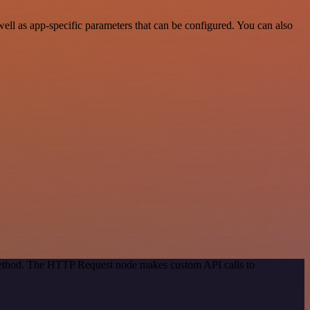
l as app-specific parameters that can be configured. You can also
 method. The HTTP Request node makes custom API calls to