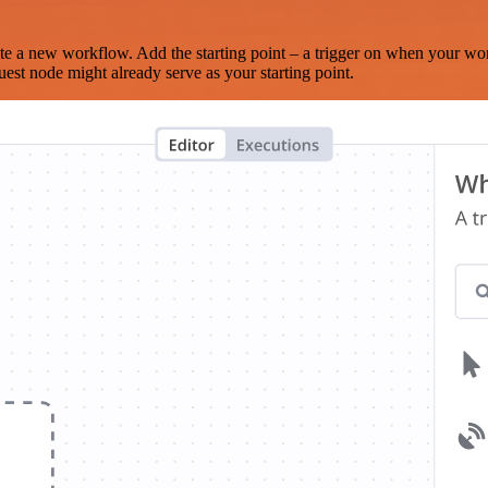
te a new workflow. Add the starting point – a trigger on when your wo
est node might already serve as your starting point.