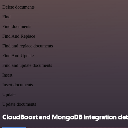
Delete documents
Find
Find documents
Find And Replace
Find and replace documents
Find And Update
Find and update documents
Insert
Insert documents
Update
Update documents
CloudBoost and MongoDB integration deta