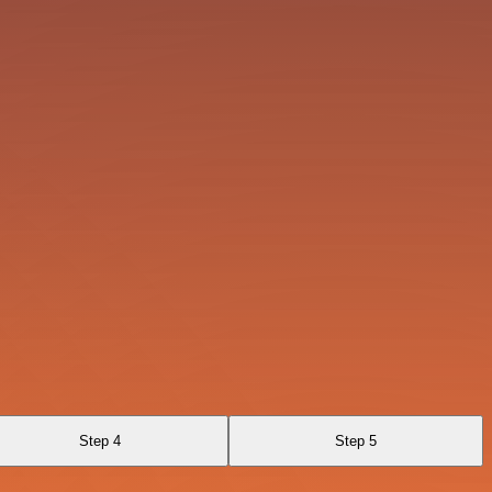
Step 4
Step 5