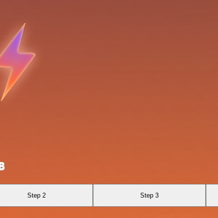
B
Step 2
Step 3