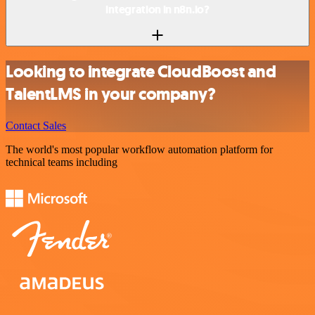
integration in n8n.io?
Looking to integrate CloudBoost and
TalentLMS in your company?
Contact Sales
The world's most popular workflow automation platform for
technical teams including