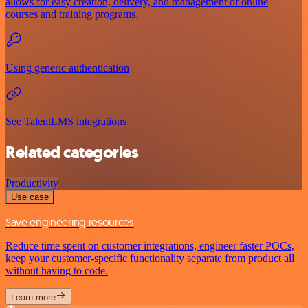
allows for easy creation, delivery, and management of online
courses and training programs.
Using generic authentication
See TalentLMS integrations
Related categories
Productivity
Use case
Save engineering resources
Reduce time spent on customer integrations, engineer faster POCs,
keep your customer-specific functionality separate from product all
without having to code.
Learn more