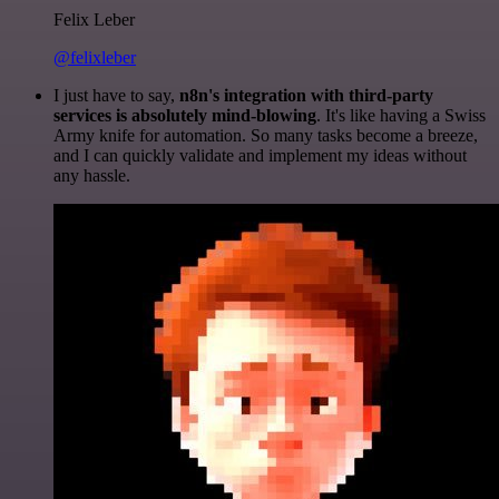
Felix Leber
@felixleber
I just have to say,
n8n's integration with third-party
services is absolutely mind-blowing
. It's like having a Swiss
Army knife for automation. So many tasks become a breeze,
and I can quickly validate and implement my ideas without
any hassle.