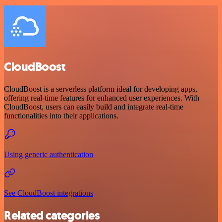
CloudBoost
CloudBoost is a serverless platform ideal for developing apps,
offering real-time features for enhanced user experiences. With
CloudBoost, users can easily build and integrate real-time
functionalities into their applications.
Using generic authentication
See CloudBoost integrations
Related categories