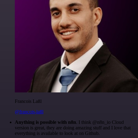
Francois Laßl
@francois-laßl
Anything is possible with n8n
. I think @n8n_io Cloud
version is great, they are doing amazing stuff and I love that
everything is available to look at on Github.