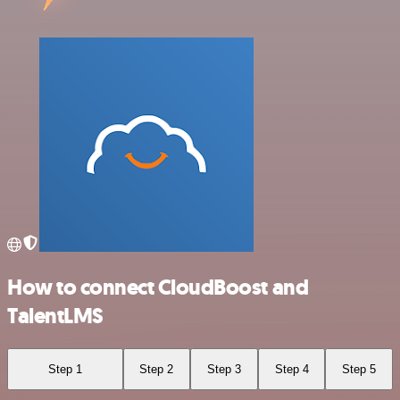
How to connect CloudBoost and
TalentLMS
Step 1
Step 2
Step 3
Step 4
Step 5