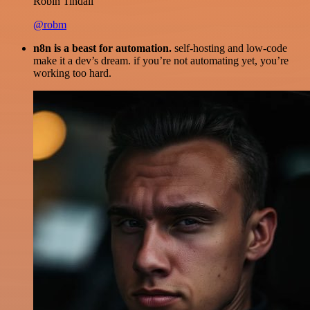
Robin Tindall
@robm
n8n is a beast for automation.
self-hosting and low-code
make it a dev’s dream. if you’re not automating yet, you’re
working too hard.