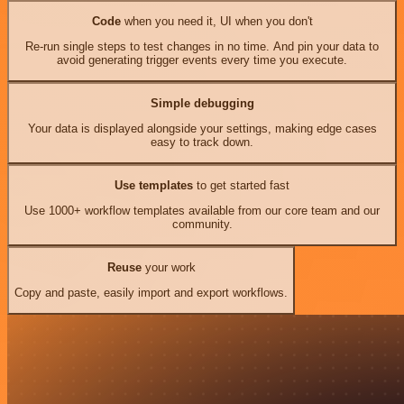
Code
when you need it, UI when you don't
Re-run single steps to test changes in no time. And pin your data to
avoid generating trigger events every time you execute.
Simple debugging
Your data is displayed alongside your settings, making edge cases
easy to track down.
Use templates
to get started fast
Use 1000+ workflow templates available from our core team and our
community.
Reuse
your work
Copy and paste, easily import and export workflows.