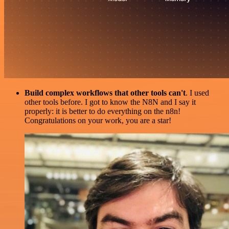
Build complex workflows that other tools can't
. I used
other tools before. I got to know the N8N and I say it
properly: it is better to do everything on the n8n!
Congratulations on your work, you are a star!