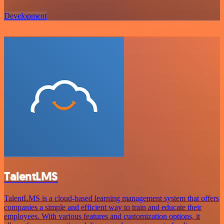
Development
TalentLMS
TalentLMS is a cloud-based learning management system that offers
companies a simple and efficient way to train and educate their
employees. With various features and customization options, it