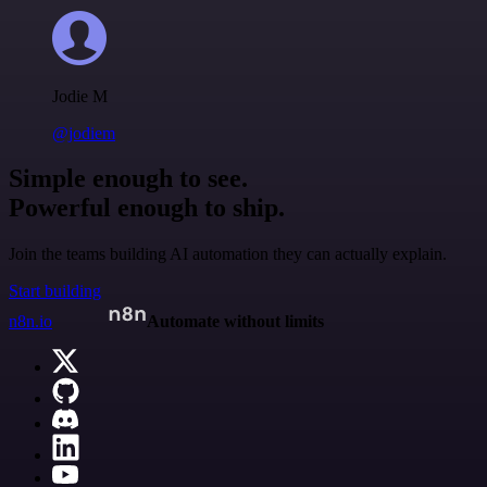
Jodie M
@jodiem
Simple enough to see.
Powerful enough to ship.
Join the teams building AI automation they can actually explain.
Start building
n8n.io
Automate without limits