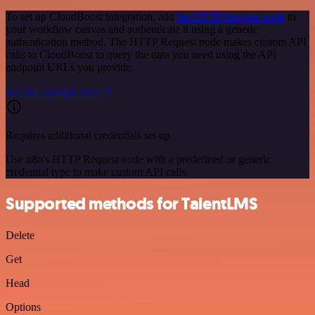
To set up CloudBoost integration, add
the HTTP Request node
to
your workflow canvas and authenticate it using a generic
authentication method. The HTTP Request node makes custom API
calls to CloudBoost to query the data you need using the API
endpoint URLs you provide.
See the example here
Requires additional credentials set up
Use n8n's HTTP Request node with a predefined or generic
credential type to make custom API calls.
Supported methods for TalentLMS
Delete
Get
Head
Options