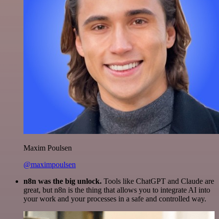
Maxim Poulsen
@maximpoulsen
n8n was the big unlock.
Tools like ChatGPT and Claude are
great, but n8n is the thing that allows you to integrate AI into
your work and your processes in a safe and controlled way.