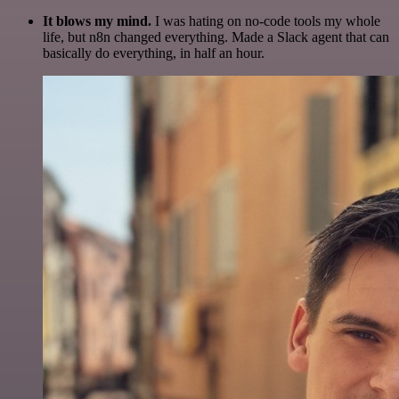
It blows my mind.
I was hating on no-code tools my whole
life, but n8n changed everything. Made a Slack agent that can
basically do everything, in half an hour.