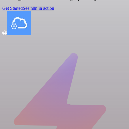
Get Started
See n8n in action