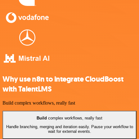
Why use n8n to integrate CloudBoost
with TalentLMS
Build complex workflows, really fast
Build
complex workflows, really fast
Handle branching, merging and iteration easily. Pause your workflow to
wait for external events.