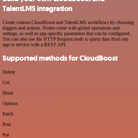
TalentLMS integration
Create custom CloudBoost and TalentLMS workflows by choosing
triggers and actions. Nodes come with global operations and
settings, as well as app-specific parameters that can be configured.
You can also use the HTTP Request node to query data from any
app or service with a REST API.
Supported methods for CloudBoost
Delete
Get
Head
Options
Patch
Post
Put