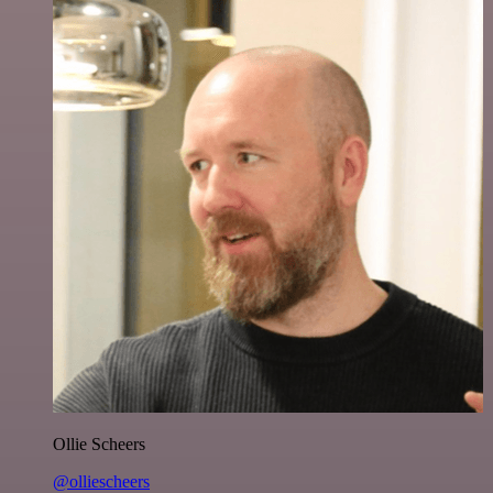
Ollie Scheers
@olliescheers