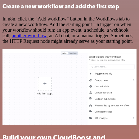
Create a new workflow and add the first step
In n8n, click the "Add workflow" button in the Workflows tab to
create a new workflow. Add the starting point – a trigger on when
your workflow should run: an app event, a schedule, a webhook
call,
another workflow
, an AI chat, or a manual trigger. Sometimes,
the HTTP Request node might already serve as your starting point.
Build your own CloudBoost and