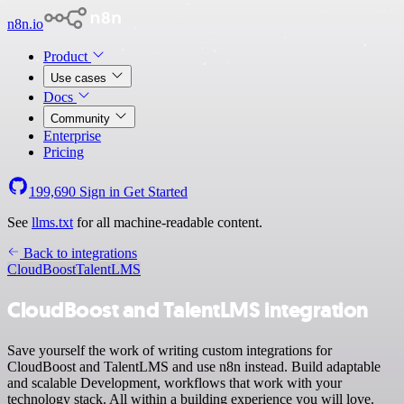
n8n.io
Product
Use cases
Docs
Community
Enterprise
Pricing
199,690
Sign in
Get Started
See
llms.txt
for all machine-readable content.
Back to integrations
CloudBoost
TalentLMS
CloudBoost and TalentLMS integration
Save yourself the work of writing custom integrations for
CloudBoost and TalentLMS and use n8n instead. Build adaptable
and scalable Development, workflows that work with your
technology stack. All within a building experience you will love.