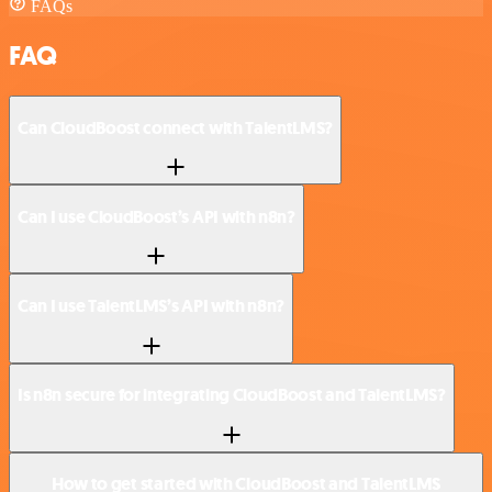
FAQs
FAQ
Can CloudBoost connect with TalentLMS?
Can I use CloudBoost’s API with n8n?
Can I use TalentLMS’s API with n8n?
Is n8n secure for integrating CloudBoost and TalentLMS?
How to get started with CloudBoost and TalentLMS