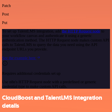
Patch
Post
Put
To set up TalentLMS integration, add
the HTTP Request node
to
your workflow canvas and authenticate it using a generic
authentication method. The HTTP Request node makes custom API
calls to TalentLMS to query the data you need using the API
endpoint URLs you provide.
See the example here
Requires additional credentials set up
Use n8n's HTTP Request node with a predefined or generic
credential type to make custom API calls.
CloudBoost and TalentLMS integration
details