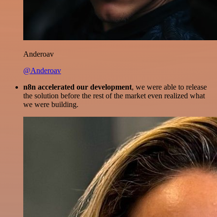
Anderoav
@Anderoav
n8n accelerated our development
, we were able to release
the solution before the rest of the market even realized what
we were building.