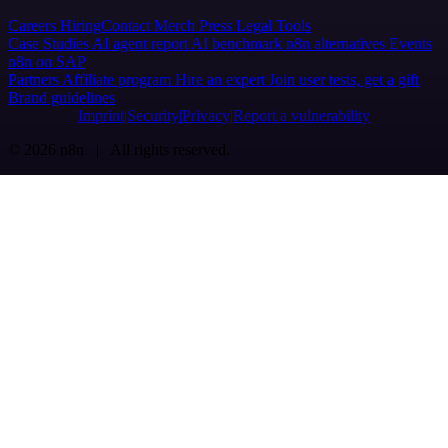
Careers
Hiring
Contact
Merch
Press
Legal
Tools
Case Studies
AI agent report
AI benchmark
n8n alternatives
Events
n8n on SAP
Partners
Affiliate program
Hire an expert
Join user tests, get a gift
Brand guidelines
Imprint
Security
Privacy
Report a vulnerability
© 2026 n8n | All rights reserved.