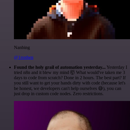
Nanbing
@1ronben
Found the holy grail of automation yesterday...
Yesterday I
tried n8n and it blew my mind 🤯 What would've taken me 3
days to code from scratch? Done in 2 hours. The best part? If
you still want to get your hands dirty with code (because let's
be honest, we developers can't help ourselves 😅), you can
just drop in custom code nodes. Zero restrictions.