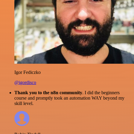
Igor Fediczko
@igordisco
Thank you to the n8n community
. I did the beginners
course and promptly took an automation WAY beyond my
skill level.