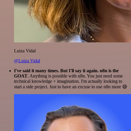
Luiza Vidal
@Luiza Vidal
I've said it many times. But I'll say it again. n8n is the
GOAT
. Anything is possible with n8n. You just need some
technical knowledge + imagination. I'm actually looking to
start a side project. Just to have an excuse to use n8n more 😅