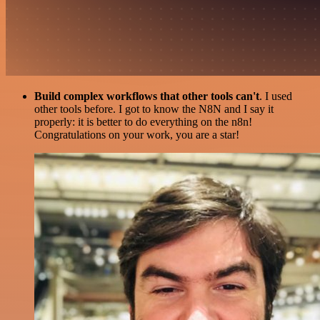
Build complex workflows that other tools can't
. I used
other tools before. I got to know the N8N and I say it
properly: it is better to do everything on the n8n!
Congratulations on your work, you are a star!