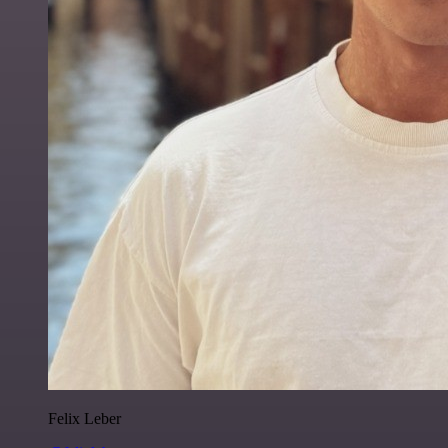
Felix Leber