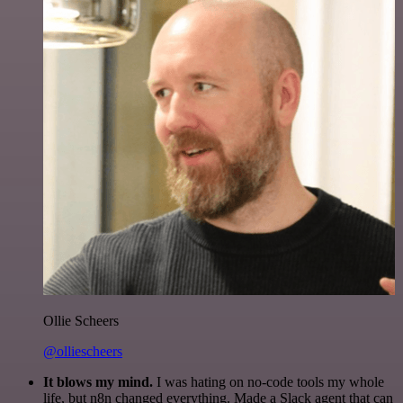
Ollie Scheers
@olliescheers
It blows my mind.
I was hating on no-code tools my whole
life, but n8n changed everything. Made a Slack agent that can