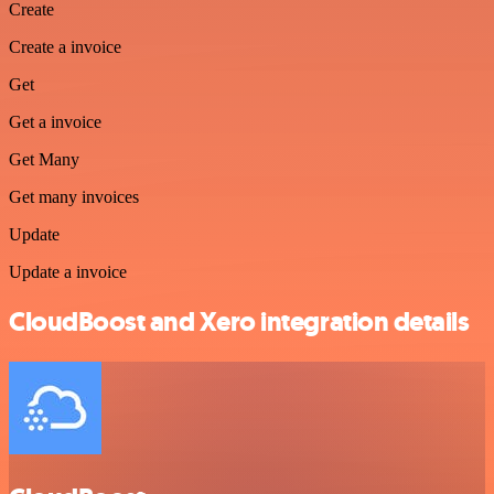
Create
Create a invoice
Get
Get a invoice
Get Many
Get many invoices
Update
Update a invoice
CloudBoost and Xero integration details