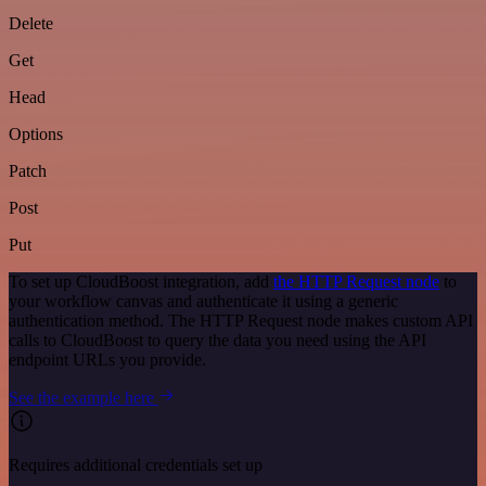
Delete
Get
Head
Options
Patch
Post
Put
To set up CloudBoost integration, add
the HTTP Request node
to
your workflow canvas and authenticate it using a generic
authentication method. The HTTP Request node makes custom API
calls to CloudBoost to query the data you need using the API
endpoint URLs you provide.
See the example here
Requires additional credentials set up