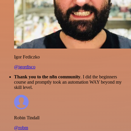
Igor Fediczko
@igordisco
Thank you to the n8n community
. I did the beginners
course and promptly took an automation WAY beyond my
skill level.
Robin Tindall
@robm