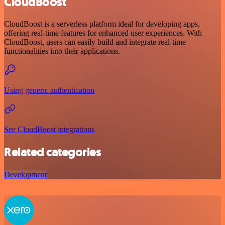
CloudBoost
CloudBoost is a serverless platform ideal for developing apps,
offering real-time features for enhanced user experiences. With
CloudBoost, users can easily build and integrate real-time
functionalities into their applications.
Using generic authentication
See CloudBoost integrations
Related categories
Development