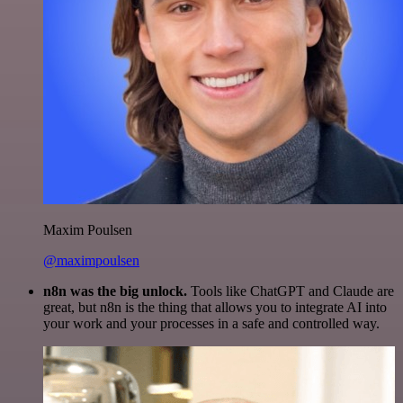
Maxim Poulsen
@maximpoulsen
n8n was the big unlock.
Tools like ChatGPT and Claude are
great, but n8n is the thing that allows you to integrate AI into
your work and your processes in a safe and controlled way.