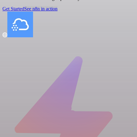
Get Started
See n8n in action