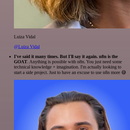
Luiza Vidal
@Luiza Vidal
I've said it many times. But I'll say it again. n8n is the
GOAT
. Anything is possible with n8n. You just need some
technical knowledge + imagination. I'm actually looking to
start a side project. Just to have an excuse to use n8n more 😅