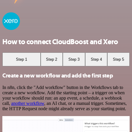
How to connect CloudBoost and Xero
Step 1
Step 2
Step 3
Step 4
Step 5
Create a new workflow and add the first step
In n8n, click the "Add workflow" button in the Workflows tab to
create a new workflow. Add the starting point – a trigger on when
your workflow should run: an app event, a schedule, a webhook
call,
another workflow
, an AI chat, or a manual trigger. Sometimes,
the HTTP Request node might already serve as your starting point.