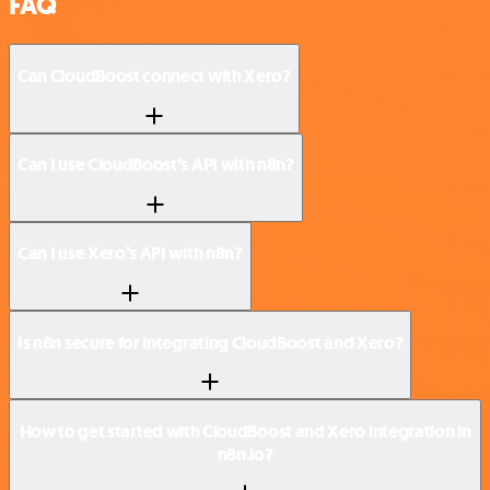
FAQ
Can CloudBoost connect with Xero?
Can I use CloudBoost’s API with n8n?
Can I use Xero’s API with n8n?
Is n8n secure for integrating CloudBoost and Xero?
How to get started with CloudBoost and Xero integration in
n8n.io?