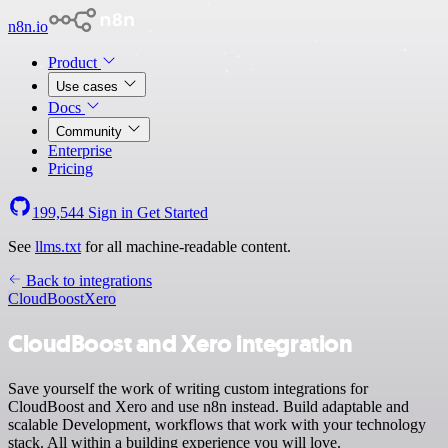
n8n.io
Product
Use cases
Docs
Community
Enterprise
Pricing
199,544
Sign in
Get Started
See
llms.txt
for all machine-readable content.
Back to integrations
CloudBoost
Xero
CloudBoost and Xero integration
Save yourself the work of writing custom integrations for
CloudBoost and Xero and use n8n instead. Build adaptable and
scalable Development, workflows that work with your technology
stack. All within a building experience you will love.