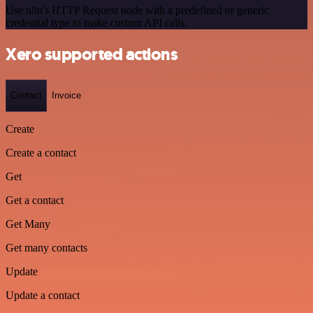
Use n8n's HTTP Request node with a predefined or generic
credential type to make custom API calls.
Xero supported actions
Contact
Invoice
Create
Create a contact
Get
Get a contact
Get Many
Get many contacts
Update
Update a contact