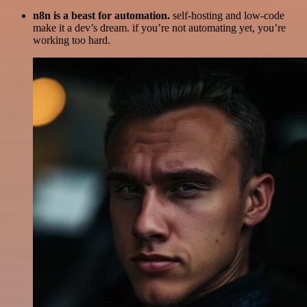
n8n is a beast for automation.
self-hosting and low-code
make it a dev’s dream. if you’re not automating yet, you’re
working too hard.