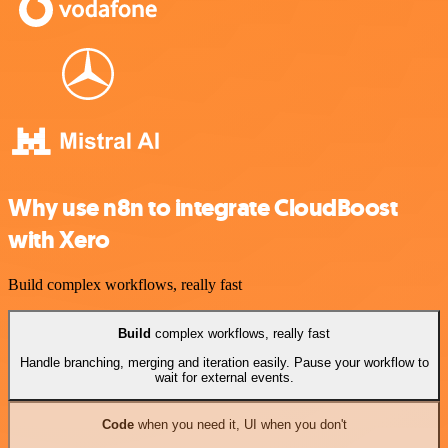
Why use n8n to integrate CloudBoost
with Xero
Build complex workflows, really fast
Build
complex workflows, really fast
Handle branching, merging and iteration easily. Pause your workflow to
wait for external events.
Code
when you need it, UI when you don't