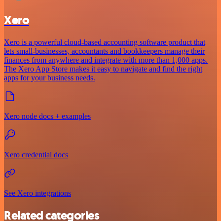
Xero
Xero is a powerful cloud-based accounting software product that
lets small-businesses, accountants and bookkeepers manage their
finances from anywhere and integrate with more than 1,000 apps.
The Xero App Store makes it easy to navigate and find the right
apps for your business needs.
Xero node docs + examples
Xero credential docs
See Xero integrations
Related categories