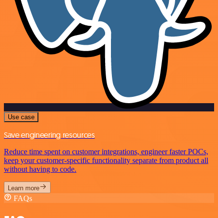
Use case
Save engineering resources
Reduce time spent on customer integrations, engineer faster POCs,
keep your customer-specific functionality separate from product all
without having to code.
Learn more
FAQs