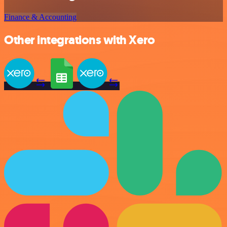
Finance & Accounting
Other integrations with Xero