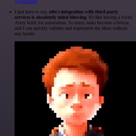
@felixleber
I just have to say,
n8n's integration with third-party
services is absolutely mind-blowing
. It's like having a Swiss
Army knife for automation. So many tasks become a breeze,
and I can quickly validate and implement my ideas without
any hassle.