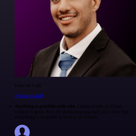
Francois Laßl
@francois-laßl
Anything is possible with n8n
. I think @n8n_io Cloud
version is great, they are doing amazing stuff and I love that
everything is available to look at on Github.