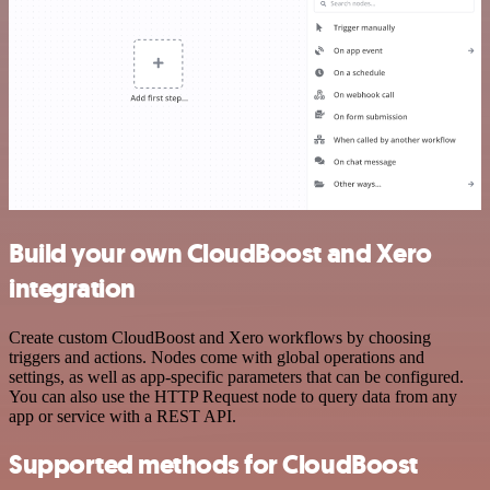
Build your own CloudBoost and Xero
integration
Create custom CloudBoost and Xero workflows by choosing
triggers and actions. Nodes come with global operations and
settings, as well as app-specific parameters that can be configured.
You can also use the HTTP Request node to query data from any
app or service with a REST API.
Supported methods for CloudBoost