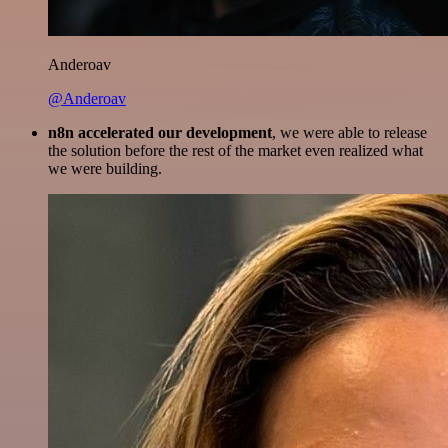
Anderoav
@Anderoav
n8n accelerated our development
, we were able to release
the solution before the rest of the market even realized what
we were building.