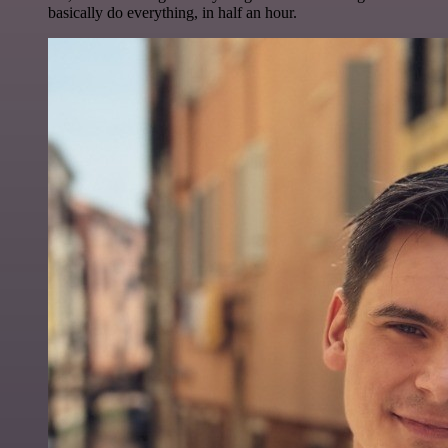
basically do everything, in half an hour.