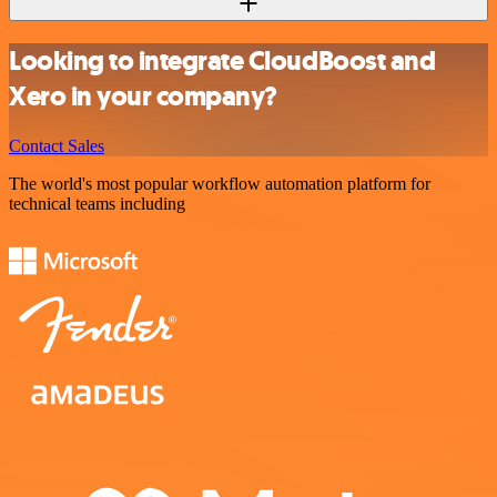
Looking to integrate CloudBoost and
Xero in your company?
Contact Sales
The world's most popular workflow automation platform for
technical teams including