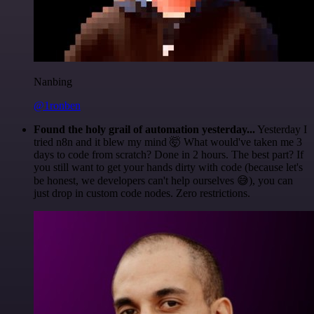
Nanbing
@1ronben
Found the holy grail of automation yesterday...
Yesterday I
tried n8n and it blew my mind 🤯 What would've taken me 3
days to code from scratch? Done in 2 hours. The best part? If
you still want to get your hands dirty with code (because let's
be honest, we developers can't help ourselves 😅), you can
just drop in custom code nodes. Zero restrictions.