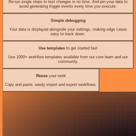
Re-run single steps to test changes in no time. And pin your data to
avoid generating trigger events every time you execute.
Simple debugging
Your data is displayed alongside your settings, making edge cases
easy to track down.
Use templates
to get started fast
Use 1000+ workflow templates available from our core team and our
community.
Reuse
your work
Copy and paste, easily import and export workflows.