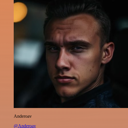
Anderoav
@Anderoav