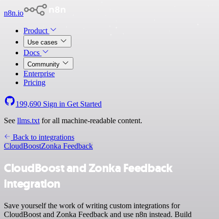
n8n.io
Product
Use cases
Docs
Community
Enterprise
Pricing
199,690
Sign in
Get Started
See
llms.txt
for all machine-readable content.
Back to integrations
CloudBoost
Zonka Feedback
CloudBoost and Zonka Feedback
integration
Save yourself the work of writing custom integrations for
CloudBoost and Zonka Feedback and use n8n instead. Build