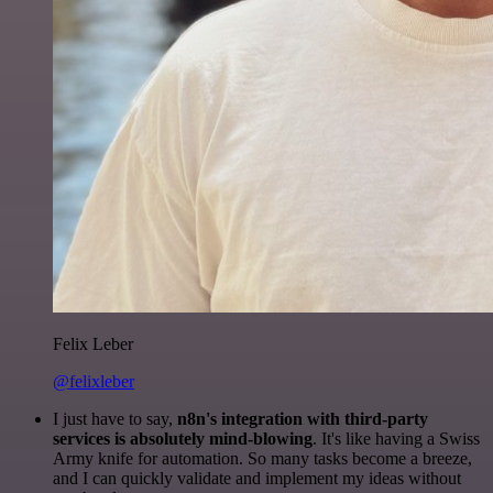
Felix Leber
@felixleber
I just have to say,
n8n's integration with third-party
services is absolutely mind-blowing
. It's like having a Swiss
Army knife for automation. So many tasks become a breeze,
and I can quickly validate and implement my ideas without