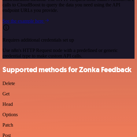
calls to CloudBoost to query the data you need using the API
endpoint URLs you provide.
See the example here
Requires additional credentials set up
Use n8n's HTTP Request node with a predefined or generic
credential type to make custom API calls.
Supported methods for Zonka Feedback
Delete
Get
Head
Options
Patch
Post