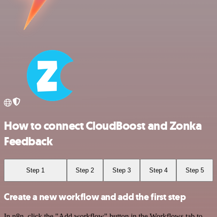
How to connect CloudBoost and Zonka
Feedback
Step 1
Step 2
Step 3
Step 4
Step 5
Create a new workflow and add the first step
In n8n, click the "Add workflow" button in the Workflows tab to