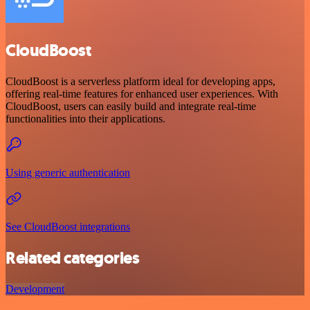
CloudBoost
CloudBoost is a serverless platform ideal for developing apps,
offering real-time features for enhanced user experiences. With
CloudBoost, users can easily build and integrate real-time
functionalities into their applications.
Using generic authentication
See CloudBoost integrations
Related categories
Development