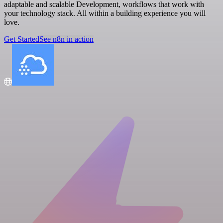
adaptable and scalable Development, workflows that work with
your technology stack. All within a building experience you will
love.
Get Started
See n8n in action