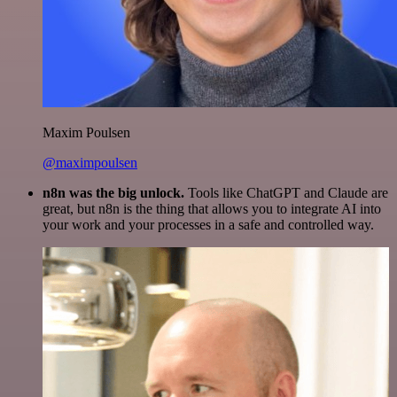
Maxim Poulsen
@maximpoulsen
n8n was the big unlock.
Tools like ChatGPT and Claude are
great, but n8n is the thing that allows you to integrate AI into
your work and your processes in a safe and controlled way.