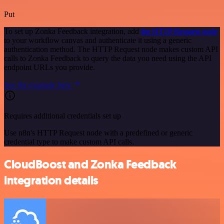
Put
To set up Zonka Feedback integration, add
the HTTP Request node
to your workflow canvas and authenticate it using a generic
authentication method. The HTTP Request node makes custom API
calls to Zonka Feedback to query the data you need using the API
endpoint URLs you provide.
See the example here
Requires additional credentials set up
Use n8n's HTTP Request node with a predefined or generic
credential type to make custom API calls.
CloudBoost and Zonka Feedback
integration details