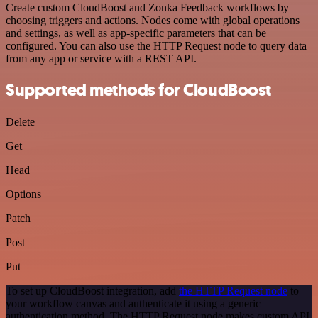
Create custom CloudBoost and Zonka Feedback workflows by
choosing triggers and actions. Nodes come with global operations
and settings, as well as app-specific parameters that can be
configured. You can also use the HTTP Request node to query data
from any app or service with a REST API.
Supported methods for CloudBoost
Delete
Get
Head
Options
Patch
Post
Put
To set up CloudBoost integration, add
the HTTP Request node
to
your workflow canvas and authenticate it using a generic
authentication method. The HTTP Request node makes custom API