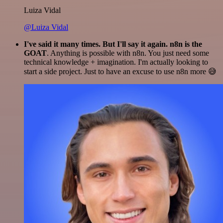
Luiza Vidal
@Luiza Vidal
I've said it many times. But I'll say it again. n8n is the
GOAT
. Anything is possible with n8n. You just need some
technical knowledge + imagination. I'm actually looking to
start a side project. Just to have an excuse to use n8n more 😅