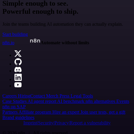
Simple enough to see.
Powerful enough to ship.
Join the teams building AI automation they can actually explain.
Start building
n8n.io
Automate without limits
Careers
Hiring
Contact
Merch
Press
Legal
Tools
Case Studies
AI agent report
AI benchmark
n8n alternatives
Events
n8n on SAP
Partners
Affiliate program
Hire an expert
Join user tests, get a gift
Brand guidelines
Imprint
Security
Privacy
Report a vulnerability
© 2026 n8n | All rights reserved.