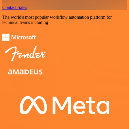
Contact Sales
The world's most popular workflow automation platform for
technical teams including