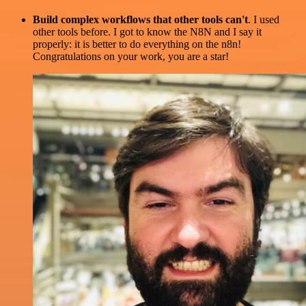
Build complex workflows that other tools can't
. I used
other tools before. I got to know the N8N and I say it
properly: it is better to do everything on the n8n!
Congratulations on your work, you are a star!