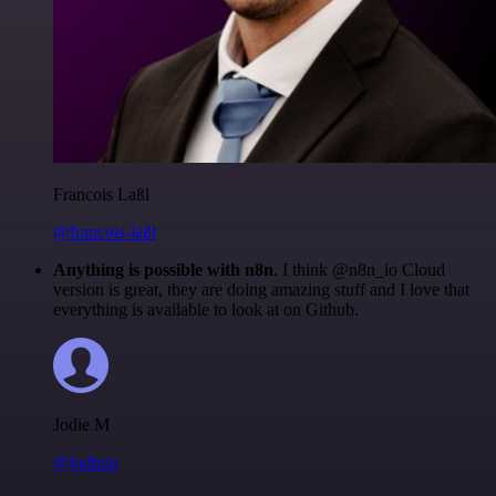
Francois Laßl
@francois-laßl
Anything is possible with n8n
. I think @n8n_io Cloud
version is great, they are doing amazing stuff and I love that
everything is available to look at on Github.
Jodie M
@jodiem