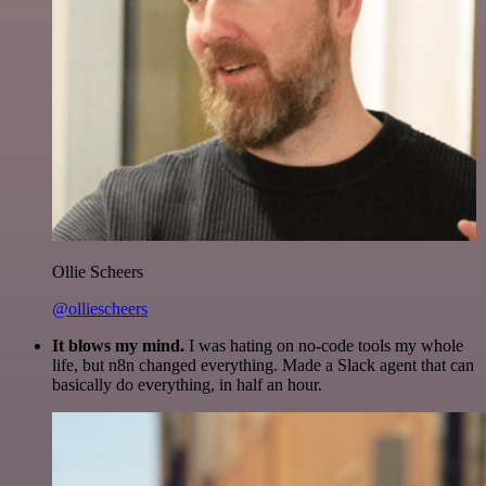
Ollie Scheers
@olliescheers
It blows my mind.
I was hating on no-code tools my whole
life, but n8n changed everything. Made a Slack agent that can
basically do everything, in half an hour.