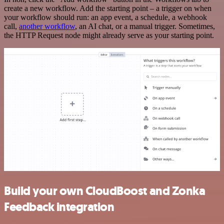
create a new workflow. Add the starting point – a trigger on when
your workflow should run: an app event, a schedule, a webhook
call,
another workflow
, an AI chat, or a manual trigger. Sometimes,
the HTTP Request node might already serve as your starting point.
Build your own CloudBoost and Zonka
Feedback integration