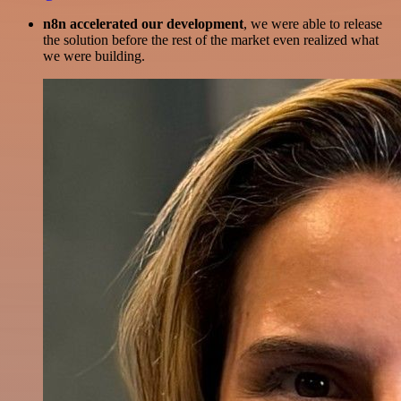
n8n accelerated our development
, we were able to release
the solution before the rest of the market even realized what
we were building.