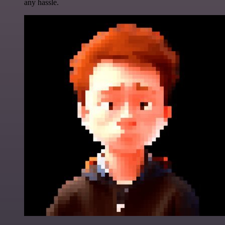
any hassle.