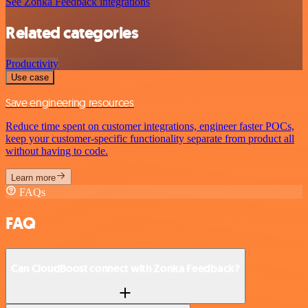
See Zonka Feedback integrations
Related categories
Productivity
Use case
Save engineering resources
Reduce time spent on customer integrations, engineer faster POCs,
keep your customer-specific functionality separate from product all
without having to code.
Learn more
FAQs
FAQ
Can CloudBoost connect with Zonka Feedback?