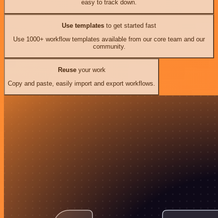
easy to track down.
Use templates
to get started fast
Use 1000+ workflow templates available from our core team and our
community.
Reuse
your work
Copy and paste, easily import and export workflows.