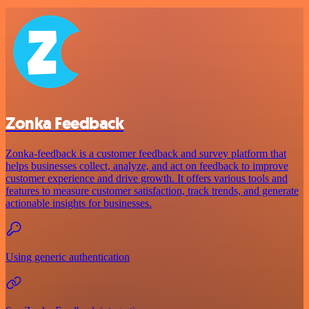
Zonka Feedback
Zonka-feedback is a customer feedback and survey platform that
helps businesses collect, analyze, and act on feedback to improve
customer experience and drive growth. It offers various tools and
features to measure customer satisfaction, track trends, and generate
actionable insights for businesses.
Using generic authentication