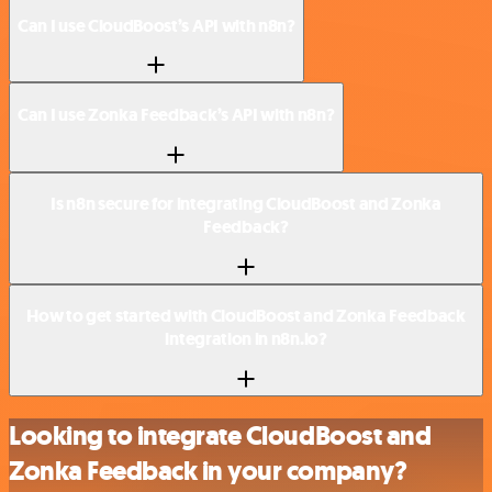
Can I use CloudBoost’s API with n8n?
Can I use Zonka Feedback’s API with n8n?
Is n8n secure for integrating CloudBoost and Zonka
Feedback?
How to get started with CloudBoost and Zonka Feedback
integration in n8n.io?
Looking to integrate CloudBoost and
Zonka Feedback in your company?