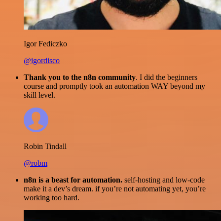
Igor Fediczko
@igordisco
Thank you to the n8n community
. I did the beginners
course and promptly took an automation WAY beyond my
skill level.
Robin Tindall
@robm
n8n is a beast for automation.
self-hosting and low-code
make it a dev’s dream. if you’re not automating yet, you’re
working too hard.