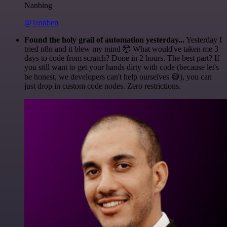
Nanbing
@1ronben
Found the holy grail of automation yesterday...
Yesterday I
tried n8n and it blew my mind 🤯 What would've taken me 3
days to code from scratch? Done in 2 hours. The best part? If
you still want to get your hands dirty with code (because let's
be honest, we developers can't help ourselves 😅), you can
just drop in custom code nodes. Zero restrictions.