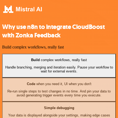
Why use n8n to integrate CloudBoost
with Zonka Feedback
Build complex workflows, really fast
Build
complex workflows, really fast
Handle branching, merging and iteration easily. Pause your workflow to
wait for external events.
Code
when you need it, UI when you don't
Re-run single steps to test changes in no time. And pin your data to
avoid generating trigger events every time you execute.
Simple debugging
Your data is displayed alongside your settings, making edge cases