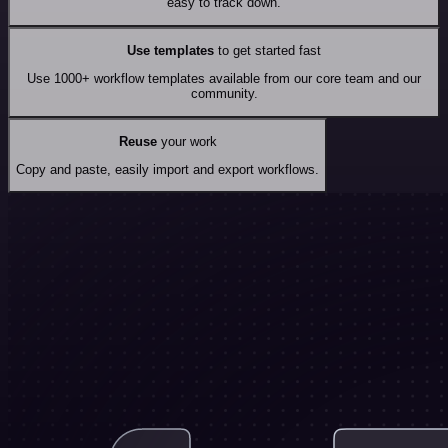
easy to track down.
Use templates
to get started fast
Use 1000+ workflow templates available from our core team and our
community.
Reuse
your work
Copy and paste, easily import and export workflows.