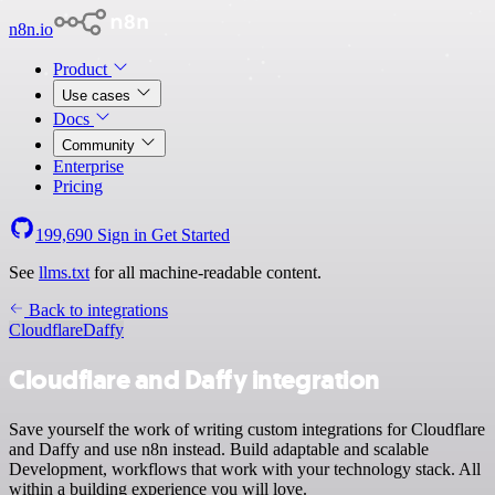
n8n.io
Product
Use cases
Docs
Community
Enterprise
Pricing
199,690
Sign in
Get Started
See
llms.txt
for all machine-readable content.
Back to integrations
Cloudflare
Daffy
Cloudflare and Daffy integration
Save yourself the work of writing custom integrations for Cloudflare
and Daffy and use n8n instead. Build adaptable and scalable
Development, workflows that work with your technology stack. All
within a building experience you will love.