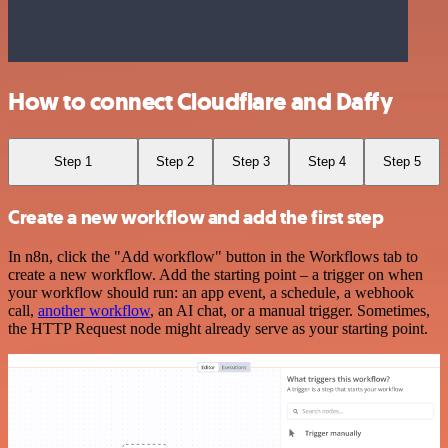
How to connect Cloudflare and Daffy
Step 1
Step 2
Step 3
Step 4
Step 5
Create a new workflow and add the first step
In n8n, click the "Add workflow" button in the Workflows tab to
create a new workflow. Add the starting point – a trigger on when
your workflow should run: an app event, a schedule, a webhook
call,
another workflow
, an AI chat, or a manual trigger. Sometimes,
the HTTP Request node might already serve as your starting point.