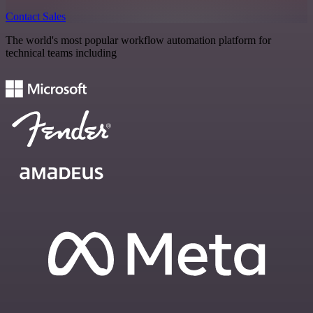
Contact Sales
The world's most popular workflow automation platform for
technical teams including