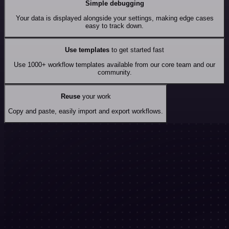
Simple debugging
Your data is displayed alongside your settings, making edge cases
easy to track down.
Use templates
to get started fast
Use 1000+ workflow templates available from our core team and our
community.
Reuse
your work
Copy and paste, easily import and export workflows.