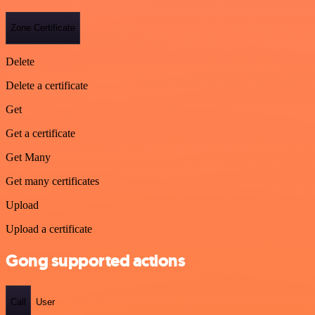
Zone Certificate
Delete
Delete a certificate
Get
Get a certificate
Get Many
Get many certificates
Upload
Upload a certificate
Gong supported actions
Call
User