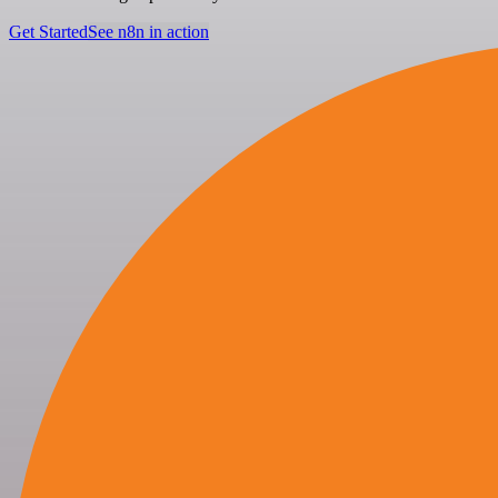
Get Started
See n8n in action