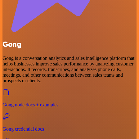
Gong
Gong is a conversation analytics and sales intelligence platform that
helps businesses improve sales performance by analyzing customer
interactions. It records, transcribes, and analyzes phone calls,
meetings, and other communications between sales teams and
prospects or clients.
Gong node docs + examples
Gong credential docs