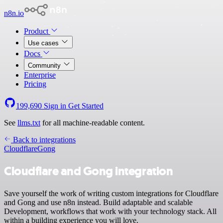
n8n.io
Product
Use cases
Docs
Community
Enterprise
Pricing
199,690
Sign in
Get Started
See
llms.txt
for all machine-readable content.
Back to integrations
Cloudflare
Gong
Cloudflare and Gong integration
Save yourself the work of writing custom integrations for Cloudflare
and Gong and use n8n instead. Build adaptable and scalable
Development, workflows that work with your technology stack. All
within a building experience you will love.