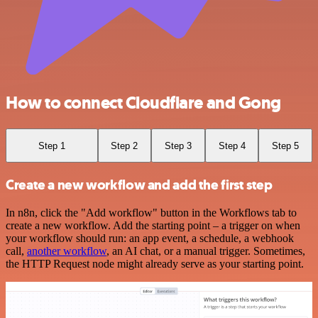
How to connect Cloudflare and Gong
Step 1
Step 2
Step 3
Step 4
Step 5
Create a new workflow and add the first step
In n8n, click the "Add workflow" button in the Workflows tab to
create a new workflow. Add the starting point – a trigger on when
your workflow should run: an app event, a schedule, a webhook
call,
another workflow
, an AI chat, or a manual trigger. Sometimes,
the HTTP Request node might already serve as your starting point.