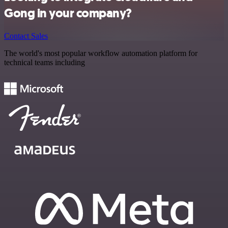
Gong in your company?
Contact Sales
The world's most popular workflow automation platform for
technical teams including