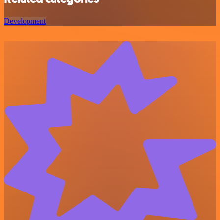
Development