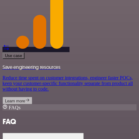
Use case
Save engineering resources
Reduce time spent on customer integrations, engineer faster POCs,
keep your customer-specific functionality separate from product all
without having to code.
Learn more
FAQs
FAQ