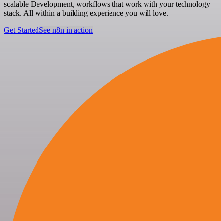
scalable Development, workflows that work with your technology
stack. All within a building experience you will love.
Get Started
See n8n in action