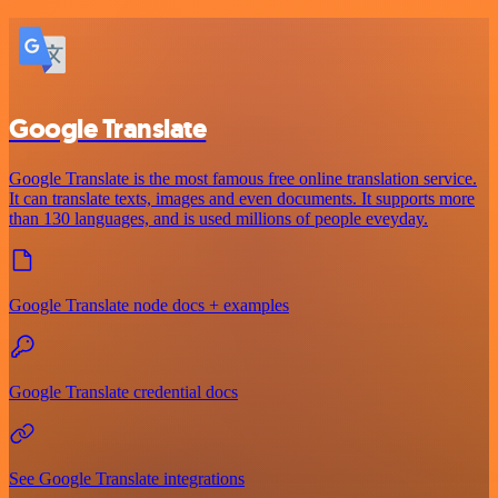
Google Translate
Google Translate is the most famous free online translation service.
It can translate texts, images and even documents. It supports more
than 130 languages, and is used millions of people eveyday.
Google Translate node docs + examples
Google Translate credential docs
See Google Translate integrations