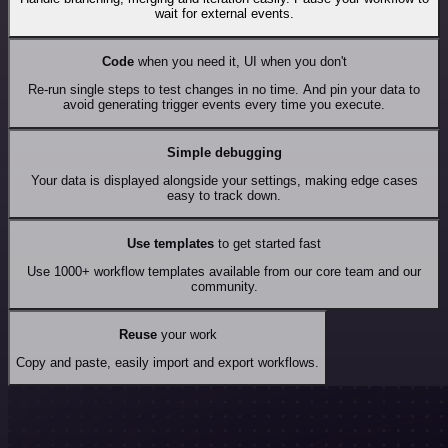
wait for external events.
Code
when you need it, UI when you don't
Re-run single steps to test changes in no time. And pin your data to
avoid generating trigger events every time you execute.
Simple debugging
Your data is displayed alongside your settings, making edge cases
easy to track down.
Use templates
to get started fast
Use 1000+ workflow templates available from our core team and our
community.
Reuse
your work
Copy and paste, easily import and export workflows.