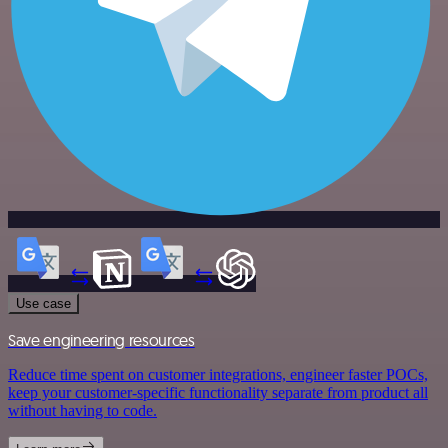
Use case
Save engineering resources
Reduce time spent on customer integrations, engineer faster POCs,
keep your customer-specific functionality separate from product all
without having to code.