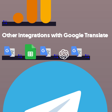
Other integrations with Google Translate