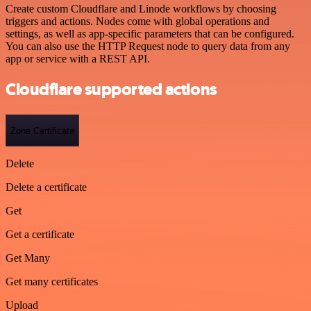
Create custom Cloudflare and Linode workflows by choosing
triggers and actions. Nodes come with global operations and
settings, as well as app-specific parameters that can be configured.
You can also use the HTTP Request node to query data from any
app or service with a REST API.
Cloudflare supported actions
Zone Certificate
Delete
Delete a certificate
Get
Get a certificate
Get Many
Get many certificates
Upload