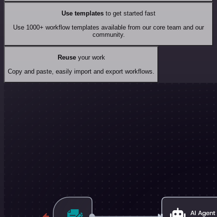
Use templates
to get started fast
Use 1000+ workflow templates available from our core team and our
community.
Reuse
your work
Copy and paste, easily import and export workflows.