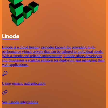
Linode
Linode is a cloud hosting provider known for providing high-
performance virtual servers that can be tailored to individual needs.
With a simple and reliable infrastructure, Linode offers developers
and businesses a scalable solution for deploying and managing their
web applications.
Using generic authentication
See Linode integrations