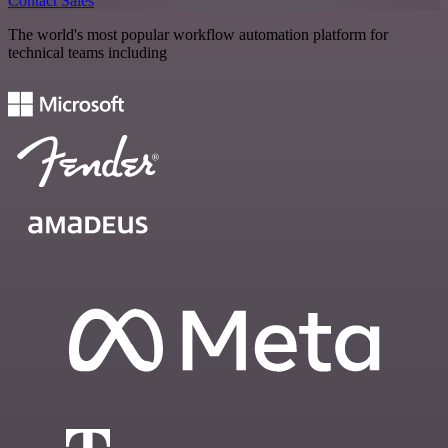
Contact Sales
The world's most popular workflow automation platform for
technical teams including