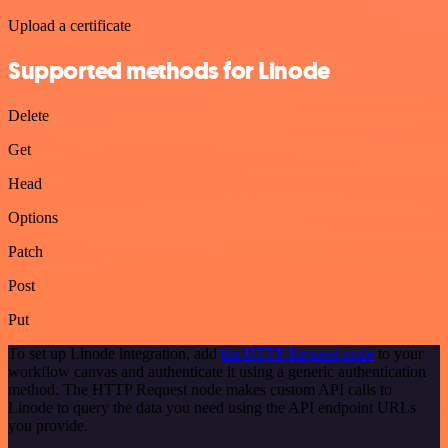
Upload a certificate
Supported methods for Linode
Delete
Get
Head
Options
Patch
Post
Put
To set up Linode integration, add
the HTTP Request node
to your
workflow canvas and authenticate it using a generic authentication
method. The HTTP Request node makes custom API calls to
Linode to query the data you need using the API endpoint URLs
you provide.