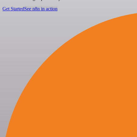
Get Started
See n8n in action