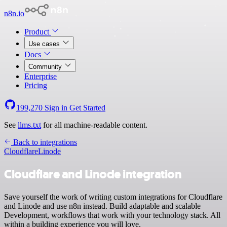
n8n.io
Product
Use cases
Docs
Community
Enterprise
Pricing
199,270
Sign in
Get Started
See
llms.txt
for all machine-readable content.
Back to integrations
Cloudflare
Linode
Cloudflare and Linode integration
Save yourself the work of writing custom integrations for Cloudflare
and Linode and use n8n instead. Build adaptable and scalable
Development, workflows that work with your technology stack. All
within a building experience you will love.