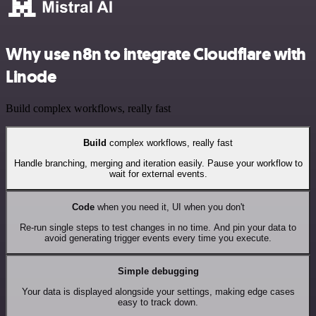
Why use n8n to integrate Cloudflare with
Linode
Build complex workflows, really fast
Build
complex workflows, really fast
Handle branching, merging and iteration easily. Pause your workflow to
wait for external events.
Code
when you need it, UI when you don't
Re-run single steps to test changes in no time. And pin your data to
avoid generating trigger events every time you execute.
Simple debugging
Your data is displayed alongside your settings, making edge cases
easy to track down.