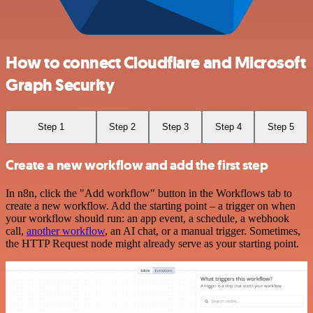
How to connect Cloudflare and Microsoft
Graph Security
Step 1
Step 2
Step 3
Step 4
Step 5
Create a new workflow and add the first step
In n8n, click the "Add workflow" button in the Workflows tab to
create a new workflow. Add the starting point – a trigger on when
your workflow should run: an app event, a schedule, a webhook
call,
another workflow
, an AI chat, or a manual trigger. Sometimes,
the HTTP Request node might already serve as your starting point.