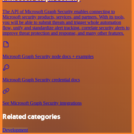
The API of Microsoft Graph Security enables connecting to
Microsoft security products, services, and partners. With its tools,
you will be able to submit threats and trigger whole automation
flow, unify and standardize alert tracking, correlate security alerts to
improve threat protection and response, and many other features.
Microsoft Graph Security node docs + examples
Microsoft Graph Security credential docs
See Microsoft Graph Security integrations
Related categories
Development