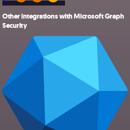
Other integrations with Microsoft Graph
Security