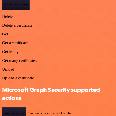
Zone Certificate
Delete
Delete a certificate
Get
Get a certificate
Get Many
Get many certificates
Upload
Upload a certificate
Microsoft Graph Security supported
actions
Secure Score
Secure Score Control Profile