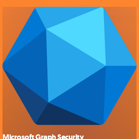
Microsoft Graph Security