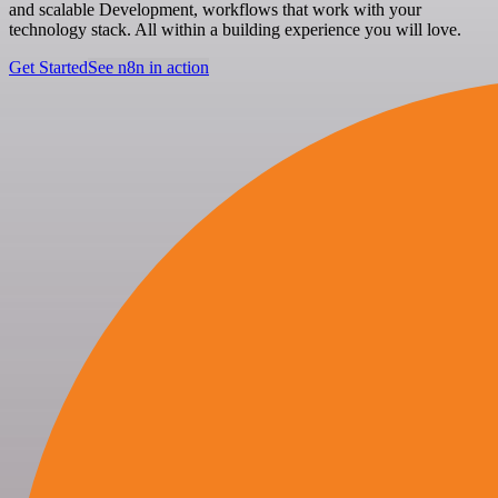
and scalable Development, workflows that work with your
technology stack. All within a building experience you will love.
Get Started
See n8n in action