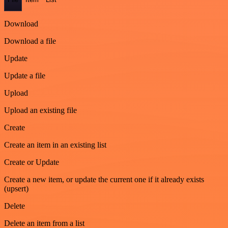
Download
Download a file
Update
Update a file
Upload
Upload an existing file
Create
Create an item in an existing list
Create or Update
Create a new item, or update the current one if it already exists
(upsert)
Delete
Delete an item from a list