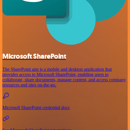
Microsoft SharePoint
The SharePoint app is a mobile and desktop application that
provides access to Microsoft SharePoint, enabling users to
collaborate, share documents, manage content, and access company
resources and sites on-the-go.
Microsoft SharePoint credential docs