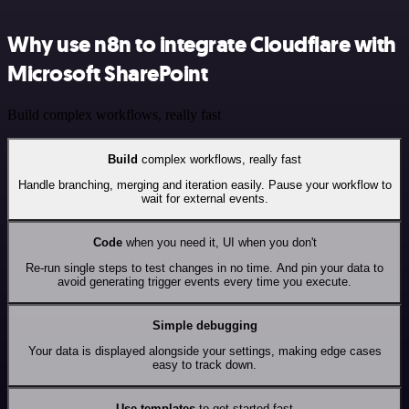
Why use n8n to integrate Cloudflare with
Microsoft SharePoint
Build complex workflows, really fast
Build
complex workflows, really fast
Handle branching, merging and iteration easily. Pause your workflow to
wait for external events.
Code
when you need it, UI when you don't
Re-run single steps to test changes in no time. And pin your data to
avoid generating trigger events every time you execute.
Simple debugging
Your data is displayed alongside your settings, making edge cases
easy to track down.
Use templates
to get started fast