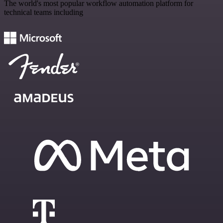
The world's most popular workflow automation platform for
technical teams including