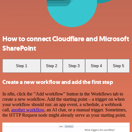
How to connect Cloudflare and Microsoft
SharePoint
Step 1
Step 2
Step 3
Step 4
Step 5
Create a new workflow and add the first step
In n8n, click the "Add workflow" button in the Workflows tab to
create a new workflow. Add the starting point – a trigger on when
your workflow should run: an app event, a schedule, a webhook
call,
another workflow
, an AI chat, or a manual trigger. Sometimes,
the HTTP Request node might already serve as your starting point.