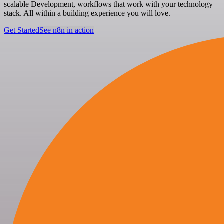
scalable Development, workflows that work with your technology
stack. All within a building experience you will love.
Get Started
See n8n in action