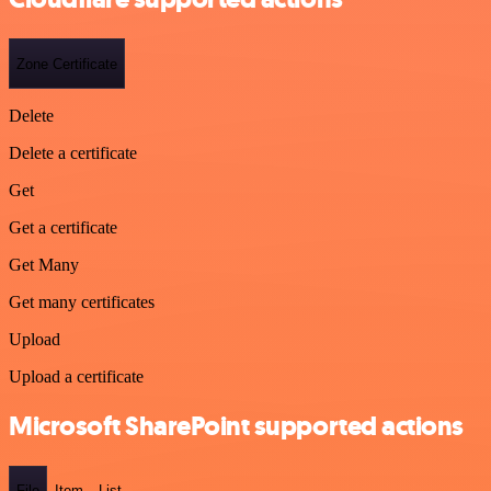
Zone Certificate
Delete
Delete a certificate
Get
Get a certificate
Get Many
Get many certificates
Upload
Upload a certificate
Microsoft SharePoint supported actions
File
Item
List