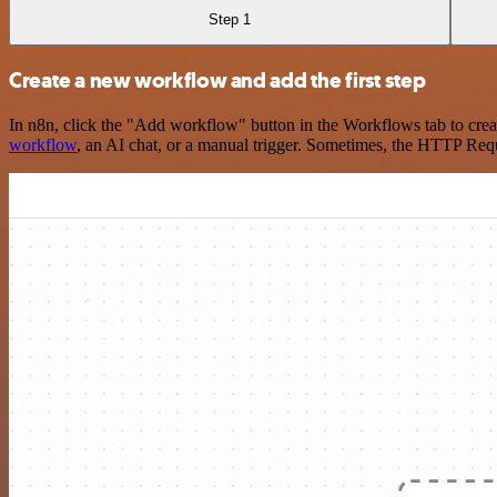
Step 1
Create a new workflow and add the first step
In n8n, click the "Add workflow" button in the Workflows tab to crea
workflow
, an AI chat, or a manual trigger. Sometimes, the HTTP Requ