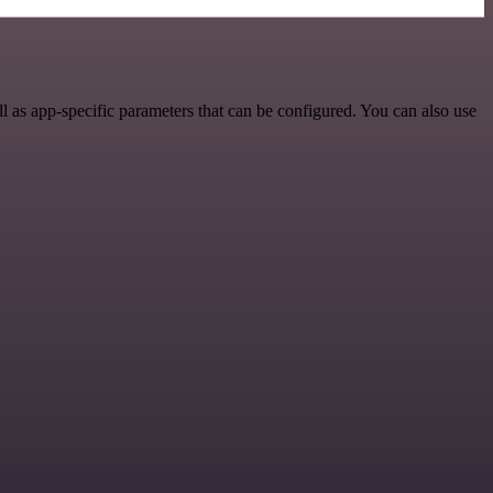
 as app-specific parameters that can be configured. You can also use