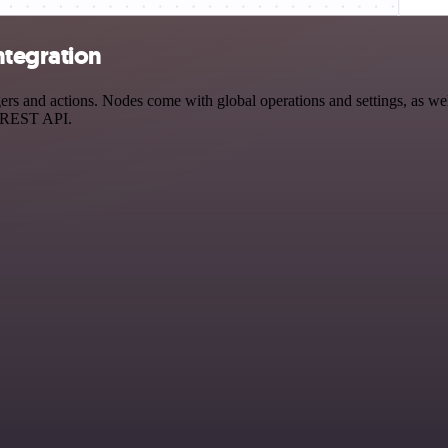
ntegration
 and actions. Nodes come with global operations and settings, as well
a REST API.