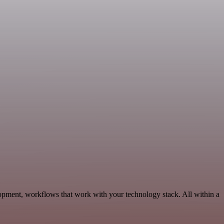
opment, workflows that work with your technology stack. All within a