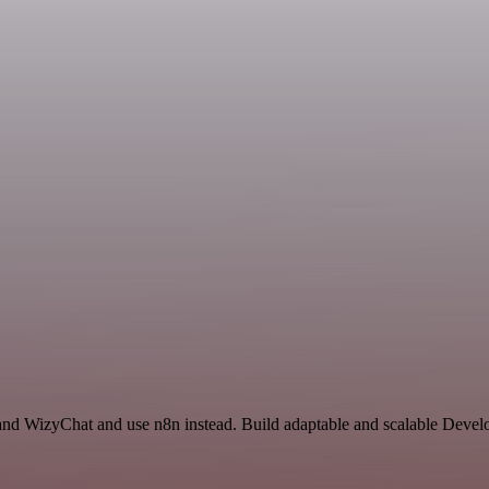
e and WizyChat and use n8n instead. Build adaptable and scalable Devel