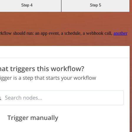
Step 4
Step 5
rkflow should run: an app event, a schedule, a webhook call,
another