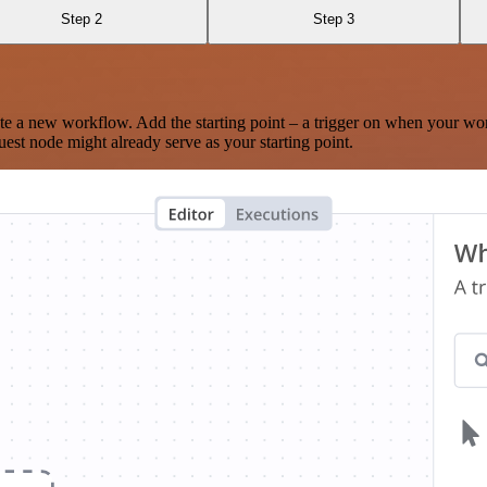
Step 2
Step 3
te a new workflow. Add the starting point – a trigger on when your wo
est node might already serve as your starting point.