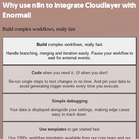
Why use n8n to integrate Cloudlayer with
Enormail
Build complex workflows, really fast
Build
complex workflows, really fast
Handle branching, merging and iteration easily. Pause your workflow to
wait for external events.
Code
when you need it, UI when you don't
Re-run single steps to test changes in no time. And pin your data to
avoid generating trigger events every time you execute.
Simple debugging
Your data is displayed alongside your settings, making edge cases
easy to track down.
Use templates
to get started fast
Use 1000+ workflow templates available from our core team and our