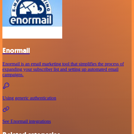
Enormail
Enormail is an email marketing tool that simplifies the process of
expanding your subscriber list and setting up automated email
campaigns.
Using generic authentication
See Enormail integrations