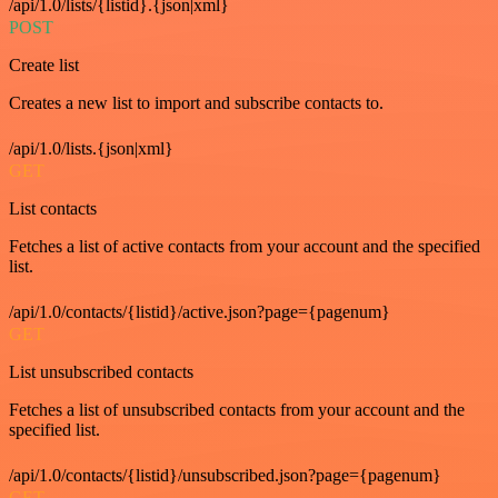
/api/1.0/lists/{listid}.{json|xml}
POST
Create list
Creates a new list to import and subscribe contacts to.
/api/1.0/lists.{json|xml}
GET
List contacts
Fetches a list of active contacts from your account and the specified
list.
/api/1.0/contacts/{listid}/active.json?page={pagenum}
GET
List unsubscribed contacts
Fetches a list of unsubscribed contacts from your account and the
specified list.
/api/1.0/contacts/{listid}/unsubscribed.json?page={pagenum}
GET