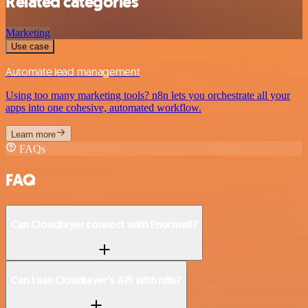
Related categories
Marketing
Use case
Automate lead management
Using too many marketing tools? n8n lets you orchestrate all your
apps into one cohesive, automated workflow.
Learn more
FAQs
FAQ
Can Cloudlayer connect with Enormail?
Can I use Cloudlayer’s API with n8n?