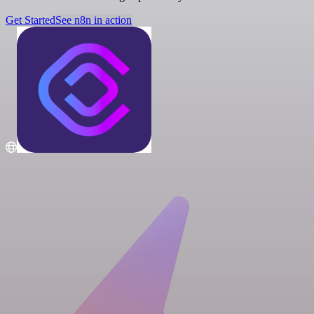
Get Started
See n8n in action