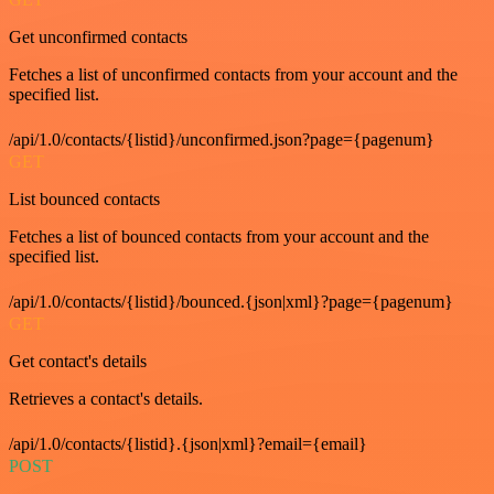
Get unconfirmed contacts
Fetches a list of unconfirmed contacts from your account and the
specified list.
/api/1.0/contacts/{listid}/unconfirmed.json?page={pagenum}
GET
List bounced contacts
Fetches a list of bounced contacts from your account and the
specified list.
/api/1.0/contacts/{listid}/bounced.{json|xml}?page={pagenum}
GET
Get contact's details
Retrieves a contact's details.
/api/1.0/contacts/{listid}.{json|xml}?email={email}
POST