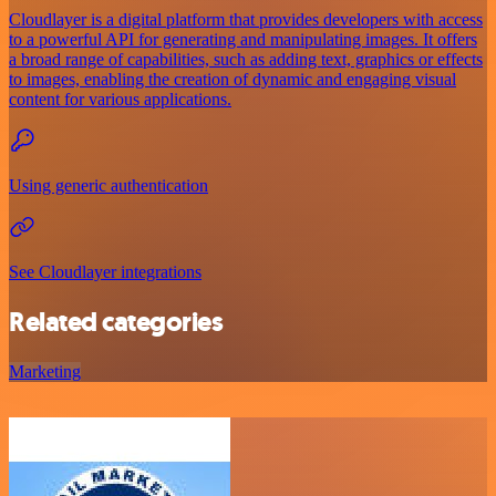
Cloudlayer is a digital platform that provides developers with access
to a powerful API for generating and manipulating images. It offers
a broad range of capabilities, such as adding text, graphics or effects
to images, enabling the creation of dynamic and engaging visual
content for various applications.
Using generic authentication
See Cloudlayer integrations
Related categories
Marketing