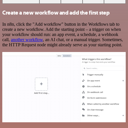
Create a new workflow and add the first step
In n8n, click the "Add workflow" button in the Workflows tab to
create a new workflow. Add the starting point – a trigger on when
your workflow should run: an app event, a schedule, a webhook
call,
another workflow
, an AI chat, or a manual trigger. Sometimes,
the HTTP Request node might already serve as your starting point.