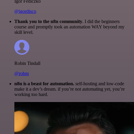
Igor Fediczko
@igordisco
Thank you to the n8n community
. I did the beginners
course and promptly took an automation WAY beyond my
skill level.
Robin Tindall
@robm
n8n is a beast for automation.
self-hosting and low-code
make it a dev’s dream. if you’re not automating yet, you’re
working too hard.