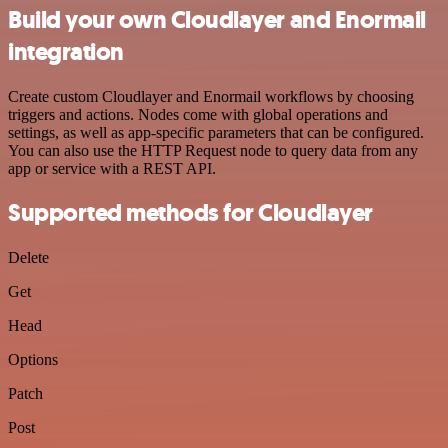
Build your own Cloudlayer and Enormail
integration
Create custom Cloudlayer and Enormail workflows by choosing
triggers and actions. Nodes come with global operations and
settings, as well as app-specific parameters that can be configured.
You can also use the HTTP Request node to query data from any
app or service with a REST API.
Supported methods for Cloudlayer
Delete
Get
Head
Options
Patch
Post