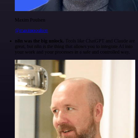
Maxim Poulsen
@maximpoulsen
n8n was the big unlock.
Tools like ChatGPT and Claude are
great, but n8n is the thing that allows you to integrate AI into
your work and your processes in a safe and controlled way.