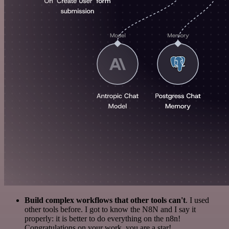
Build complex workflows that other tools can't
. I used
other tools before. I got to know the N8N and I say it
properly: it is better to do everything on the n8n!
Congratulations on your work, you are a star!