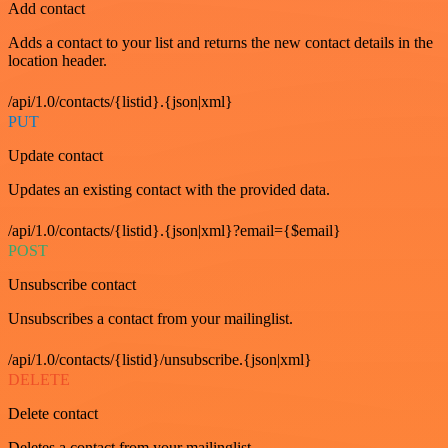
Add contact
Adds a contact to your list and returns the new contact details in the
location header.
/api/1.0/contacts/{listid}.{json|xml}
PUT
Update contact
Updates an existing contact with the provided data.
/api/1.0/contacts/{listid}.{json|xml}?email={$email}
POST
Unsubscribe contact
Unsubscribes a contact from your mailinglist.
/api/1.0/contacts/{listid}/unsubscribe.{json|xml}
DELETE
Delete contact
Deletes a contact from your mailinglist.