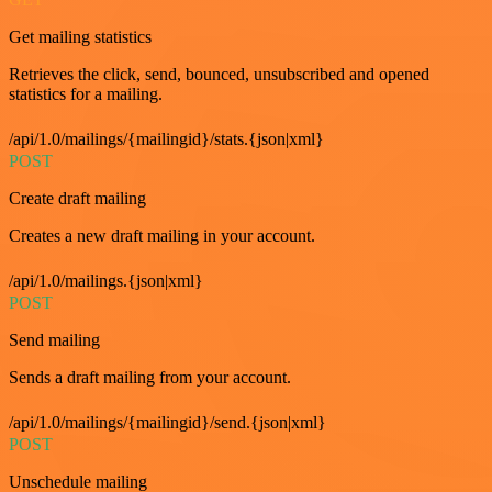
Get mailing statistics
Retrieves the click, send, bounced, unsubscribed and opened
statistics for a mailing.
/api/1.0/mailings/{mailingid}/stats.{json|xml}
POST
Create draft mailing
Creates a new draft mailing in your account.
/api/1.0/mailings.{json|xml}
POST
Send mailing
Sends a draft mailing from your account.
/api/1.0/mailings/{mailingid}/send.{json|xml}
POST
Unschedule mailing