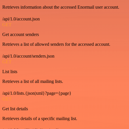
Retrieves information about the accessed Enormail user account.
/api/1.0/account.json
GET
Get account senders
Retrieves a list of allowed senders for the accessed account.
/api/1.0/account/senders.json
GET
List lists
Retrieves a list of all mailing lists.
/api/1.0/lists.{json|xml}?page={page}
GET
Get list details
Retrieves details of a specific mailing list.