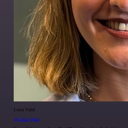
Luiza Vidal
@Luiza Vidal