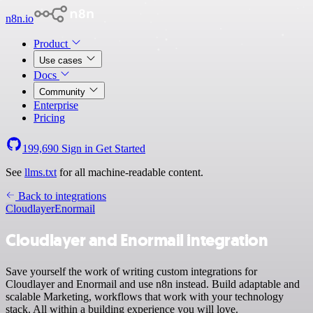
n8n.io
Product
Use cases
Docs
Community
Enterprise
Pricing
199,690
Sign in
Get Started
See
llms.txt
for all machine-readable content.
Back to integrations
Cloudlayer
Enormail
Cloudlayer and Enormail integration
Save yourself the work of writing custom integrations for
Cloudlayer and Enormail and use n8n instead. Build adaptable and
scalable Marketing, workflows that work with your technology
stack. All within a building experience you will love.