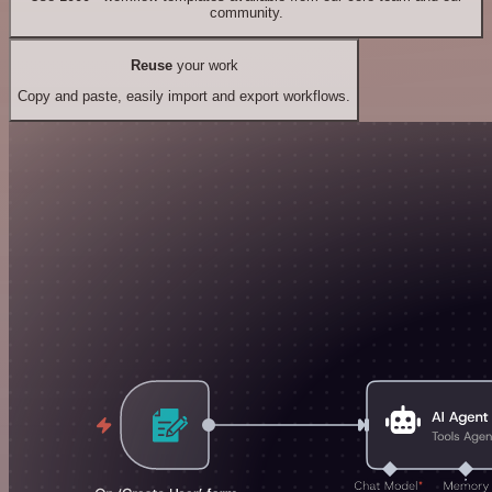
community.
Reuse
your work
Copy and paste, easily import and export workflows.