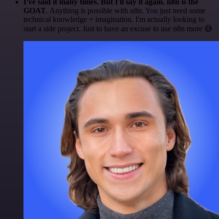
I've said it many times. But I'll say it again. n8n is the
GOAT
. Anything is possible with n8n. You just need some
technical knowledge + imagination. I'm actually looking to
start a side project. Just to have an excuse to use n8n more 😅