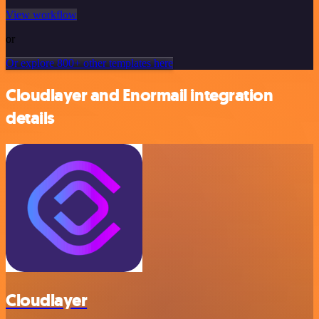
View workflow
or
Or explore 800+ other templates here
Cloudlayer and Enormail integration
details
Cloudlayer