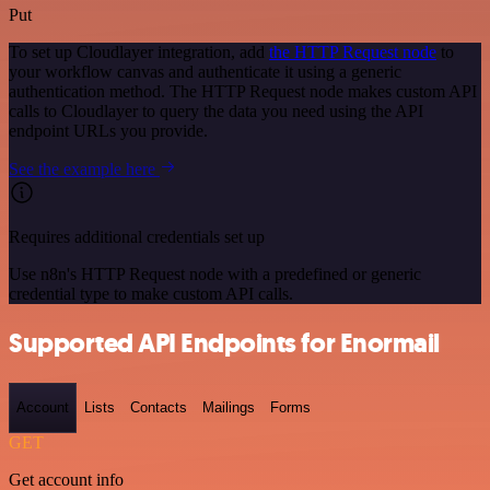
Put
To set up Cloudlayer integration, add
the HTTP Request node
to
your workflow canvas and authenticate it using a generic
authentication method. The HTTP Request node makes custom API
calls to Cloudlayer to query the data you need using the API
endpoint URLs you provide.
See the example here
Requires additional credentials set up
Use n8n's HTTP Request node with a predefined or generic
credential type to make custom API calls.
Supported API Endpoints for Enormail
Account
Lists
Contacts
Mailings
Forms
GET
Get account info