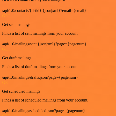
/api/1.0/contacts/{listid}.{json|xml}?email={email}
GET
Get sent mailings
Finds a list of sent mailings from your account.
/api/1.0/mailings/sent.{json|xml}?page={pagenum}
GET
Get draft mailings
Finds a list of draft mailings from your account.
/api/1.0/mailings/drafts.json?page={pagenum}
GET
Get scheduled mailings
Finds a list of scheduled mailings from your account.
/api/1.0/mailings/scheduled.json?page={pagenum}
GET