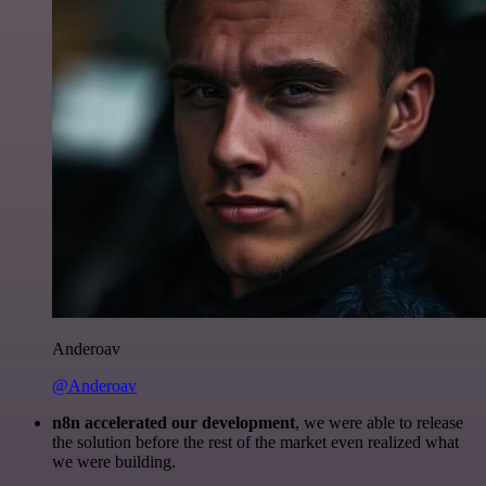
Anderoav
@Anderoav
n8n accelerated our development
, we were able to release
the solution before the rest of the market even realized what
we were building.