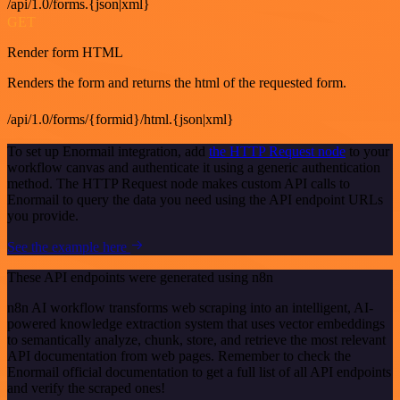
/api/1.0/forms.{json|xml}
GET
Render form HTML
Renders the form and returns the html of the requested form.
/api/1.0/forms/{formid}/html.{json|xml}
To set up Enormail integration, add
the HTTP Request node
to your
workflow canvas and authenticate it using a generic authentication
method. The HTTP Request node makes custom API calls to
Enormail to query the data you need using the API endpoint URLs
you provide.
See the example here
These API endpoints were generated using n8n
n8n AI workflow transforms web scraping into an intelligent, AI-
powered knowledge extraction system that uses vector embeddings
to semantically analyze, chunk, store, and retrieve the most relevant
API documentation from web pages. Remember to check the
Enormail official documentation to get a full list of all API endpoints
and verify the scraped ones!