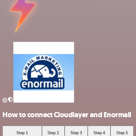
How to connect Cloudlayer and Enormail
Step 1
Step 2
Step 3
Step 4
Step 5