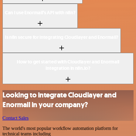
Can I use Enormail’s API with n8n?
Is n8n secure for integrating Cloudlayer and Enormail?
How to get started with Cloudlayer and Enormail
integration in n8n.io?
Looking to integrate Cloudlayer and
Enormail in your company?
Contact Sales
The world's most popular workflow automation platform for
technical teams including