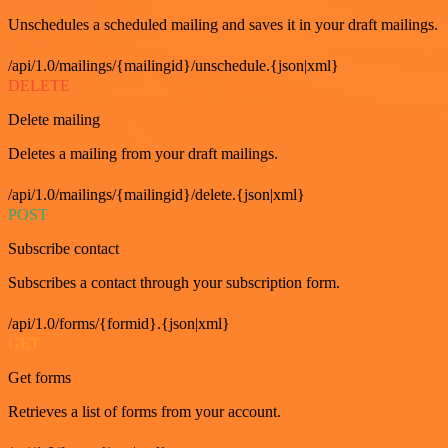
Unschedules a scheduled mailing and saves it in your draft mailings.
/api/1.0/mailings/{mailingid}/unschedule.{json|xml}
DELETE
Delete mailing
Deletes a mailing from your draft mailings.
/api/1.0/mailings/{mailingid}/delete.{json|xml}
POST
Subscribe contact
Subscribes a contact through your subscription form.
/api/1.0/forms/{formid}.{json|xml}
GET
Get forms
Retrieves a list of forms from your account.