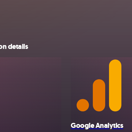
on details
Google Analytics