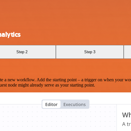
alytics
Step 2
Step 3
te a new workflow. Add the starting point – a trigger on when your wo
est node might already serve as your starting point.