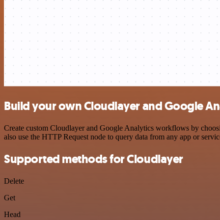
Build your own Cloudlayer and Google Ana
Create custom Cloudlayer and Google Analytics workflows by choosing 
also use the HTTP Request node to query data from any app or servi
Supported methods for Cloudlayer
Delete
Get
Head