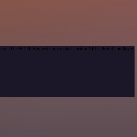
method. The HTTP Request node makes custom API calls to Cloudlayer