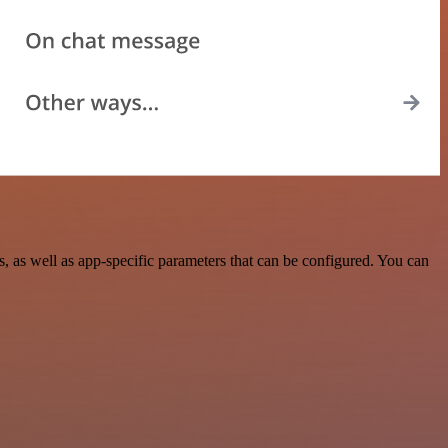
 as well as app-specific parameters that can be configured. You can