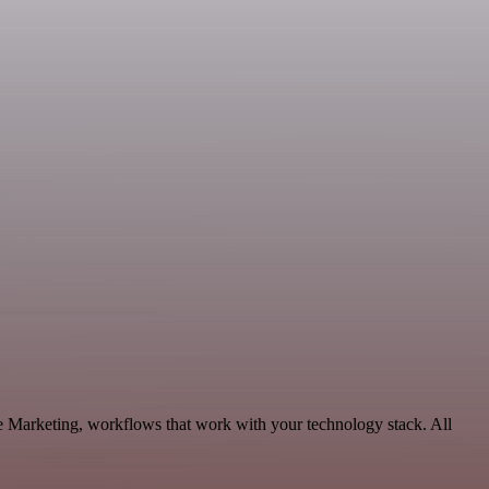
le Marketing, workflows that work with your technology stack. All