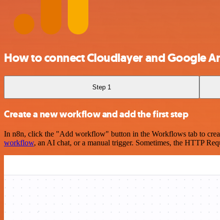
How to connect Cloudlayer and Google An
Step 1
Create a new workflow and add the first step
In n8n, click the "Add workflow" button in the Workflows tab to crea
workflow
, an AI chat, or a manual trigger. Sometimes, the HTTP Requ