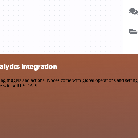
lytics integration
triggers and actions. Nodes come with global operations and settings,
ce with a REST API.