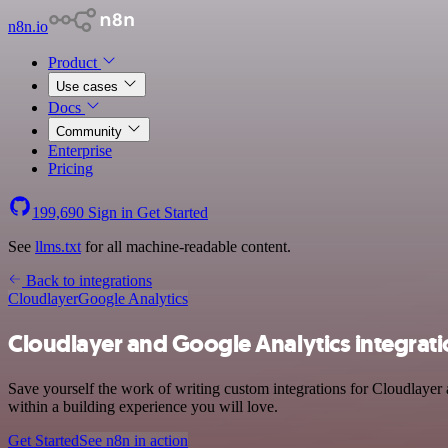
n8n.io
Product
Use cases
Docs
Community
Enterprise
Pricing
199,690
Sign in
Get Started
See
llms.txt
for all machine-readable content.
Back to integrations
Cloudlayer
Google Analytics
Cloudlayer and Google Analytics integrat
Save yourself the work of writing custom integrations for Cloudlayer
within a building experience you will love.
Get Started
See n8n in action