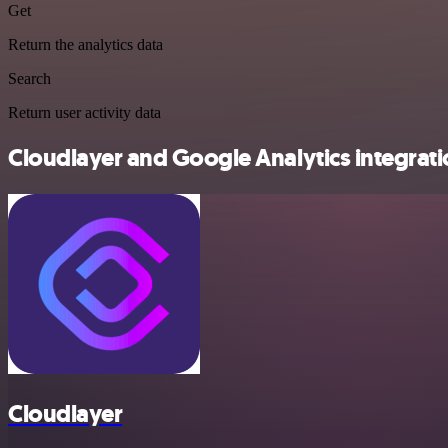
Get
Return the analytics data
Search
Return user activity data
Cloudlayer and Google Analytics integrati
Cloudlayer