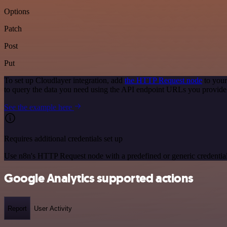
Options
Patch
Post
Put
To set up Cloudlayer integration, add
the HTTP Request node
to your
to query the data you need using the API endpoint URLs you provide
See the example here
Requires additional credentials set up
Use n8n's HTTP Request node with a predefined or generic credential
Google Analytics supported actions
Report
User Activity