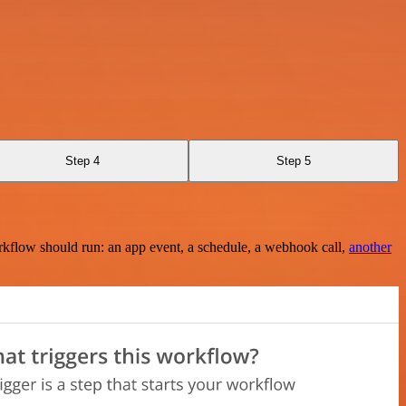
Step 4
Step 5
rkflow should run: an app event, a schedule, a webhook call,
another