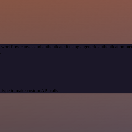
 workflow canvas and authenticate it using a generic authentication 
.
 type to make custom API calls.