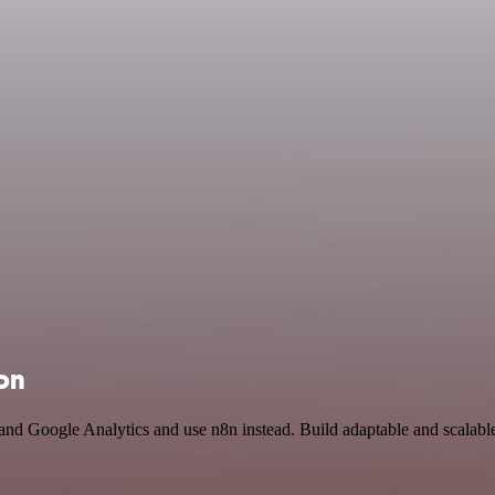
ion
 and Google Analytics and use n8n instead. Build adaptable and scalab