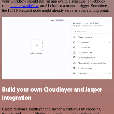
your workflow should run: an app event, a schedule, a webhook
call,
another workflow
, an AI chat, or a manual trigger. Sometimes,
the HTTP Request node might already serve as your starting point.
Build your own Cloudlayer and Jasper
integration
Create custom Cloudlayer and Jasper workflows by choosing
triggers and actions. Nodes come with global operations and