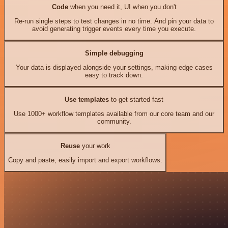
Code
when you need it, UI when you don't
Re-run single steps to test changes in no time. And pin your data to
avoid generating trigger events every time you execute.
Simple debugging
Your data is displayed alongside your settings, making edge cases
easy to track down.
Use templates
to get started fast
Use 1000+ workflow templates available from our core team and our
community.
Reuse
your work
Copy and paste, easily import and export workflows.