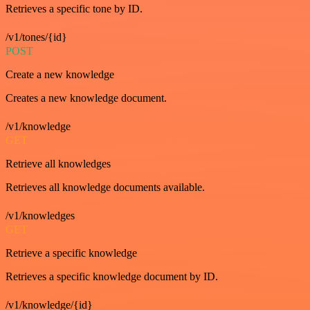
Retrieves a specific tone by ID.
/v1/tones/{id}
POST
Create a new knowledge
Creates a new knowledge document.
/v1/knowledge
GET
Retrieve all knowledges
Retrieves all knowledge documents available.
/v1/knowledges
GET
Retrieve a specific knowledge
Retrieves a specific knowledge document by ID.
/v1/knowledge/{id}