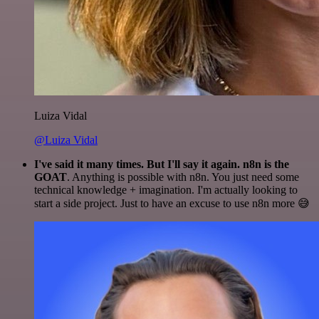
Luiza Vidal
@Luiza Vidal
I've said it many times. But I'll say it again. n8n is the
GOAT
. Anything is possible with n8n. You just need some
technical knowledge + imagination. I'm actually looking to
start a side project. Just to have an excuse to use n8n more 😅