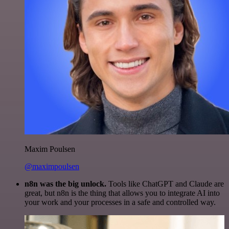
Maxim Poulsen
@maximpoulsen
n8n was the big unlock.
Tools like ChatGPT and Claude are
great, but n8n is the thing that allows you to integrate AI into
your work and your processes in a safe and controlled way.