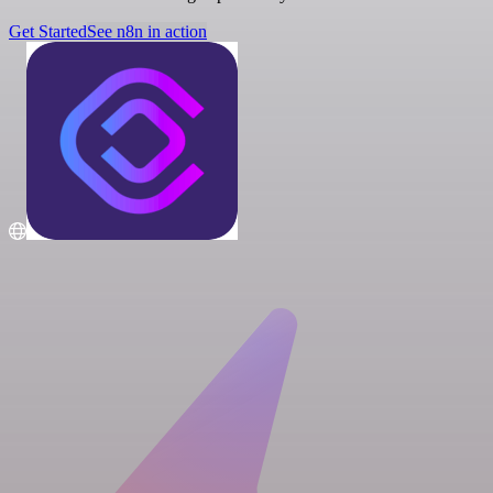
Get Started
See n8n in action