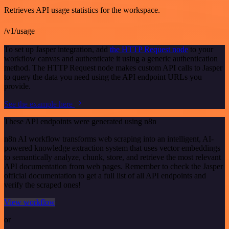
Retrieves API usage statistics for the workspace.
/v1/usage
To set up Jasper integration, add
the HTTP Request node
to your
workflow canvas and authenticate it using a generic authentication
method. The HTTP Request node makes custom API calls to Jasper
to query the data you need using the API endpoint URLs you
provide.
See the example here
These API endpoints were generated using n8n
n8n AI workflow transforms web scraping into an intelligent, AI-
powered knowledge extraction system that uses vector embeddings
to semantically analyze, chunk, store, and retrieve the most relevant
API documentation from web pages. Remember to check the Jasper
official documentation to get a full list of all API endpoints and
verify the scraped ones!
View workflow
or