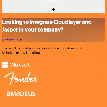
in n8n.io?
Looking to integrate Cloudlayer and
Jasper in your company?
Contact Sales
The world's most popular workflow automation platform for
technical teams including