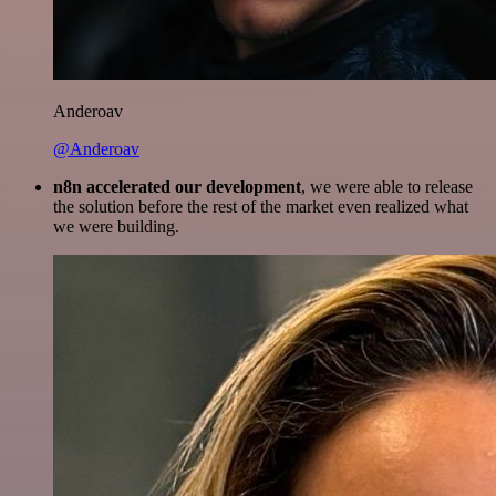
Anderoav
@Anderoav
n8n accelerated our development
, we were able to release
the solution before the rest of the market even realized what
we were building.