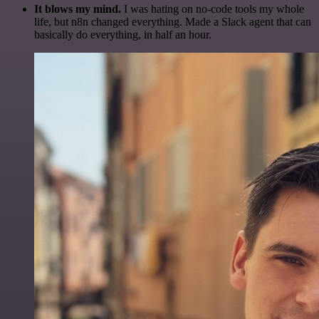
It blows my mind.
I was hating on no-code tools my whole
life, but n8n changed everything. Made a Slack agent that can
basically do everything, in half an hour.