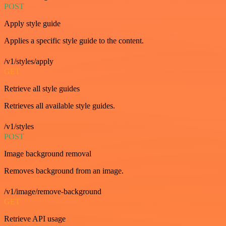
POST
Apply style guide
Applies a specific style guide to the content.
/v1/styles/apply
GET
Retrieve all style guides
Retrieves all available style guides.
/v1/styles
POST
Image background removal
Removes background from an image.
/v1/image/remove-background
GET
Retrieve API usage