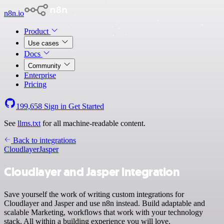
n8n.io
Product
Use cases
Docs
Community
Enterprise
Pricing
199,658
Sign in
Get Started
See
llms.txt
for all machine-readable content.
Back to integrations
Cloudlayer
Jasper
Cloudlayer and Jasper integration
Save yourself the work of writing custom integrations for
Cloudlayer and Jasper and use n8n instead. Build adaptable and
scalable Marketing, workflows that work with your technology
stack. All within a building experience you will love.