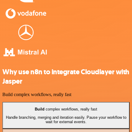
Why use n8n to integrate Cloudlayer with
Jasper
Build complex workflows, really fast
Build
complex workflows, really fast
Handle branching, merging and iteration easily. Pause your workflow to
wait for external events.