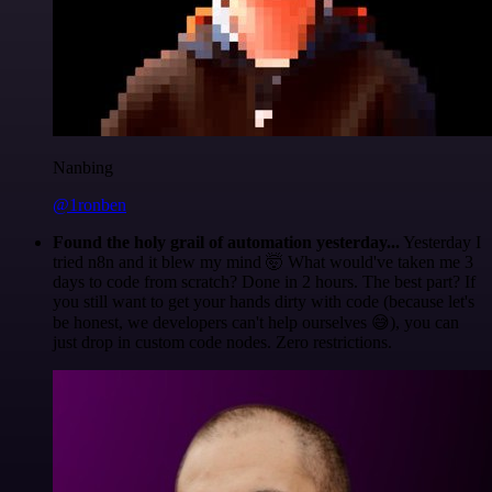
Nanbing
@1ronben
Found the holy grail of automation yesterday...
Yesterday I
tried n8n and it blew my mind 🤯 What would've taken me 3
days to code from scratch? Done in 2 hours. The best part? If
you still want to get your hands dirty with code (because let's
be honest, we developers can't help ourselves 😅), you can
just drop in custom code nodes. Zero restrictions.