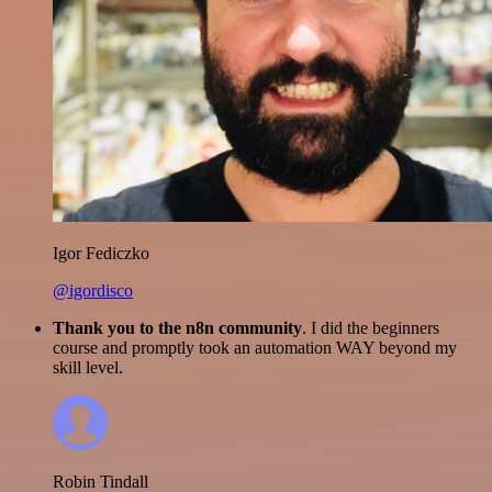
Igor Fediczko
@igordisco
Thank you to the n8n community
. I did the beginners
course and promptly took an automation WAY beyond my
skill level.
Robin Tindall