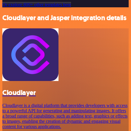
Or explore 800+ other templates here
Cloudlayer and Jasper integration details
Cloudlayer
Cloudlayer is a digital platform that provides developers with access
to a powerful API for generating and manipulating images. It offers
a broad range of capabilities, such as adding text, graphics or effects
to images, enabling the creation of dynamic and engaging visual
content for various applications.