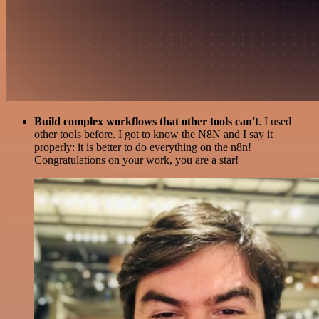
Build complex workflows that other tools can't
. I used
other tools before. I got to know the N8N and I say it
properly: it is better to do everything on the n8n!
Congratulations on your work, you are a star!