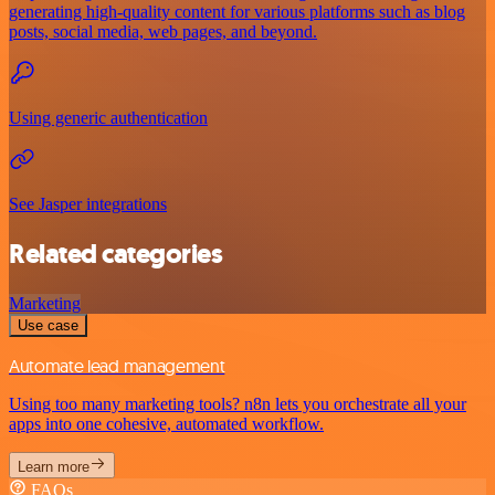
generating high-quality content for various platforms such as blog
posts, social media, web pages, and beyond.
Using generic authentication
See Jasper integrations
Related categories
Marketing
Use case
Automate lead management
Using too many marketing tools? n8n lets you orchestrate all your
apps into one cohesive, automated workflow.
Learn more
FAQs