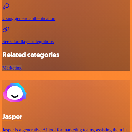
Using generic authentication
See Cloudlayer integrations
Related categories
Marketing
Jasper
Jasper is a generative AI tool for marketing teams, assisting them in