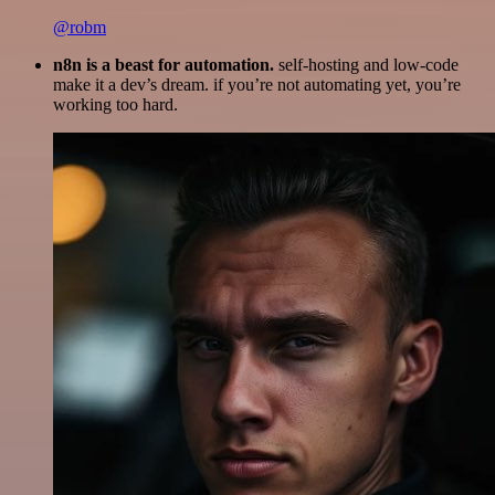
@robm
n8n is a beast for automation.
self-hosting and low-code
make it a dev’s dream. if you’re not automating yet, you’re
working too hard.