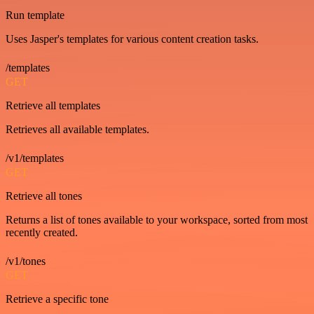
Run template
Uses Jasper's templates for various content creation tasks.
/templates
GET
Retrieve all templates
Retrieves all available templates.
/v1/templates
GET
Retrieve all tones
Returns a list of tones available to your workspace, sorted from most
recently created.
/v1/tones
GET
Retrieve a specific tone