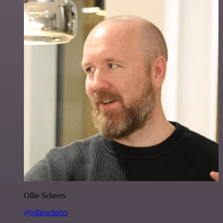
Ollie Scheers
@olliescheers