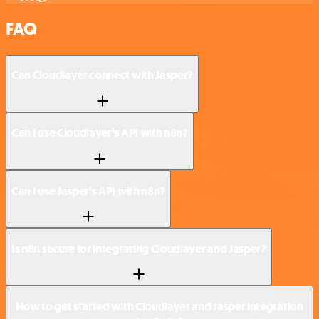
FAQ
Can Cloudlayer connect with Jasper?
Can I use Cloudlayer’s API with n8n?
Can I use Jasper’s API with n8n?
Is n8n secure for integrating Cloudlayer and Jasper?
How to get started with Cloudlayer and Jasper integration