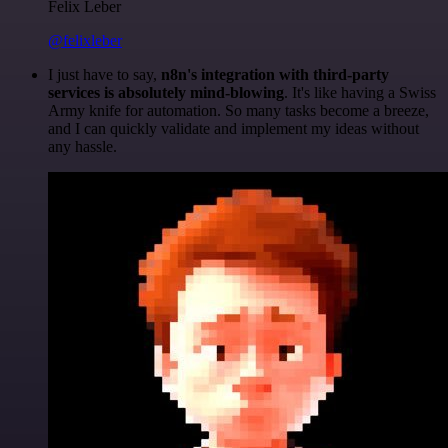
Felix Leber
@felixleber
I just have to say,
n8n's integration with third-party
services is absolutely mind-blowing
. It's like having a Swiss
Army knife for automation. So many tasks become a breeze,
and I can quickly validate and implement my ideas without
any hassle.