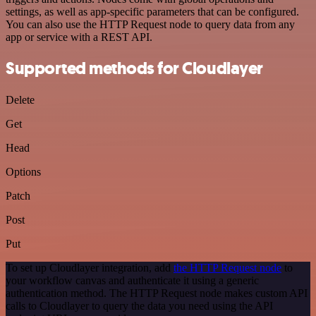
settings, as well as app-specific parameters that can be configured.
You can also use the HTTP Request node to query data from any
app or service with a REST API.
Supported methods for Cloudlayer
Delete
Get
Head
Options
Patch
Post
Put
To set up Cloudlayer integration, add
the HTTP Request node
to
your workflow canvas and authenticate it using a generic
authentication method. The HTTP Request node makes custom API
calls to Cloudlayer to query the data you need using the API