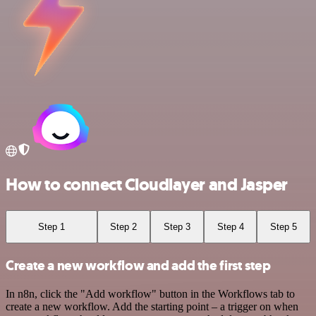
How to connect Cloudlayer and Jasper
Step 1
Step 2
Step 3
Step 4
Step 5
Create a new workflow and add the first step
In n8n, click the "Add workflow" button in the Workflows tab to
create a new workflow. Add the starting point – a trigger on when