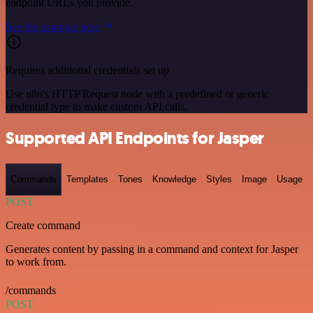
endpoint URLs you provide.
See the example here
Requires additional credentials set up
Use n8n's HTTP Request node with a predefined or generic
credential type to make custom API calls.
Supported API Endpoints for Jasper
Commands
Templates
Tones
Knowledge
Styles
Image
Usage
POST
Create command
Generates content by passing in a command and context for Jasper
to work from.
/commands
POST