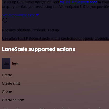
To set up Cloudlayer integration, add
the HTTP Request node
to your
to query the data you need using the API endpoint URLs you provide
See the example here
Requires additional credentials set up
Use n8n's HTTP Request node with a predefined or generic credential
LoneScale supported actions
List
Item
Create
Create a list
Create
Create an item