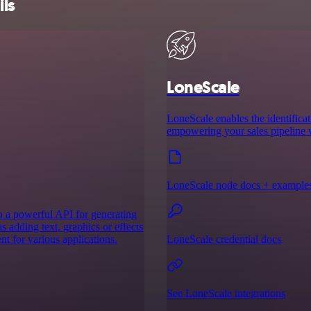
ils
LoneScale
LoneScale enables the identificat
empowering your sales pipeline w
LoneScale node docs + example
to a powerful API for generating
s adding text, graphics or effects
t for various applications.
LoneScale credential docs
See LoneScale integrations