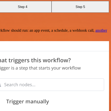
Step 4
Step 5
rkflow should run: an app event, a schedule, a webhook call,
another