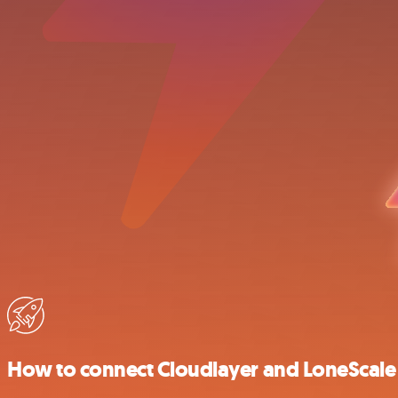
How to connect Cloudlayer and LoneScale