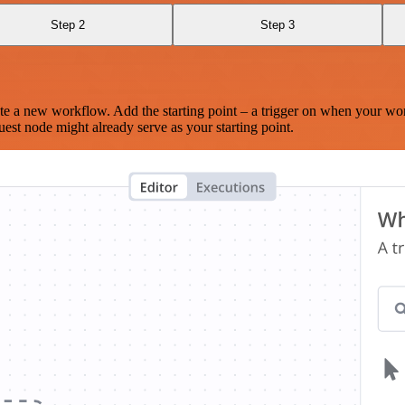
Step 2
Step 3
te a new workflow. Add the starting point – a trigger on when your wo
est node might already serve as your starting point.