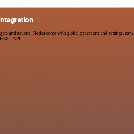
integration
s and actions. Nodes come with global operations and settings, as wel
a REST API.