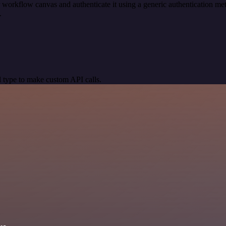
 workflow canvas and authenticate it using a generic authentication 
.
 type to make custom API calls.