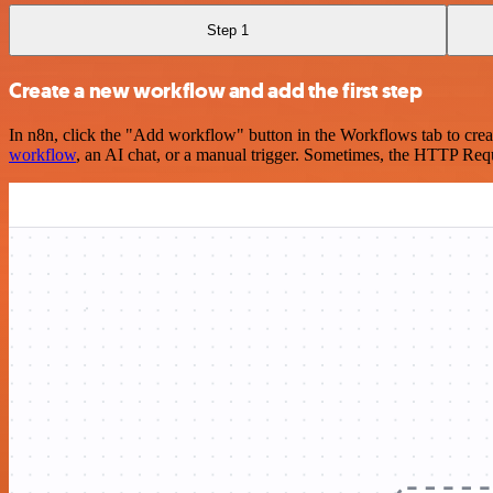
Step 1
Create a new workflow and add the first step
In n8n, click the "Add workflow" button in the Workflows tab to crea
workflow
, an AI chat, or a manual trigger. Sometimes, the HTTP Requ