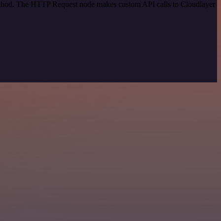
method. The HTTP Request node makes custom API calls to Cloudlayer