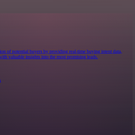
ion of potential buyers by providing real-time buying intent data,
ith valuable insights into the most promising leads.
s