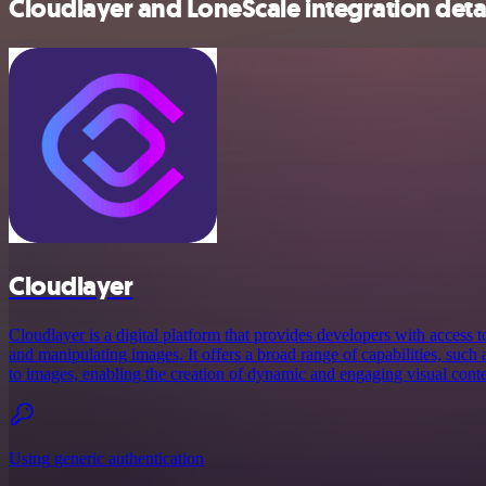
Cloudlayer and LoneScale integration deta
Cloudlayer
Cloudlayer is a digital platform that provides developers with access 
and manipulating images. It offers a broad range of capabilities, such a
to images, enabling the creation of dynamic and engaging visual conten
Using generic authentication