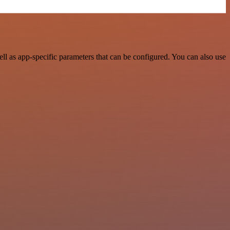
l as app-specific parameters that can be configured. You can also use