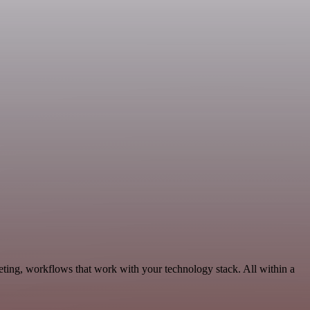
eting, workflows that work with your technology stack. All within a