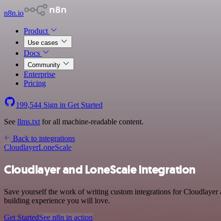
n8n.io
Product
Use cases
Docs
Community
Enterprise
Pricing
199,544
Sign in
Get Started
See
llms.txt
for all machine-readable content.
Back to integrations
Cloudlayer
LoneScale
Cloudlayer and LoneScale integration
Save yourself the work of writing custom integrations for Cloudlayer
building experience you will love.
Get Started
See n8n in action