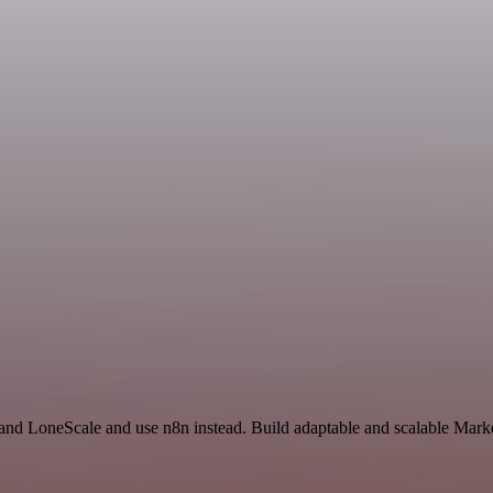
 and LoneScale and use n8n instead. Build adaptable and scalable Mark