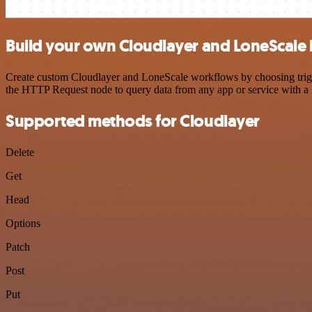
Build your own Cloudlayer and LoneScale 
Create custom Cloudlayer and LoneScale workflows by choosing trigger
the HTTP Request node to query data from any app or service with 
Supported methods for Cloudlayer
Delete
Get
Head
Options
Patch
Post
Put