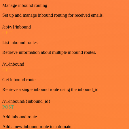
Manage inbound routing
Set up and manage inbound routing for received emails.
/api/v1/inbound
GET
List inbound routes
Retrieve information about multiple inbound routes.
/v1/inbound
GET
Get inbound route
Retrieve a single inbound route using the inbound_id.
/v1/inbound/{inbound_id}
POST
Add inbound route
Add a new inbound route to a domain.