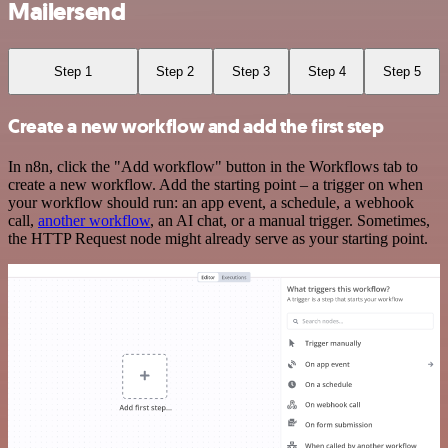
Mailersend
Step 1
Step 2
Step 3
Step 4
Step 5
Create a new workflow and add the first step
In n8n, click the "Add workflow" button in the Workflows tab to
create a new workflow. Add the starting point – a trigger on when
your workflow should run: an app event, a schedule, a webhook
call,
another workflow
, an AI chat, or a manual trigger. Sometimes,
the HTTP Request node might already serve as your starting point.