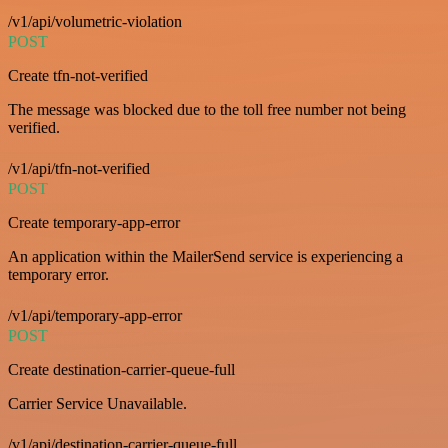
/v1/api/volumetric-violation
POST
Create tfn-not-verified
The message was blocked due to the toll free number not being
verified.
/v1/api/tfn-not-verified
POST
Create temporary-app-error
An application within the MailerSend service is experiencing a
temporary error.
/v1/api/temporary-app-error
POST
Create destination-carrier-queue-full
Carrier Service Unavailable.
/v1/api/destination-carrier-queue-full