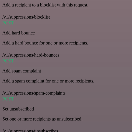
Add a recipient to a blocklist with this request.
/v1/suppressions/blocklist
POST
Add hard bounce
Add a hard bounce for one or more recipients.
/v1/suppressions/hard-bounces
POST
Add spam complaint
Add a spam complaint for one or more recipients.
/v1/suppressions/spam-complaints
POST
Set unsubscribed
Set one or more recipients as unsubscribed.
/v1/suppressions/unsubscribes