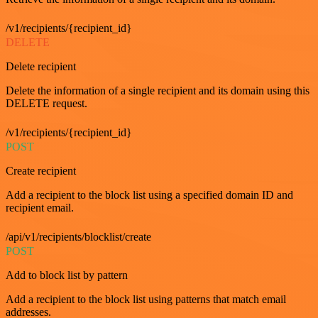
/v1/recipients/{recipient_id}
DELETE
Delete recipient
Delete the information of a single recipient and its domain using this
DELETE request.
/v1/recipients/{recipient_id}
POST
Create recipient
Add a recipient to the block list using a specified domain ID and
recipient email.
/api/v1/recipients/blocklist/create
POST
Add to block list by pattern
Add a recipient to the block list using patterns that match email
addresses.