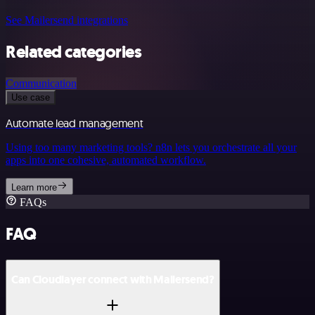
See Mailersend integrations
Related categories
Communication
Use case
Automate lead management
Using too many marketing tools? n8n lets you orchestrate all your
apps into one cohesive, automated workflow.
Learn more
FAQs
FAQ
Can Cloudlayer connect with Mailersend?