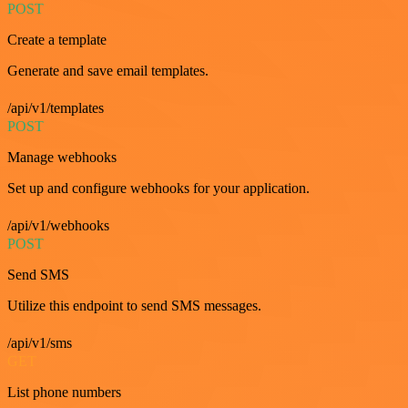
POST
Create a template
Generate and save email templates.
/api/v1/templates
POST
Manage webhooks
Set up and configure webhooks for your application.
/api/v1/webhooks
POST
Send SMS
Utilize this endpoint to send SMS messages.
/api/v1/sms
GET
List phone numbers