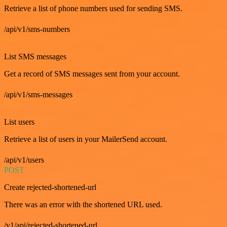
Retrieve a list of phone numbers used for sending SMS.
/api/v1/sms-numbers
GET
List SMS messages
Get a record of SMS messages sent from your account.
/api/v1/sms-messages
GET
List users
Retrieve a list of users in your MailerSend account.
/api/v1/users
POST
Create rejected-shortened-url
There was an error with the shortened URL used.
/v1/api/rejected-shortened-url