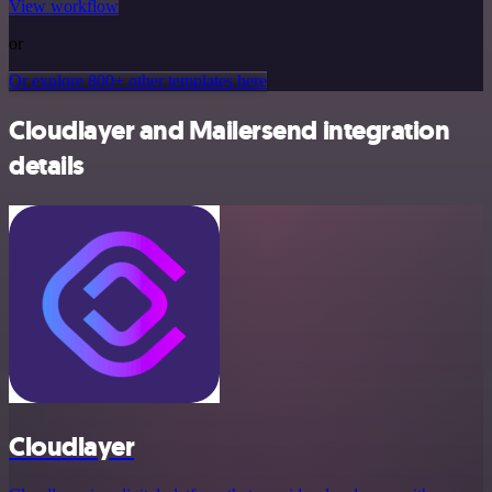
View workflow
or
Or explore 800+ other templates here
Cloudlayer and Mailersend integration
details
Cloudlayer