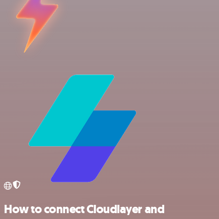
How to connect Cloudlayer and