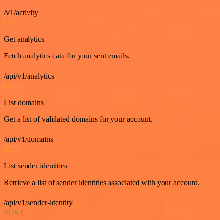
/v1/activity
GET
Get analytics
Fetch analytics data for your sent emails.
/api/v1/analytics
GET
List domains
Get a list of validated domains for your account.
/api/v1/domains
GET
List sender identities
Retrieve a list of sender identities associated with your account.
/api/v1/sender-identity
POST