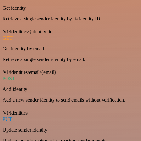
Get identity
Retrieve a single sender identity by its identity ID.
/v1/identities/{identity_id}
GET
Get identity by email
Retrieve a single sender identity by email.
/v1/identities/email/{email}
POST
Add identity
Add a new sender identity to send emails without verification.
/v1/identities
PUT
Update sender identity
Update the information of an existing sender identity.