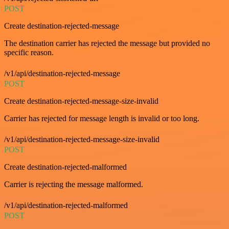
POST
Create destination-rejected-message
The destination carrier has rejected the message but provided no
specific reason.
/v1/api/destination-rejected-message
POST
Create destination-rejected-message-size-invalid
Carrier has rejected for message length is invalid or too long.
/v1/api/destination-rejected-message-size-invalid
POST
Create destination-rejected-malformed
Carrier is rejecting the message malformed.
/v1/api/destination-rejected-malformed
POST