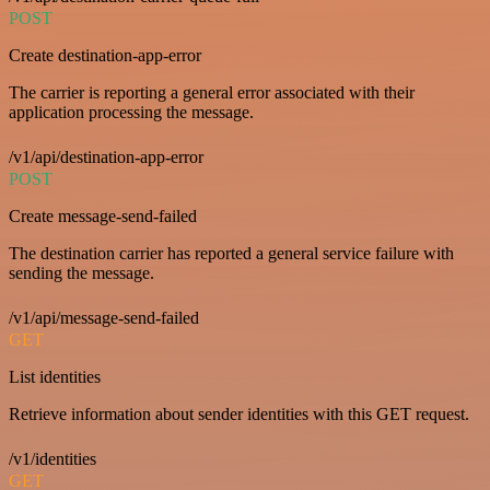
POST
Create destination-app-error
The carrier is reporting a general error associated with their
application processing the message.
/v1/api/destination-app-error
POST
Create message-send-failed
The destination carrier has reported a general service failure with
sending the message.
/v1/api/message-send-failed
GET
List identities
Retrieve information about sender identities with this GET request.
/v1/identities
GET