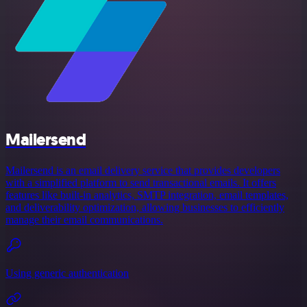
Mailersend
Mailersend is an email delivery service that provides developers
with a simplified platform to send transactional emails. It offers
features like built-in analytics, SMTP integration, email templates,
and deliverability optimization, allowing businesses to efficiently
manage their email communications.
Using generic authentication