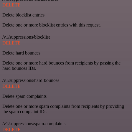
DELETE
Delete blocklist entries
Delete one or more blocklist entries with this request.
/v1/suppressions/blocklist
DELETE
Delete hard bounces
Delete one or more hard bounces from recipients by passing the
hard bounces IDs.
/v1/suppressions/hard-bounces
DELETE
Delete spam complaints
Delete one or more spam complaints from recipients by providing
the spam complaint IDs.
/v1/suppressions/spam-complaints
DELETE