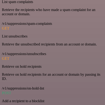
List spam complaints
Retrieve the recipients who have made a spam complaint for an
account or domain.
/v1/suppressions/spam-complaints
GET
List unsubscribes
Retrieve the unsubscribed recipients from an account or domain.
/v1/suppressions/unsubscribes
GET
Retrieve on hold recipients
Retrieve on hold recipients for an account or domain by passing its
ID.
/v1/suppressions/on-hold-list
POST
Add a recipient to a blocklist