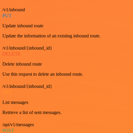
/v1/inbound
PUT
Update inbound route
Update the information of an existing inbound route.
/v1/inbound/{inbound_id}
DELETE
Delete inbound route
Use this request to delete an inbound route.
/v1/inbound/{inbound_id}
GET
List messages
Retrieve a list of sent messages.
/api/v1/messages
POST