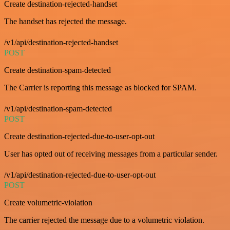
Create destination-rejected-handset
The handset has rejected the message.
/v1/api/destination-rejected-handset
POST
Create destination-spam-detected
The Carrier is reporting this message as blocked for SPAM.
/v1/api/destination-spam-detected
POST
Create destination-rejected-due-to-user-opt-out
User has opted out of receiving messages from a particular sender.
/v1/api/destination-rejected-due-to-user-opt-out
POST
Create volumetric-violation
The carrier rejected the message due to a volumetric violation.