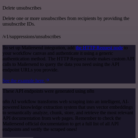
Delete unsubscribes
Delete one or more unsubscribes from recipients by providing the
unsubscribe IDs.
/v1/suppressions/unsubscribes
To set up Mailersend integration, add
the HTTP Request node
to
your workflow canvas and authenticate it using a generic
authentication method. The HTTP Request node makes custom API
calls to Mailersend to query the data you need using the API
endpoint URLs you provide.
See the example here
These API endpoints were generated using n8n
n8n AI workflow transforms web scraping into an intelligent, AI-
powered knowledge extraction system that uses vector embeddings
to semantically analyze, chunk, store, and retrieve the most relevant
API documentation from web pages. Remember to check the
Mailersend official documentation to get a full list of all API
endpoints and verify the scraped ones!