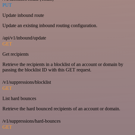
PUT
Update inbound route
Update an existing inbound routing configuration.
/api/v1/inbound/update
GET
Get recipients
Retrieve the recipients in a blocklist of an account or domain by
passing the blocklist ID with this GET request.
/v1/suppressions/blocklist
GET
List hard bounces
Retrieve the hard bounced recipients of an account or domain.
/v1/suppressions/hard-bounces
GET