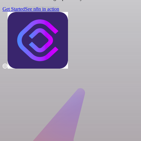
Get Started
See n8n in action