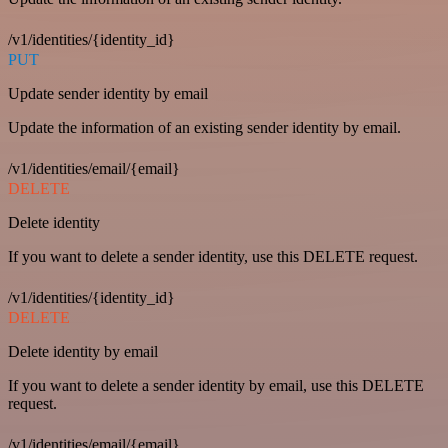
/v1/identities/{identity_id}
PUT
Update sender identity by email
Update the information of an existing sender identity by email.
/v1/identities/email/{email}
DELETE
Delete identity
If you want to delete a sender identity, use this DELETE request.
/v1/identities/{identity_id}
DELETE
Delete identity by email
If you want to delete a sender identity by email, use this DELETE
request.
/v1/identities/email/{email}