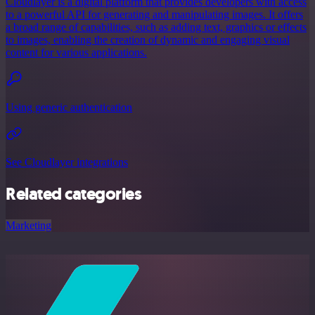
Cloudlayer is a digital platform that provides developers with access
to a powerful API for generating and manipulating images. It offers
a broad range of capabilities, such as adding text, graphics or effects
to images, enabling the creation of dynamic and engaging visual
content for various applications.
Using generic authentication
See Cloudlayer integrations
Related categories
Marketing