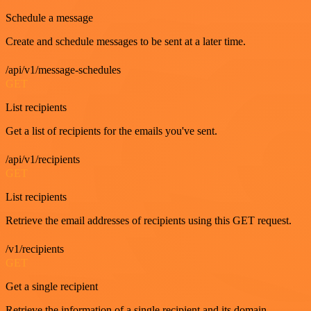
Schedule a message
Create and schedule messages to be sent at a later time.
/api/v1/message-schedules
GET
List recipients
Get a list of recipients for the emails you've sent.
/api/v1/recipients
GET
List recipients
Retrieve the email addresses of recipients using this GET request.
/v1/recipients
GET
Get a single recipient
Retrieve the information of a single recipient and its domain.