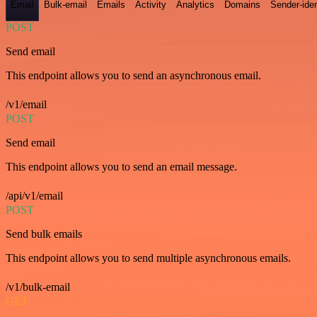
Email
Bulk-email
Emails
Activity
Analytics
Domains
Sender-iden
POST
Send email
This endpoint allows you to send an asynchronous email.
/v1/email
POST
Send email
This endpoint allows you to send an email message.
/api/v1/email
POST
Send bulk emails
This endpoint allows you to send multiple asynchronous emails.
/v1/bulk-email
GET