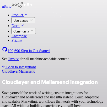
n8n.io
Product
Use cases
Docs
Community
Enterprise
Pricing
199,690
Sign in
Get Started
See
llms.txt
for all machine-readable content.
Back to integrations
Cloudlayer
Mailersend
Cloudlayer and Mailersend integration
Save yourself the work of writing custom integrations for
Cloudlayer and Mailersend and use n8n instead. Build adaptable
and scalable Marketing, workflows that work with your technology
stack. All within a building experience you will love.