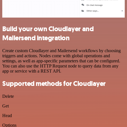
Build your own Cloudlayer and
Mailersend integration
Create custom Cloudlayer and Mailersend workflows by choosing
triggers and actions. Nodes come with global operations and
settings, as well as app-specific parameters that can be configured.
You can also use the HTTP Request node to query data from any
app or service with a REST API.
Supported methods for Cloudlayer
Delete
Get
Head
Options