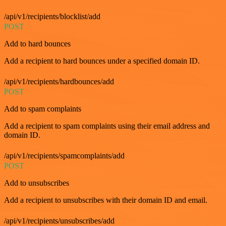
/api/v1/recipients/blocklist/add
POST
Add to hard bounces
Add a recipient to hard bounces under a specified domain ID.
/api/v1/recipients/hardbounces/add
POST
Add to spam complaints
Add a recipient to spam complaints using their email address and
domain ID.
/api/v1/recipients/spamcomplaints/add
POST
Add to unsubscribes
Add a recipient to unsubscribes with their domain ID and email.
/api/v1/recipients/unsubscribes/add