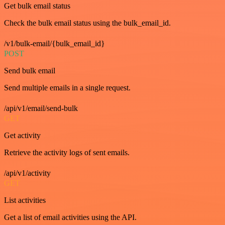
Get bulk email status
Check the bulk email status using the bulk_email_id.
/v1/bulk-email/{bulk_email_id}
POST
Send bulk email
Send multiple emails in a single request.
/api/v1/email/send-bulk
GET
Get activity
Retrieve the activity logs of sent emails.
/api/v1/activity
GET
List activities
Get a list of email activities using the API.