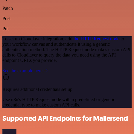
Patch
Post
Put
To set up Cloudlayer integration, add
the HTTP Request node
to
your workflow canvas and authenticate it using a generic
authentication method. The HTTP Request node makes custom API
calls to Cloudlayer to query the data you need using the API
endpoint URLs you provide.
See the example here
Requires additional credentials set up
Use n8n's HTTP Request node with a predefined or generic
credential type to make custom API calls.
Supported API Endpoints for Mailersend