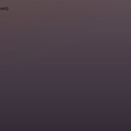
sert)