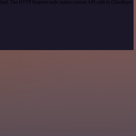
method. The HTTP Request node makes custom API calls to Cloudlayer