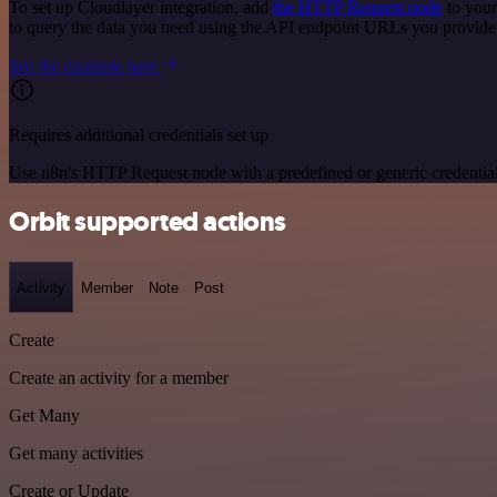
To set up Cloudlayer integration, add
the HTTP Request node
to your
to query the data you need using the API endpoint URLs you provide
See the example here
Requires additional credentials set up
Use n8n's HTTP Request node with a predefined or generic credential
Orbit supported actions
Activity
Member
Note
Post
Create
Create an activity for a member
Get Many
Get many activities
Create or Update