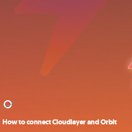
How to connect Cloudlayer and Orbit