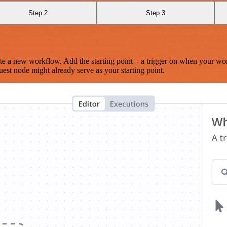
Step 2
Step 3
te a new workflow. Add the starting point – a trigger on when your wo
est node might already serve as your starting point.