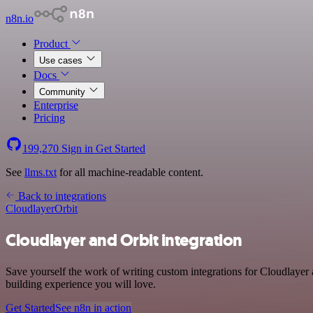
n8n.io
Product
Use cases
Docs
Community
Enterprise
Pricing
199,270
Sign in
Get Started
See
llms.txt
for all machine-readable content.
Back to integrations
Cloudlayer
Orbit
Cloudlayer and Orbit integration
Save yourself the work of writing custom integrations for Cloudlayer
building experience you will love.
Get Started
See n8n in action