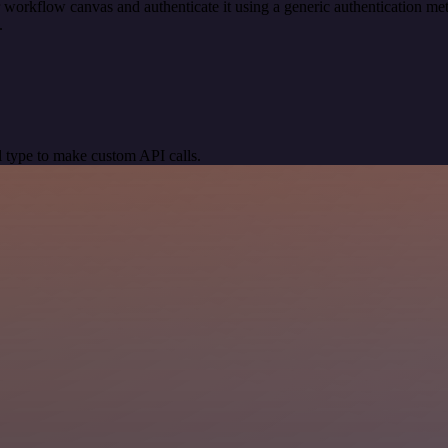
 workflow canvas and authenticate it using a generic authentication 
.
 type to make custom API calls.