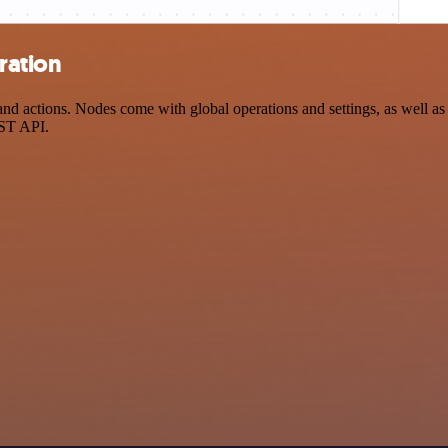
ration
d actions. Nodes come with global operations and settings, as well as 
EST API.