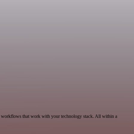
, workflows that work with your technology stack. All within a