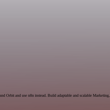
 and Orbit and use n8n instead. Build adaptable and scalable Marketing