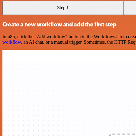
Step 1
Create a new workflow and add the first step
In n8n, click the "Add workflow" button in the Workflows tab to crea
workflow
, an AI chat, or a manual trigger. Sometimes, the HTTP Requ