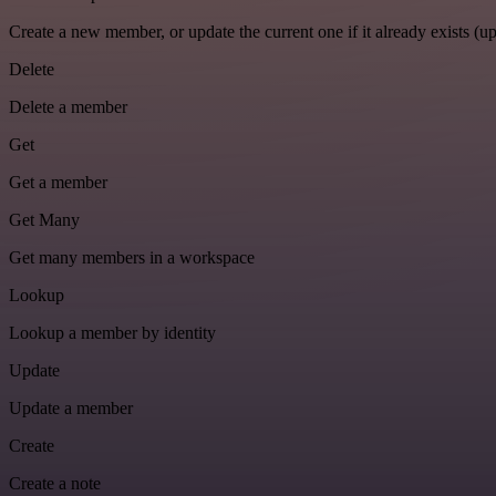
Create a new member, or update the current one if it already exists (up
Delete
Delete a member
Get
Get a member
Get Many
Get many members in a workspace
Lookup
Lookup a member by identity
Update
Update a member
Create
Create a note