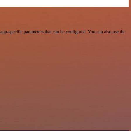
app-specific parameters that can be configured. You can also use the