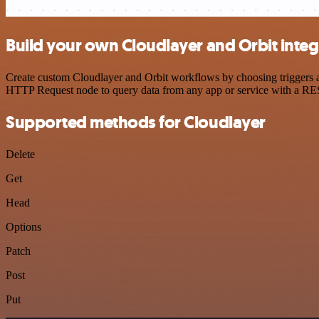
Build your own Cloudlayer and Orbit integ
Create custom Cloudlayer and Orbit workflows by choosing triggers an
HTTP Request node to query data from any app or service with a R
Supported methods for Cloudlayer
Delete
Get
Head
Options
Patch
Post
Put