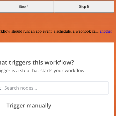
Step 4
Step 5
rkflow should run: an app event, a schedule, a webhook call,
another