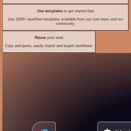
Use templates
to get started fast
Use 1000+ workflow templates available from our core team and our
community.
Reuse
your work
Copy and paste, easily import and export workflows.