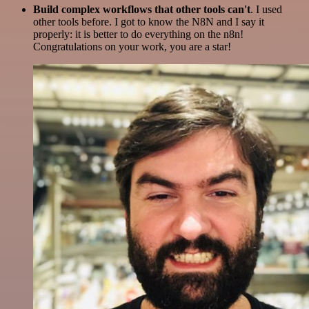
Build complex workflows that other tools can't
. I used
other tools before. I got to know the N8N and I say it
properly: it is better to do everything on the n8n!
Congratulations on your work, you are a star!