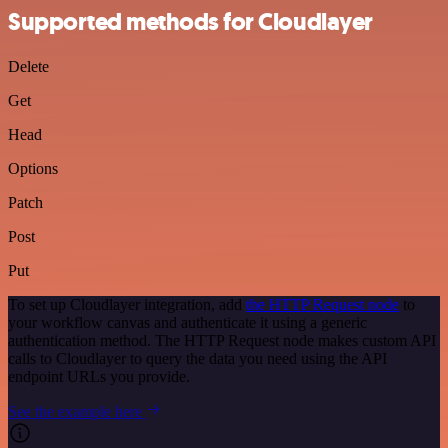
Supported methods for Cloudlayer
Delete
Get
Head
Options
Patch
Post
Put
To set up Cloudlayer integration, add
the HTTP Request node
to
your workflow canvas and authenticate it using a generic
authentication method. The HTTP Request node makes custom API
calls to Cloudlayer to query the data you need using the API
endpoint URLs you provide.
See the example here