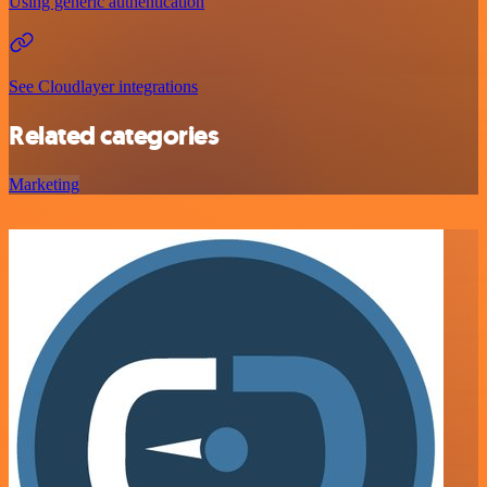
Using generic authentication
See Cloudlayer integrations
Related categories
Marketing