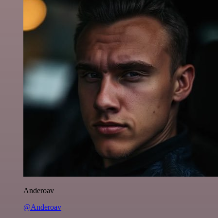
Anderoav
@Anderoav