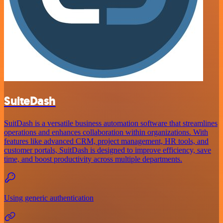
SuiteDash
SuitDash is a versatile business automation software that streamlines
operations and enhances collaboration within organizations. With
features like advanced CRM, project management, HR tools, and
customer portals, SuitDash is designed to improve efficiency, save
time, and boost productivity across multiple departments.
Using generic authentication