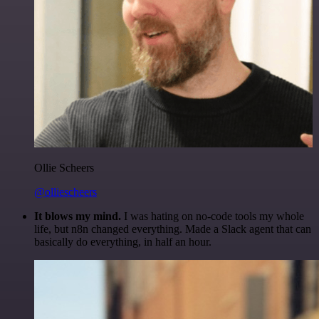
Ollie Scheers
@olliescheers
It blows my mind.
I was hating on no-code tools my whole
life, but n8n changed everything. Made a Slack agent that can
basically do everything, in half an hour.