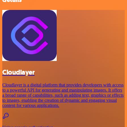
Cloudlayer
Cloudlayer is a digital platform that provides developers with access
to a powerful API for generating and manipulating images. It offers
a broad range of capabilities, such as adding text, graphics or effects
to images, enabling the creation of dynamic and engaging visual
content for various applications.