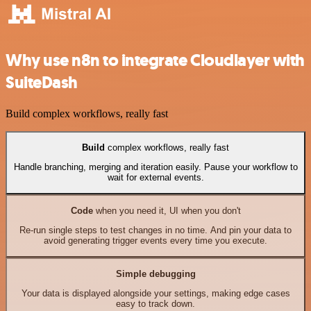
Why use n8n to integrate Cloudlayer with
SuiteDash
Build complex workflows, really fast
Build
complex workflows, really fast
Handle branching, merging and iteration easily. Pause your workflow to
wait for external events.
Code
when you need it, UI when you don't
Re-run single steps to test changes in no time. And pin your data to
avoid generating trigger events every time you execute.
Simple debugging
Your data is displayed alongside your settings, making edge cases
easy to track down.