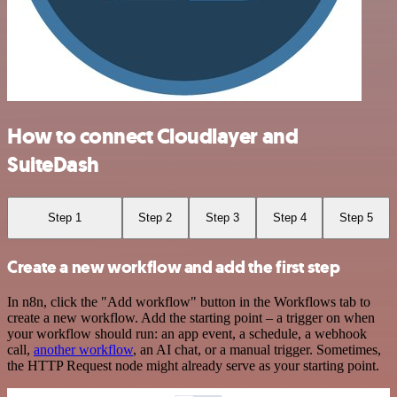
How to connect Cloudlayer and
SuiteDash
Step 1
Step 2
Step 3
Step 4
Step 5
Create a new workflow and add the first step
In n8n, click the "Add workflow" button in the Workflows tab to
create a new workflow. Add the starting point – a trigger on when
your workflow should run: an app event, a schedule, a webhook
call,
another workflow
, an AI chat, or a manual trigger. Sometimes,
the HTTP Request node might already serve as your starting point.