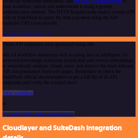
To set up SuiteDash integration, add
the HTTP Request node
to
your workflow canvas and authenticate it using a generic
authentication method. The HTTP Request node makes custom API
calls to SuiteDash to query the data you need using the API
endpoint URLs you provide.
See the example here
These API endpoints were generated using n8n
n8n AI workflow transforms web scraping into an intelligent, AI-
powered knowledge extraction system that uses vector embeddings
to semantically analyze, chunk, store, and retrieve the most relevant
API documentation from web pages. Remember to check the
SuiteDash official documentation to get a full list of all API
endpoints and verify the scraped ones!
View workflow
or
Or explore 800+ other templates here
Cloudlayer and SuiteDash integration
details