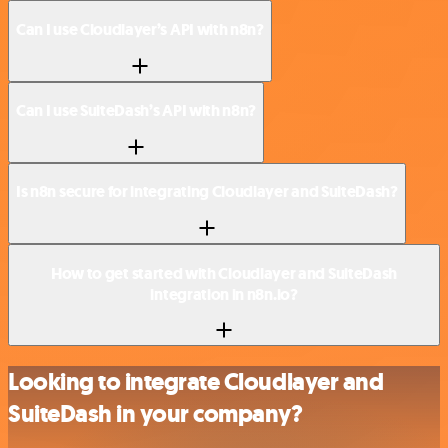
Can I use Cloudlayer’s API with n8n?
Can I use SuiteDash’s API with n8n?
Is n8n secure for integrating Cloudlayer and SuiteDash?
How to get started with Cloudlayer and SuiteDash
integration in n8n.io?
Looking to integrate Cloudlayer and
SuiteDash in your company?