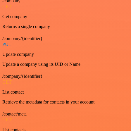
/company
GET
Get company
Returns a single company
/company/{identifier}
PUT
Update company
Update a company using its UID or Name.
/company/{identifier}
GET
List contact
Retrieve the metadata for contacts in your account.
/contact/meta
GET
List contacts