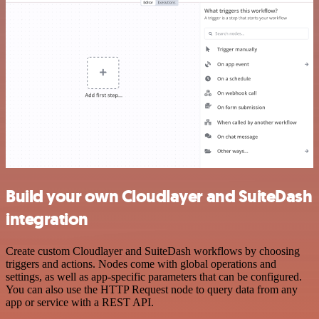
Build your own Cloudlayer and SuiteDash
integration
Create custom Cloudlayer and SuiteDash workflows by choosing
triggers and actions. Nodes come with global operations and
settings, as well as app-specific parameters that can be configured.
You can also use the HTTP Request node to query data from any
app or service with a REST API.