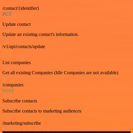
/contact/{identifier}
PUT
Update contact
Update an existing contact's information.
/v1/api/contacts/update
GET
List companies
Get all existing Companies (Idle Companies are not available)
/companies
POST
Subscribe contacts
Subscribe contacts to marketing audiences
/marketing/subscribe