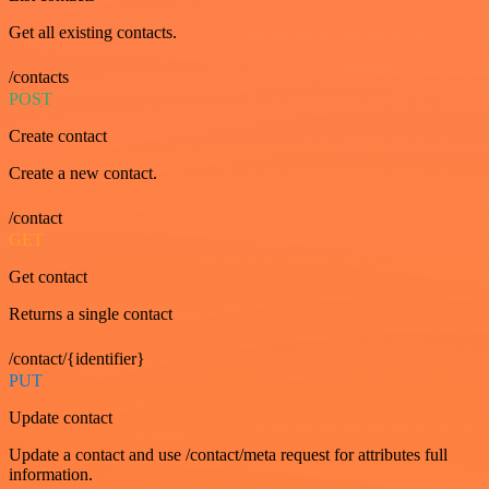
Get all existing contacts.
/contacts
POST
Create contact
Create a new contact.
/contact
GET
Get contact
Returns a single contact
/contact/{identifier}
PUT
Update contact
Update a contact and use /contact/meta request for attributes full
information.