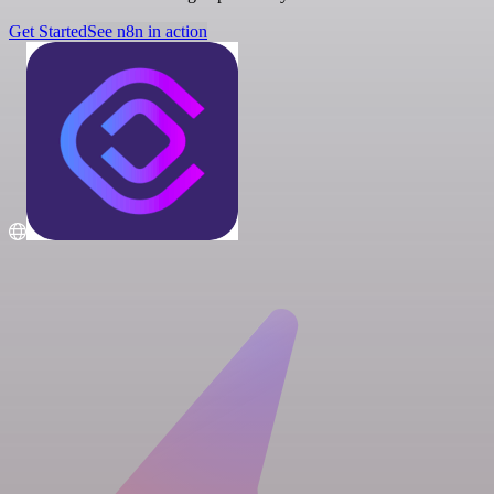
Get Started
See n8n in action