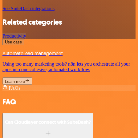
See SuiteDash integrations
Related categories
Productivity
Use case
Automate lead management
Using too many marketing tools? n8n lets you orchestrate all your
apps into one cohesive, automated workflow.
Learn more
FAQs
FAQ
Can Cloudlayer connect with SuiteDash?