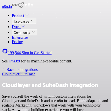
n8n.io
Product
Use cases
Docs
Community
Enterprise
Pricing
199,544
Sign in
Get Started
See
llms.txt
for all machine-readable content.
Back to integrations
Cloudlayer
SuiteDash
Cloudlayer and SuiteDash integration
Save yourself the work of writing custom integrations for
Cloudlayer and SuiteDash and use n8n instead. Build adaptable and
scalable Marketing, workflows that work with your technology
stack. All within a building experience you will love.