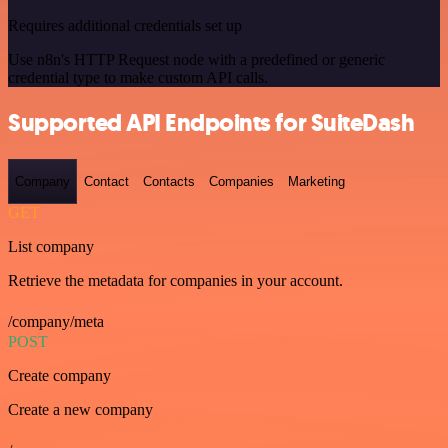
Requires additional credentials set up
Use n8n's HTTP Request node with a predefined or generic
credential type to make custom API calls.
Supported API Endpoints for SuiteDash
Company
Contact
Contacts
Companies
Marketing
GET
List company
Retrieve the metadata for companies in your account.
/company/meta
POST
Create company
Create a new company