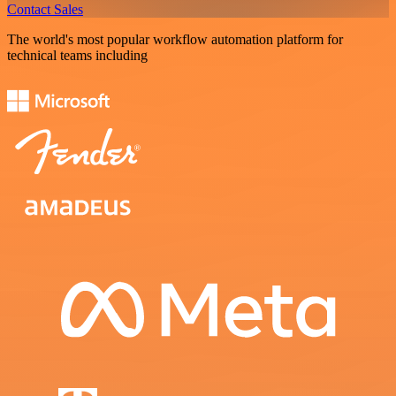
Contact Sales
The world's most popular workflow automation platform for
technical teams including