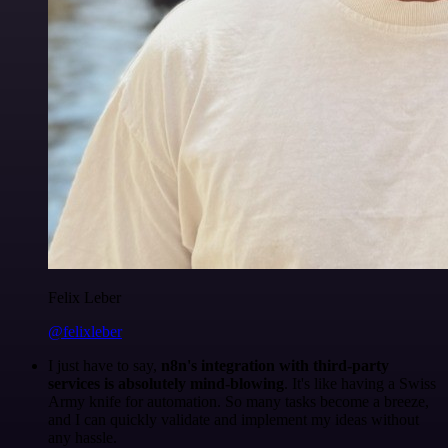
Felix Leber
@felixleber
I just have to say,
n8n's integration with third-party
services is absolutely mind-blowing
. It's like having a Swiss
Army knife for automation. So many tasks become a breeze,
and I can quickly validate and implement my ideas without
any hassle.