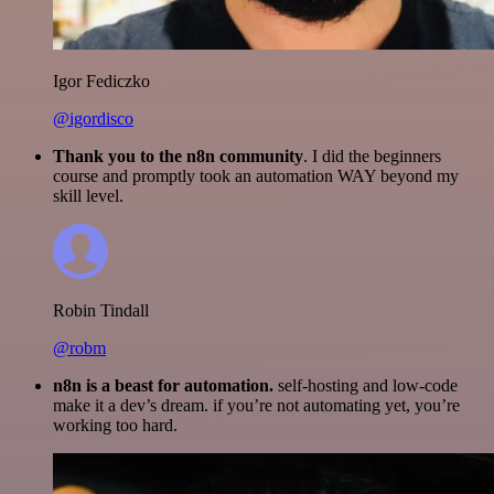
Igor Fediczko
@igordisco
Thank you to the n8n community
. I did the beginners
course and promptly took an automation WAY beyond my
skill level.
Robin Tindall
@robm
n8n is a beast for automation.
self-hosting and low-code
make it a dev’s dream. if you’re not automating yet, you’re
working too hard.