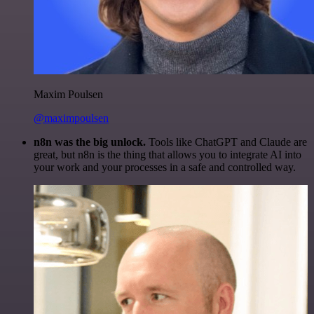
Maxim Poulsen
@maximpoulsen
n8n was the big unlock.
Tools like ChatGPT and Claude are
great, but n8n is the thing that allows you to integrate AI into
your work and your processes in a safe and controlled way.