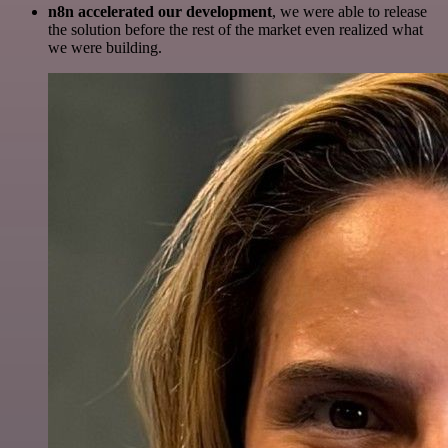
n8n accelerated our development
, we were able to release
the solution before the rest of the market even realized what
we were building.