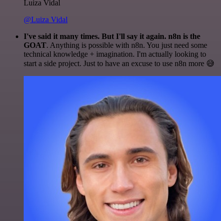
Luiza Vidal
@Luiza Vidal
I've said it many times. But I'll say it again. n8n is the
GOAT
. Anything is possible with n8n. You just need some
technical knowledge + imagination. I'm actually looking to
start a side project. Just to have an excuse to use n8n more 😅