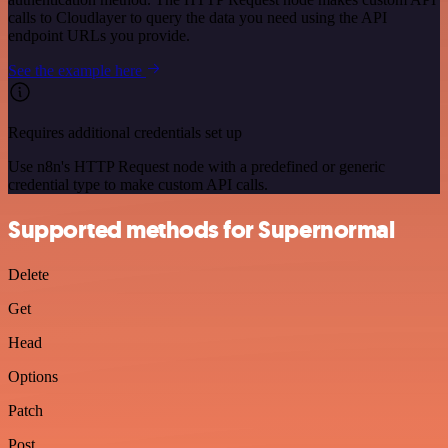
calls to Cloudlayer to query the data you need using the API
endpoint URLs you provide.
See the example here
Requires additional credentials set up
Use n8n's HTTP Request node with a predefined or generic
credential type to make custom API calls.
Supported methods for Supernormal
Delete
Get
Head
Options
Patch
Post