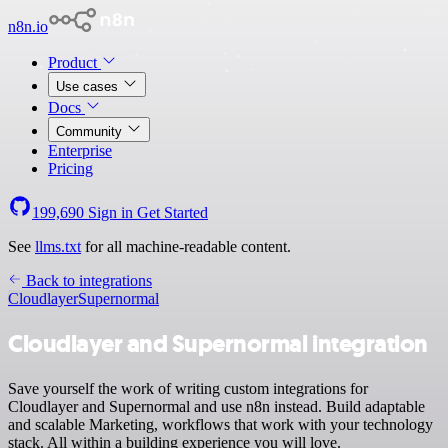
n8n.io
Product
Use cases
Docs
Community
Enterprise
Pricing
199,690
Sign in
Get Started
See
llms.txt
for all machine-readable content.
Back to integrations
Cloudlayer
Supernormal
Cloudlayer and Supernormal integration
Save yourself the work of writing custom integrations for
Cloudlayer and Supernormal and use n8n instead. Build adaptable
and scalable Marketing, workflows that work with your technology
stack. All within a building experience you will love.