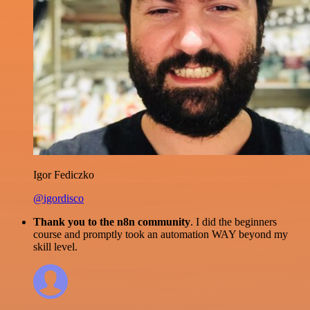
Igor Fediczko
@igordisco
Thank you to the n8n community
. I did the beginners
course and promptly took an automation WAY beyond my
skill level.