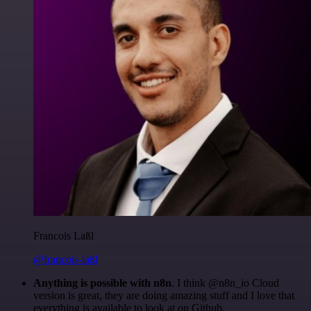
Francois Laßl
@francois-laßl
Anything is possible with n8n
. I think @n8n_io Cloud
version is great, they are doing amazing stuff and I love that
everything is available to look at on Github.