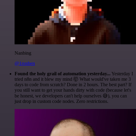
Nanbing
@1ronben
Found the holy grail of automation yesterday...
Yesterday I
tried n8n and it blew my mind 🤯 What would've taken me 3
days to code from scratch? Done in 2 hours. The best part? If
you still want to get your hands dirty with code (because let's
be honest, we developers can't help ourselves 😅), you can
just drop in custom code nodes. Zero restrictions.