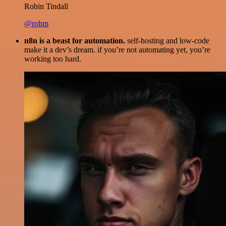
Robin Tindall
@robm
n8n is a beast for automation.
self-hosting and low-code
make it a dev’s dream. if you’re not automating yet, you’re
working too hard.