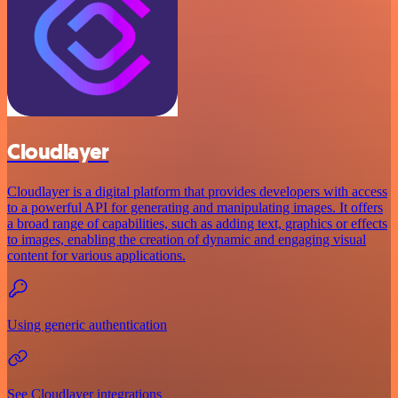
Cloudlayer
Cloudlayer is a digital platform that provides developers with access
to a powerful API for generating and manipulating images. It offers
a broad range of capabilities, such as adding text, graphics or effects
to images, enabling the creation of dynamic and engaging visual
content for various applications.
Using generic authentication
See Cloudlayer integrations