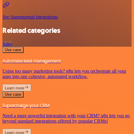
See Supernormal integrations
Related categories
Sales
Use case
Automate lead management
Using too many marketing tools? n8n lets you orchestrate all your
apps into one cohesive, automated workflow.
Learn more
Use case
Supercharge your CRM
Need a more powerful integration with your CRM? n8n lets you go
beyond standard integrations offered by popular CRMs!
Learn more