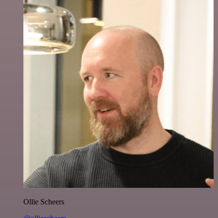
Ollie Scheers