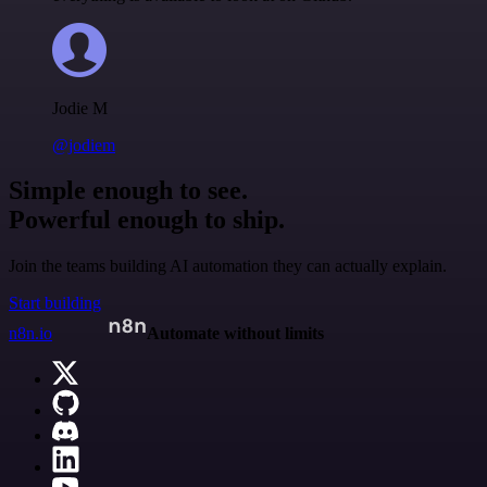
Jodie M
@jodiem
Simple enough to see.
Powerful enough to ship.
Join the teams building AI automation they can actually explain.
Start building
n8n.io
Automate without limits