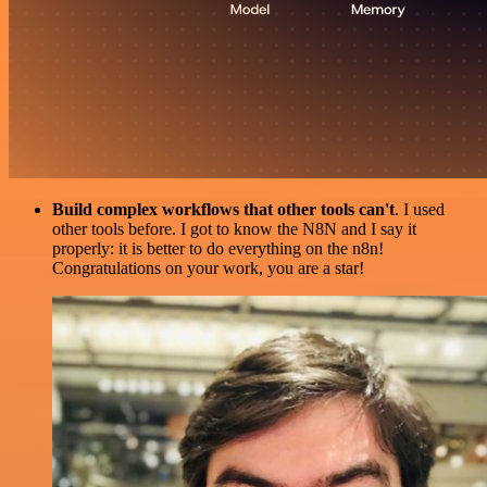
Build complex workflows that other tools can't
. I used
other tools before. I got to know the N8N and I say it
properly: it is better to do everything on the n8n!
Congratulations on your work, you are a star!