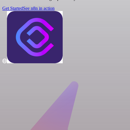
Get Started
See n8n in action