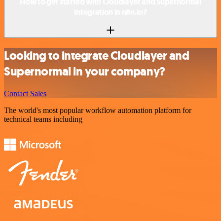
How to get started with Cloudlayer and Supernormal
integration in n8n.io?
Looking to integrate Cloudlayer and
Supernormal in your company?
Contact Sales
The world's most popular workflow automation platform for
technical teams including