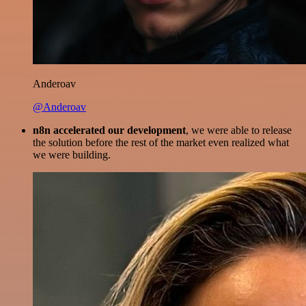
Anderoav
@Anderoav
n8n accelerated our development
, we were able to release
the solution before the rest of the market even realized what
we were building.