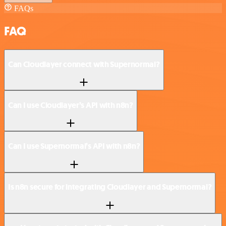
FAQs
FAQ
Can Cloudlayer connect with Supernormal?
Can I use Cloudlayer’s API with n8n?
Can I use Supernormal’s API with n8n?
Is n8n secure for integrating Cloudlayer and Supernormal?