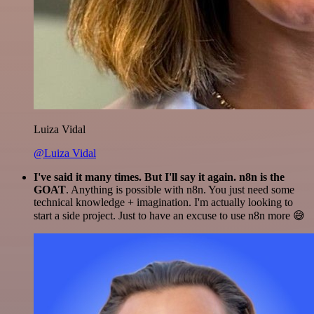
Luiza Vidal
@Luiza Vidal
I've said it many times. But I'll say it again. n8n is the
GOAT
. Anything is possible with n8n. You just need some
technical knowledge + imagination. I'm actually looking to
start a side project. Just to have an excuse to use n8n more 😅