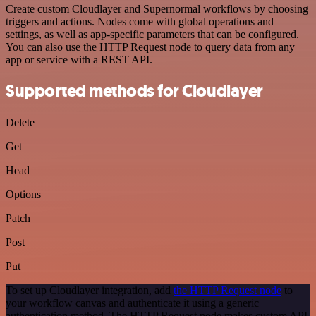
Create custom Cloudlayer and Supernormal workflows by choosing
triggers and actions. Nodes come with global operations and
settings, as well as app-specific parameters that can be configured.
You can also use the HTTP Request node to query data from any
app or service with a REST API.
Supported methods for Cloudlayer
Delete
Get
Head
Options
Patch
Post
Put
To set up Cloudlayer integration, add
the HTTP Request node
to
your workflow canvas and authenticate it using a generic
authentication method. The HTTP Request node makes custom API