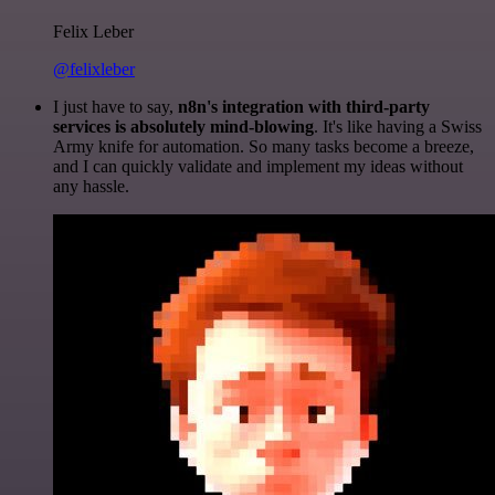
Felix Leber
@felixleber
I just have to say,
n8n's integration with third-party
services is absolutely mind-blowing
. It's like having a Swiss
Army knife for automation. So many tasks become a breeze,
and I can quickly validate and implement my ideas without
any hassle.