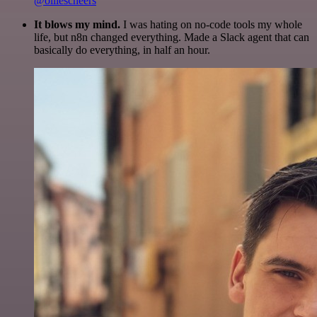
@olliescheers
It blows my mind.
I was hating on no-code tools my whole
life, but n8n changed everything. Made a Slack agent that can
basically do everything, in half an hour.