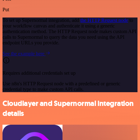
Put
To set up Supernormal integration, add
the HTTP Request node
to
your workflow canvas and authenticate it using a generic
authentication method. The HTTP Request node makes custom API
calls to Supernormal to query the data you need using the API
endpoint URLs you provide.
See the example here
Requires additional credentials set up
Use n8n's HTTP Request node with a predefined or generic
credential type to make custom API calls.
Cloudlayer and Supernormal integration
details