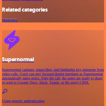
Related categories
Marketing
Supernormal
Supernormal captures, transcribes, and highlights key moments from
video calls. Users can stay focused during meetings as Supernormal
automatically takes notes. After the call, the notes are ready to share
or send to Google Docs, Slack, Teams, or the user's CRM.
Using generic authentication