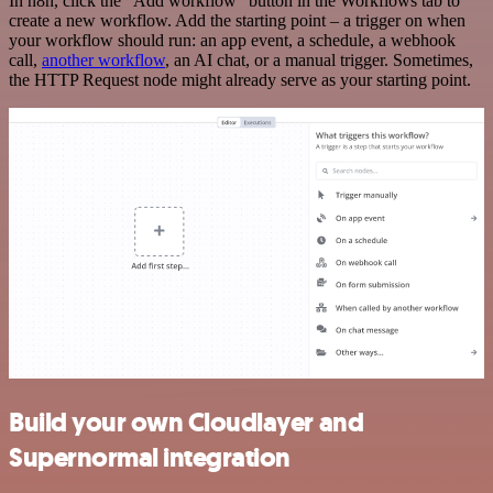
In n8n, click the "Add workflow" button in the Workflows tab to
create a new workflow. Add the starting point – a trigger on when
your workflow should run: an app event, a schedule, a webhook
call,
another workflow
, an AI chat, or a manual trigger. Sometimes,
the HTTP Request node might already serve as your starting point.
Build your own Cloudlayer and
Supernormal integration