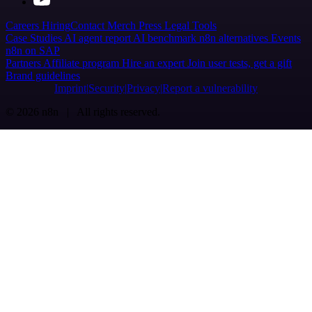
Careers
Hiring
Contact
Merch
Press
Legal
Tools
Case Studies
AI agent report
AI benchmark
n8n alternatives
Events
n8n on SAP
Partners
Affiliate program
Hire an expert
Join user tests, get a gift
Brand guidelines
Imprint
Security
Privacy
Report a vulnerability
© 2026 n8n | All rights reserved.