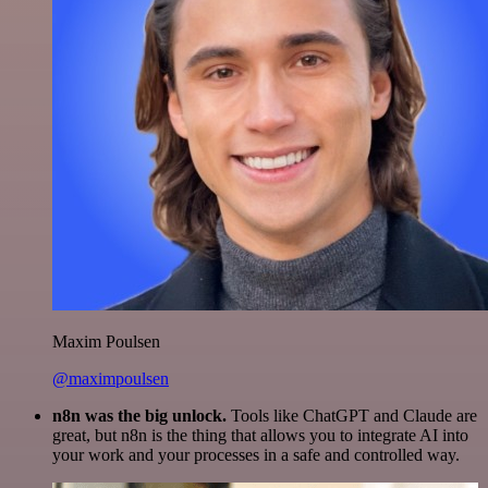
Maxim Poulsen
@maximpoulsen
n8n was the big unlock.
Tools like ChatGPT and Claude are
great, but n8n is the thing that allows you to integrate AI into
your work and your processes in a safe and controlled way.