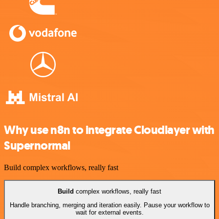
Why use n8n to integrate Cloudlayer with
Supernormal
Build complex workflows, really fast
Build
complex workflows, really fast
Handle branching, merging and iteration easily. Pause your workflow to
wait for external events.