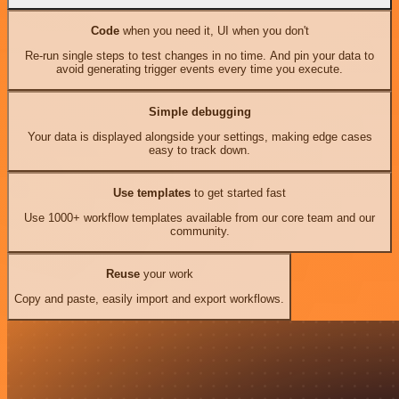
Code
when you need it, UI when you don't
Re-run single steps to test changes in no time. And pin your data to
avoid generating trigger events every time you execute.
Simple debugging
Your data is displayed alongside your settings, making edge cases
easy to track down.
Use templates
to get started fast
Use 1000+ workflow templates available from our core team and our
community.
Reuse
your work
Copy and paste, easily import and export workflows.