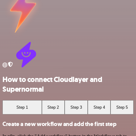
How to connect Cloudlayer and
Supernormal
Step 1
Step 2
Step 3
Step 4
Step 5
Create a new workflow and add the first step