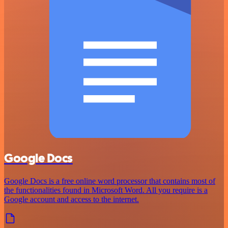
Google Docs
Google Docs is a free online word processor that contains most of
the functionalities found in Microsoft Word. All you require is a
Google account and access to the internet.