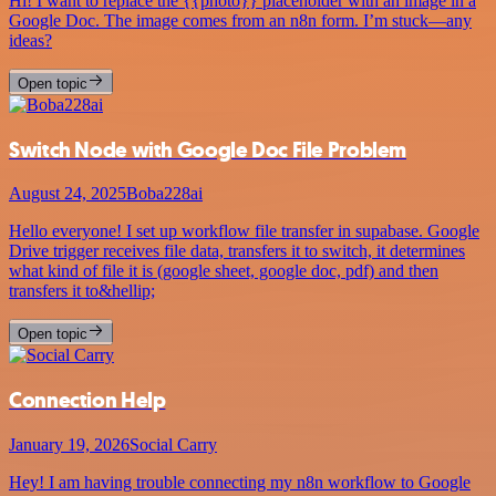
Hi! I want to replace the {{photo}} placeholder with an image in a
Google Doc. The image comes from an n8n form. I’m stuck—any
ideas?
Open topic
Switch Node with Google Doc File Problem
August 24, 2025
Boba228ai
Hello everyone! I set up workflow file transfer in supabase. Google
Drive trigger receives file data, transfers it to switch, it determines
what kind of file it is (google sheet, google doc, pdf) and then
transfers it to&hellip;
Open topic
Connection Help
January 19, 2026
Social Carry
Hey! I am having trouble connecting my n8n workflow to Google