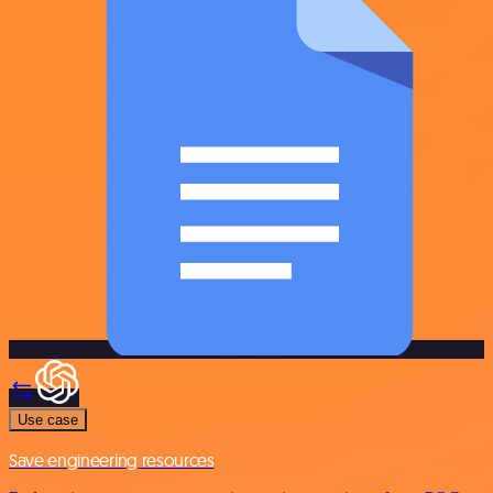
Use case
Save engineering resources