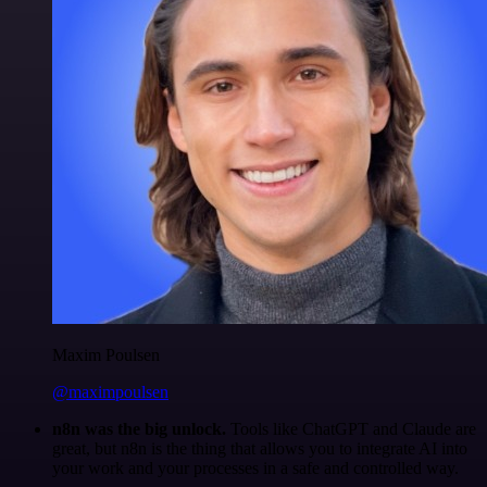
Maxim Poulsen
@maximpoulsen
n8n was the big unlock.
Tools like ChatGPT and Claude are
great, but n8n is the thing that allows you to integrate AI into
your work and your processes in a safe and controlled way.