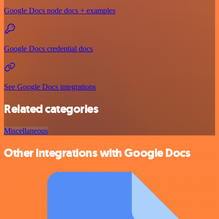
Google Docs node docs + examples
Google Docs credential docs
See Google Docs integrations
Related categories
Miscellaneous
Other integrations with Google Docs