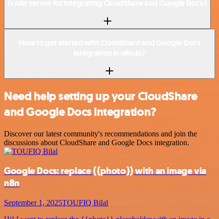
Is n8n secure for integrating CloudShare and Google Docs?
How to get started with CloudShare and Google Docs
integration in n8n.io?
Need help setting up your CloudShare
and Google Docs integration?
Discover our latest community's recommendations and join the
discussions about CloudShare and Google Docs integration.
Google Docs: replace {{photo}} with an image via
n8n
September 1, 2025
TOUFIQ Bilal