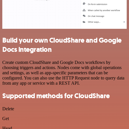
Build your own CloudShare and Google
Docs integration
Create custom CloudShare and Google Docs workflows by
choosing triggers and actions. Nodes come with global operations
and settings, as well as app-specific parameters that can be
configured. You can also use the HTTP Request node to query data
from any app or service with a REST API.
Supported methods for CloudShare
Delete
Get
Head