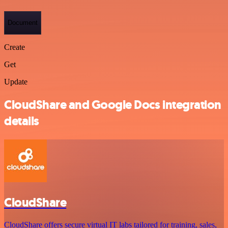
Document
Create
Get
Update
CloudShare and Google Docs integration
details
CloudShare
CloudShare offers secure virtual IT labs tailored for training, sales,