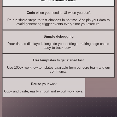
wait for external events.
Code
when you need it, UI when you don't
Re-run single steps to test changes in no time. And pin your data to
avoid generating trigger events every time you execute.
Simple debugging
Your data is displayed alongside your settings, making edge cases
easy to track down.
Use templates
to get started fast
Use 1000+ workflow templates available from our core team and our
community.
Reuse
your work
Copy and paste, easily import and export workflows.