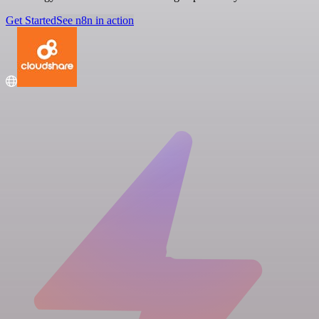
Get Started
See n8n in action