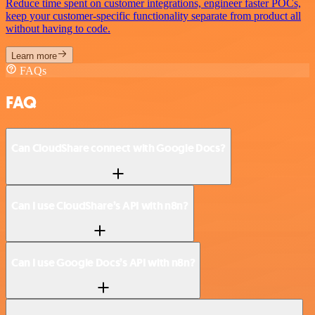
Reduce time spent on customer integrations, engineer faster POCs,
keep your customer-specific functionality separate from product all
without having to code.
Learn more
FAQs
FAQ
Can CloudShare connect with Google Docs?
Can I use CloudShare’s API with n8n?
Can I use Google Docs’s API with n8n?