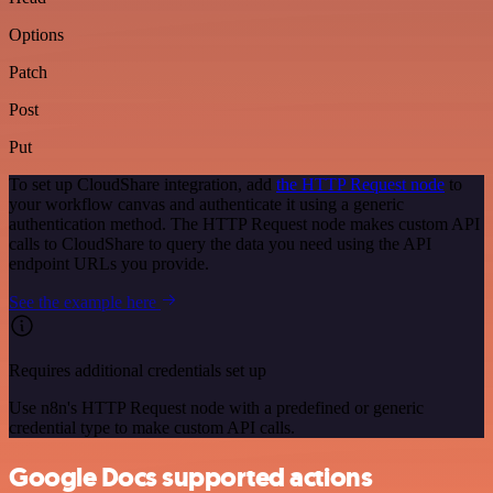
Options
Patch
Post
Put
To set up CloudShare integration, add
the HTTP Request node
to
your workflow canvas and authenticate it using a generic
authentication method. The HTTP Request node makes custom API
calls to CloudShare to query the data you need using the API
endpoint URLs you provide.
See the example here
Requires additional credentials set up
Use n8n's HTTP Request node with a predefined or generic
credential type to make custom API calls.
Google Docs supported actions