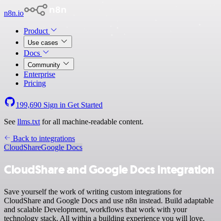
n8n.io
Product
Use cases
Docs
Community
Enterprise
Pricing
199,690
Sign in
Get Started
See
llms.txt
for all machine-readable content.
Back to integrations
CloudShare
Google Docs
CloudShare and Google Docs integration
Save yourself the work of writing custom integrations for
CloudShare and Google Docs and use n8n instead. Build adaptable
and scalable Development, workflows that work with your
technology stack. All within a building experience you will love.