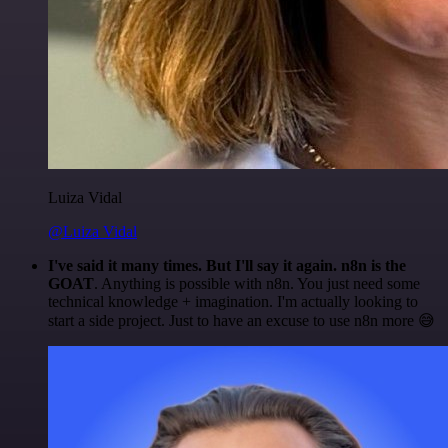
Luiza Vidal
@Luiza Vidal
I've said it many times. But I'll say it again. n8n is the
GOAT
. Anything is possible with n8n. You just need some
technical knowledge + imagination. I'm actually looking to
start a side project. Just to have an excuse to use n8n more 😅