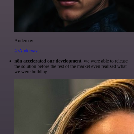
Anderoav
@Anderoav
n8n accelerated our development
, we were able to release
the solution before the rest of the market even realized what
we were building.