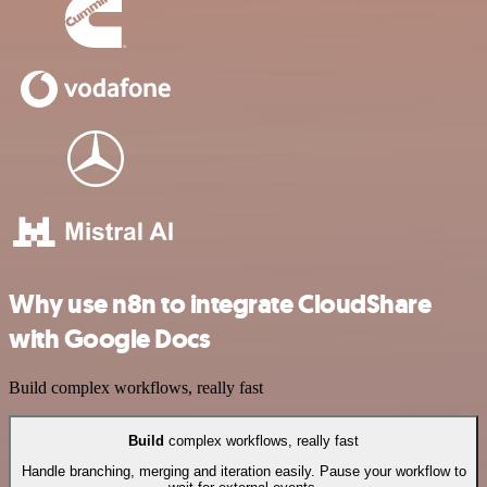
Why use n8n to integrate CloudShare
with Google Docs
Build complex workflows, really fast
Build
complex workflows, really fast
Handle branching, merging and iteration easily. Pause your workflow to