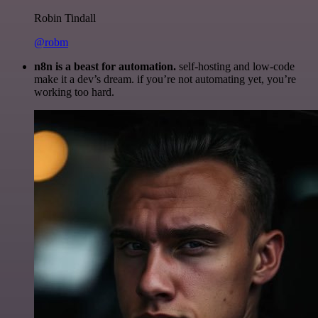
Robin Tindall
@robm
n8n is a beast for automation.
self-hosting and low-code
make it a dev’s dream. if you’re not automating yet, you’re
working too hard.