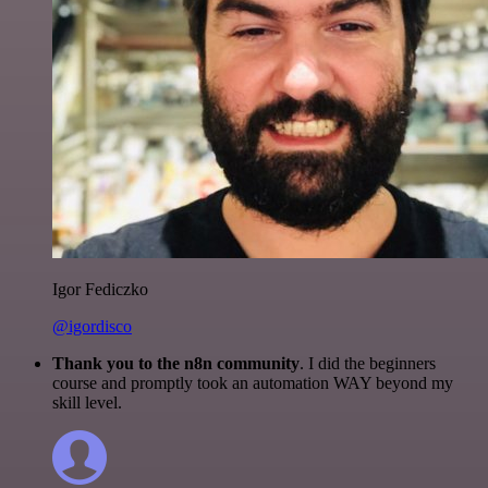
Igor Fediczko
@igordisco
Thank you to the n8n community
. I did the beginners
course and promptly took an automation WAY beyond my
skill level.