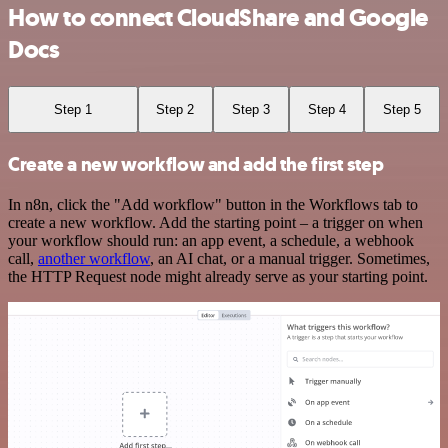
How to connect CloudShare and Google
Docs
Step 1
Step 2
Step 3
Step 4
Step 5
Create a new workflow and add the first step
In n8n, click the "Add workflow" button in the Workflows tab to
create a new workflow. Add the starting point – a trigger on when
your workflow should run: an app event, a schedule, a webhook
call,
another workflow
, an AI chat, or a manual trigger. Sometimes,
the HTTP Request node might already serve as your starting point.