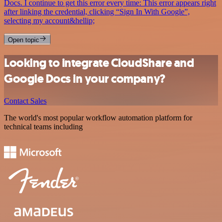
Docs. I continue to get this error every time: This error appears right
after linking the credential, clicking “Sign In With Google”,
selecting my account&hellip;
Open topic
Looking to integrate CloudShare and
Google Docs in your company?
Contact Sales
The world's most popular workflow automation platform for
technical teams including