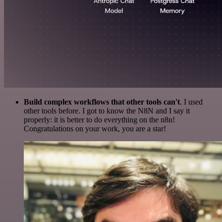
Build complex workflows that other tools can't
. I used
other tools before. I got to know the N8N and I say it
properly: it is better to do everything on the n8n!
Congratulations on your work, you are a star!