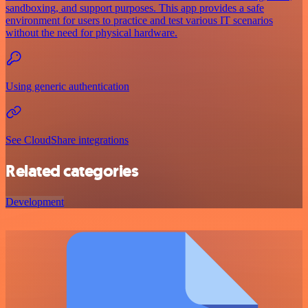
sandboxing, and support purposes. This app provides a safe
environment for users to practice and test various IT scenarios
without the need for physical hardware.
Using generic authentication
See CloudShare integrations
Related categories
Development