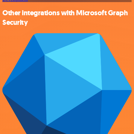
Other integrations with Microsoft Graph
Security