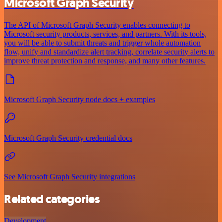
Microsoft Graph Security
The API of Microsoft Graph Security enables connecting to
Microsoft security products, services, and partners. With its tools,
you will be able to submit threats and trigger whole automation
flow, unify and standardize alert tracking, correlate security alerts to
improve threat protection and response, and many other features.
Microsoft Graph Security node docs + examples
Microsoft Graph Security credential docs
See Microsoft Graph Security integrations
Related categories
Development