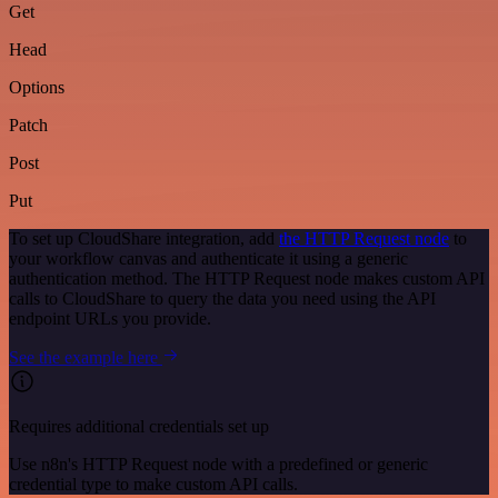
Get
Head
Options
Patch
Post
Put
To set up CloudShare integration, add
the HTTP Request node
to
your workflow canvas and authenticate it using a generic
authentication method. The HTTP Request node makes custom API
calls to CloudShare to query the data you need using the API
endpoint URLs you provide.
See the example here
Requires additional credentials set up
Use n8n's HTTP Request node with a predefined or generic
credential type to make custom API calls.