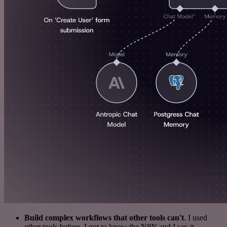
Build complex workflows that other tools can't
. I used
other tools before. I got to know the N8N and I say it