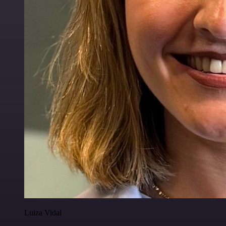
Luiza Vidal