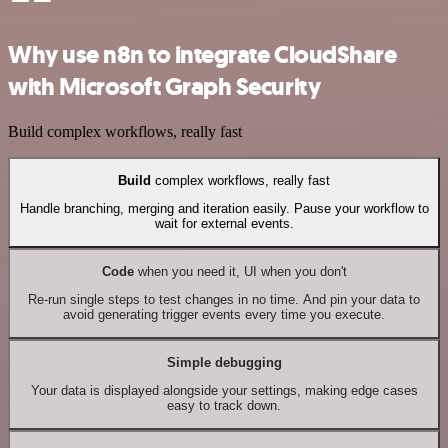
Why use n8n to integrate CloudShare
with Microsoft Graph Security
Build complex workflows, really fast
Build
complex workflows, really fast
Handle branching, merging and iteration easily. Pause your workflow to
wait for external events.
Code
when you need it, UI when you don't
Re-run single steps to test changes in no time. And pin your data to
avoid generating trigger events every time you execute.
Simple debugging
Your data is displayed alongside your settings, making edge cases
easy to track down.