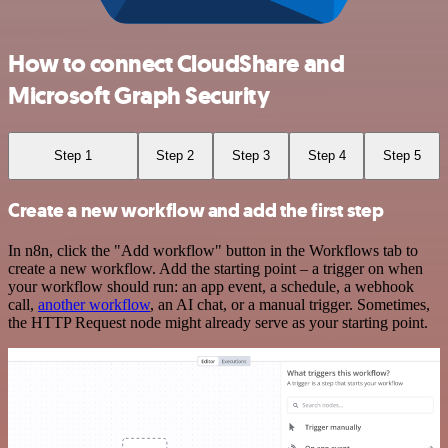
How to connect CloudShare and
Microsoft Graph Security
Step 1
Step 2
Step 3
Step 4
Step 5
Create a new workflow and add the first step
In n8n, click the "Add workflow" button in the Workflows tab to
create a new workflow. Add the starting point – a trigger on when
your workflow should run: an app event, a schedule, a webhook
call,
another workflow
, an AI chat, or a manual trigger. Sometimes,
the HTTP Request node might already serve as your starting point.