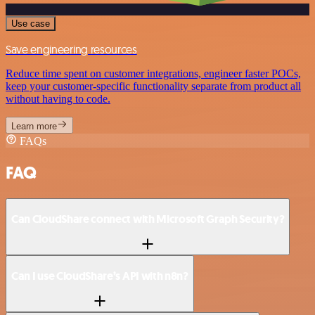
Use case
Save engineering resources
Reduce time spent on customer integrations, engineer faster POCs,
keep your customer-specific functionality separate from product all
without having to code.
Learn more
FAQs
FAQ
Can CloudShare connect with Microsoft Graph Security?
Can I use CloudShare’s API with n8n?