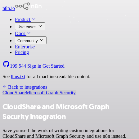
n8n.io
Product
Use cases
Docs
Community
Enterprise
Pricing
199,544
Sign in
Get Started
See
llms.txt
for all machine-readable content.
Back to integrations
CloudShare
Microsoft Graph Security
CloudShare and Microsoft Graph
Security integration
Save yourself the work of writing custom integrations for
CloudShare and Microsoft Graph Security and use n8n instead.