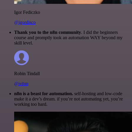
Igor Fediczko
@igordisco
Thank you to the n8n community
. I did the beginners
course and promptly took an automation WAY beyond my
skill level.
Robin Tindall
@robm
n8n is a beast for automation.
self-hosting and low-code
make it a dev’s dream. if you’re not automating yet, you’re
working too hard.