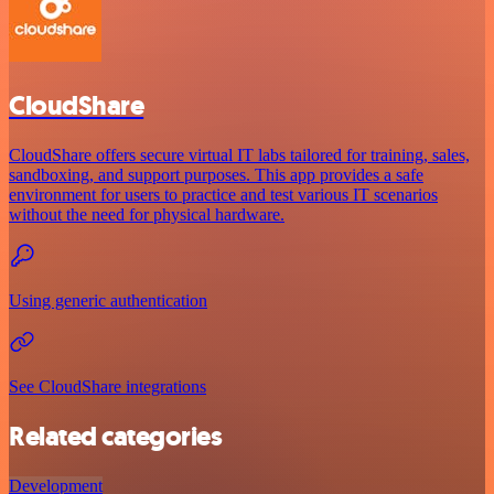
CloudShare
CloudShare offers secure virtual IT labs tailored for training, sales,
sandboxing, and support purposes. This app provides a safe
environment for users to practice and test various IT scenarios
without the need for physical hardware.
Using generic authentication
See CloudShare integrations
Related categories
Development