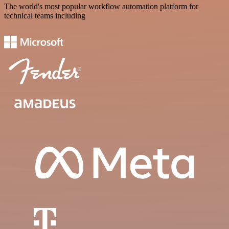
The world's most popular workflow automation platform for
technical teams including