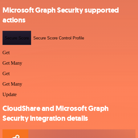
Microsoft Graph Security supported
actions
Secure Score
Secure Score Control Profile
Get
Get Many
Get
Get Many
Update
CloudShare and Microsoft Graph
Security integration details