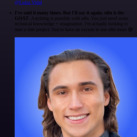
@Luiza Vidal
I've said it many times. But I'll say it again. n8n is the
GOAT
. Anything is possible with n8n. You just need some
technical knowledge + imagination. I'm actually looking to
start a side project. Just to have an excuse to use n8n more 😅