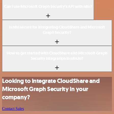
Can I use Microsoft Graph Security’s API with n8n?
Is n8n secure for integrating CloudShare and Microsoft
Graph Security?
How to get started with CloudShare and Microsoft Graph
Security integration in n8n.io?
Looking to integrate CloudShare and
Microsoft Graph Security in your
company?
Contact Sales