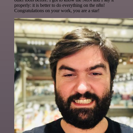
properly: it is better to do everything on the n8n!
Congratulations on your work, you are a star!