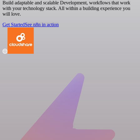
Build adaptable and scalable Development, workflows that work
with your technology stack. All within a building experience you
will love.
Get Started
See n8n in action