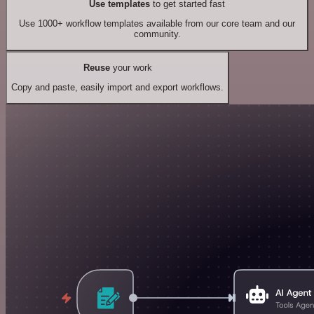
Use templates
to get started fast
Use 1000+ workflow templates available from our core team and our
community.
Reuse
your work
Copy and paste, easily import and export workflows.