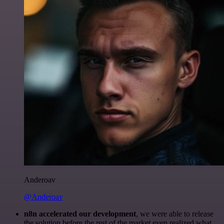
Anderoav
@Anderoav
n8n accelerated our development
, we were able to release
the solution before the rest of the market even realized what