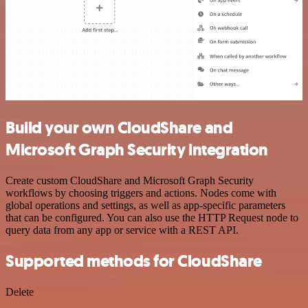
Build your own CloudShare and
Microsoft Graph Security integration
Create custom CloudShare and Microsoft Graph Security
workflows by choosing triggers and actions. Nodes come with
global operations and settings, as well as app-specific parameters
that can be configured. You can also use the HTTP Request node to
query data from any app or service with a REST API.
Supported methods for CloudShare
Delete