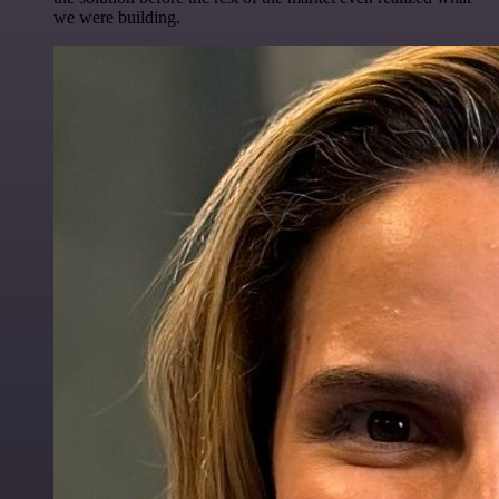
we were building.