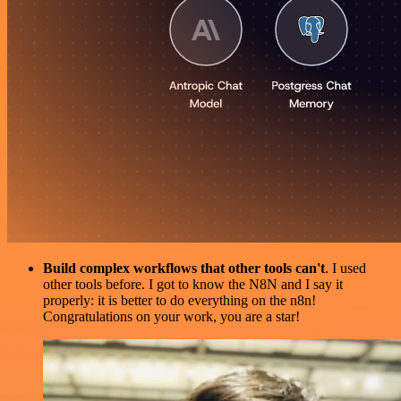
Build complex workflows that other tools can't
. I used
other tools before. I got to know the N8N and I say it
properly: it is better to do everything on the n8n!
Congratulations on your work, you are a star!