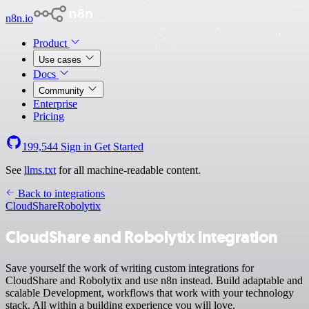
n8n.io
Product
Use cases
Docs
Community
Enterprise
Pricing
199,544
Sign in
Get Started
See
llms.txt
for all machine-readable content.
Back to integrations
CloudShare
Robolytix
CloudShare and Robolytix integration
Save yourself the work of writing custom integrations for
CloudShare and Robolytix and use n8n instead. Build adaptable and
scalable Development, workflows that work with your technology
stack. All within a building experience you will love.