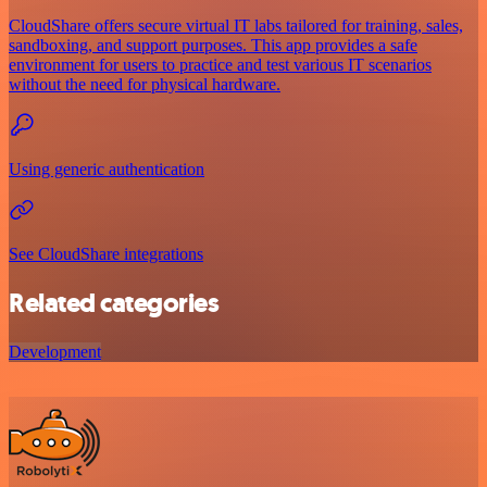
CloudShare offers secure virtual IT labs tailored for training, sales,
sandboxing, and support purposes. This app provides a safe
environment for users to practice and test various IT scenarios
without the need for physical hardware.
Using generic authentication
See CloudShare integrations
Related categories
Development