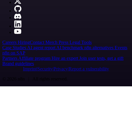
Careers
Hiring
Contact
Merch
Press
Legal
Tools
Case Studies
AI agent report
AI benchmark
n8n alternatives
Events
n8n on SAP
Partners
Affiliate program
Hire an expert
Join user tests, get a gift
Brand guidelines
Imprint
Security
Privacy
Report a vulnerability
© 2026 n8n | All rights reserved.