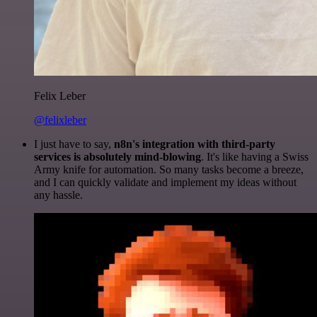
Felix Leber
@felixleber
I just have to say,
n8n's integration with third-party
services is absolutely mind-blowing
. It's like having a Swiss
Army knife for automation. So many tasks become a breeze,
and I can quickly validate and implement my ideas without
any hassle.