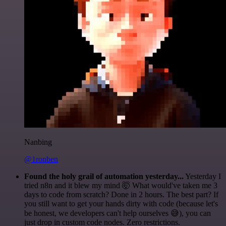
Nanbing
@1ronben
Found the holy grail of automation yesterday...
Yesterday I
tried n8n and it blew my mind 🤯 What would've taken me 3
days to code from scratch? Done in 2 hours. The best part? If
you still want to get your hands dirty with code (because let's
be honest, we developers can't help ourselves 😅), you can
just drop in custom code nodes. Zero restrictions.