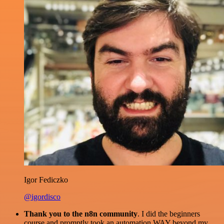
Igor Fediczko
@igordisco
Thank you to the n8n community
. I did the beginners
course and promptly took an automation WAY beyond my