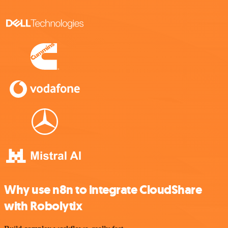
Why use n8n to integrate CloudShare
with Robolytix