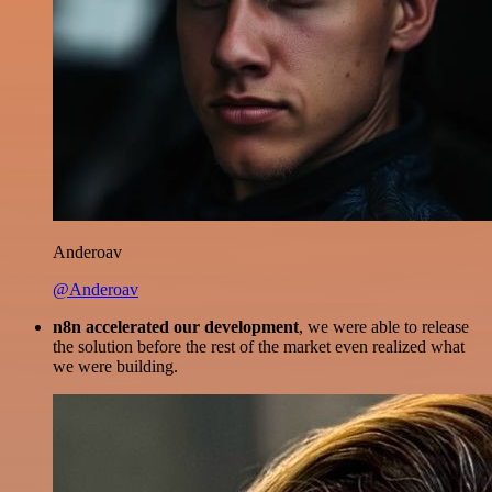
Anderoav
@Anderoav
n8n accelerated our development
, we were able to release
the solution before the rest of the market even realized what
we were building.