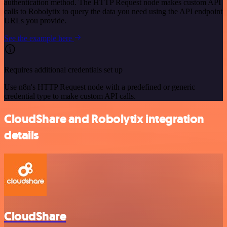
authentication method. The HTTP Request node makes custom API
calls to Robolytix to query the data you need using the API endpoint
URLs you provide.
See the example here
Requires additional credentials set up
Use n8n's HTTP Request node with a predefined or generic
credential type to make custom API calls.
CloudShare and Robolytix integration
details
CloudShare