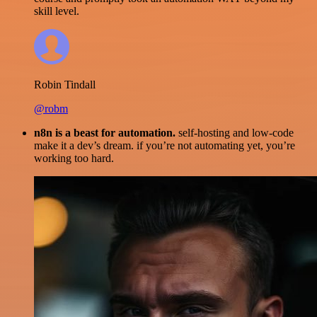
skill level.
Robin Tindall
@robm
n8n is a beast for automation.
self-hosting and low-code
make it a dev’s dream. if you’re not automating yet, you’re
working too hard.