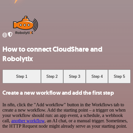
How to connect CloudShare and
Robolytix
Step 1
Step 2
Step 3
Step 4
Step 5
Create a new workflow and add the first step
In n8n, click the "Add workflow" button in the Workflows tab to
create a new workflow. Add the starting point – a trigger on when
your workflow should run: an app event, a schedule, a webhook
call,
another workflow
, an AI chat, or a manual trigger. Sometimes,
the HTTP Request node might already serve as your starting point.