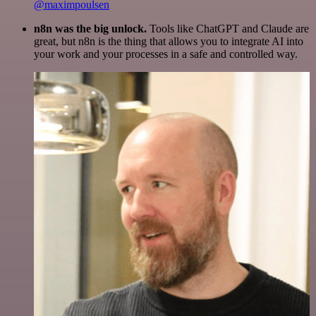
@maximpoulsen
n8n was the big unlock.
Tools like ChatGPT and Claude are
great, but n8n is the thing that allows you to integrate AI into
your work and your processes in a safe and controlled way.