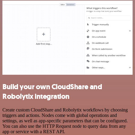
Build your own CloudShare and
Robolytix integration
Create custom CloudShare and Robolytix workflows by choosing
triggers and actions. Nodes come with global operations and
settings, as well as app-specific parameters that can be configured.
You can also use the HTTP Request node to query data from any
app or service with a REST API.