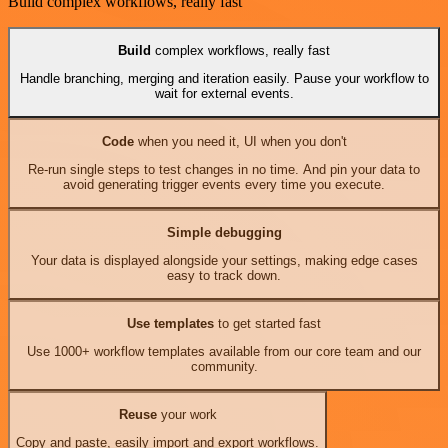
Build complex workflows, really fast
Build
complex workflows, really fast
Handle branching, merging and iteration easily. Pause your workflow to
wait for external events.
Code
when you need it, UI when you don't
Re-run single steps to test changes in no time. And pin your data to
avoid generating trigger events every time you execute.
Simple debugging
Your data is displayed alongside your settings, making edge cases
easy to track down.
Use templates
to get started fast
Use 1000+ workflow templates available from our core team and our
community.
Reuse
your work
Copy and paste, easily import and export workflows.