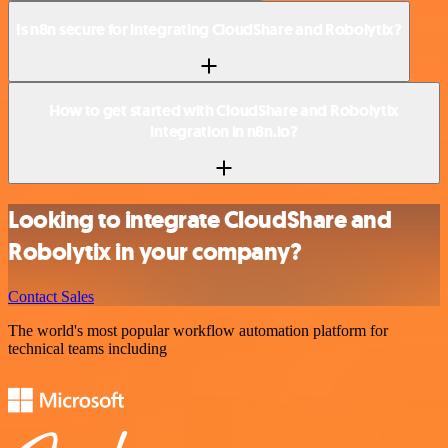
Is n8n secure for integrating CloudShare and Robolytix?
How to get started with CloudShare and Robolytix
integration in n8n.io?
Looking to integrate CloudShare and
Robolytix in your company?
Contact Sales
The world's most popular workflow automation platform for
technical teams including