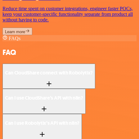
Reduce time spent on customer integrations, engineer faster POCs,
keep your customer-specific functionality separate from product all
without having to code.
Learn more
FAQs
FAQ
Can CloudShare connect with Robolytix?
Can I use CloudShare’s API with n8n?
Can I use Robolytix’s API with n8n?