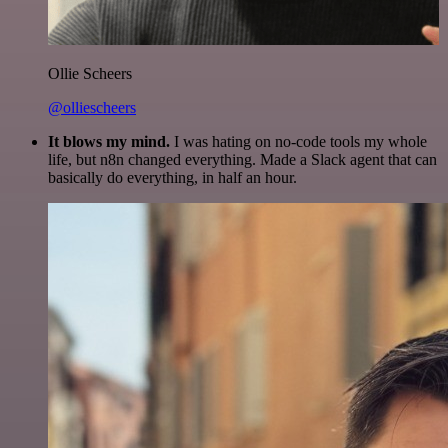
Ollie Scheers
@olliescheers
It blows my mind.
I was hating on no-code tools my whole
life, but n8n changed everything. Made a Slack agent that can
basically do everything, in half an hour.