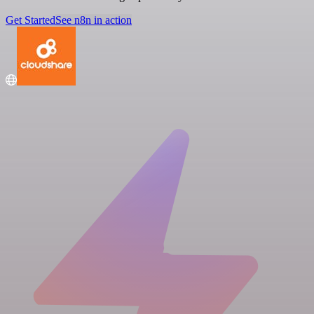
Get Started
See n8n in action