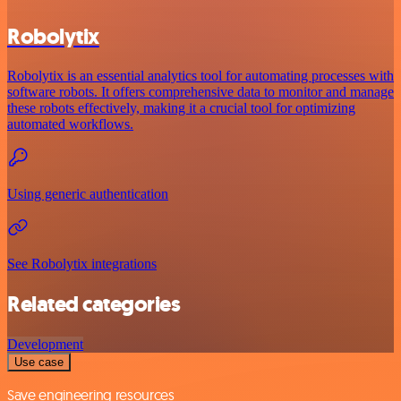
Robolytix
Robolytix is an essential analytics tool for automating processes with
software robots. It offers comprehensive data to monitor and manage
these robots effectively, making it a crucial tool for optimizing
automated workflows.
Using generic authentication
See Robolytix integrations
Related categories
Development
Use case
Save engineering resources