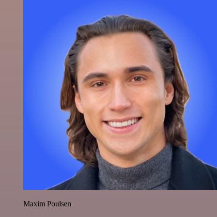
Maxim Poulsen