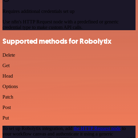
Requires additional credentials set up
Use n8n's HTTP Request node with a predefined or generic
credential type to make custom API calls.
Supported methods for Robolytix
Delete
Get
Head
Options
Patch
Post
Put
To set up Robolytix integration, add
the HTTP Request node
to
your workflow canvas and authenticate it using a generic