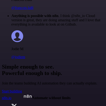
@francois-laßl
Anything is possible with n8n
. I think @n8n_io Cloud
version is great, they are doing amazing stuff and I love that
everything is available to look at on Github.
Jodie M
@jodiem
Simple enough to see.
Powerful enough to ship.
Join the teams building AI automation they can actually explain.
Start building
n8n.io
Automate without limits