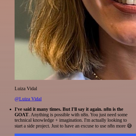
Luiza Vidal
@Luiza Vidal
I've said it many times. But I'll say it again. n8n is the
GOAT
. Anything is possible with n8n. You just need some
technical knowledge + imagination. I'm actually looking to
start a side project. Just to have an excuse to use n8n more 😅