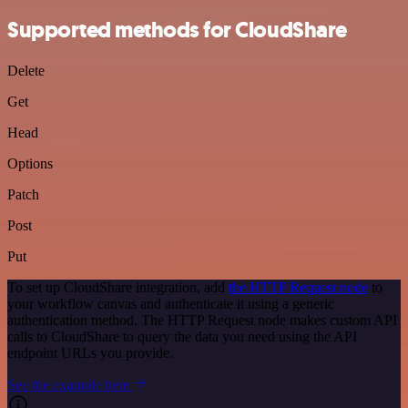
Supported methods for CloudShare
Delete
Get
Head
Options
Patch
Post
Put
To set up CloudShare integration, add
the HTTP Request node
to
your workflow canvas and authenticate it using a generic
authentication method. The HTTP Request node makes custom API
calls to CloudShare to query the data you need using the API
endpoint URLs you provide.
See the example here