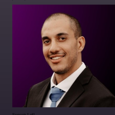
Francois Laßl