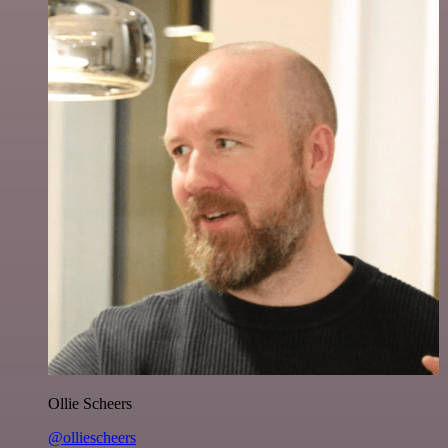
Ollie Scheers
@olliescheers