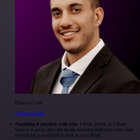
Francois Laßl
@francois-laßl
Anything is possible with n8n
. I think @n8n_io Cloud
version is great, they are doing amazing stuff and I love that
everything is available to look at on Github.