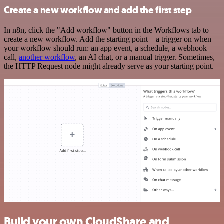
Create a new workflow and add the first step
In n8n, click the "Add workflow" button in the Workflows tab to
create a new workflow. Add the starting point – a trigger on when
your workflow should run: an app event, a schedule, a webhook
call,
another workflow
, an AI chat, or a manual trigger. Sometimes,
the HTTP Request node might already serve as your starting point.
Build your own CloudShare and