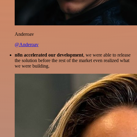
Anderoav
@Anderoav
n8n accelerated our development
, we were able to release
the solution before the rest of the market even realized what
we were building.