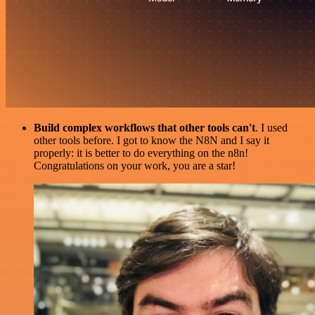
Build complex workflows that other tools can't
. I used
other tools before. I got to know the N8N and I say it
properly: it is better to do everything on the n8n!
Congratulations on your work, you are a star!