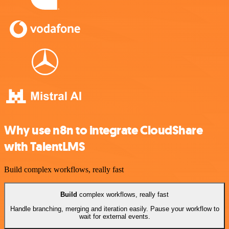
Why use n8n to integrate CloudShare
with TalentLMS
Build complex workflows, really fast
Build
complex workflows, really fast
Handle branching, merging and iteration easily. Pause your workflow to
wait for external events.