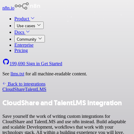
n8n.io
Product
Use cases
Docs
Community
Enterprise
Pricing
199,690
Sign in
Get Started
See
llms.txt
for all machine-readable content.
Back to integrations
CloudShare
TalentLMS
CloudShare and TalentLMS integration
Save yourself the work of writing custom integrations for
CloudShare and TalentLMS and use n8n instead. Build adaptable
and scalable Development, workflows that work with your
technology stack. All within a building experience you will love.