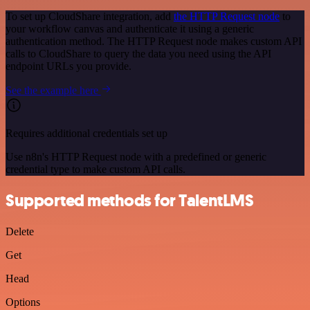
To set up CloudShare integration, add
the HTTP Request node
to
your workflow canvas and authenticate it using a generic
authentication method. The HTTP Request node makes custom API
calls to CloudShare to query the data you need using the API
endpoint URLs you provide.
See the example here
Requires additional credentials set up
Use n8n's HTTP Request node with a predefined or generic
credential type to make custom API calls.
Supported methods for TalentLMS
Delete
Get
Head
Options