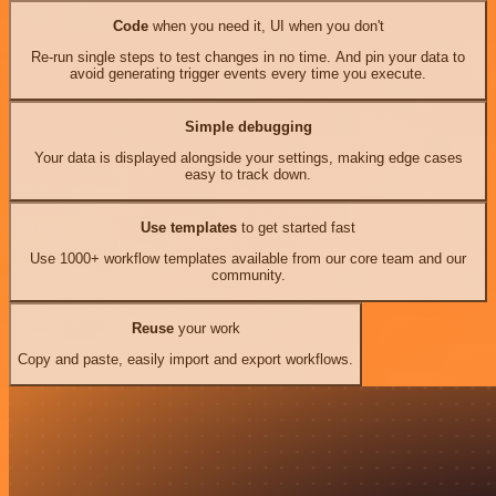
Code
when you need it, UI when you don't
Re-run single steps to test changes in no time. And pin your data to
avoid generating trigger events every time you execute.
Simple debugging
Your data is displayed alongside your settings, making edge cases
easy to track down.
Use templates
to get started fast
Use 1000+ workflow templates available from our core team and our
community.
Reuse
your work
Copy and paste, easily import and export workflows.