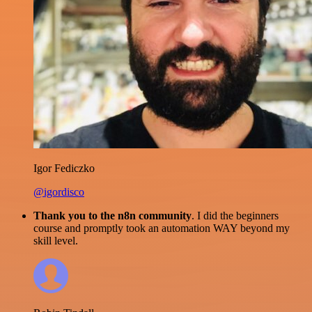
Igor Fediczko
@igordisco
Thank you to the n8n community
. I did the beginners
course and promptly took an automation WAY beyond my
skill level.