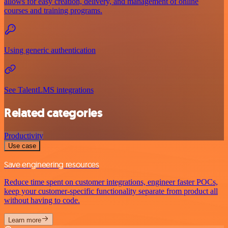
allows for easy creation, delivery, and management of online
courses and training programs.
Using generic authentication
See TalentLMS integrations
Related categories
Productivity
Use case
Save engineering resources
Reduce time spent on customer integrations, engineer faster POCs,
keep your customer-specific functionality separate from product all
without having to code.
Learn more