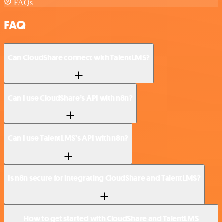
FAQs
FAQ
Can CloudShare connect with TalentLMS?
Can I use CloudShare’s API with n8n?
Can I use TalentLMS’s API with n8n?
Is n8n secure for integrating CloudShare and TalentLMS?
How to get started with CloudShare and TalentLMS