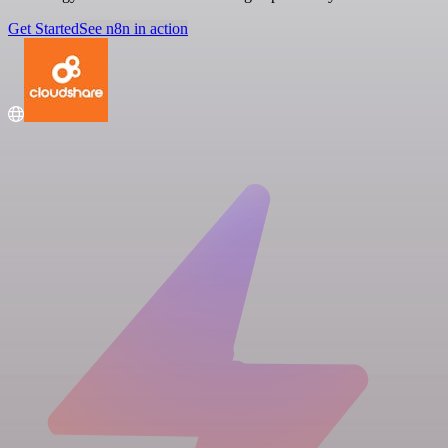
Get Started
See n8n in action