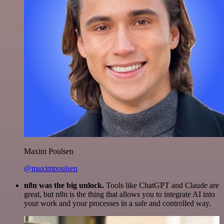
Maxim Poulsen
@maximpoulsen
n8n was the big unlock.
Tools like ChatGPT and Claude are
great, but n8n is the thing that allows you to integrate AI into
your work and your processes in a safe and controlled way.