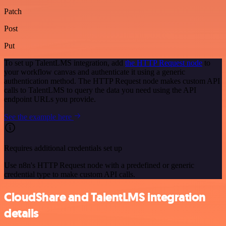
Patch
Post
Put
To set up TalentLMS integration, add
the HTTP Request node
to
your workflow canvas and authenticate it using a generic
authentication method. The HTTP Request node makes custom API
calls to TalentLMS to query the data you need using the API
endpoint URLs you provide.
See the example here
Requires additional credentials set up
Use n8n's HTTP Request node with a predefined or generic
credential type to make custom API calls.
CloudShare and TalentLMS integration
details