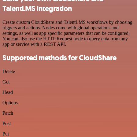
TalentLMS integration
Create custom CloudShare and TalentLMS workflows by choosing
triggers and actions. Nodes come with global operations and
settings, as well as app-specific parameters that can be configured.
You can also use the HTTP Request node to query data from any
app or service with a REST API.
Supported methods for CloudShare
Delete
Get
Head
Options
Patch
Post
Put