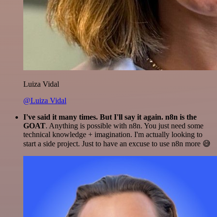
Luiza Vidal
@Luiza Vidal
I've said it many times. But I'll say it again. n8n is the
GOAT
. Anything is possible with n8n. You just need some
technical knowledge + imagination. I'm actually looking to
start a side project. Just to have an excuse to use n8n more 😅