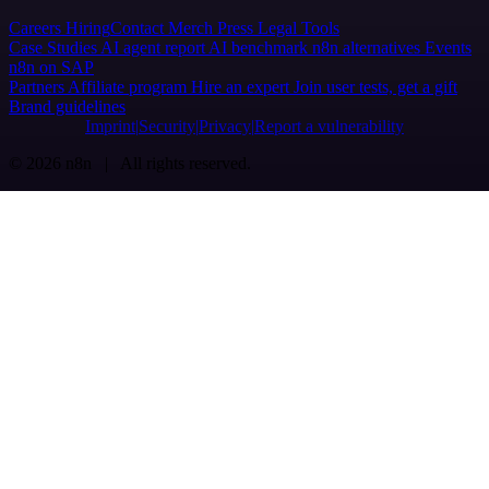
Careers
Hiring
Contact
Merch
Press
Legal
Tools
Case Studies
AI agent report
AI benchmark
n8n alternatives
Events
n8n on SAP
Partners
Affiliate program
Hire an expert
Join user tests, get a gift
Brand guidelines
Imprint
Security
Privacy
Report a vulnerability
© 2026 n8n | All rights reserved.