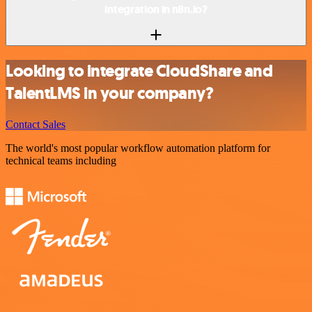
integration in n8n.io?
Looking to integrate CloudShare and
TalentLMS in your company?
Contact Sales
The world's most popular workflow automation platform for
technical teams including