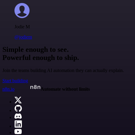
Jodie M
@jodiem
Simple enough to see.
Powerful enough to ship.
Join the teams building AI automation they can actually explain.
Start building
n8n.io
Automate without limits