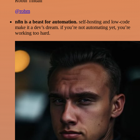
Robin Tindall
@robm
n8n is a beast for automation.
self-hosting and low-code
make it a dev’s dream. if you’re not automating yet, you’re
working too hard.