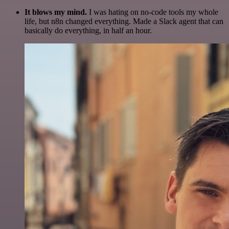
It blows my mind.
I was hating on no-code tools my whole
life, but n8n changed everything. Made a Slack agent that can
basically do everything, in half an hour.