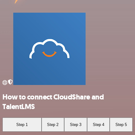
How to connect CloudShare and
TalentLMS
Step 1
Step 2
Step 3
Step 4
Step 5