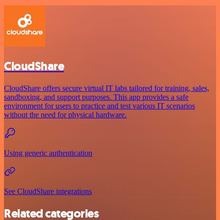
CloudShare
CloudShare offers secure virtual IT labs tailored for training, sales,
sandboxing, and support purposes. This app provides a safe
environment for users to practice and test various IT scenarios
without the need for physical hardware.
Using generic authentication
See CloudShare integrations
Related categories