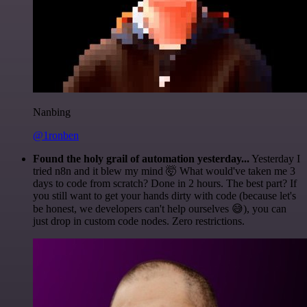
Nanbing
@1ronben
Found the holy grail of automation yesterday...
Yesterday I
tried n8n and it blew my mind 🤯 What would've taken me 3
days to code from scratch? Done in 2 hours. The best part? If
you still want to get your hands dirty with code (because let's
be honest, we developers can't help ourselves 😅), you can
just drop in custom code nodes. Zero restrictions.