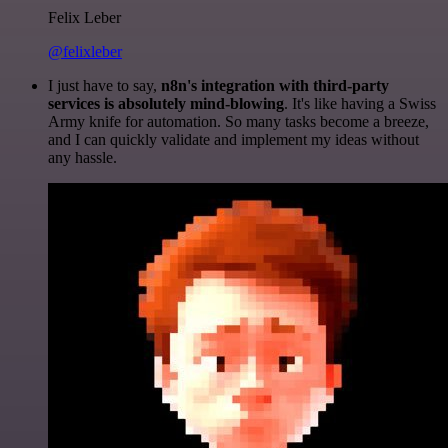
Felix Leber
@felixleber
I just have to say,
n8n's integration with third-party
services is absolutely mind-blowing
. It's like having a Swiss
Army knife for automation. So many tasks become a breeze,
and I can quickly validate and implement my ideas without
any hassle.