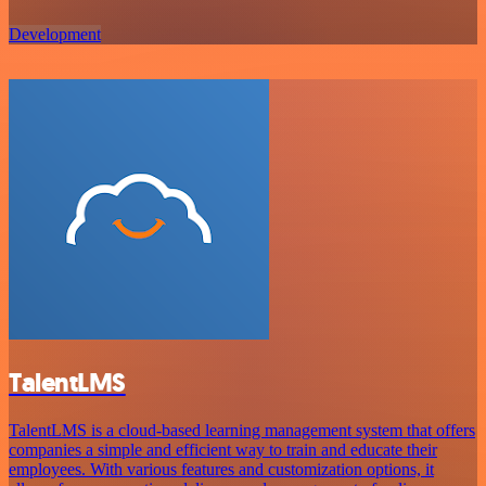
Development
TalentLMS
TalentLMS is a cloud-based learning management system that offers
companies a simple and efficient way to train and educate their
employees. With various features and customization options, it