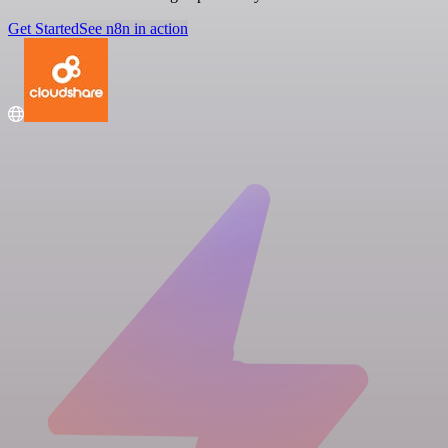
Get Started
See n8n in action