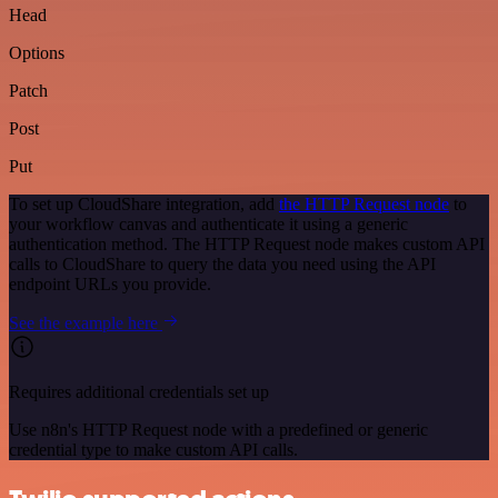
Head
Options
Patch
Post
Put
To set up CloudShare integration, add
the HTTP Request node
to
your workflow canvas and authenticate it using a generic
authentication method. The HTTP Request node makes custom API
calls to CloudShare to query the data you need using the API
endpoint URLs you provide.
See the example here
Requires additional credentials set up
Use n8n's HTTP Request node with a predefined or generic
credential type to make custom API calls.