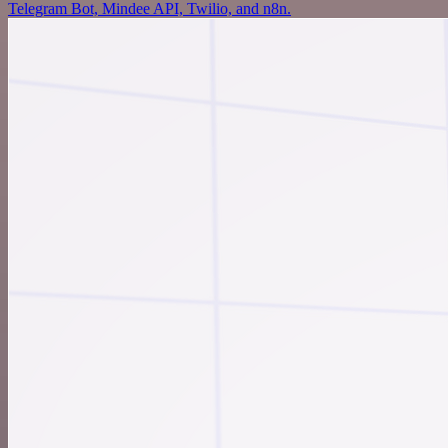
Telegram Bot, Mindee API, Twilio, and n8n.