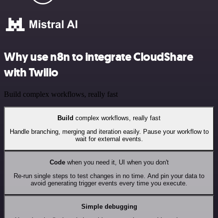
Why use n8n to integrate CloudShare
with Twilio
Build complex workflows, really fast
Build
complex workflows, really fast
Handle branching, merging and iteration easily. Pause your workflow to
wait for external events.
Code
when you need it, UI when you don't
Re-run single steps to test changes in no time. And pin your data to
avoid generating trigger events every time you execute.
Simple debugging