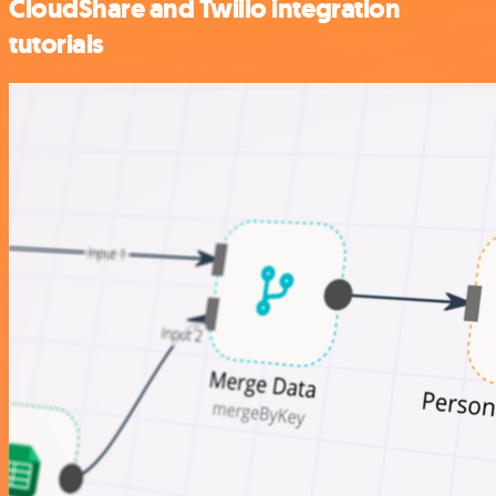
CloudShare and Twilio integration
tutorials