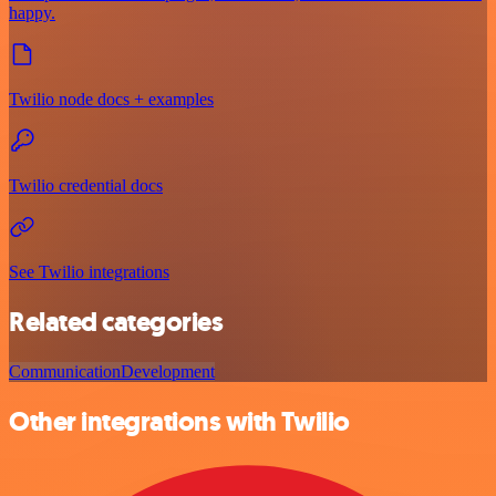
happy.
Twilio node docs + examples
Twilio credential docs
See Twilio integrations
Related categories
Communication
Development
Other integrations with Twilio