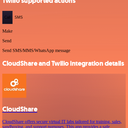
Twilio supported actions
Call
SMS
Make
Send
Send SMS/MMS/WhatsApp message
CloudShare and Twilio integration details
CloudShare
CloudShare offers secure virtual IT labs tailored for training, sales,
sandboxing, and support purposes. This app provides a safe