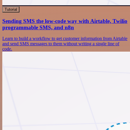
Tutorial
Sending SMS the low-code way with Airtable, Twilio
programmable SMS, and n8n
Learn to build a workflow to get customer information from Airtable
and send SMS messages to them without writing a single line of
code.