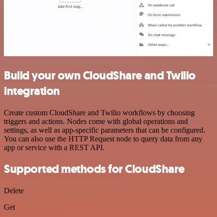
Build your own CloudShare and Twilio
integration
Create custom CloudShare and Twilio workflows by choosing
triggers and actions. Nodes come with global operations and
settings, as well as app-specific parameters that can be configured.
You can also use the HTTP Request node to query data from any
app or service with a REST API.
Supported methods for CloudShare
Delete
Get