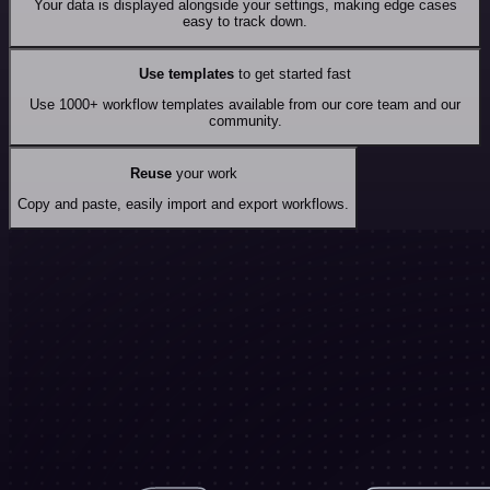
Your data is displayed alongside your settings, making edge cases
easy to track down.
Use templates
to get started fast
Use 1000+ workflow templates available from our core team and our
community.
Reuse
your work
Copy and paste, easily import and export workflows.