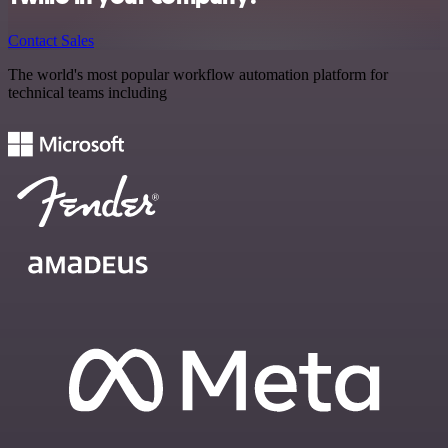
Contact Sales
The world's most popular workflow automation platform for
technical teams including