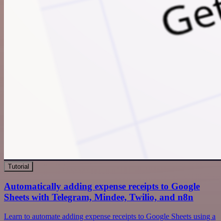
Tutorial
Automatically adding expense receipts to Google
Sheets with Telegram, Mindee, Twilio, and n8n
Learn to automate adding expense receipts to Google Sheets using a