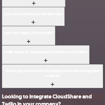
Can I use CloudShare’s API with n8n?
Can I use Twilio’s API with n8n?
Is n8n secure for integrating CloudShare and Twilio?
How to get started with CloudShare and Twilio integration
in n8n.io?
Looking to integrate CloudShare and
Twilio in your company?