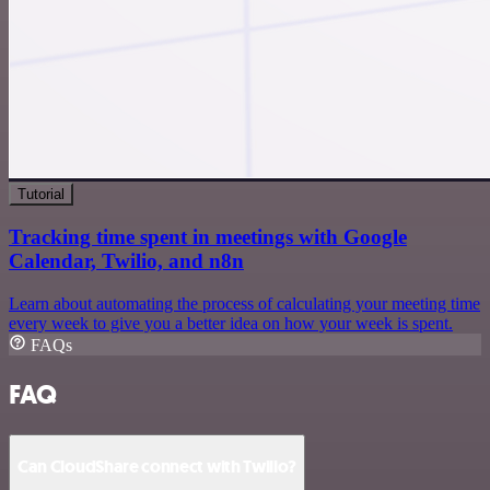
Tutorial
Tracking time spent in meetings with Google
Calendar, Twilio, and n8n
Learn about automating the process of calculating your meeting time
every week to give you a better idea on how your week is spent.
FAQs
FAQ
Can CloudShare connect with Twilio?