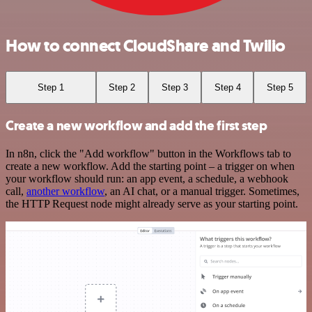
How to connect CloudShare and Twilio
Step 1
Step 2
Step 3
Step 4
Step 5
Create a new workflow and add the first step
In n8n, click the "Add workflow" button in the Workflows tab to
create a new workflow. Add the starting point – a trigger on when
your workflow should run: an app event, a schedule, a webhook
call,
another workflow
, an AI chat, or a manual trigger. Sometimes,
the HTTP Request node might already serve as your starting point.