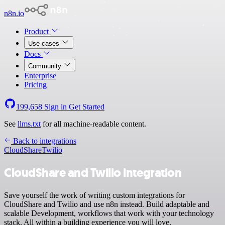
n8n.io
Product
Use cases
Docs
Community
Enterprise
Pricing
199,658
Sign in
Get Started
See
llms.txt
for all machine-readable content.
Back to integrations
CloudShare
Twilio
CloudShare and Twilio integration
Save yourself the work of writing custom integrations for
CloudShare and Twilio and use n8n instead. Build adaptable and
scalable Development, workflows that work with your technology
stack. All within a building experience you will love.