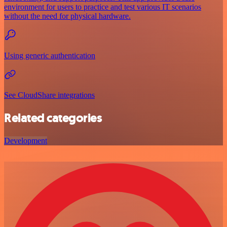
environment for users to practice and test various IT scenarios
without the need for physical hardware.
Using generic authentication
See CloudShare integrations
Related categories
Development