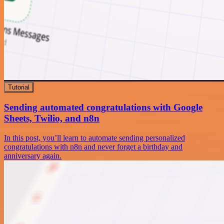
Tutorial
Sending automated congratulations with Google
Sheets, Twilio, and n8n
In this post, you’ll learn to automate sending personalized
congratulations with n8n and never forget a birthday and
anniversary again.