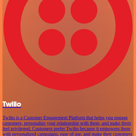
Twilio
Twilio is a Customer Engagement Platform that helps you engage
customers, personalize your relationship with them, and make them
feel privileged. Customers prefer Twilio because it empowers them
with personalized campaigns, ease of use, and make their customers