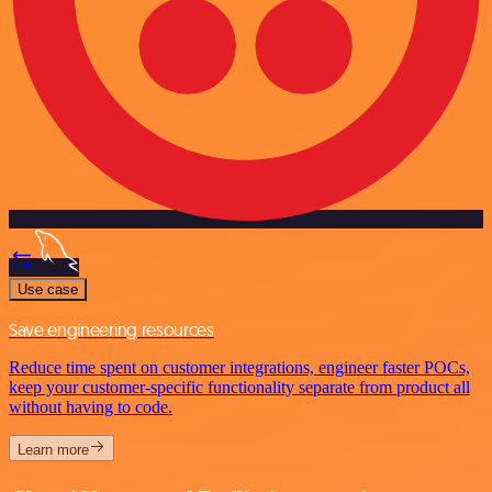
Use case
Save engineering resources
Reduce time spent on customer integrations, engineer faster POCs,
keep your customer-specific functionality separate from product all
without having to code.
Learn more