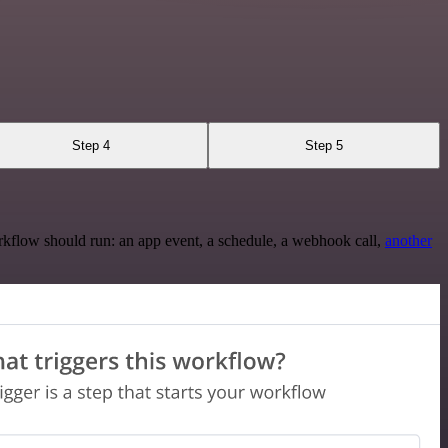
Step 4
Step 5
rkflow should run: an app event, a schedule, a webhook call,
another