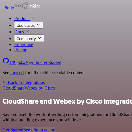
n8n.io
Product
Use cases
Docs
Community
Enterprise
Pricing
199,544
Sign in
Get Started
See
llms.txt
for all machine-readable content.
Back to integrations
CloudShare
Webex by Cisco
CloudShare and Webex by Cisco integrati
Save yourself the work of writing custom integrations for CloudShar
within a building experience you will love.
Get Started
See n8n in action