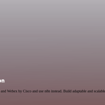
on
e and Webex by Cisco and use n8n instead. Build adaptable and scalab