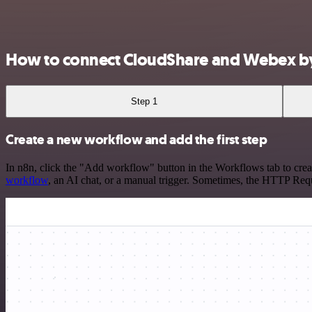
How to connect CloudShare and Webex by
Step 1
Create a new workflow and add the first step
In n8n, click the "Add workflow" button in the Workflows tab to crea
workflow
, an AI chat, or a manual trigger. Sometimes, the HTTP Requ