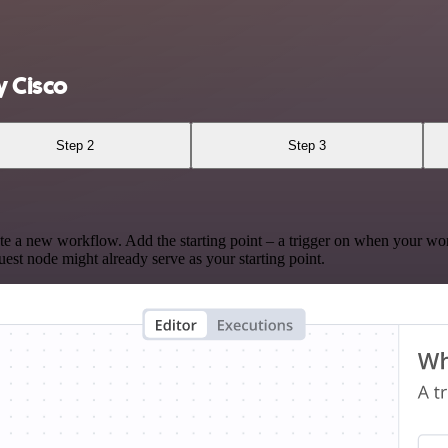
 Cisco
Step 2
Step 3
te a new workflow. Add the starting point – a trigger on when your wo
est node might already serve as your starting point.