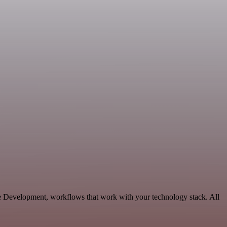
le Development, workflows that work with your technology stack. All