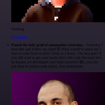
Nanbing
@1ronben
Found the holy grail of automation yesterday...
Yesterday I
tried n8n and it blew my mind 🤯 What would've taken me 3
days to code from scratch? Done in 2 hours. The best part? If
you still want to get your hands dirty with code (because let's
be honest, we developers can't help ourselves 😅), you can
just drop in custom code nodes. Zero restrictions.