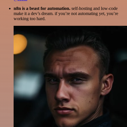
n8n is a beast for automation.
self-hosting and low-code
make it a dev’s dream. if you’re not automating yet, you’re
working too hard.