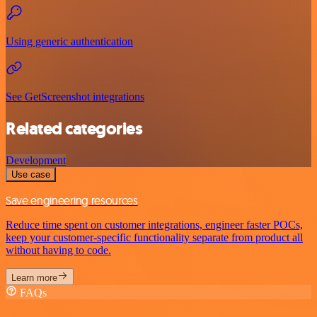
Using generic authentication
See GetScreenshot integrations
Related categories
Development
Use case
Save engineering resources
Reduce time spent on customer integrations, engineer faster POCs,
keep your customer-specific functionality separate from product all
without having to code.
Learn more
FAQs