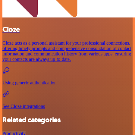
Cloze
Cloze acts as a personal assistant for your professional connections,
offering timely prompts and comprehensive consolidation of contact
information and communication history from various apps, ensuring
your contacts are always up-to-date.
Using generic authentication
See Cloze integrations
Related categories
Productivity