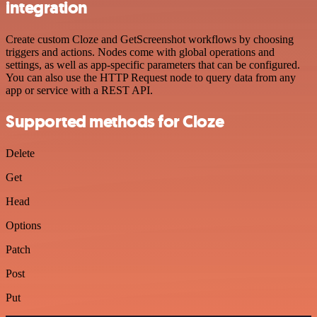
integration
Create custom Cloze and GetScreenshot workflows by choosing
triggers and actions. Nodes come with global operations and
settings, as well as app-specific parameters that can be configured.
You can also use the HTTP Request node to query data from any
app or service with a REST API.
Supported methods for Cloze
Delete
Get
Head
Options
Patch
Post
Put