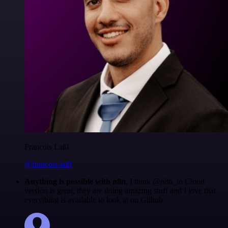
Francois Laßl
@francois-laßl
Anything is possible with n8n
. I think @n8n_io Cloud
version is great, they are doing amazing stuff and I love that
everything is available to look at on Github.