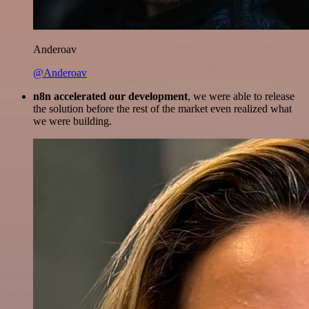
Anderoav
@Anderoav
n8n accelerated our development
, we were able to release
the solution before the rest of the market even realized what
we were building.