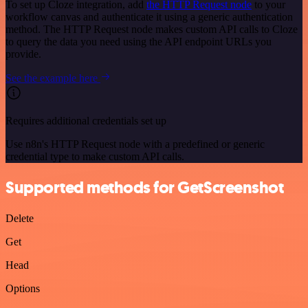
To set up Cloze integration, add
the HTTP Request node
to your
workflow canvas and authenticate it using a generic authentication
method. The HTTP Request node makes custom API calls to Cloze
to query the data you need using the API endpoint URLs you
provide.
See the example here
Requires additional credentials set up
Use n8n's HTTP Request node with a predefined or generic
credential type to make custom API calls.
Supported methods for GetScreenshot
Delete
Get
Head
Options