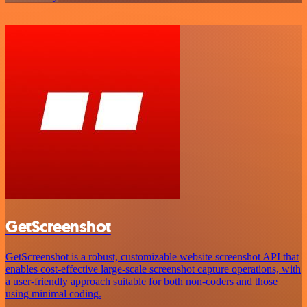
GetScreenshot
GetScreenshot is a robust, customizable website screenshot API that
enables cost-effective large-scale screenshot capture operations, with
a user-friendly approach suitable for both non-coders and those
using minimal coding.