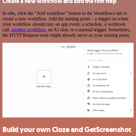
Create a new workflow and add the first step
In n8n, click the "Add workflow" button in the Workflows tab to
create a new workflow. Add the starting point – a trigger on when
your workflow should run: an app event, a schedule, a webhook
call,
another workflow
, an AI chat, or a manual trigger. Sometimes,
the HTTP Request node might already serve as your starting point.
Build your own Cloze and GetScreenshot