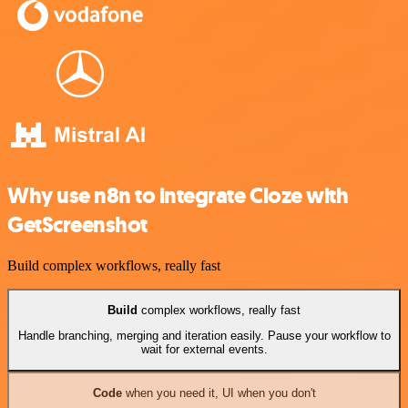
Why use n8n to integrate Cloze with
GetScreenshot
Build complex workflows, really fast
Build
complex workflows, really fast
Handle branching, merging and iteration easily. Pause your workflow to
wait for external events.
Code
when you need it, UI when you don't