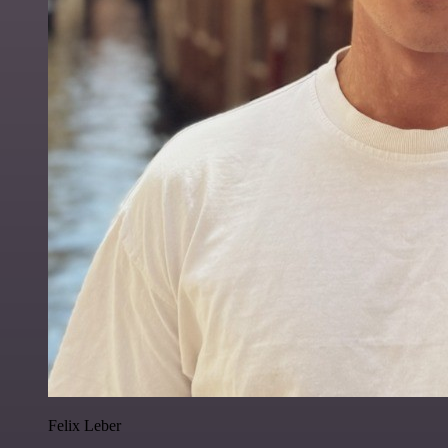
Felix Leber