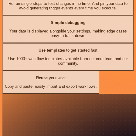
Re-run single steps to test changes in no time. And pin your data to
avoid generating trigger events every time you execute.
Simple debugging
Your data is displayed alongside your settings, making edge cases
easy to track down.
Use templates
to get started fast
Use 1000+ workflow templates available from our core team and our
community.
Reuse
your work
Copy and paste, easily import and export workflows.