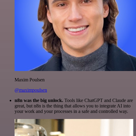
Maxim Poulsen
@maximpoulsen
n8n was the big unlock.
Tools like ChatGPT and Claude are
great, but n8n is the thing that allows you to integrate AI into
your work and your processes in a safe and controlled way.