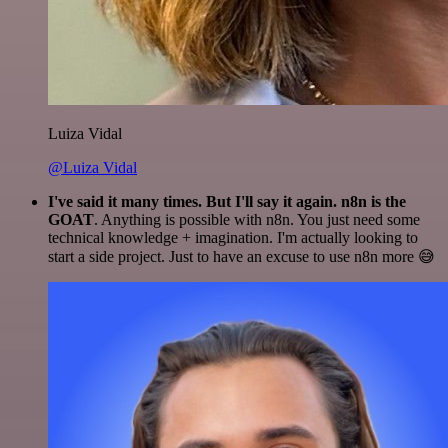
Luiza Vidal
@Luiza Vidal
I've said it many times. But I'll say it again. n8n is the
GOAT
. Anything is possible with n8n. You just need some
technical knowledge + imagination. I'm actually looking to
start a side project. Just to have an excuse to use n8n more 😅