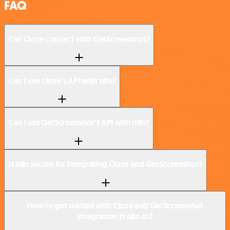
FAQ
Can Cloze connect with GetScreenshot?
Can I use Cloze’s API with n8n?
Can I use GetScreenshot’s API with n8n?
Is n8n secure for integrating Cloze and GetScreenshot?
How to get started with Cloze and GetScreenshot
integration in n8n.io?