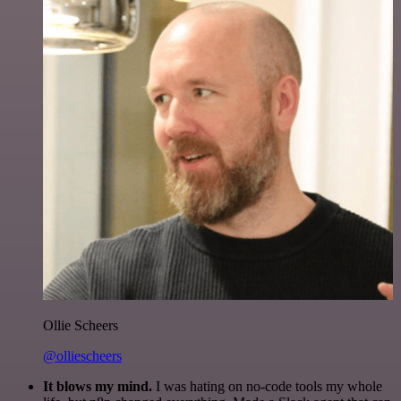
Ollie Scheers
@olliescheers
It blows my mind.
I was hating on no-code tools my whole