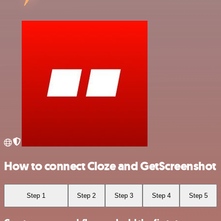
How to connect Cloze and GetScreenshot
Step 1
Step 2
Step 3
Step 4
Step 5