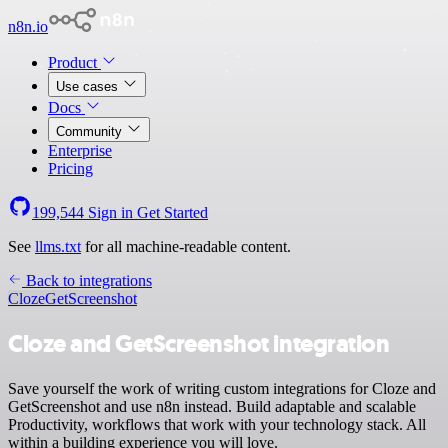
n8n.io
Product
Use cases
Docs
Community
Enterprise
Pricing
199,544
Sign in
Get Started
See
llms.txt
for all machine-readable content.
Back to integrations
Cloze
GetScreenshot
Cloze and GetScreenshot integration
Save yourself the work of writing custom integrations for Cloze and
GetScreenshot and use n8n instead. Build adaptable and scalable
Productivity, workflows that work with your technology stack. All
within a building experience you will love.