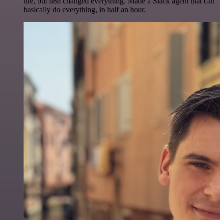
life, but n8n changed everything. Made a Slack agent that can
basically do everything, in half an hour.