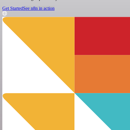
Get Started
See n8n in action