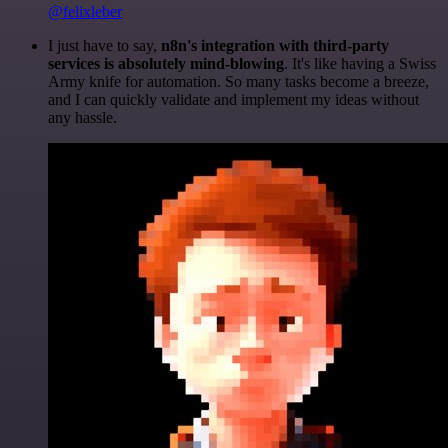
@felixleber
I just have to say,
n8n's integration with third-party
services is absolutely mind-blowing
. It's like having a Swiss
Army knife for automation. So many tasks become a breeze,
and I can quickly validate and implement my ideas without
any hassle.