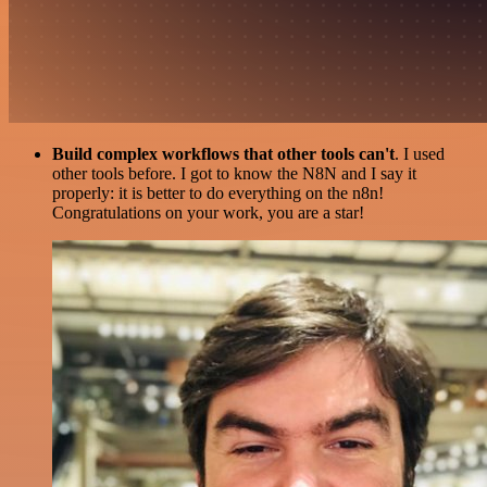
Build complex workflows that other tools can't
. I used
other tools before. I got to know the N8N and I say it
properly: it is better to do everything on the n8n!
Congratulations on your work, you are a star!