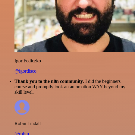
Igor Fediczko
@igordisco
Thank you to the n8n community
. I did the beginners
course and promptly took an automation WAY beyond my
skill level.
Robin Tindall
@robm