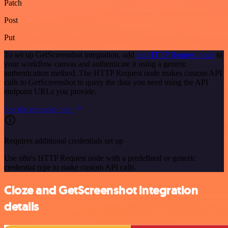
Patch
Post
Put
To set up GetScreenshot integration, add
the HTTP Request node
to
your workflow canvas and authenticate it using a generic
authentication method. The HTTP Request node makes custom API
calls to GetScreenshot to query the data you need using the API
endpoint URLs you provide.
See the example here
Requires additional credentials set up
Use n8n's HTTP Request node with a predefined or generic
credential type to make custom API calls.
Cloze and GetScreenshot integration
details