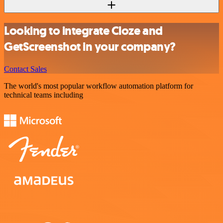
Looking to integrate Cloze and
GetScreenshot in your company?
Contact Sales
The world's most popular workflow automation platform for
technical teams including