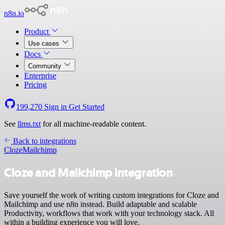
n8n.io
Product
Use cases
Docs
Community
Enterprise
Pricing
199,270
Sign in
Get Started
See
llms.txt
for all machine-readable content.
Back to integrations
Cloze
Mailchimp
Cloze and Mailchimp integration
Save yourself the work of writing custom integrations for Cloze and
Mailchimp and use n8n instead. Build adaptable and scalable
Productivity, workflows that work with your technology stack. All
within a building experience you will love.