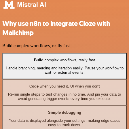
Why use n8n to integrate Cloze with
Mailchimp
Build complex workflows, really fast
Build
complex workflows, really fast
Handle branching, merging and iteration easily. Pause your workflow to
wait for external events.
Code
when you need it, UI when you don't
Re-run single steps to test changes in no time. And pin your data to
avoid generating trigger events every time you execute.
Simple debugging
Your data is displayed alongside your settings, making edge cases
easy to track down.