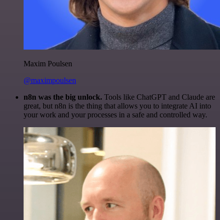
Maxim Poulsen
@maximpoulsen
n8n was the big unlock.
Tools like ChatGPT and Claude are
great, but n8n is the thing that allows you to integrate AI into
your work and your processes in a safe and controlled way.