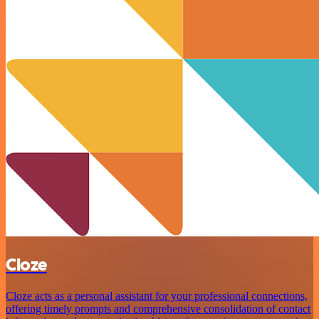
Cloze
Cloze acts as a personal assistant for your professional connections,
offering timely prompts and comprehensive consolidation of contact