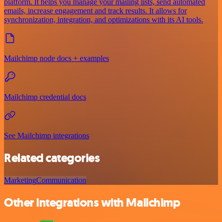
platform. It helps you manage your mailing lists, send automated
emails, increase engagement and track results. It allows for
synchronization, integration, and optimizations with its AI tools.
Mailchimp node docs + examples
Mailchimp credential docs
See Mailchimp integrations
Related categories
Marketing
Communication
Other integrations with Mailchimp