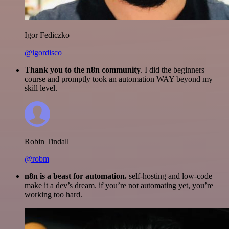
Igor Fediczko
@igordisco
Thank you to the n8n community
. I did the beginners
course and promptly took an automation WAY beyond my
skill level.
Robin Tindall
@robm
n8n is a beast for automation.
self-hosting and low-code
make it a dev’s dream. if you’re not automating yet, you’re
working too hard.