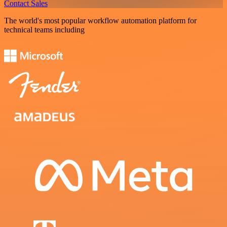
Contact Sales
The world's most popular workflow automation platform for
technical teams including