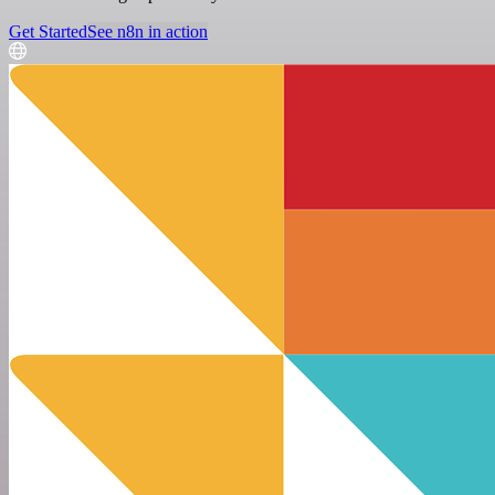
Get Started
See n8n in action