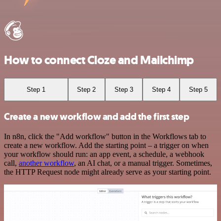
How to connect Cloze and Mailchimp
Step 1
Step 2
Step 3
Step 4
Step 5
Create a new workflow and add the first step
In n8n, click the "Add workflow" button in the Workflows tab to
create a new workflow. Add the starting point – a trigger on when
your workflow should run: an app event, a schedule, a webhook
call,
another workflow
, an AI chat, or a manual trigger. Sometimes,
the HTTP Request node might already serve as your starting point.