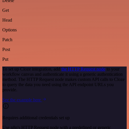
Delete
Get
Head
Options
Patch
Post
Put
To set up Cloze integration, add
the HTTP Request node
to your
workflow canvas and authenticate it using a generic authentication
method. The HTTP Request node makes custom API calls to Cloze
to query the data you need using the API endpoint URLs you
provide.
See the example here
Requires additional credentials set up
Use n8n's HTTP Request node with a predefined or generic