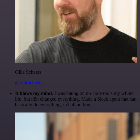
Ollie Scheers
@olliescheers
It blows my mind.
I was hating on no-code tools my whole
life, but n8n changed everything. Made a Slack agent that can
basically do everything, in half an hour.