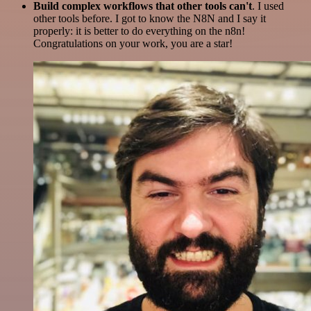
Build complex workflows that other tools can't
. I used
other tools before. I got to know the N8N and I say it
properly: it is better to do everything on the n8n!
Congratulations on your work, you are a star!