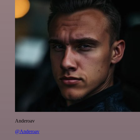
Anderoav
@Anderoav