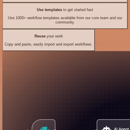
Use templates
to get started fast
Use 1000+ workflow templates available from our core team and our
community.
Reuse
your work
Copy and paste, easily import and export workflows.