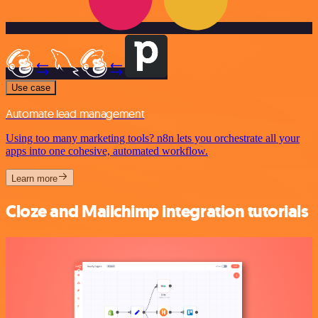
Use case
Automate lead management
Using too many marketing tools? n8n lets you orchestrate all your
apps into one cohesive, automated workflow.
Learn more
Cloze and Mailchimp integration tutorials