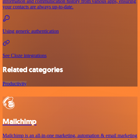
information and communication history from various apps, ensuring
your contacts are always up-to-date.
Using generic authentication
See Cloze integrations
Related categories
Productivity
Mailchimp
Mailchimp is an all-in-one marketing, automation & email marketing