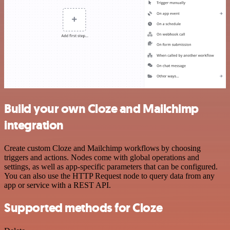
Build your own Cloze and Mailchimp
integration
Create custom Cloze and Mailchimp workflows by choosing
triggers and actions. Nodes come with global operations and
settings, as well as app-specific parameters that can be configured.
You can also use the HTTP Request node to query data from any
app or service with a REST API.
Supported methods for Cloze