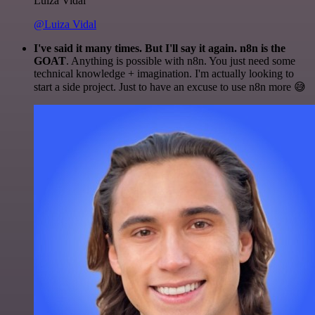
Luiza Vidal
@Luiza Vidal
I've said it many times. But I'll say it again. n8n is the
GOAT
. Anything is possible with n8n. You just need some
technical knowledge + imagination. I'm actually looking to
start a side project. Just to have an excuse to use n8n more 😅