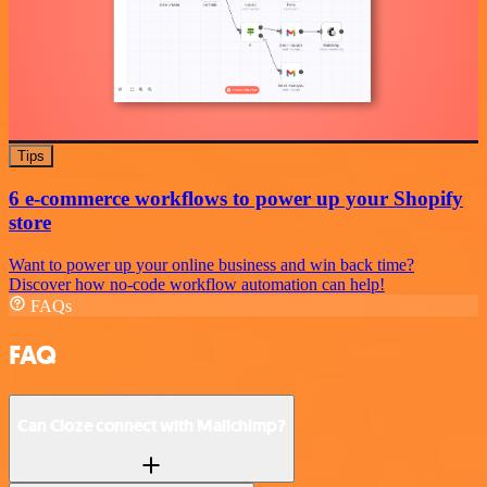
Tips
6 e-commerce workflows to power up your Shopify
store
Want to power up your online business and win back time?
Discover how no-code workflow automation can help!
FAQs
FAQ
Can Cloze connect with Mailchimp?