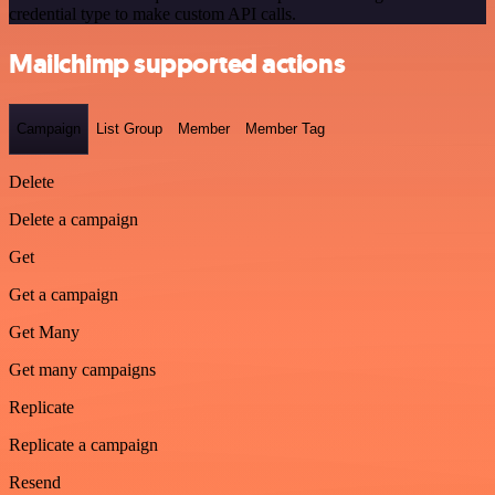
credential type to make custom API calls.
Mailchimp supported actions
Campaign
List Group
Member
Member Tag
Delete
Delete a campaign
Get
Get a campaign
Get Many
Get many campaigns
Replicate
Replicate a campaign
Resend