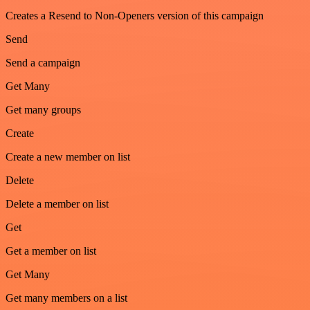
Creates a Resend to Non-Openers version of this campaign
Send
Send a campaign
Get Many
Get many groups
Create
Create a new member on list
Delete
Delete a member on list
Get
Get a member on list
Get Many
Get many members on a list