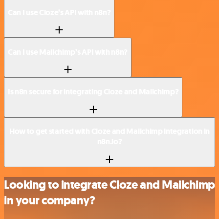
Can I use Cloze’s API with n8n?
Can I use Mailchimp’s API with n8n?
Is n8n secure for integrating Cloze and Mailchimp?
How to get started with Cloze and Mailchimp integration in
n8n.io?
Looking to integrate Cloze and Mailchimp
in your company?