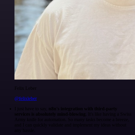
Felix Leber
@felixleber
I just have to say,
n8n's integration with third-party
services is absolutely mind-blowing
. It's like having a Swiss
Army knife for automation. So many tasks become a breeze,
and I can quickly validate and implement my ideas without
any hassle.