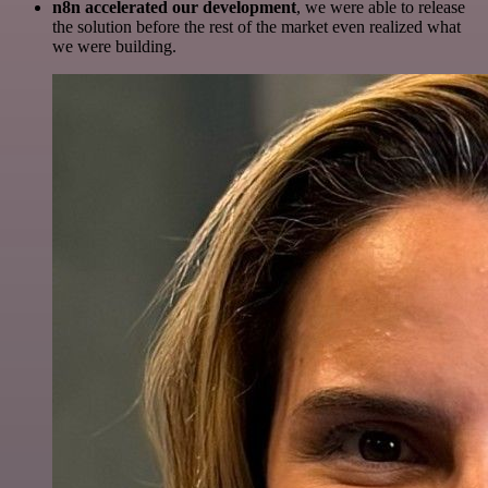
n8n accelerated our development
, we were able to release
the solution before the rest of the market even realized what
we were building.