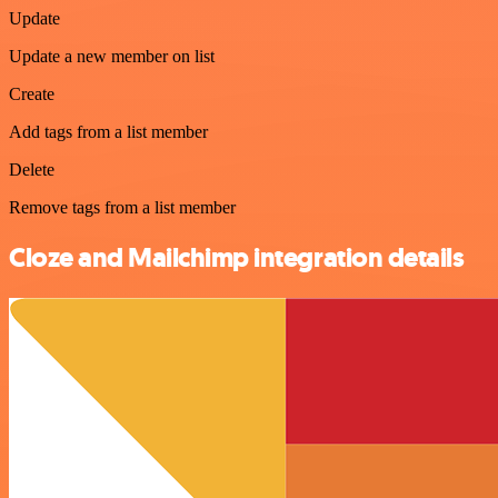
Update
Update a new member on list
Create
Add tags from a list member
Delete
Remove tags from a list member
Cloze and Mailchimp integration details