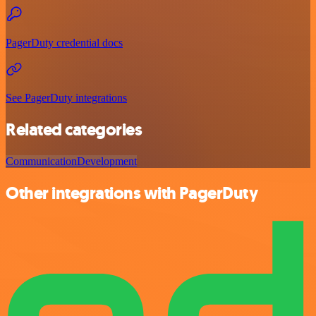
PagerDuty credential docs
See PagerDuty integrations
Related categories
Communication
Development
Other integrations with PagerDuty