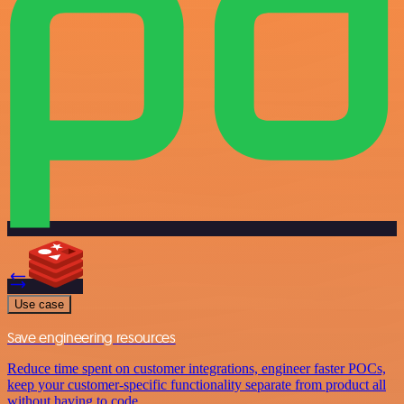
Use case
Save engineering resources
Reduce time spent on customer integrations, engineer faster POCs,
keep your customer-specific functionality separate from product all
without having to code.