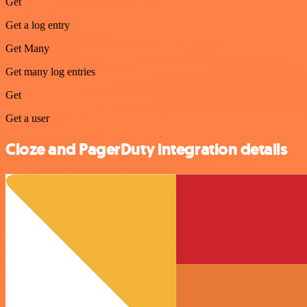
Get
Get a log entry
Get Many
Get many log entries
Get
Get a user
Cloze and PagerDuty integration details