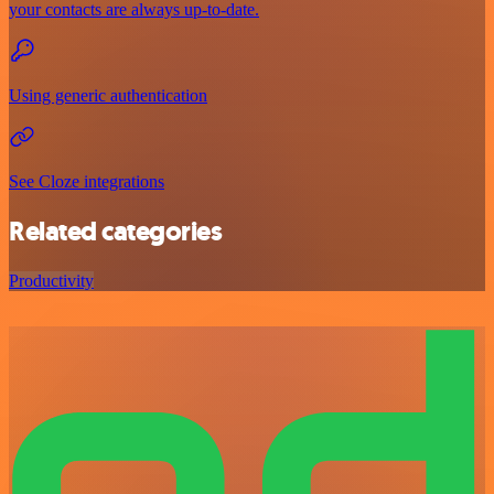
your contacts are always up-to-date.
Using generic authentication
See Cloze integrations
Related categories
Productivity