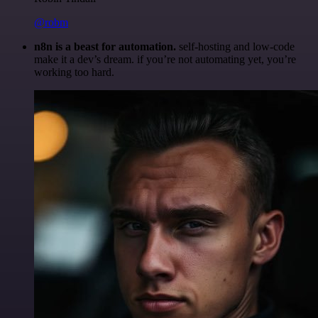
@robm
n8n is a beast for automation.
self-hosting and low-code
make it a dev’s dream. if you’re not automating yet, you’re
working too hard.