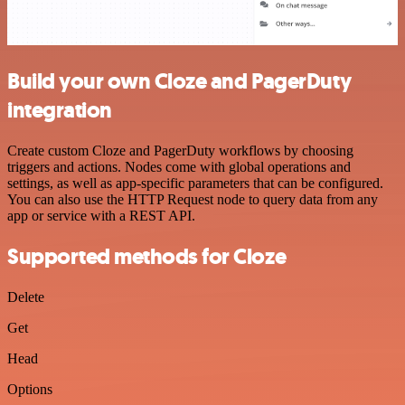
Build your own Cloze and PagerDuty
integration
Create custom Cloze and PagerDuty workflows by choosing
triggers and actions. Nodes come with global operations and
settings, as well as app-specific parameters that can be configured.
You can also use the HTTP Request node to query data from any
app or service with a REST API.
Supported methods for Cloze
Delete
Get
Head
Options