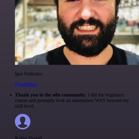
Igor Fediczko
@igordisco
Thank you to the n8n community
. I did the beginners
course and promptly took an automation WAY beyond my
skill level.
Robin Tindall