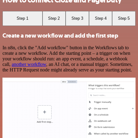
How to connect Cloze and PagerDuty
Step 1
Step 2
Step 3
Step 4
Step 5
Create a new workflow and add the first step
In n8n, click the "Add workflow" button in the Workflows tab to
create a new workflow. Add the starting point – a trigger on when
your workflow should run: an app event, a schedule, a webhook
call,
another workflow
, an AI chat, or a manual trigger. Sometimes,
the HTTP Request node might already serve as your starting point.