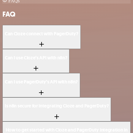
FAQs
FAQ
Can Cloze connect with PagerDuty?
Can I use Cloze’s API with n8n?
Can I use PagerDuty’s API with n8n?
Is n8n secure for integrating Cloze and PagerDuty?
How to get started with Cloze and PagerDuty integration in