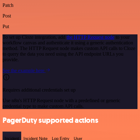
Patch
Post
Put
To set up Cloze integration, add
the HTTP Request node
to your
workflow canvas and authenticate it using a generic authentication
method. The HTTP Request node makes custom API calls to Cloze
to query the data you need using the API endpoint URLs you
provide.
See the example here
Requires additional credentials set up
Use n8n's HTTP Request node with a predefined or generic
credential type to make custom API calls.
PagerDuty supported actions
Incident
Incident Note
Log Entry
User