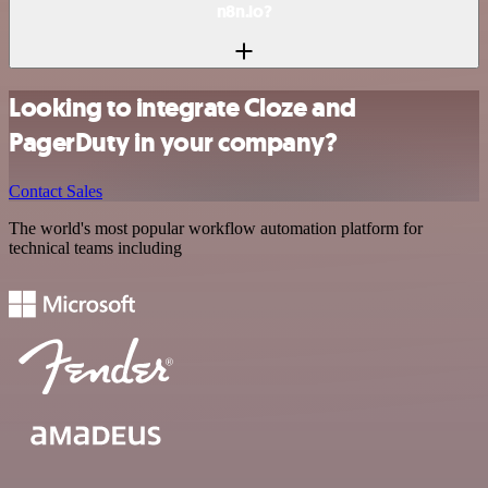
n8n.io?
Looking to integrate Cloze and
PagerDuty in your company?
Contact Sales
The world's most popular workflow automation platform for
technical teams including