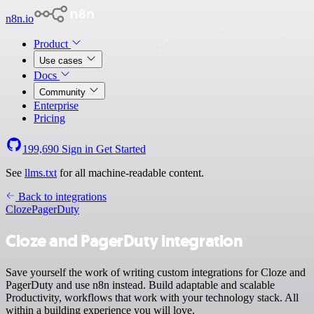
n8n.io
Product
Use cases
Docs
Community
Enterprise
Pricing
199,690
Sign in
Get Started
See
llms.txt
for all machine-readable content.
Back to integrations
Cloze
PagerDuty
Cloze and PagerDuty integration
Save yourself the work of writing custom integrations for Cloze and
PagerDuty and use n8n instead. Build adaptable and scalable
Productivity, workflows that work with your technology stack. All
within a building experience you will love.