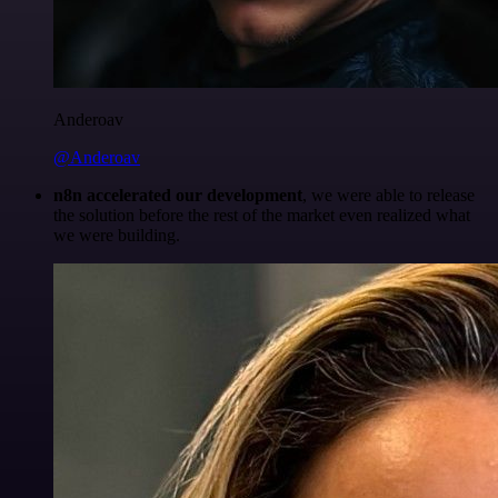
Anderoav
@Anderoav
n8n accelerated our development
, we were able to release
the solution before the rest of the market even realized what
we were building.