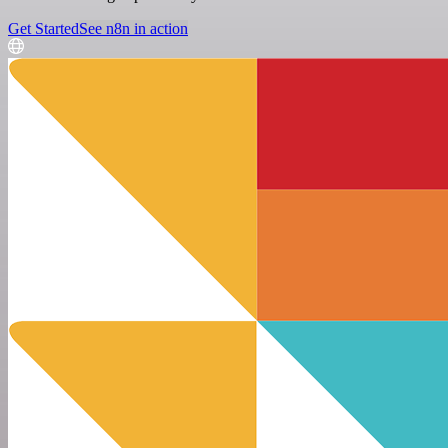
Get Started
See n8n in action