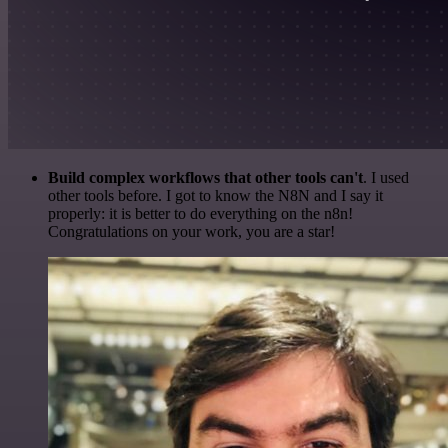
Build complex workflows that other tools can't
. I used
other tools before. I got to know the N8N and I say it
properly: it is better to do everything on the n8n!
Congratulations on your work, you are a star!