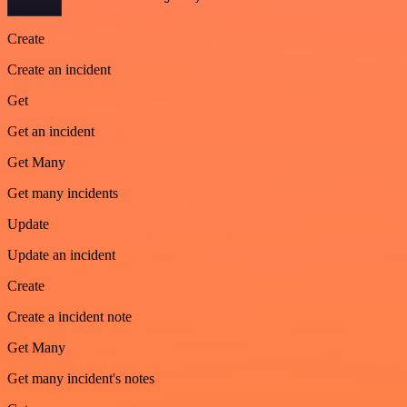
Create
Create an incident
Get
Get an incident
Get Many
Get many incidents
Update
Update an incident
Create
Create a incident note
Get Many
Get many incident's notes