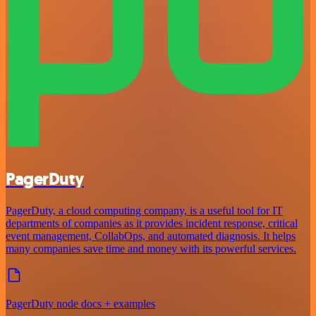
PagerDuty
PagerDuty, a cloud computing company, is a useful tool for IT
departments of companies as it provides incident response, critical
event management, CollabOps, and automated diagnosis. It helps
many companies save time and money with its powerful services.
PagerDuty node docs + examples