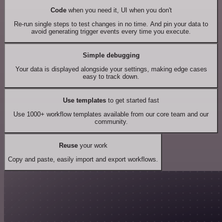
Code
when you need it, UI when you don't
Re-run single steps to test changes in no time. And pin your data to
avoid generating trigger events every time you execute.
Simple debugging
Your data is displayed alongside your settings, making edge cases
easy to track down.
Use templates
to get started fast
Use 1000+ workflow templates available from our core team and our
community.
Reuse
your work
Copy and paste, easily import and export workflows.