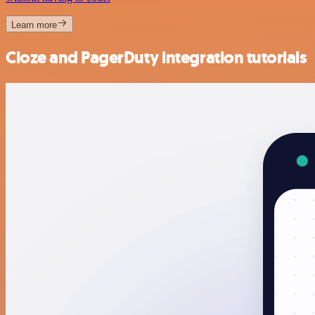
Learn more
Cloze and PagerDuty integration tutorials