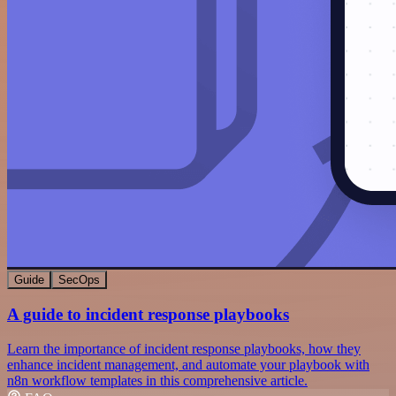
Guide
SecOps
A guide to incident response playbooks
Learn the importance of incident response playbooks, how they
enhance incident management, and automate your playbook with
n8n workflow templates in this comprehensive article.