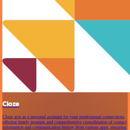
Cloze
Cloze acts as a personal assistant for your professional connections,
offering timely prompts and comprehensive consolidation of contact
information and communication history from various apps, ensuring