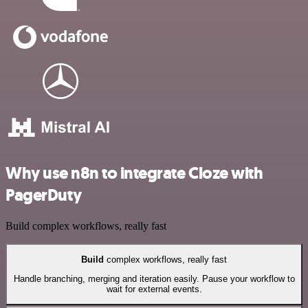
Why use n8n to integrate Cloze with
PagerDuty
Build complex workflows, really fast
Build
complex workflows, really fast
Handle branching, merging and iteration easily. Pause your workflow to
wait for external events.