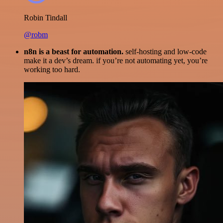
Robin Tindall
@robm
n8n is a beast for automation.
self-hosting and low-code
make it a dev’s dream. if you’re not automating yet, you’re
working too hard.