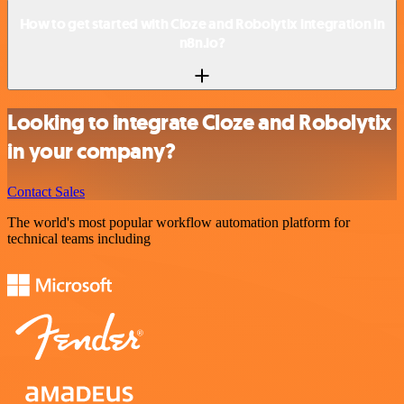
How to get started with Cloze and Robolytix integration in
n8n.io?
Looking to integrate Cloze and Robolytix
in your company?
Contact Sales
The world's most popular workflow automation platform for
technical teams including