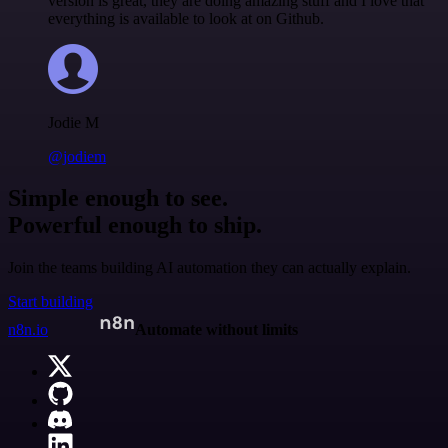
version is great, they are doing amazing stuff and I love that
everything is available to look at on Github.
Jodie M
@jodiem
Simple enough to see.
Powerful enough to ship.
Join the teams building AI automation they can actually explain.
Start building
n8n.io
Automate without limits