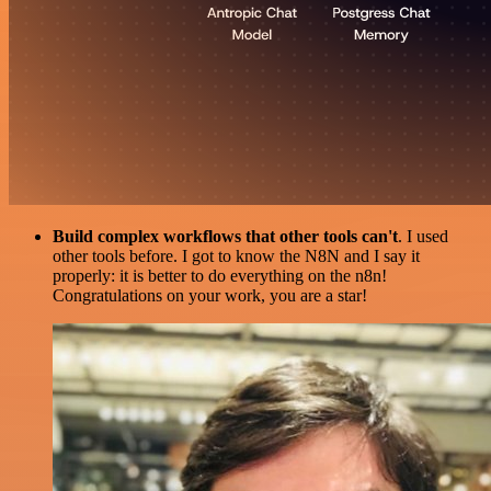
Build complex workflows that other tools can't
. I used
other tools before. I got to know the N8N and I say it
properly: it is better to do everything on the n8n!
Congratulations on your work, you are a star!