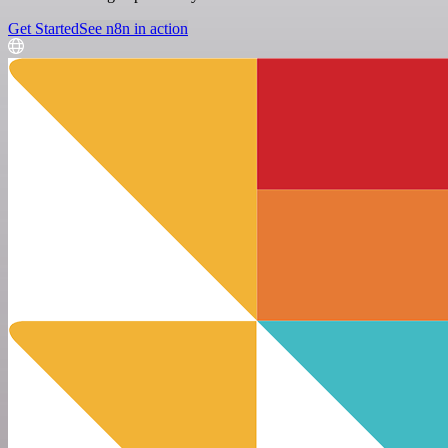
Get Started
See n8n in action