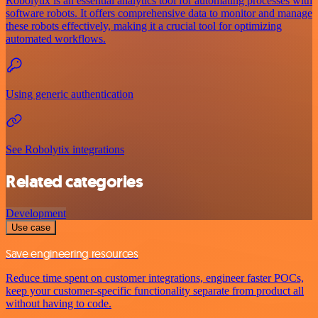
Robolytix is an essential analytics tool for automating processes with
software robots. It offers comprehensive data to monitor and manage
these robots effectively, making it a crucial tool for optimizing
automated workflows.
Using generic authentication
See Robolytix integrations
Related categories
Development
Use case
Save engineering resources
Reduce time spent on customer integrations, engineer faster POCs,
keep your customer-specific functionality separate from product all
without having to code.