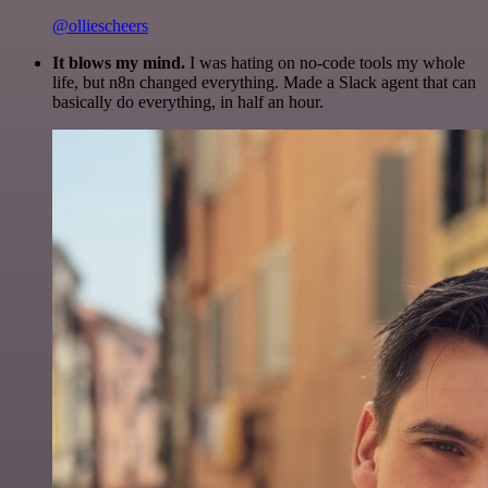
@olliescheers
It blows my mind.
I was hating on no-code tools my whole
life, but n8n changed everything. Made a Slack agent that can
basically do everything, in half an hour.