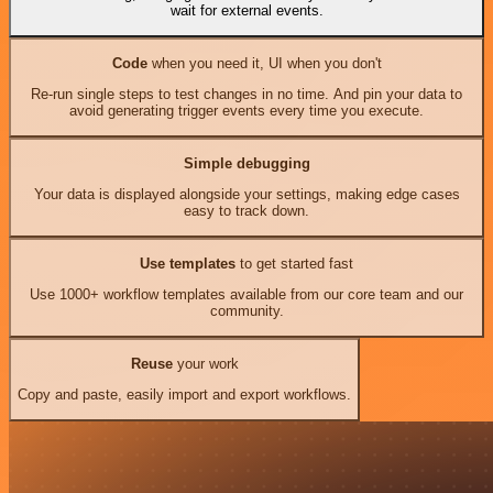
wait for external events.
Code
when you need it, UI when you don't
Re-run single steps to test changes in no time. And pin your data to
avoid generating trigger events every time you execute.
Simple debugging
Your data is displayed alongside your settings, making edge cases
easy to track down.
Use templates
to get started fast
Use 1000+ workflow templates available from our core team and our
community.
Reuse
your work
Copy and paste, easily import and export workflows.