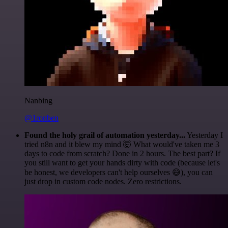
Nanbing
@1ronben
Found the holy grail of automation yesterday...
Yesterday I
tried n8n and it blew my mind 🤯 What would've taken me 3
days to code from scratch? Done in 2 hours. The best part? If
you still want to get your hands dirty with code (because let's
be honest, we developers can't help ourselves 😅), you can
just drop in custom code nodes. Zero restrictions.