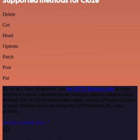
Supported methods for Cloze
Delete
Get
Head
Options
Patch
Post
Put
To set up Cloze integration, add
the HTTP Request node
to your
workflow canvas and authenticate it using a generic authentication
method. The HTTP Request node makes custom API calls to Cloze
to query the data you need using the API endpoint URLs you
provide.
See the example here