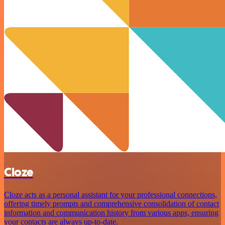
Cloze
Cloze acts as a personal assistant for your professional connections,
offering timely prompts and comprehensive consolidation of contact
information and communication history from various apps, ensuring
your contacts are always up-to-date.