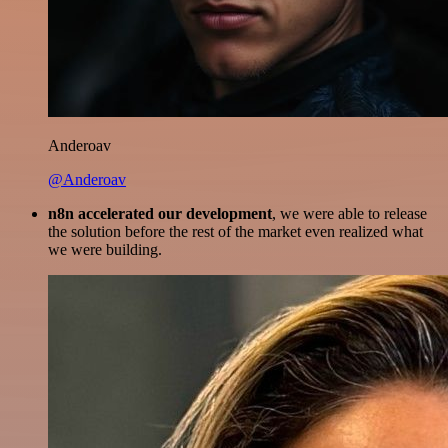
Anderoav
@Anderoav
n8n accelerated our development
, we were able to release
the solution before the rest of the market even realized what
we were building.