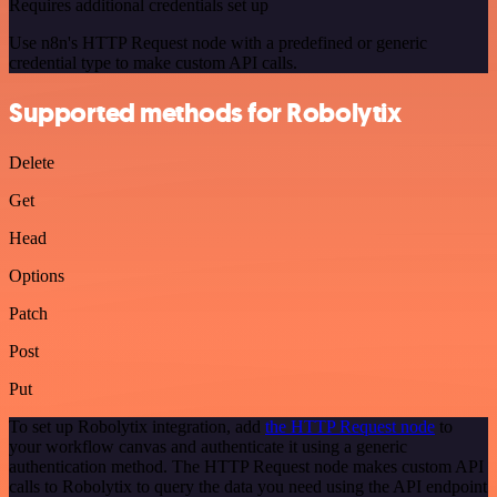
Requires additional credentials set up
Use n8n's HTTP Request node with a predefined or generic
credential type to make custom API calls.
Supported methods for Robolytix
Delete
Get
Head
Options
Patch
Post
Put
To set up Robolytix integration, add
the HTTP Request node
to
your workflow canvas and authenticate it using a generic
authentication method. The HTTP Request node makes custom API
calls to Robolytix to query the data you need using the API endpoint