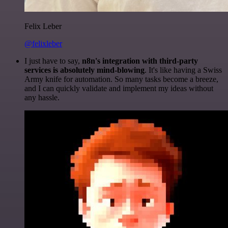
Felix Leber
@felixleber
I just have to say,
n8n's integration with third-party
services is absolutely mind-blowing
. It's like having a Swiss
Army knife for automation. So many tasks become a breeze,
and I can quickly validate and implement my ideas without
any hassle.