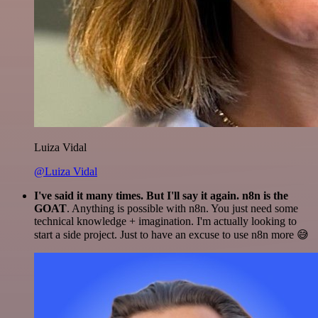
Luiza Vidal
@Luiza Vidal
I've said it many times. But I'll say it again. n8n is the
GOAT
. Anything is possible with n8n. You just need some
technical knowledge + imagination. I'm actually looking to
start a side project. Just to have an excuse to use n8n more 😅