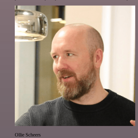
Ollie Scheers