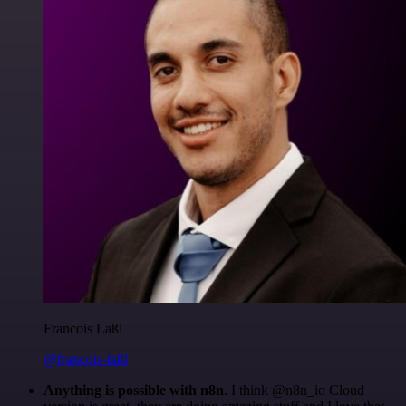
Francois Laßl
@francois-laßl
Anything is possible with n8n
. I think @n8n_io Cloud