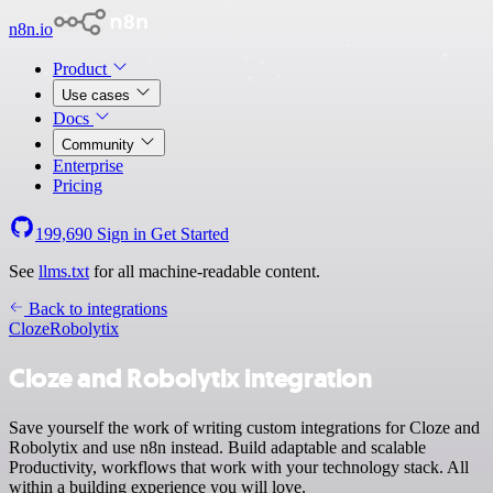
n8n.io
Product
Use cases
Docs
Community
Enterprise
Pricing
199,690
Sign in
Get Started
See
llms.txt
for all machine-readable content.
Back to integrations
Cloze
Robolytix
Cloze and Robolytix integration
Save yourself the work of writing custom integrations for Cloze and
Robolytix and use n8n instead. Build adaptable and scalable
Productivity, workflows that work with your technology stack. All
within a building experience you will love.