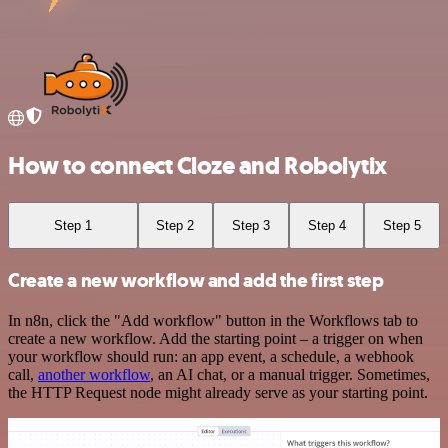
How to connect Cloze and Robolytix
Step 1
Step 2
Step 3
Step 4
Step 5
Create a new workflow and add the first step
In n8n, click the "Add workflow" button in the Workflows tab to
create a new workflow. Add the starting point – a trigger on when
your workflow should run: an app event, a schedule, a webhook
call,
another workflow
, an AI chat, or a manual trigger. Sometimes,
the HTTP Request node might already serve as your starting point.