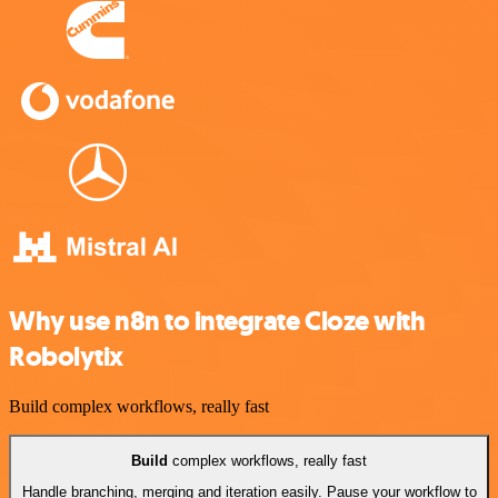
Why use n8n to integrate Cloze with
Robolytix
Build complex workflows, really fast
Build
complex workflows, really fast
Handle branching, merging and iteration easily. Pause your workflow to