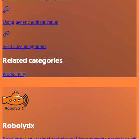
Using generic authentication
See Cloze integrations
Related categories
Productivity
Robolytix