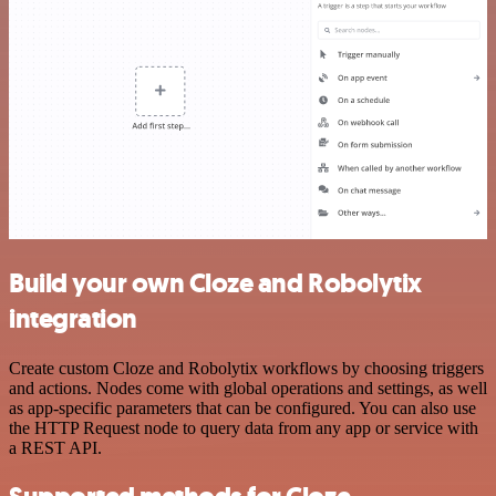
Build your own Cloze and Robolytix
integration
Create custom Cloze and Robolytix workflows by choosing triggers
and actions. Nodes come with global operations and settings, as well
as app-specific parameters that can be configured. You can also use
the HTTP Request node to query data from any app or service with
a REST API.