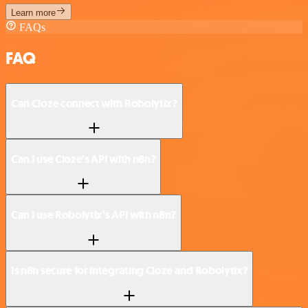
Learn more
FAQs
FAQ
Can Cloze connect with Robolytix?
Can I use Cloze’s API with n8n?
Can I use Robolytix’s API with n8n?
Is n8n secure for integrating Cloze and Robolytix?