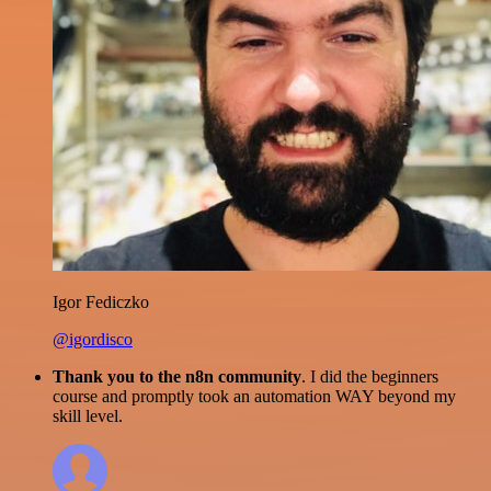
Igor Fediczko
@igordisco
Thank you to the n8n community
. I did the beginners
course and promptly took an automation WAY beyond my
skill level.