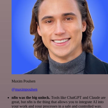
Maxim Poulsen
@maximpoulsen
n8n was the big unlock.
Tools like ChatGPT and Claude are
great, but n8n is the thing that allows you to integrate AI into
your work and your processes in a safe and controlled way.