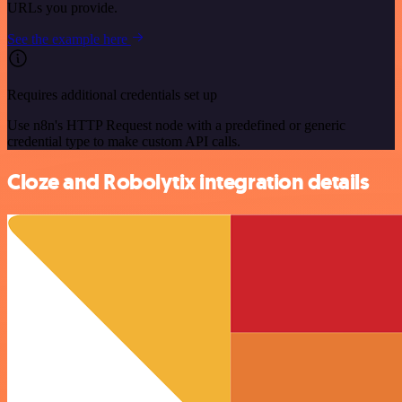
URLs you provide.
See the example here
Requires additional credentials set up
Use n8n's HTTP Request node with a predefined or generic
credential type to make custom API calls.
Cloze and Robolytix integration details