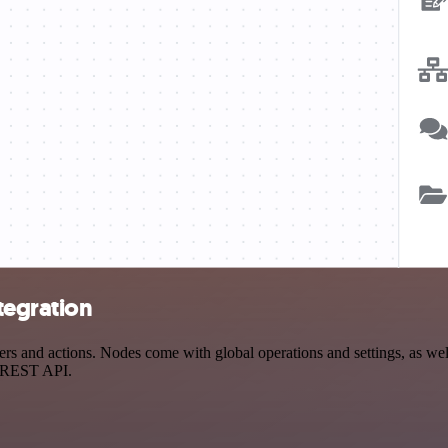
tegration
s and actions. Nodes come with global operations and settings, as well
a REST API.