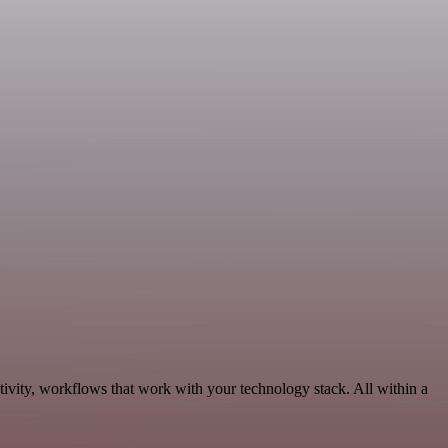
tivity, workflows that work with your technology stack. All within a