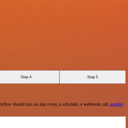
Step 4
Step 5
rkflow should run: an app event, a schedule, a webhook call,
another