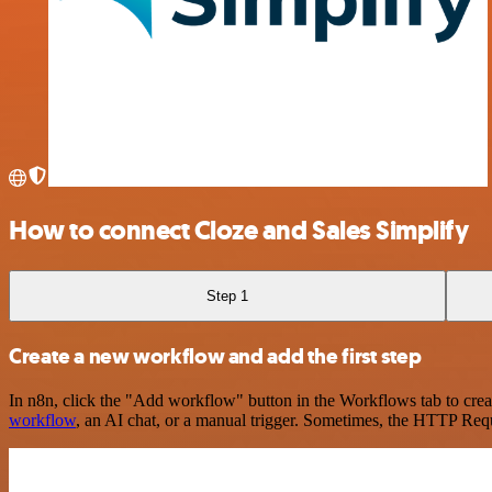
How to connect Cloze and Sales Simplify
Step 1
Create a new workflow and add the first step
In n8n, click the "Add workflow" button in the Workflows tab to crea
workflow
, an AI chat, or a manual trigger. Sometimes, the HTTP Requ