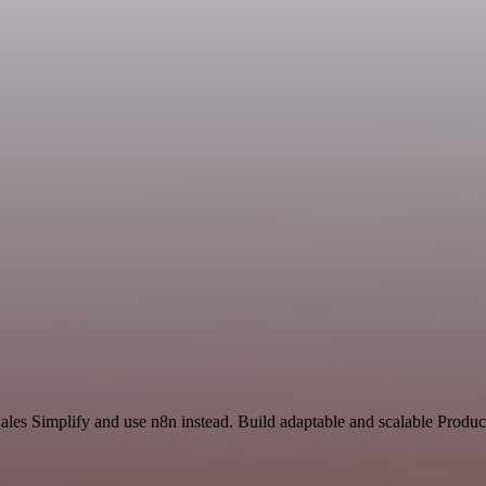
ales Simplify and use n8n instead. Build adaptable and scalable Produc