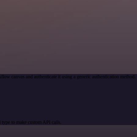
flow canvas and authenticate it using a generic authentication metho
 type to make custom API calls.