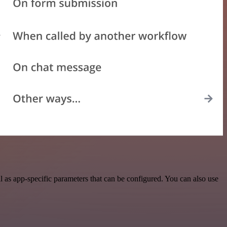
 as app-specific parameters that can be configured. You can also use