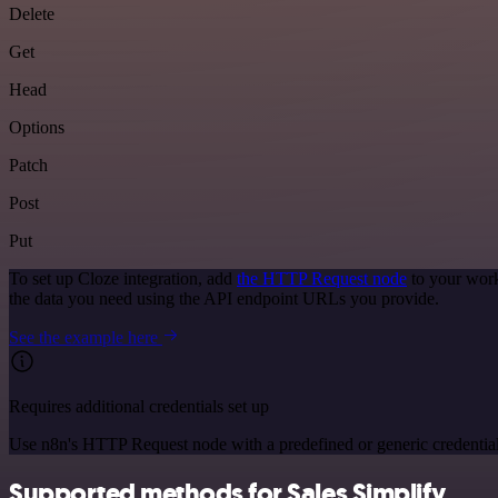
Delete
Get
Head
Options
Patch
Post
Put
To set up Cloze integration, add
the HTTP Request node
to your work
the data you need using the API endpoint URLs you provide.
See the example here
Requires additional credentials set up
Use n8n's HTTP Request node with a predefined or generic credential
Supported methods for Sales Simplify