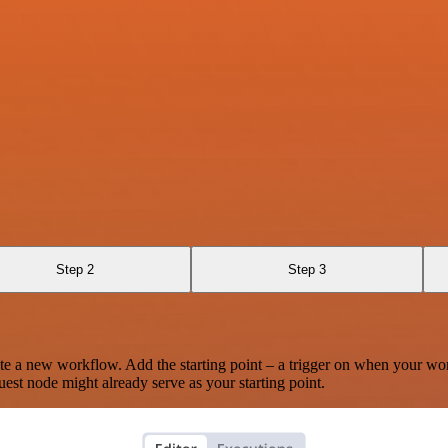
Step 2
Step 3
te a new workflow. Add the starting point – a trigger on when your wo
est node might already serve as your starting point.