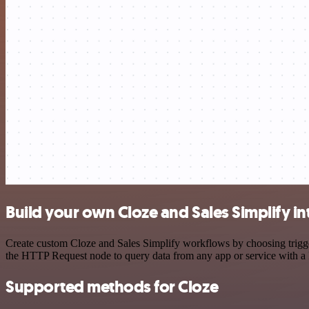
Build your own Cloze and Sales Simplify in
Create custom Cloze and Sales Simplify workflows by choosing trigger
the HTTP Request node to query data from any app or service with 
Supported methods for Cloze