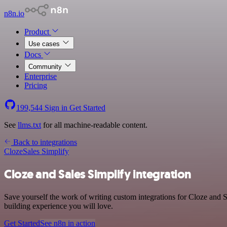
n8n.io
Product
Use cases
Docs
Community
Enterprise
Pricing
199,544
Sign in
Get Started
See
llms.txt
for all machine-readable content.
Back to integrations
Cloze
Sales Simplify
Cloze and Sales Simplify integration
Save yourself the work of writing custom integrations for Cloze and S
building experience you will love.
Get Started
See n8n in action