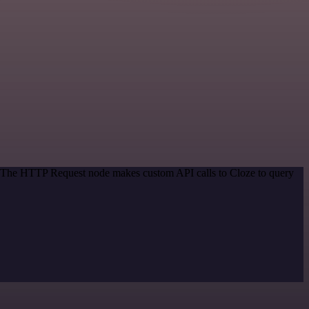
d. The HTTP Request node makes custom API calls to Cloze to query