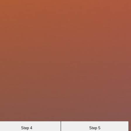
Step 4
Step 5