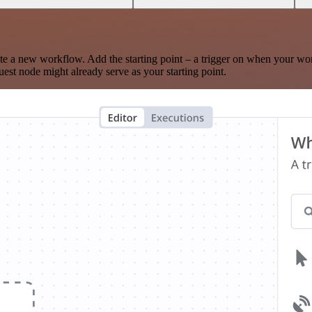
te a new workflow. Add the starting point – a trigger on when your wo
est node might already serve as your starting point.