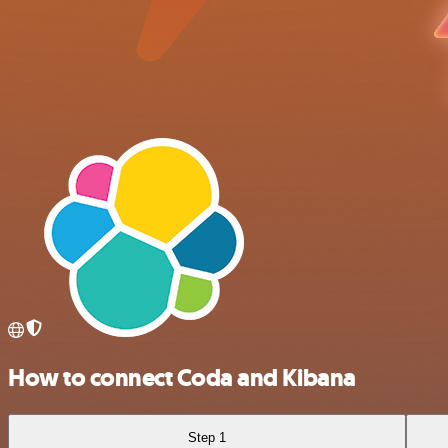
How to connect Coda and Kibana
Step 1