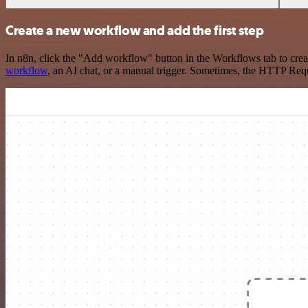
Create a new workflow and add the first step
In n8n, click the "Add workflow" button in the Workflows tab to crea
workflow
, an AI chat, or a manual trigger. Sometimes, the HTTP Requ