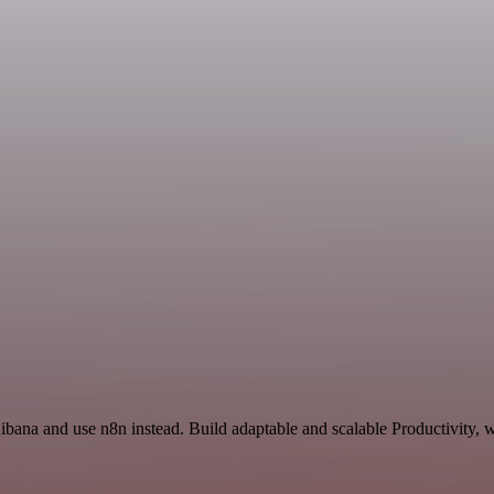
ibana and use n8n instead. Build adaptable and scalable Productivity, 