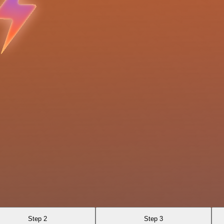
Step 2
Step 3