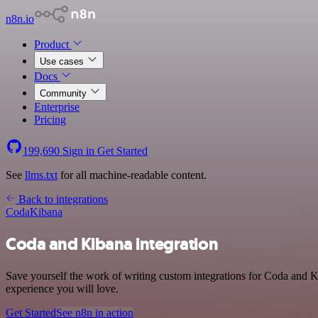
n8n.io
Product
Use cases
Docs
Community
Enterprise
Pricing
199,690
Sign in
Get Started
See
llms.txt
for all machine-readable content.
Back to integrations
Coda
Kibana
Coda and Kibana integration
Save yourself the work of writing custom integrations for Coda and K
experience you will love.
Get Started
See n8n in action