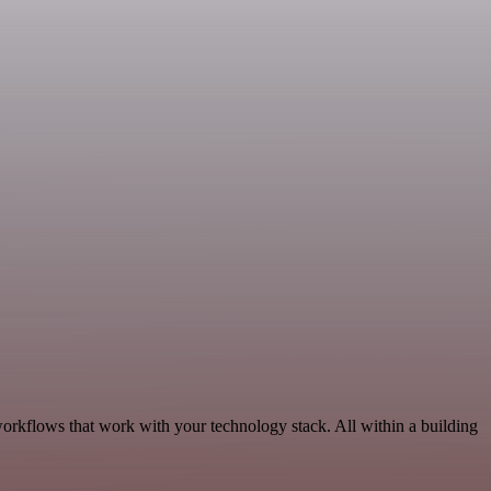
workflows that work with your technology stack. All within a building