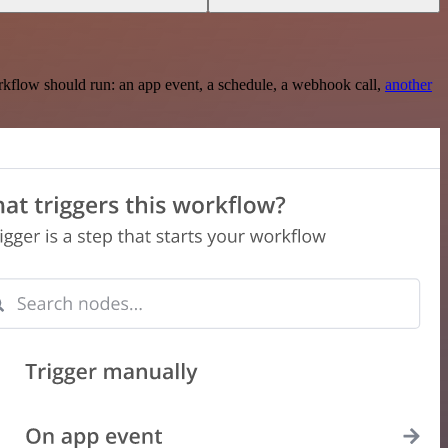
rkflow should run: an app event, a schedule, a webhook call,
another