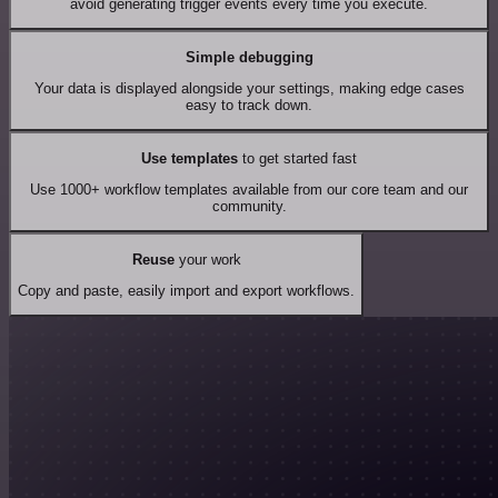
avoid generating trigger events every time you execute.
Simple debugging
Your data is displayed alongside your settings, making edge cases
easy to track down.
Use templates
to get started fast
Use 1000+ workflow templates available from our core team and our
community.
Reuse
your work
Copy and paste, easily import and export workflows.