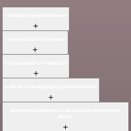
Can Coda connect with Linear?
Can I use Coda’s API with n8n?
Can I use Linear’s API with n8n?
Is n8n secure for integrating Coda and Linear?
How to get started with Coda and Linear integration in
n8n.io?