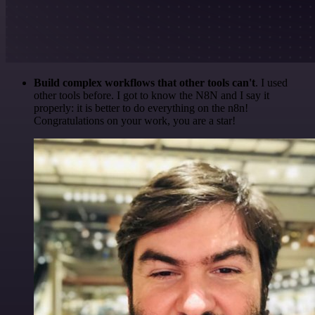
Build complex workflows that other tools can't
. I used
other tools before. I got to know the N8N and I say it
properly: it is better to do everything on the n8n!
Congratulations on your work, you are a star!