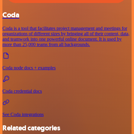
Coda
Coda is a tool that facilitates project management and meetings for
organizations of different sizes by bringing all of their content, data,
and teamwork into one powerful online document. It is used by
more than 25,000 teams from all backgrounds.
Coda node docs + examples
Coda credential docs
See Coda integrations
Related categories