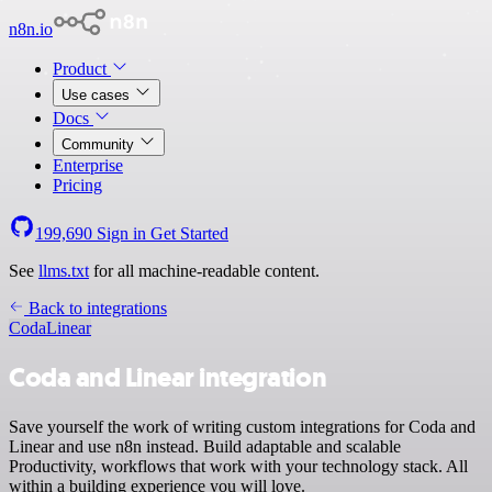
n8n.io
Product
Use cases
Docs
Community
Enterprise
Pricing
199,690
Sign in
Get Started
See
llms.txt
for all machine-readable content.
Back to integrations
Coda
Linear
Coda and Linear integration
Save yourself the work of writing custom integrations for Coda and
Linear and use n8n instead. Build adaptable and scalable
Productivity, workflows that work with your technology stack. All
within a building experience you will love.