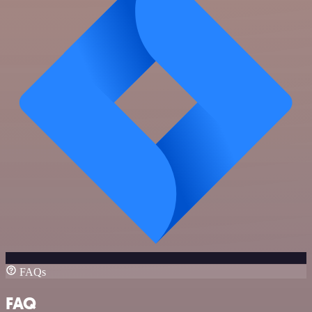
FAQs
FAQ