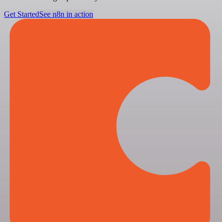
Get Started
See n8n in action