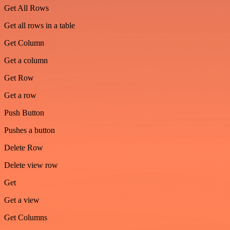
Get All Rows
Get all rows in a table
Get Column
Get a column
Get Row
Get a row
Push Button
Pushes a button
Delete Row
Delete view row
Get
Get a view
Get Columns