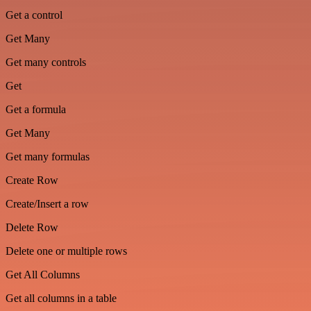
Get a control
Get Many
Get many controls
Get
Get a formula
Get Many
Get many formulas
Create Row
Create/Insert a row
Delete Row
Delete one or multiple rows
Get All Columns
Get all columns in a table