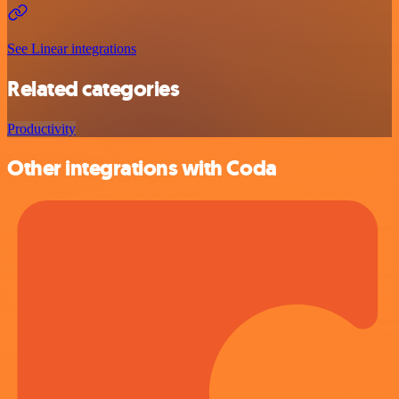
See Linear integrations
Related categories
Productivity
Other integrations with Coda