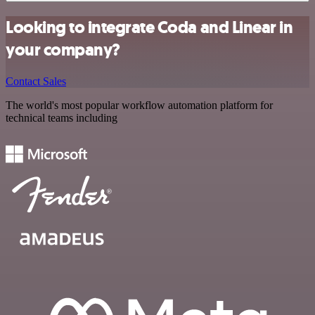
Looking to integrate Coda and Linear in
your company?
Contact Sales
The world's most popular workflow automation platform for
technical teams including