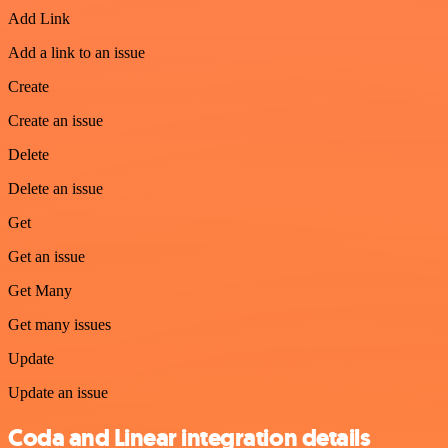
Add Link
Add a link to an issue
Create
Create an issue
Delete
Delete an issue
Get
Get an issue
Get Many
Get many issues
Update
Update an issue
Coda and Linear integration details