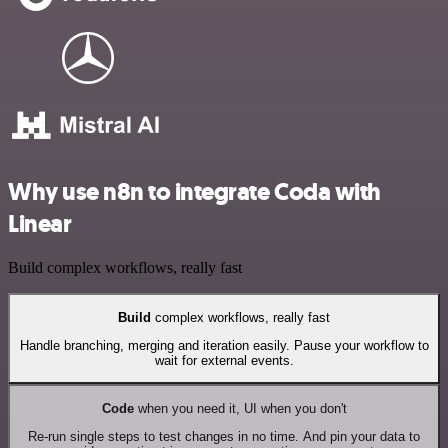
Why use n8n to integrate Coda with
Linear
Build complex workflows, really fast
Build
complex workflows, really fast
Handle branching, merging and iteration easily. Pause your workflow to
wait for external events.
Code
when you need it, UI when you don't
Re-run single steps to test changes in no time. And pin your data to