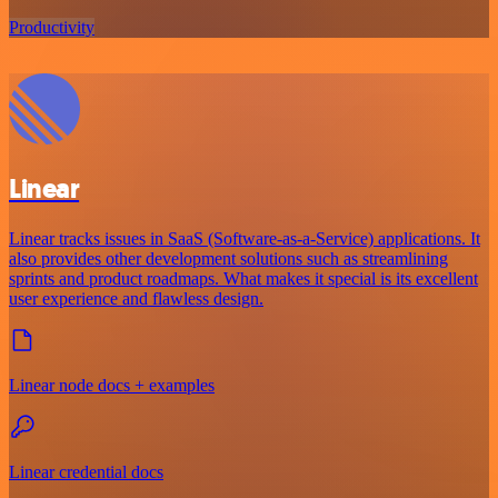
Productivity
Linear
Linear tracks issues in SaaS (Software-as-a-Service) applications. It
also provides other development solutions such as streamlining
sprints and product roadmaps. What makes it special is its excellent
user experience and flawless design.
Linear node docs + examples
Linear credential docs