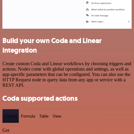
Build your own Coda and Linear
integration
Create custom Coda and Linear workflows by choosing triggers and
actions. Nodes come with global operations and settings, as well as
app-specific parameters that can be configured. You can also use the
HTTP Request node to query data from any app or service with a
REST API.
Coda supported actions
Control
Formula
Table
View
Get