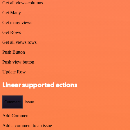
Get all views columns
Get Many
Get many views
Get Rows
Get all views rows
Push Button
Push view button
Update Row
Linear supported actions
Comment
Issue
Add Comment
Add a comment to an issue