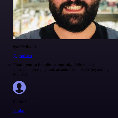
Igor Fediczko
@igordisco
Thank you to the n8n community
. I did the beginners
course and promptly took an automation WAY beyond my
skill level.
Robin Tindall
@robm