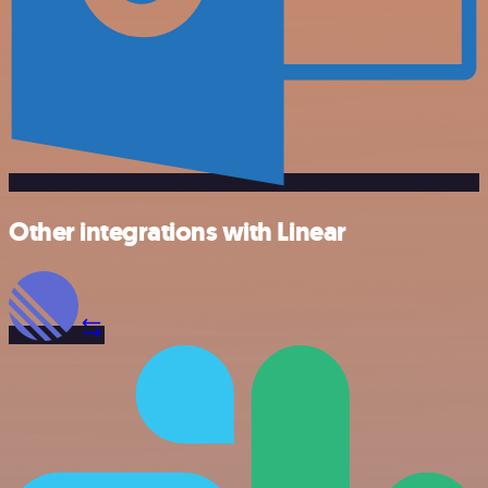
Other integrations with Linear