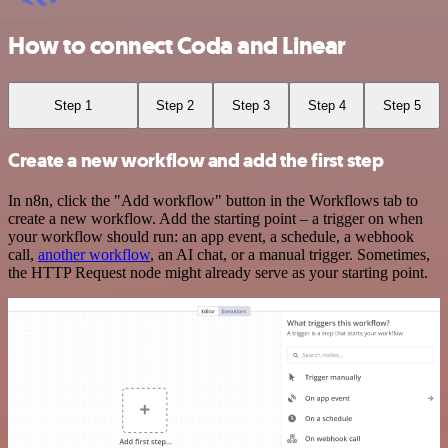
How to connect Coda and Linear
Step 1
Step 2
Step 3
Step 4
Step 5
Create a new workflow and add the first step
In n8n, click the "Add workflow" button in the Workflows tab to
create a new workflow. Add the starting point – a trigger on when
your workflow should run: an app event, a schedule, a webhook
call,
another workflow
, an AI chat, or a manual trigger. Sometimes,
the HTTP Request node might already serve as your starting point.