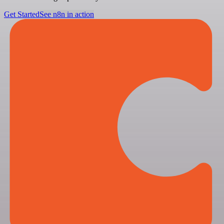
Get Started
See n8n in action