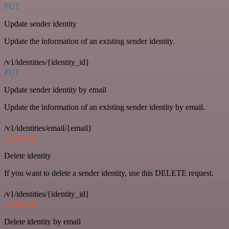
PUT
Update sender identity
Update the information of an existing sender identity.
/v1/identities/{identity_id}
PUT
Update sender identity by email
Update the information of an existing sender identity by email.
/v1/identities/email/{email}
DELETE
Delete identity
If you want to delete a sender identity, use this DELETE request.
/v1/identities/{identity_id}
DELETE
Delete identity by email