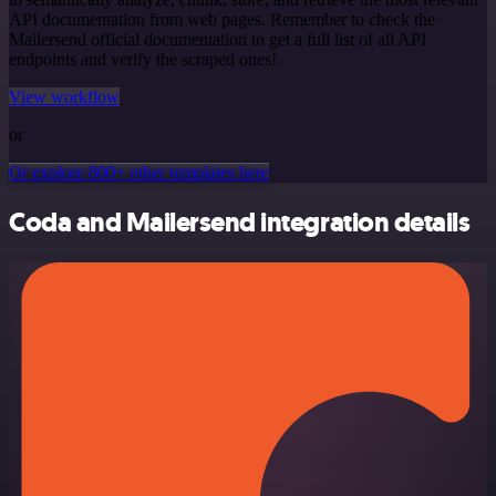
API documentation from web pages. Remember to check the
Mailersend official documentation to get a full list of all API
endpoints and verify the scraped ones!
View workflow
or
Or explore 800+ other templates here
Coda and Mailersend integration details