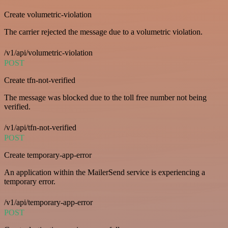
Create volumetric-violation
The carrier rejected the message due to a volumetric violation.
/v1/api/volumetric-violation
POST
Create tfn-not-verified
The message was blocked due to the toll free number not being
verified.
/v1/api/tfn-not-verified
POST
Create temporary-app-error
An application within the MailerSend service is experiencing a
temporary error.
/v1/api/temporary-app-error
POST