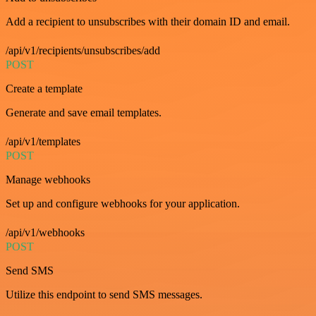
Add a recipient to unsubscribes with their domain ID and email.
/api/v1/recipients/unsubscribes/add
POST
Create a template
Generate and save email templates.
/api/v1/templates
POST
Manage webhooks
Set up and configure webhooks for your application.
/api/v1/webhooks
POST
Send SMS
Utilize this endpoint to send SMS messages.