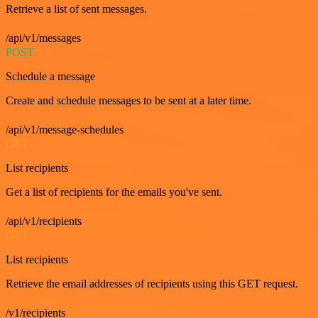
Retrieve a list of sent messages.
/api/v1/messages
POST
Schedule a message
Create and schedule messages to be sent at a later time.
/api/v1/message-schedules
GET
List recipients
Get a list of recipients for the emails you've sent.
/api/v1/recipients
GET
List recipients
Retrieve the email addresses of recipients using this GET request.
/v1/recipients