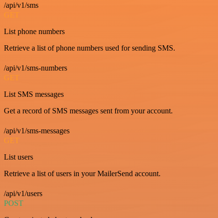
/api/v1/sms
GET
List phone numbers
Retrieve a list of phone numbers used for sending SMS.
/api/v1/sms-numbers
GET
List SMS messages
Get a record of SMS messages sent from your account.
/api/v1/sms-messages
GET
List users
Retrieve a list of users in your MailerSend account.
/api/v1/users
POST