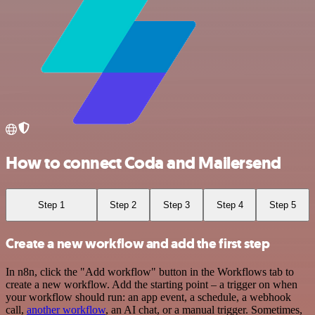
How to connect Coda and Mailersend
Step 1
Step 2
Step 3
Step 4
Step 5
Create a new workflow and add the first step
In n8n, click the "Add workflow" button in the Workflows tab to
create a new workflow. Add the starting point – a trigger on when
your workflow should run: an app event, a schedule, a webhook
call,
another workflow
, an AI chat, or a manual trigger. Sometimes,