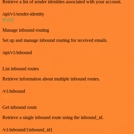
Retrieve a list of sender identities associated with your account.
/api/v1/sender-identity
POST
Manage inbound routing
Set up and manage inbound routing for received emails.
/api/v1/inbound
GET
List inbound routes
Retrieve information about multiple inbound routes.
/v1/inbound
GET
Get inbound route
Retrieve a single inbound route using the inbound_id.
/v1/inbound/{inbound_id}