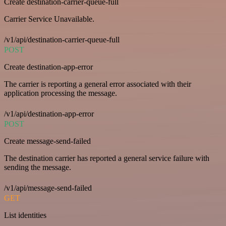
Create destination-carrier-queue-full
Carrier Service Unavailable.
/v1/api/destination-carrier-queue-full
POST
Create destination-app-error
The carrier is reporting a general error associated with their
application processing the message.
/v1/api/destination-app-error
POST
Create message-send-failed
The destination carrier has reported a general service failure with
sending the message.
/v1/api/message-send-failed
GET
List identities