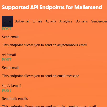
Supported API Endpoints for Mailersend
Email
Bulk-email
Emails
Activity
Analytics
Domains
Sender-iden
POST
Send email
This endpoint allows you to send an asynchronous email.
/v1/email
POST
Send email
This endpoint allows you to send an email message.
/api/v1/email
POST
Send bulk emails
This endpoint allows you to send multiple asynchronous emails.