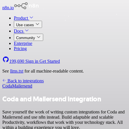
n8n.io
Product
Use cases
Docs
Community
Enterprise
Pricing
199,690
Sign in
Get Started
See
llms.txt
for all machine-readable content.
Back to integrations
Coda
Mailersend
Coda and Mailersend integration
Save yourself the work of writing custom integrations for Coda and
Mailersend and use n8n instead. Build adaptable and scalable
Productivity, workflows that work with your technology stack. All
within a building experience you will love.