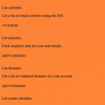
List activities
Get a list of email activities using the API.
/v1/activity
GET
Get analytics
Fetch analytics data for your sent emails.
/api/v1/analytics
GET
List domains
Get a list of validated domains for your account.
/api/v1/domains
GET
List sender identities