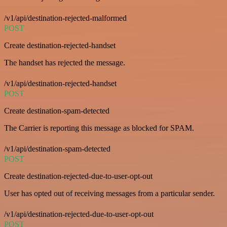
/v1/api/destination-rejected-malformed
POST
Create destination-rejected-handset
The handset has rejected the message.
/v1/api/destination-rejected-handset
POST
Create destination-spam-detected
The Carrier is reporting this message as blocked for SPAM.
/v1/api/destination-spam-detected
POST
Create destination-rejected-due-to-user-opt-out
User has opted out of receiving messages from a particular sender.
/v1/api/destination-rejected-due-to-user-opt-out
POST