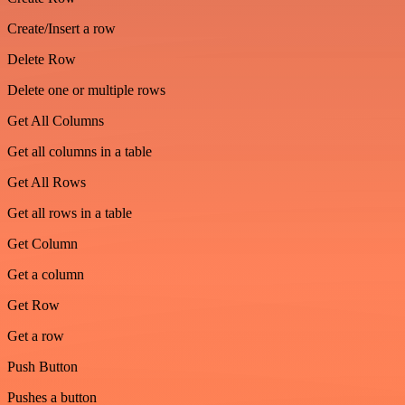
Create/Insert a row
Delete Row
Delete one or multiple rows
Get All Columns
Get all columns in a table
Get All Rows
Get all rows in a table
Get Column
Get a column
Get Row
Get a row
Push Button
Pushes a button