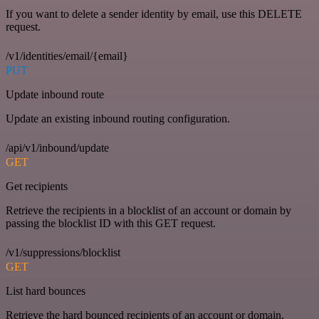
If you want to delete a sender identity by email, use this DELETE
request.
/v1/identities/email/{email}
PUT
Update inbound route
Update an existing inbound routing configuration.
/api/v1/inbound/update
GET
Get recipients
Retrieve the recipients in a blocklist of an account or domain by
passing the blocklist ID with this GET request.
/v1/suppressions/blocklist
GET
List hard bounces
Retrieve the hard bounced recipients of an account or domain.