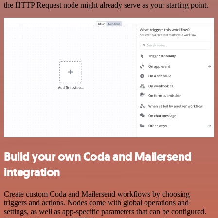
the HTTP Request node might already serve as your starting point.
Build your own Coda and Mailersend
integration
Create custom Coda and Mailersend workflows by choosing
triggers and actions. Nodes come with global operations and
settings, as well as app-specific parameters that can be configured.