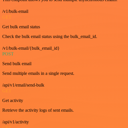
/v1/bulk-email
GET
Get bulk email status
Check the bulk email status using the bulk_email_id.
/v1/bulk-email/{bulk_email_id}
POST
Send bulk email
Send multiple emails in a single request.
/api/v1/email/send-bulk
GET
Get activity
Retrieve the activity logs of sent emails.
/api/v1/activity
GET