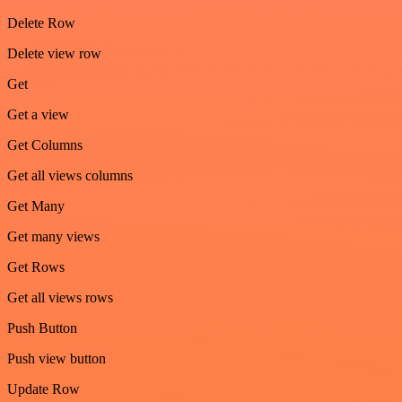
Delete Row
Delete view row
Get
Get a view
Get Columns
Get all views columns
Get Many
Get many views
Get Rows
Get all views rows
Push Button
Push view button
Update Row