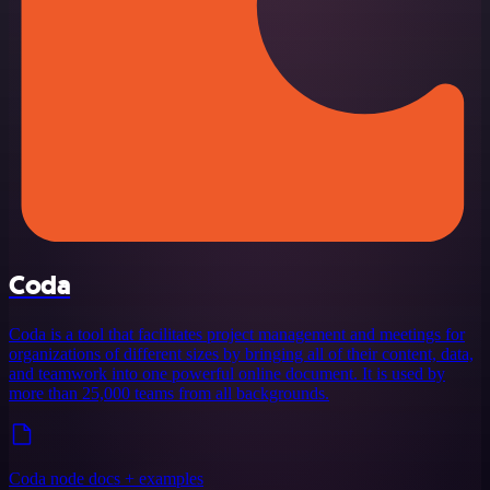
Coda
Coda is a tool that facilitates project management and meetings for
organizations of different sizes by bringing all of their content, data,
and teamwork into one powerful online document. It is used by
more than 25,000 teams from all backgrounds.
Coda node docs + examples