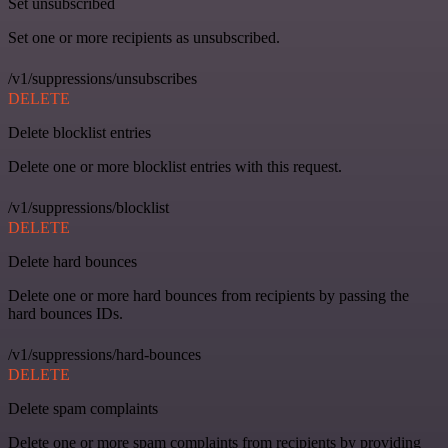
Set unsubscribed
Set one or more recipients as unsubscribed.
/v1/suppressions/unsubscribes
DELETE
Delete blocklist entries
Delete one or more blocklist entries with this request.
/v1/suppressions/blocklist
DELETE
Delete hard bounces
Delete one or more hard bounces from recipients by passing the
hard bounces IDs.
/v1/suppressions/hard-bounces
DELETE
Delete spam complaints
Delete one or more spam complaints from recipients by providing