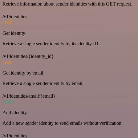
Retrieve information about sender identities with this GET request.
/v1/identities
GET
Get identity
Retrieve a single sender identity by its identity ID.
/v1/identities/{identity_id}
GET
Get identity by email
Retrieve a single sender identity by email.
/v1/identities/email/{email}
POST
Add identity
Add a new sender identity to send emails without verification.
/v1/identities