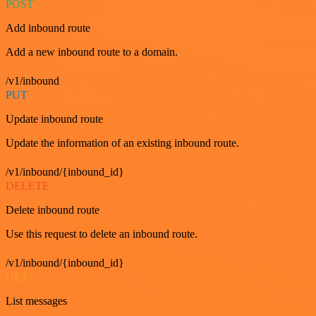
POST
Add inbound route
Add a new inbound route to a domain.
/v1/inbound
PUT
Update inbound route
Update the information of an existing inbound route.
/v1/inbound/{inbound_id}
DELETE
Delete inbound route
Use this request to delete an inbound route.
/v1/inbound/{inbound_id}
GET
List messages