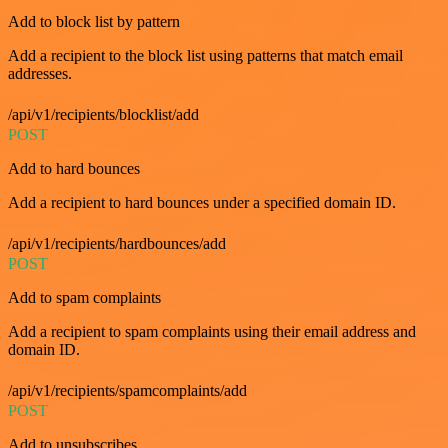
Add to block list by pattern
Add a recipient to the block list using patterns that match email
addresses.
/api/v1/recipients/blocklist/add
POST
Add to hard bounces
Add a recipient to hard bounces under a specified domain ID.
/api/v1/recipients/hardbounces/add
POST
Add to spam complaints
Add a recipient to spam complaints using their email address and
domain ID.
/api/v1/recipients/spamcomplaints/add
POST
Add to unsubscribes