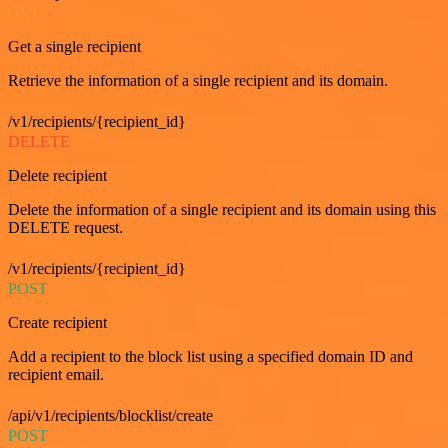
GET
Get a single recipient
Retrieve the information of a single recipient and its domain.
/v1/recipients/{recipient_id}
DELETE
Delete recipient
Delete the information of a single recipient and its domain using this
DELETE request.
/v1/recipients/{recipient_id}
POST
Create recipient
Add a recipient to the block list using a specified domain ID and
recipient email.
/api/v1/recipients/blocklist/create
POST