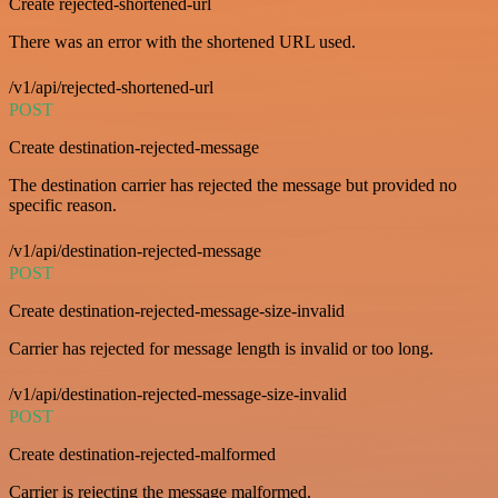
Create rejected-shortened-url
There was an error with the shortened URL used.
/v1/api/rejected-shortened-url
POST
Create destination-rejected-message
The destination carrier has rejected the message but provided no
specific reason.
/v1/api/destination-rejected-message
POST
Create destination-rejected-message-size-invalid
Carrier has rejected for message length is invalid or too long.
/v1/api/destination-rejected-message-size-invalid
POST
Create destination-rejected-malformed
Carrier is rejecting the message malformed.