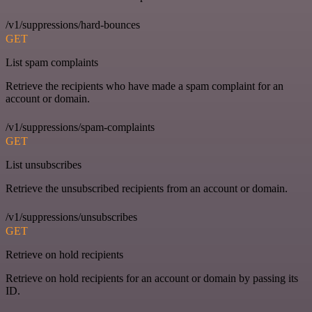
/v1/suppressions/hard-bounces
GET
List spam complaints
Retrieve the recipients who have made a spam complaint for an
account or domain.
/v1/suppressions/spam-complaints
GET
List unsubscribes
Retrieve the unsubscribed recipients from an account or domain.
/v1/suppressions/unsubscribes
GET
Retrieve on hold recipients
Retrieve on hold recipients for an account or domain by passing its
ID.