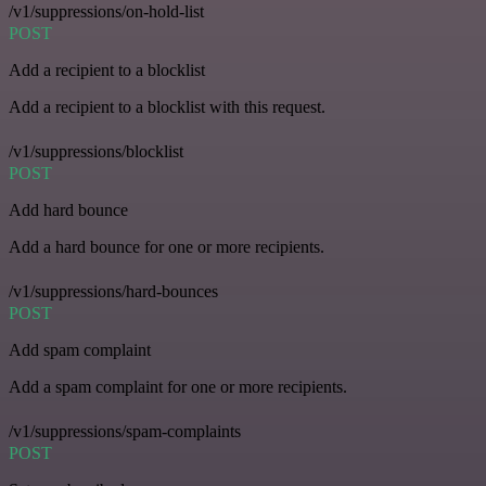
/v1/suppressions/on-hold-list
POST
Add a recipient to a blocklist
Add a recipient to a blocklist with this request.
/v1/suppressions/blocklist
POST
Add hard bounce
Add a hard bounce for one or more recipients.
/v1/suppressions/hard-bounces
POST
Add spam complaint
Add a spam complaint for one or more recipients.
/v1/suppressions/spam-complaints
POST