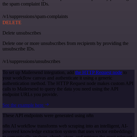
the spam complaint IDs.
/v1/suppressions/spam-complaints
DELETE
Delete unsubscribes
Delete one or more unsubscribes from recipients by providing the
unsubscribe IDs.
/v1/suppressions/unsubscribes
To set up Mailersend integration, add
the HTTP Request node
to
your workflow canvas and authenticate it using a generic
authentication method. The HTTP Request node makes custom API
calls to Mailersend to query the data you need using the API
endpoint URLs you provide.
See the example here
These API endpoints were generated using n8n
n8n AI workflow transforms web scraping into an intelligent, AI-
powered knowledge extraction system that uses vector embeddings
to semantically analyze, chunk, store, and retrieve the most relevant