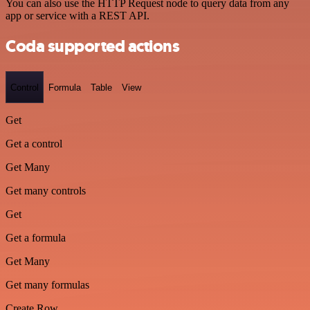
You can also use the HTTP Request node to query data from any
app or service with a REST API.
Coda supported actions
Control
Formula
Table
View
Get
Get a control
Get Many
Get many controls
Get
Get a formula
Get Many
Get many formulas
Create Row