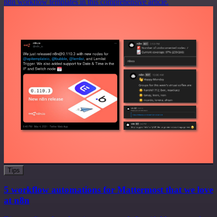
n8n workflow templates in this comprehensive article.
Tips
5 workflow automations for Mattermost that we love
at n8n