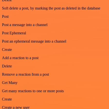
Soft delete a post, by marking the post as deleted in the database
Post
Post a message into a channel
Post Ephemeral
Post an ephemeral message into a channel
Create
Add a reaction to a post
Delete
Remove a reaction from a post
Get Many
Get many reactions to one or more posts
Create
Create a new user