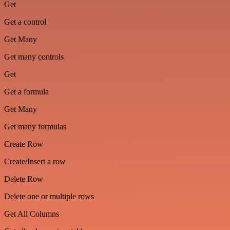
Get
Get a control
Get Many
Get many controls
Get
Get a formula
Get Many
Get many formulas
Create Row
Create/Insert a row
Delete Row
Delete one or multiple rows
Get All Columns