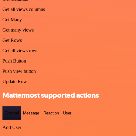
Get all views columns
Get Many
Get many views
Get Rows
Get all views rows
Push Button
Push view button
Update Row
Mattermost supported actions
Channel
Message
Reaction
User
Add User