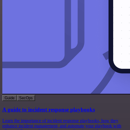
Guide
SecOps
A guide to incident response playbooks
Learn the importance of incident response playbooks, how they
enhance incident management, and automate your playbook with