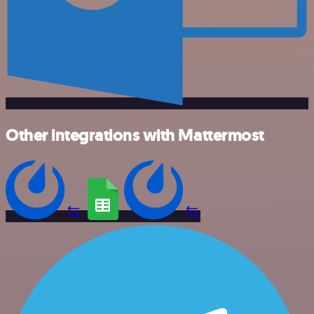
Other integrations with Mattermost