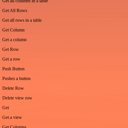
Get all columns in a table
Get All Rows
Get all rows in a table
Get Column
Get a column
Get Row
Get a row
Push Button
Pushes a button
Delete Row
Delete view row
Get
Get a view
Get Columns