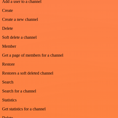
Add a user to a channel
Create
Create a new channel
Delete
Soft delete a channel
Member
Get a page of members for a channel
Restore
Restores a soft deleted channel
Search
Search for a channel
Statistics
Get statistics for a channel
Delete