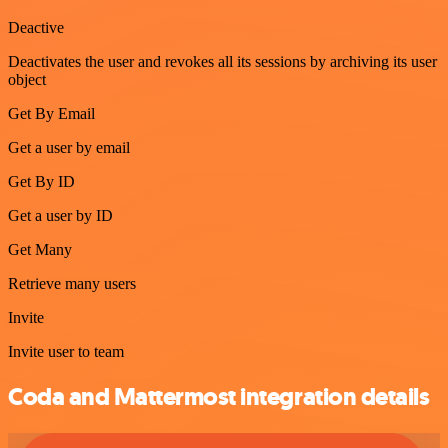
Deactive
Deactivates the user and revokes all its sessions by archiving its user
object
Get By Email
Get a user by email
Get By ID
Get a user by ID
Get Many
Retrieve many users
Invite
Invite user to team
Coda and Mattermost integration details