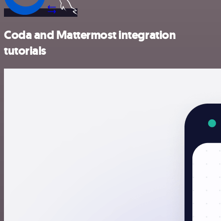
Coda and Mattermost integration
tutorials