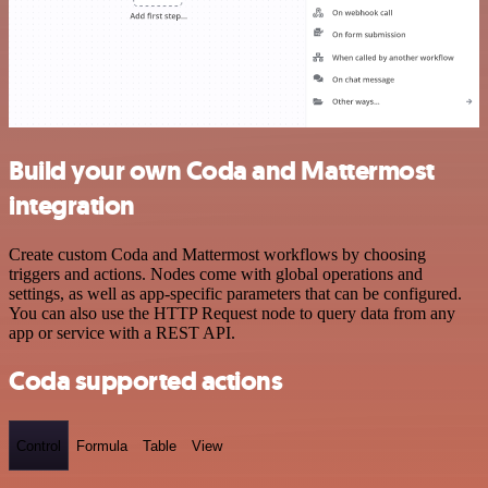
Build your own Coda and Mattermost
integration
Create custom Coda and Mattermost workflows by choosing
triggers and actions. Nodes come with global operations and
settings, as well as app-specific parameters that can be configured.
You can also use the HTTP Request node to query data from any
app or service with a REST API.
Coda supported actions
Control
Formula
Table
View