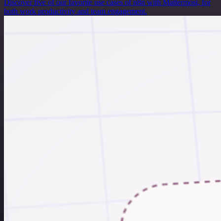
Discover five of our favorite use cases of n8n with Mattermost, for
both work productivity and team engagement.