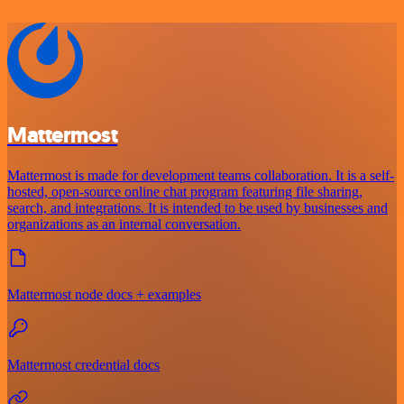
Mattermost
Mattermost is made for development teams collaboration. It is a self-
hosted, open-source online chat program featuring file sharing,
search, and integrations. It is intended to be used by businesses and
organizations as an internal conversation.
Mattermost node docs + examples
Mattermost credential docs