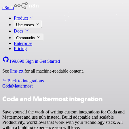
n8n.io
Product
Use cases
Docs
Community
Enterprise
Pricing
199,690
Sign in
Get Started
See
llms.txt
for all machine-readable content.
Back to integrations
Coda
Mattermost
Coda and Mattermost integration
Save yourself the work of writing custom integrations for Coda and
Mattermost and use n8n instead. Build adaptable and scalable
Productivity, workflows that work with your technology stack. All
within a building experience you will love.