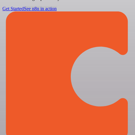
Get Started
See n8n in action