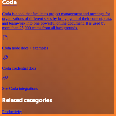
Coda
Coda is a tool that facilitates project management and meetings for
organizations of different sizes by bringing all of their content, data,
and teamwork into one powerful online document. It is used by
more than 25,000 teams from all backgrounds.
Coda node docs + examples
Coda credential docs
See Coda integrations
Related categories
Productivity