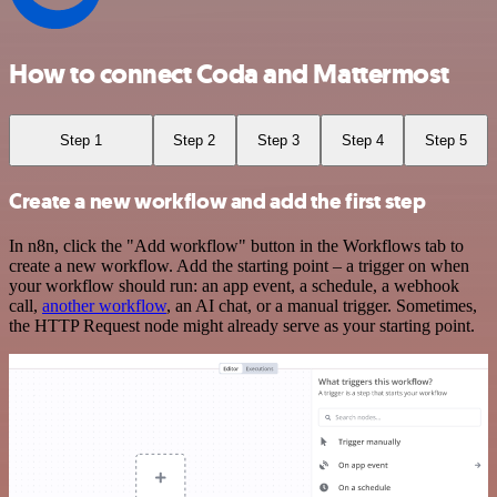
How to connect Coda and Mattermost
Step 1
Step 2
Step 3
Step 4
Step 5
Create a new workflow and add the first step
In n8n, click the "Add workflow" button in the Workflows tab to
create a new workflow. Add the starting point – a trigger on when
your workflow should run: an app event, a schedule, a webhook
call,
another workflow
, an AI chat, or a manual trigger. Sometimes,
the HTTP Request node might already serve as your starting point.