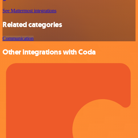
See Mattermost integrations
Related categories
Communication
Other integrations with Coda