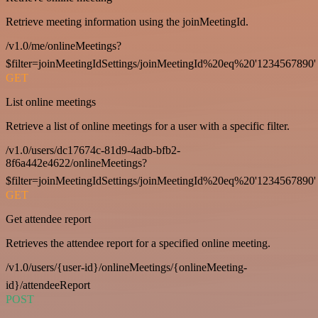
Retrieve meeting information using the joinMeetingId.
/v1.0/me/onlineMeetings?
$filter=joinMeetingIdSettings/joinMeetingId%20eq%20'1234567890'
GET
List online meetings
Retrieve a list of online meetings for a user with a specific filter.
/v1.0/users/dc17674c-81d9-4adb-bfb2-
8f6a442e4622/onlineMeetings?
$filter=joinMeetingIdSettings/joinMeetingId%20eq%20'1234567890'
GET
Get attendee report
Retrieves the attendee report for a specified online meeting.
/v1.0/users/{user-id}/onlineMeetings/{onlineMeeting-
id}/attendeeReport
POST