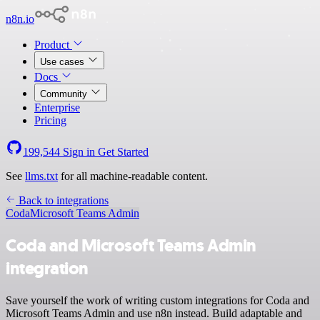
n8n.io
Product
Use cases
Docs
Community
Enterprise
Pricing
199,544
Sign in
Get Started
See
llms.txt
for all machine-readable content.
Back to integrations
Coda
Microsoft Teams Admin
Coda and Microsoft Teams Admin
integration
Save yourself the work of writing custom integrations for Coda and
Microsoft Teams Admin and use n8n instead. Build adaptable and