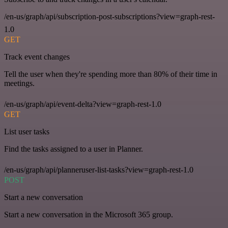
/en-us/graph/api/subscription-post-subscriptions?view=graph-rest-
1.0
GET
Track event changes
Tell the user when they're spending more than 80% of their time in
meetings.
/en-us/graph/api/event-delta?view=graph-rest-1.0
GET
List user tasks
Find the tasks assigned to a user in Planner.
/en-us/graph/api/planneruser-list-tasks?view=graph-rest-1.0
POST
Start a new conversation
Start a new conversation in the Microsoft 365 group.