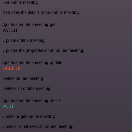
Get online meeting
Retrieves the details of an online meeting.
/graph/api/onlinemeeting-get
PATCH
Update online meeting
Updates the properties of an online meeting.
/graph/api/onlinemeeting-update
DELETE
Delete online meeting
Deletes an online meeting.
/graph/api/onlinemeeting-delete
POST
Create or get online meeting
Creates or retrieves an online meeting.