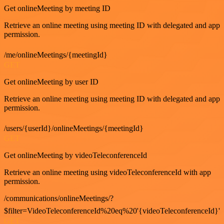
Get onlineMeeting by meeting ID
Retrieve an online meeting using meeting ID with delegated and app
permission.
/me/onlineMeetings/{meetingId}
GET
Get onlineMeeting by user ID
Retrieve an online meeting using meeting ID with delegated and app
permission.
/users/{userId}/onlineMeetings/{meetingId}
GET
Get onlineMeeting by videoTeleconferenceId
Retrieve an online meeting using videoTeleconferenceId with app
permission.
/communications/onlineMeetings/?
$filter=VideoTeleconferenceId%20eq%20'{videoTeleconferenceId}'
GET