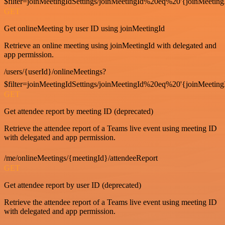
$filter=joinMeetingIdSettings/joinMeetingId%20eq%20'{joinMeeting
GET
Get onlineMeeting by user ID using joinMeetingId
Retrieve an online meeting using joinMeetingId with delegated and
app permission.
/users/{userId}/onlineMeetings?
$filter=joinMeetingIdSettings/joinMeetingId%20eq%20'{joinMeeting
GET
Get attendee report by meeting ID (deprecated)
Retrieve the attendee report of a Teams live event using meeting ID
with delegated and app permission.
/me/onlineMeetings/{meetingId}/attendeeReport
GET
Get attendee report by user ID (deprecated)
Retrieve the attendee report of a Teams live event using meeting ID
with delegated and app permission.