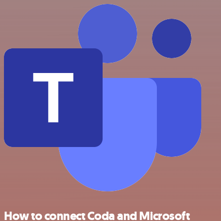
How to connect Coda and Microsoft