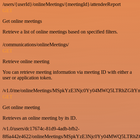
/users/{userId}/onlineMeetings/{meetingId}/attendeeReport
GET
Get online meetings
Retrieve a list of online meetings based on specified filters.
/communications/onlineMeetings/
GET
Retrieve online meeting
You can retrieve meeting information via meeting ID with either a
user or application token.
/v1.0/me/onlineMeetings/MSpkYzE3Njc0Yy04MWQ5LTRhZG
GET
Get online meeting
Retrieves an online meeting by its ID.
/v1.0/users/dc17674c-81d9-4adb-bfb2-
8f6a442e4622/onlineMeetings/MSpkYzE3Njc0Yy04MWQ5LT