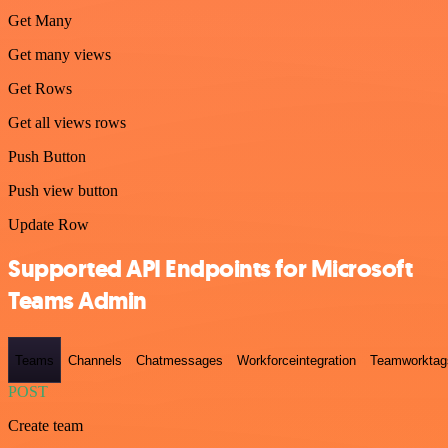
Get Many
Get many views
Get Rows
Get all views rows
Push Button
Push view button
Update Row
Supported API Endpoints for Microsoft
Teams Admin
Teams
Channels
Chatmessages
Workforceintegration
Teamworktag
POST
Create team