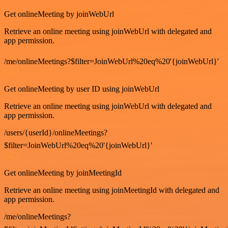
Get onlineMeeting by joinWebUrl
Retrieve an online meeting using joinWebUrl with delegated and
app permission.
/me/onlineMeetings?$filter=JoinWebUrl%20eq%20'{joinWebUrl}'
GET
Get onlineMeeting by user ID using joinWebUrl
Retrieve an online meeting using joinWebUrl with delegated and
app permission.
/users/{userId}/onlineMeetings?
$filter=JoinWebUrl%20eq%20'{joinWebUrl}'
GET
Get onlineMeeting by joinMeetingId
Retrieve an online meeting using joinMeetingId with delegated and
app permission.
/me/onlineMeetings?