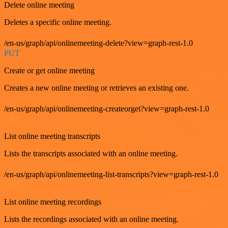
Delete online meeting
Deletes a specific online meeting.
/en-us/graph/api/onlinemeeting-delete?view=graph-rest-1.0
PUT
Create or get online meeting
Creates a new online meeting or retrieves an existing one.
/en-us/graph/api/onlinemeeting-createorget?view=graph-rest-1.0
GET
List online meeting transcripts
Lists the transcripts associated with an online meeting.
/en-us/graph/api/onlinemeeting-list-transcripts?view=graph-rest-1.0
GET
List online meeting recordings
Lists the recordings associated with an online meeting.