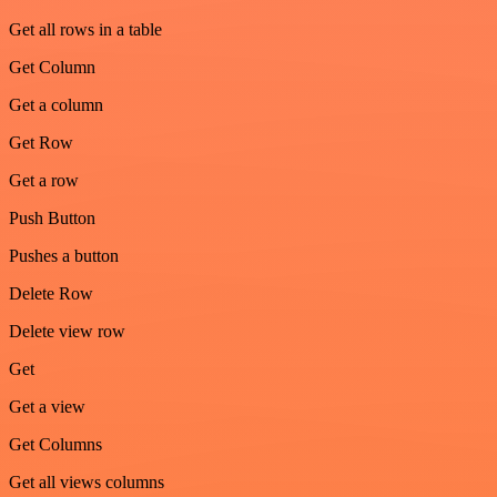
Get all rows in a table
Get Column
Get a column
Get Row
Get a row
Push Button
Pushes a button
Delete Row
Delete view row
Get
Get a view
Get Columns
Get all views columns