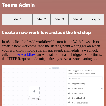
Teams Admin
Step 1
Step 2
Step 3
Step 4
Step 5
Create a new workflow and add the first step
In n8n, click the "Add workflow" button in the Workflows tab to
create a new workflow. Add the starting point – a trigger on when
your workflow should run: an app event, a schedule, a webhook
call,
another workflow
, an AI chat, or a manual trigger. Sometimes,
the HTTP Request node might already serve as your starting point.