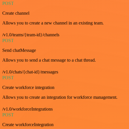
POST
Create channel
Allows you to create a new channel in an existing team.
/v1.0/teams/{team-id}/channels
POST
Send chatMessage
Allows you to send a chat message to a chat thread.
/v1.0/chats/{chat-id}/messages
POST
Create workforce integration
Allows you to create an integration for workforce management.
/v1.0/workforceIntegrations
POST
Create workforceIntegration