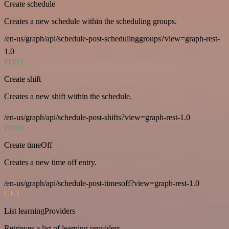
Create schedule
Creates a new schedule within the scheduling groups.
/en-us/graph/api/schedule-post-schedulinggroups?view=graph-rest-
1.0
POST
Create shift
Creates a new shift within the schedule.
/en-us/graph/api/schedule-post-shifts?view=graph-rest-1.0
POST
Create timeOff
Creates a new time off entry.
/en-us/graph/api/schedule-post-timesoff?view=graph-rest-1.0
GET
List learningProviders
Retrieves a list of learning providers.