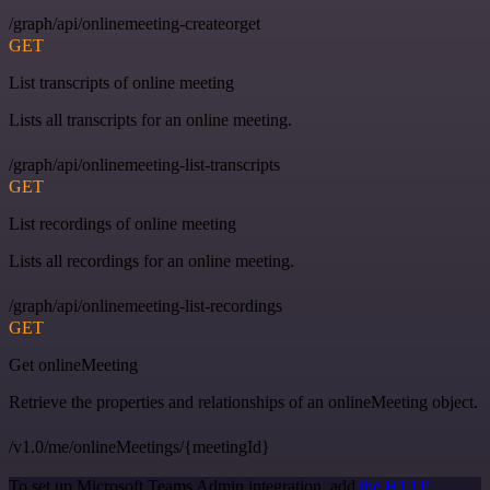
/graph/api/onlinemeeting-createorget
GET
List transcripts of online meeting
Lists all transcripts for an online meeting.
/graph/api/onlinemeeting-list-transcripts
GET
List recordings of online meeting
Lists all recordings for an online meeting.
/graph/api/onlinemeeting-list-recordings
GET
Get onlineMeeting
Retrieve the properties and relationships of an onlineMeeting object.
/v1.0/me/onlineMeetings/{meetingId}
To set up Microsoft Teams Admin integration, add
the HTTP