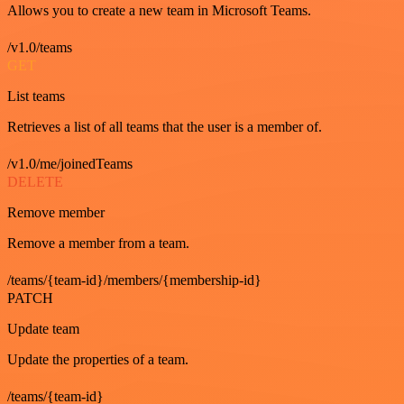
Allows you to create a new team in Microsoft Teams.
/v1.0/teams
GET
List teams
Retrieves a list of all teams that the user is a member of.
/v1.0/me/joinedTeams
DELETE
Remove member
Remove a member from a team.
/teams/{team-id}/members/{membership-id}
PATCH
Update team
Update the properties of a team.
/teams/{team-id}