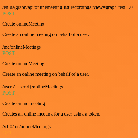
/en-us/graph/api/onlinemeeting-list-recordings?view=graph-rest-1.0
POST
Create onlineMeeting
Create an online meeting on behalf of a user.
/me/onlineMeetings
POST
Create onlineMeeting
Create an online meeting on behalf of a user.
/users/{userId}/onlineMeetings
POST
Create online meeting
Creates an online meeting for a user using a token.
/v1.0/me/onlineMeetings
GET