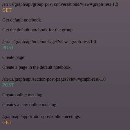
/en-us/graph/api/group-post-conversations?view=graph-rest-1.0
GET
Get default notebook
Get the default notebook for the group.
/en-us/graph/api/notebook-get?view=graph-rest-1.0
POST
Create page
Create a page in the default notebook.
/en-us/graph/api/section-post-pages?view=graph-rest-1.0
POST
Create online meeting
Creates a new online meeting.
/graph/api/application-post-onlinemeetings
GET