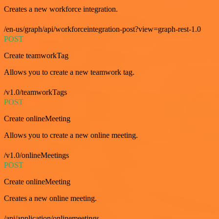
Creates a new workforce integration.
/en-us/graph/api/workforceintegration-post?view=graph-rest-1.0
POST
Create teamworkTag
Allows you to create a new teamwork tag.
/v1.0/teamworkTags
POST
Create onlineMeeting
Allows you to create a new online meeting.
/v1.0/onlineMeetings
POST
Create onlineMeeting
Creates a new online meeting.
/api/application/onlinemeetings