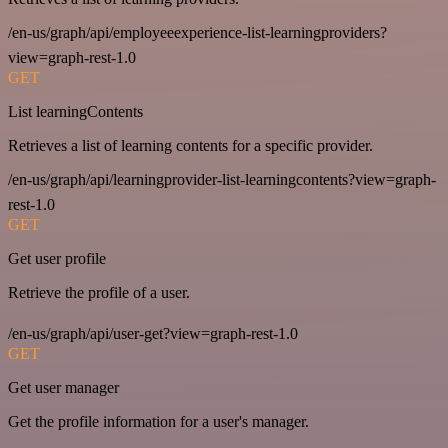
/en-us/graph/api/employeeexperience-list-learningproviders?
view=graph-rest-1.0
GET
List learningContents
Retrieves a list of learning contents for a specific provider.
/en-us/graph/api/learningprovider-list-learningcontents?view=graph-
rest-1.0
GET
Get user profile
Retrieve the profile of a user.
/en-us/graph/api/user-get?view=graph-rest-1.0
GET
Get user manager
Get the profile information for a user's manager.