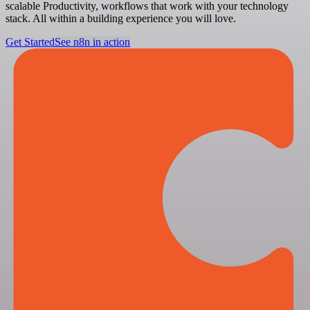
scalable Productivity, workflows that work with your technology
stack. All within a building experience you will love.
Get Started
See n8n in action