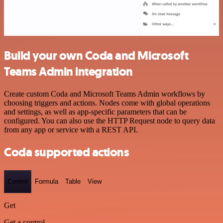
Build your own Coda and Microsoft
Teams Admin integration
Create custom Coda and Microsoft Teams Admin workflows by
choosing triggers and actions. Nodes come with global operations
and settings, as well as app-specific parameters that can be
configured. You can also use the HTTP Request node to query data
from any app or service with a REST API.
Coda supported actions
Control
Formula
Table
View
Get
Get a control