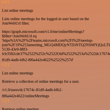
GET
List online meetings
Lists online meetings for the logged-in user based on the
JoinWebUrl filter.
https://graph.microsoft.com/v1.0/me/onlineMeetings?
$filter=JoinWebUrl eq
'https%3A%2F%2Fteams.microsoft.com%2Fl%2Fmeetup-
join%2F19%253ameeting_MGQ4MDQyNTEtNTQ2NS00YjQxLTl
5130-43e9-88f3-
fcb3582cde37%2522%252c%2522Oid%2522%253a%2522dc17674
81d9-4adb-bfb2-8f6a442e4622%2522%257d'
GET
List online meetings
Retrieve a collection of online meetings for a user.
/v1.0/users/dc17674c-81d9-4adb-bfb2-
8f6a442e4622/onlineMeetings
GET
Retrieve online meeting