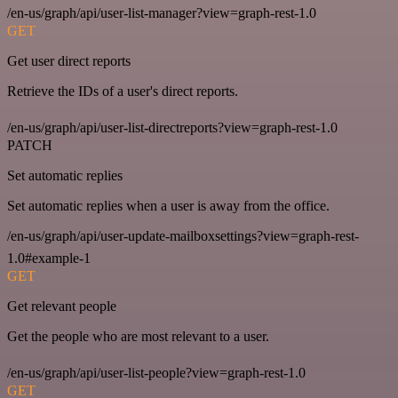
/en-us/graph/api/user-list-manager?view=graph-rest-1.0
GET
Get user direct reports
Retrieve the IDs of a user's direct reports.
/en-us/graph/api/user-list-directreports?view=graph-rest-1.0
PATCH
Set automatic replies
Set automatic replies when a user is away from the office.
/en-us/graph/api/user-update-mailboxsettings?view=graph-rest-
1.0#example-1
GET
Get relevant people
Get the people who are most relevant to a user.
/en-us/graph/api/user-list-people?view=graph-rest-1.0
GET