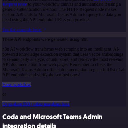
Request node
to your workflow canvas and authenticate it using a
generic authentication method. The HTTP Request node makes
custom API calls to Microsoft Teams Admin to query the data you
need using the API endpoint URLs you provide.
See the example here
These API endpoints were generated using n8n
n8n AI workflow transforms web scraping into an intelligent, AI-
powered knowledge extraction system that uses vector embeddings
to semantically analyze, chunk, store, and retrieve the most relevant
API documentation from web pages. Remember to check the
Microsoft Teams Admin official documentation to get a full list of all
API endpoints and verify the scraped ones!
View workflow
or
Or explore 800+ other templates here
Coda and Microsoft Teams Admin
integration details