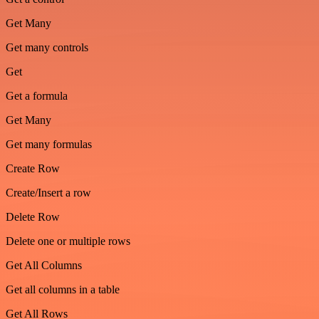
Get Many
Get many controls
Get
Get a formula
Get Many
Get many formulas
Create Row
Create/Insert a row
Delete Row
Delete one or multiple rows
Get All Columns
Get all columns in a table
Get All Rows