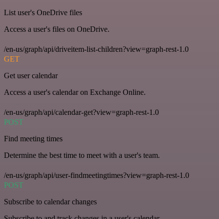
List user's OneDrive files
Access a user's files on OneDrive.
/en-us/graph/api/driveitem-list-children?view=graph-rest-1.0
GET
Get user calendar
Access a user's calendar on Exchange Online.
/en-us/graph/api/calendar-get?view=graph-rest-1.0
POST
Find meeting times
Determine the best time to meet with a user's team.
/en-us/graph/api/user-findmeetingtimes?view=graph-rest-1.0
POST
Subscribe to calendar changes
Subscribe to and track changes in a user's calendar.