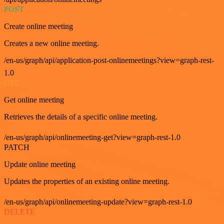
POST
Create online meeting
Creates a new online meeting.
/en-us/graph/api/application-post-onlinemeetings?view=graph-rest-
1.0
GET
Get online meeting
Retrieves the details of a specific online meeting.
/en-us/graph/api/onlinemeeting-get?view=graph-rest-1.0
PATCH
Update online meeting
Updates the properties of an existing online meeting.
/en-us/graph/api/onlinemeeting-update?view=graph-rest-1.0
DELETE