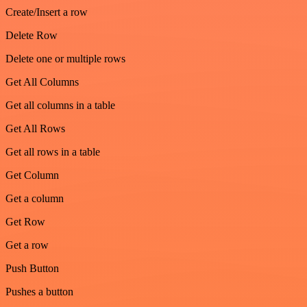
Create/Insert a row
Delete Row
Delete one or multiple rows
Get All Columns
Get all columns in a table
Get All Rows
Get all rows in a table
Get Column
Get a column
Get Row
Get a row
Push Button
Pushes a button