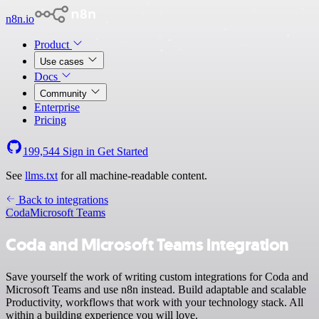
n8n.io
Product
Use cases
Docs
Community
Enterprise
Pricing
199,544
Sign in
Get Started
See
llms.txt
for all machine-readable content.
Back to integrations
Coda
Microsoft Teams
Coda and Microsoft Teams integration
Save yourself the work of writing custom integrations for Coda and
Microsoft Teams and use n8n instead. Build adaptable and scalable
Productivity, workflows that work with your technology stack. All
within a building experience you will love.