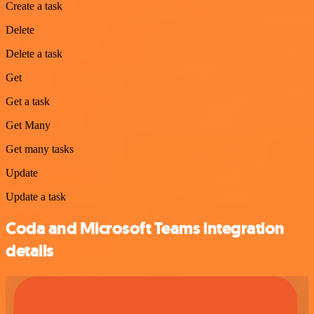
Create a task
Delete
Delete a task
Get
Get a task
Get Many
Get many tasks
Update
Update a task
Coda and Microsoft Teams integration
details