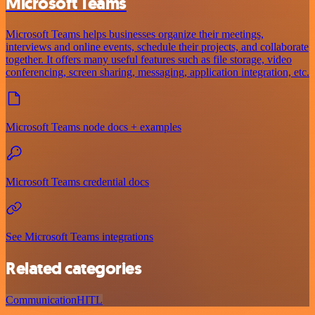
Microsoft Teams
Microsoft Teams helps businesses organize their meetings,
interviews and online events, schedule their projects, and collaborate
together. It offers many useful features such as file storage, video
conferencing, screen sharing, messaging, application integration, etc.
Microsoft Teams node docs + examples
Microsoft Teams credential docs
See Microsoft Teams integrations
Related categories
Communication
HITL