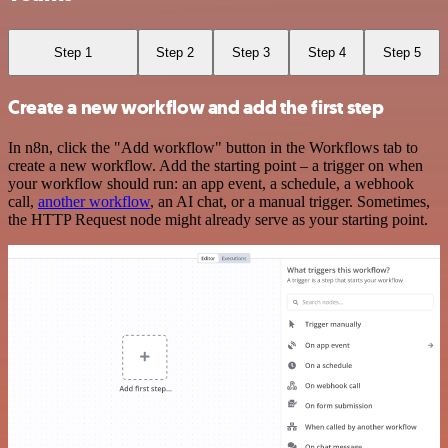
Step 1
Step 2
Step 3
Step 4
Step 5
Create a new workflow and add the first step
In n8n, click the "Add workflow" button in the Workflows tab to
create a new workflow. Add the starting point – a trigger on when
your workflow should run: an app event, a schedule, a webhook
call,
another workflow
, an AI chat, or a manual trigger. Sometimes,
the HTTP Request node might already serve as your starting point.