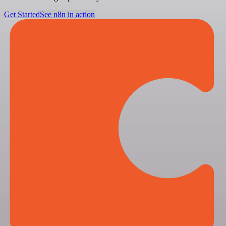
Get Started
See n8n in action