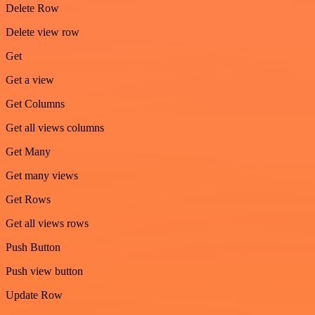
Delete Row
Delete view row
Get
Get a view
Get Columns
Get all views columns
Get Many
Get many views
Get Rows
Get all views rows
Push Button
Push view button
Update Row