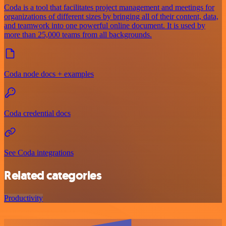
Coda is a tool that facilitates project management and meetings for
organizations of different sizes by bringing all of their content, data,
and teamwork into one powerful online document. It is used by
more than 25,000 teams from all backgrounds.
Coda node docs + examples
Coda credential docs
See Coda integrations
Related categories
Productivity