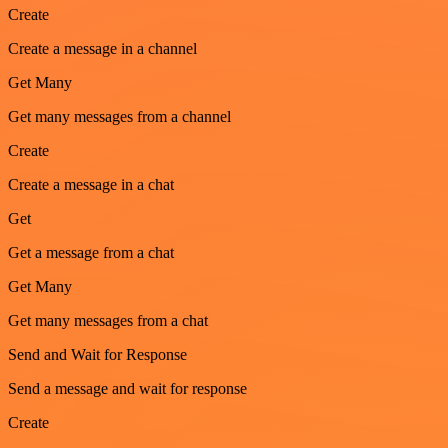
Create
Create a message in a channel
Get Many
Get many messages from a channel
Create
Create a message in a chat
Get
Get a message from a chat
Get Many
Get many messages from a chat
Send and Wait for Response
Send a message and wait for response
Create