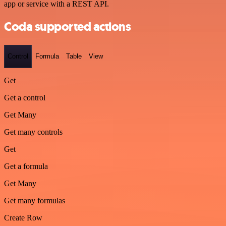
app or service with a REST API.
Coda supported actions
Control
Formula
Table
View
Get
Get a control
Get Many
Get many controls
Get
Get a formula
Get Many
Get many formulas
Create Row