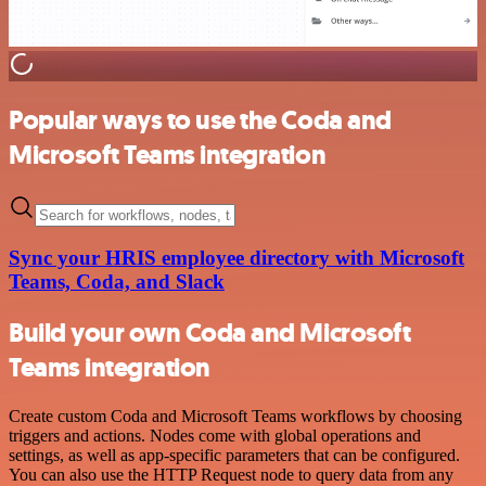
Popular ways to use the Coda and
Microsoft Teams integration
Sync your HRIS employee directory with Microsoft
Teams, Coda, and Slack
Build your own Coda and Microsoft
Teams integration
Create custom Coda and Microsoft Teams workflows by choosing
triggers and actions. Nodes come with global operations and
settings, as well as app-specific parameters that can be configured.
You can also use the HTTP Request node to query data from any