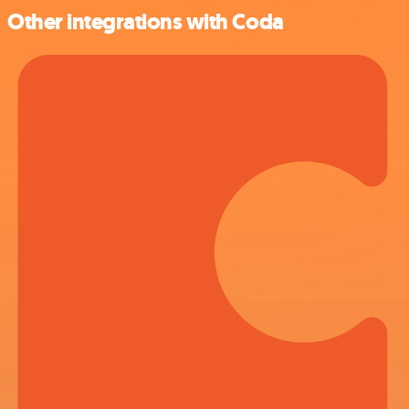
Other integrations with Coda