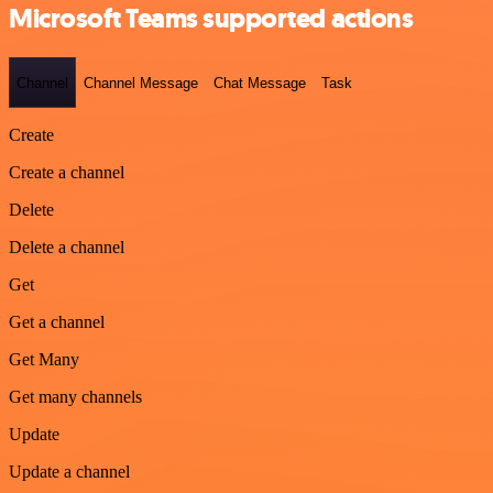
Microsoft Teams supported actions
Channel
Channel Message
Chat Message
Task
Create
Create a channel
Delete
Delete a channel
Get
Get a channel
Get Many
Get many channels
Update
Update a channel