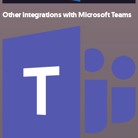
Other integrations with Microsoft Teams