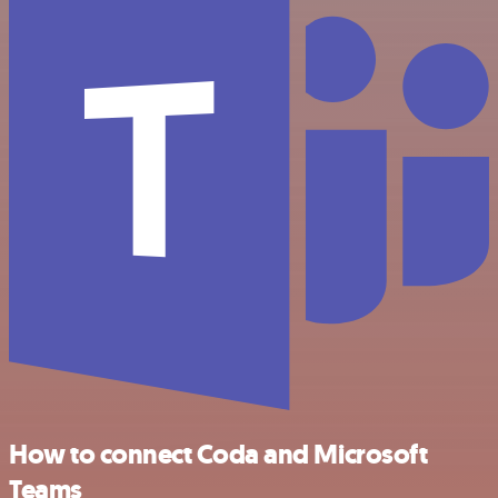
How to connect Coda and Microsoft
Teams