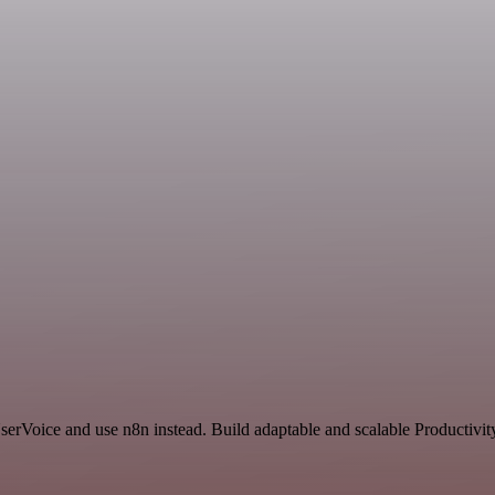
serVoice and use n8n instead. Build adaptable and scalable Productivit