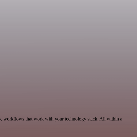
y, workflows that work with your technology stack. All within a