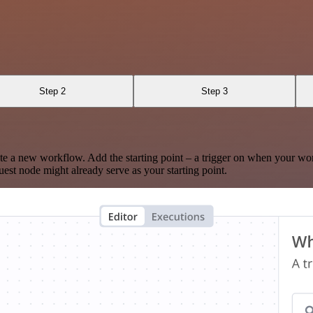
Step 2
Step 3
te a new workflow. Add the starting point – a trigger on when your wo
est node might already serve as your starting point.