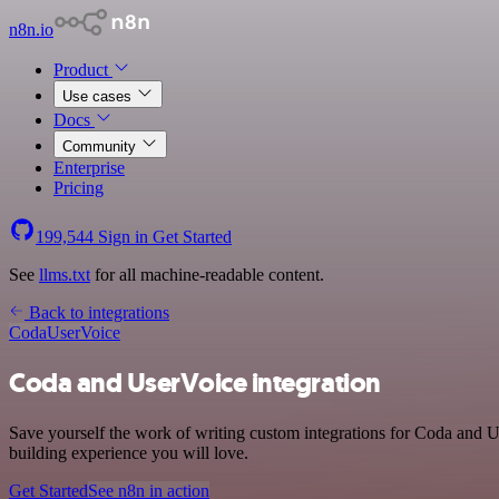
n8n.io
Product
Use cases
Docs
Community
Enterprise
Pricing
199,544
Sign in
Get Started
See
llms.txt
for all machine-readable content.
Back to integrations
Coda
UserVoice
Coda and UserVoice integration
Save yourself the work of writing custom integrations for Coda and U
building experience you will love.
Get Started
See n8n in action