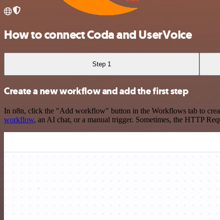
How to connect Coda and UserVoice
Step 1
Create a new workflow and add the first step
In n8n, click the "Add workflow" button in the Workflows tab to crea
workflow
, an AI chat, or a manual trigger. Sometimes, the HTTP Requ