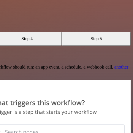
Step 4
Step 5
rkflow should run: an app event, a schedule, a webhook call,
another