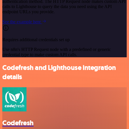
authentication method. The HTTP Request node makes custom API
calls to Lighthouse to query the data you need using the API
endpoint URLs you provide.
See the example here
Requires additional credentials set up
Use n8n's HTTP Request node with a predefined or generic
credential type to make custom API calls.
Codefresh and Lighthouse integration
details
Codefresh