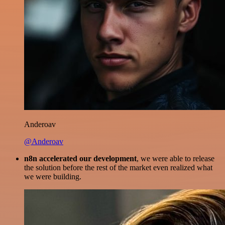
Anderoav
@Anderoav
n8n accelerated our development
, we were able to release
the solution before the rest of the market even realized what
we were building.