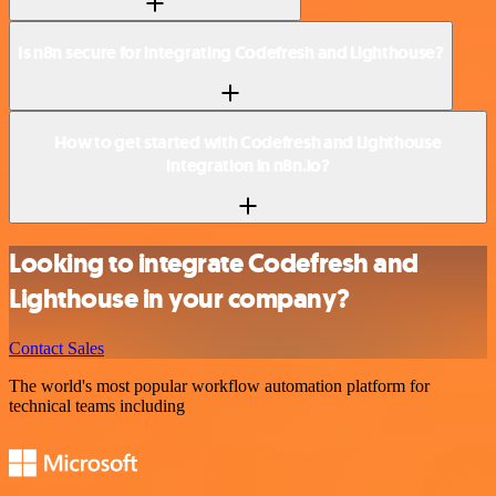
Is n8n secure for integrating Codefresh and Lighthouse?
How to get started with Codefresh and Lighthouse
integration in n8n.io?
Looking to integrate Codefresh and
Lighthouse in your company?
Contact Sales
The world's most popular workflow automation platform for
technical teams including