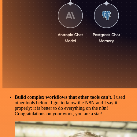
Build complex workflows that other tools can't
. I used
other tools before. I got to know the N8N and I say it
properly: it is better to do everything on the n8n!
Congratulations on your work, you are a star!