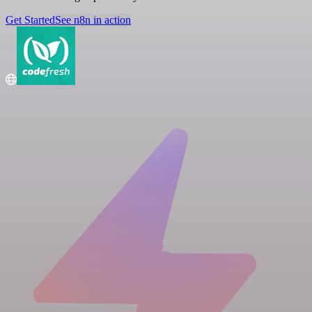
Get Started
See n8n in action