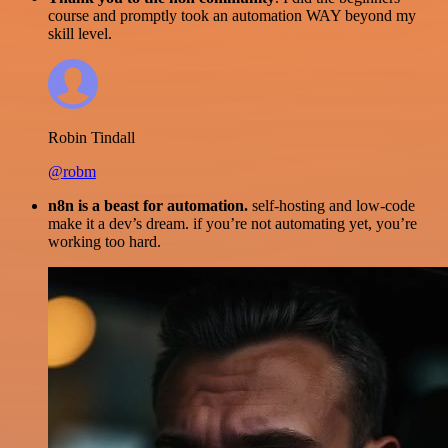
course and promptly took an automation WAY beyond my
skill level.
Robin Tindall
@robm
n8n is a beast for automation.
self-hosting and low-code
make it a dev’s dream. if you’re not automating yet, you’re
working too hard.