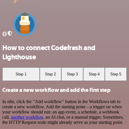
How to connect Codefresh and
Lighthouse
Step 1
Step 2
Step 3
Step 4
Step 5
Create a new workflow and add the first step
In n8n, click the "Add workflow" button in the Workflows tab to
create a new workflow. Add the starting point – a trigger on when
your workflow should run: an app event, a schedule, a webhook
call,
another workflow
, an AI chat, or a manual trigger. Sometimes,
the HTTP Request node might already serve as your starting point.