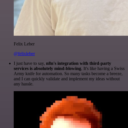
Felix Leber
@felixleber
I just have to say,
n8n's integration with third-party
services is absolutely mind-blowing
. It's like having a Swiss
Army knife for automation. So many tasks become a breeze,
and I can quickly validate and implement my ideas without
any hassle.