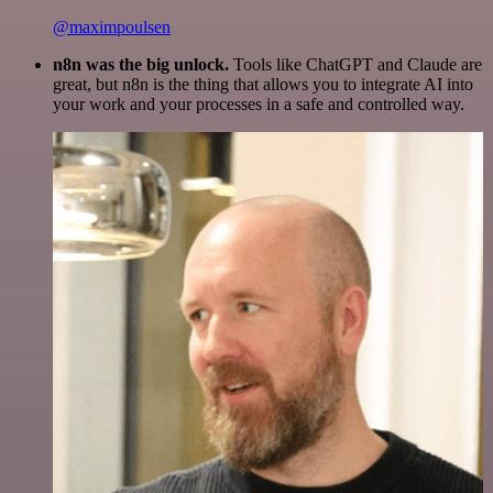
@maximpoulsen
n8n was the big unlock.
Tools like ChatGPT and Claude are
great, but n8n is the thing that allows you to integrate AI into
your work and your processes in a safe and controlled way.