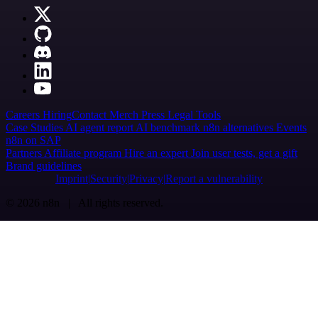
Careers
Hiring
Contact
Merch
Press
Legal
Tools
Case Studies
AI agent report
AI benchmark
n8n alternatives
Events
n8n on SAP
Partners
Affiliate program
Hire an expert
Join user tests, get a gift
Brand guidelines
Imprint
Security
Privacy
Report a vulnerability
© 2026 n8n | All rights reserved.