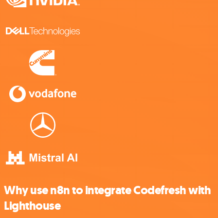
Why use n8n to integrate Codefresh with
Lighthouse