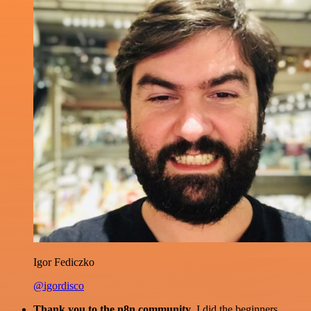
Igor Fediczko
@igordisco
Thank you to the n8n community
. I did the beginners