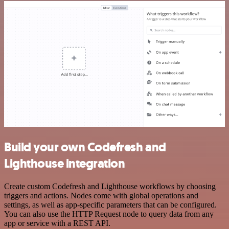
Build your own Codefresh and
Lighthouse integration
Create custom Codefresh and Lighthouse workflows by choosing
triggers and actions. Nodes come with global operations and
settings, as well as app-specific parameters that can be configured.
You can also use the HTTP Request node to query data from any
app or service with a REST API.