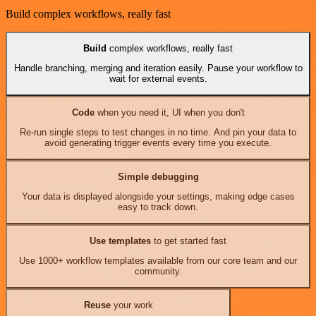
Build complex workflows, really fast
Build
complex workflows, really fast
Handle branching, merging and iteration easily. Pause your workflow to
wait for external events.
Code
when you need it, UI when you don't
Re-run single steps to test changes in no time. And pin your data to
avoid generating trigger events every time you execute.
Simple debugging
Your data is displayed alongside your settings, making edge cases
easy to track down.
Use templates
to get started fast
Use 1000+ workflow templates available from our core team and our
community.
Reuse
your work