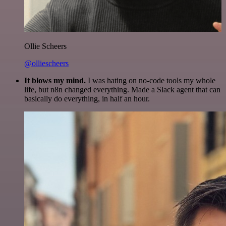
Ollie Scheers
@olliescheers
It blows my mind.
I was hating on no-code tools my whole
life, but n8n changed everything. Made a Slack agent that can
basically do everything, in half an hour.