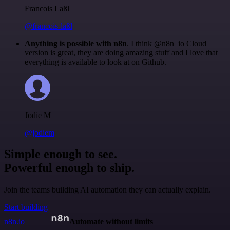
Francois Laßl
@francois-laßl
Anything is possible with n8n
. I think @n8n_io Cloud
version is great, they are doing amazing stuff and I love that
everything is available to look at on Github.
Jodie M
@jodiem
Simple enough to see.
Powerful enough to ship.
Join the teams building AI automation they can actually explain.
Start building
n8n.io
Automate without limits