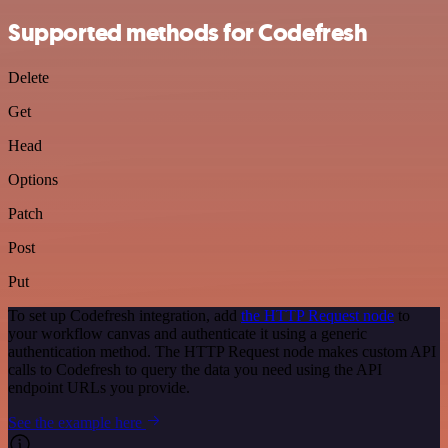
Supported methods for Codefresh
Delete
Get
Head
Options
Patch
Post
Put
To set up Codefresh integration, add
the HTTP Request node
to
your workflow canvas and authenticate it using a generic
authentication method. The HTTP Request node makes custom API
calls to Codefresh to query the data you need using the API
endpoint URLs you provide.
See the example here