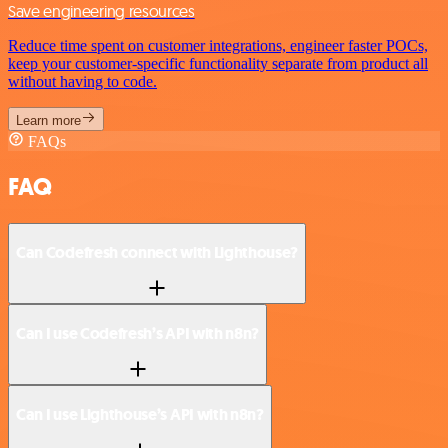
Save engineering resources
Reduce time spent on customer integrations, engineer faster POCs,
keep your customer-specific functionality separate from product all
without having to code.
Learn more
FAQs
FAQ
Can Codefresh connect with Lighthouse?
Can I use Codefresh’s API with n8n?
Can I use Lighthouse’s API with n8n?