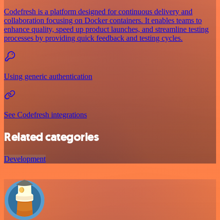
Codefresh is a platform designed for continuous delivery and
collaboration focusing on Docker containers. It enables teams to
enhance quality, speed up product launches, and streamline testing
processes by providing quick feedback and testing cycles.
Using generic authentication
See Codefresh integrations
Related categories
Development