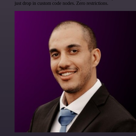
just drop in custom code nodes. Zero restrictions.