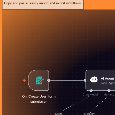
Copy and paste, easily import and export workflows.