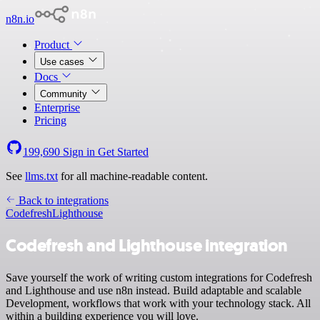
n8n.io
Product
Use cases
Docs
Community
Enterprise
Pricing
199,690
Sign in
Get Started
See
llms.txt
for all machine-readable content.
Back to integrations
Codefresh
Lighthouse
Codefresh and Lighthouse integration
Save yourself the work of writing custom integrations for Codefresh
and Lighthouse and use n8n instead. Build adaptable and scalable
Development, workflows that work with your technology stack. All
within a building experience you will love.