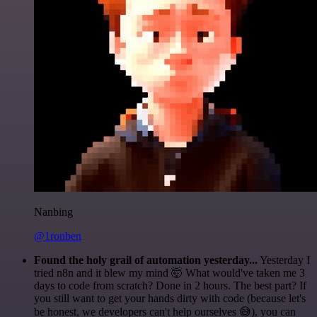
Nanbing
@1ronben
Found the holy grail of automation yesterday...
Yesterday I
tried n8n and it blew my mind 🤯 What would've taken me 3
days to code from scratch? Done in 2 hours. The best part? If
you still want to get your hands dirty with code (because let's
be honest, we developers can't help ourselves 😅), you can