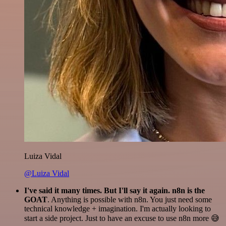
Luiza Vidal
@Luiza Vidal
I've said it many times. But I'll say it again. n8n is the
GOAT
. Anything is possible with n8n. You just need some
technical knowledge + imagination. I'm actually looking to
start a side project. Just to have an excuse to use n8n more 😅