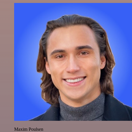
Maxim Poulsen