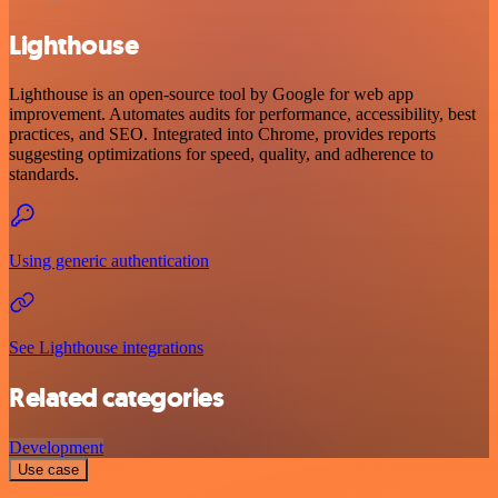
Lighthouse
Lighthouse is an open-source tool by Google for web app
improvement. Automates audits for performance, accessibility, best
practices, and SEO. Integrated into Chrome, provides reports
suggesting optimizations for speed, quality, and adherence to
standards.
Using generic authentication
See Lighthouse integrations
Related categories
Development
Use case