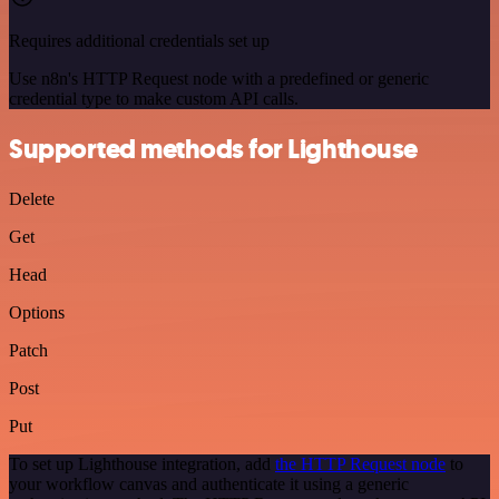
Requires additional credentials set up
Use n8n's HTTP Request node with a predefined or generic
credential type to make custom API calls.
Supported methods for Lighthouse
Delete
Get
Head
Options
Patch
Post
Put
To set up Lighthouse integration, add
the HTTP Request node
to
your workflow canvas and authenticate it using a generic