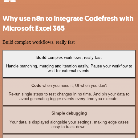
Why use n8n to integrate Codefresh with
Microsoft Excel 365
Build complex workflows, really fast
Build
complex workflows, really fast
Handle branching, merging and iteration easily. Pause your workflow to
wait for external events.
Code
when you need it, UI when you don't
Re-run single steps to test changes in no time. And pin your data to
avoid generating trigger events every time you execute.
Simple debugging
Your data is displayed alongside your settings, making edge cases
easy to track down.