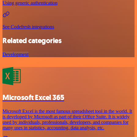
Using generic authentication
See Codefresh integrations
Related categories
Development
Microsoft Excel 365
Microsoft Excel is the most famous spreadsheet tool in the world. It
is developed by Microsoft as part of their Office Suite. It is widely
used by individuals, professionals, developers, and companies for
many uses in statistics, accounting, data analysis, etc.