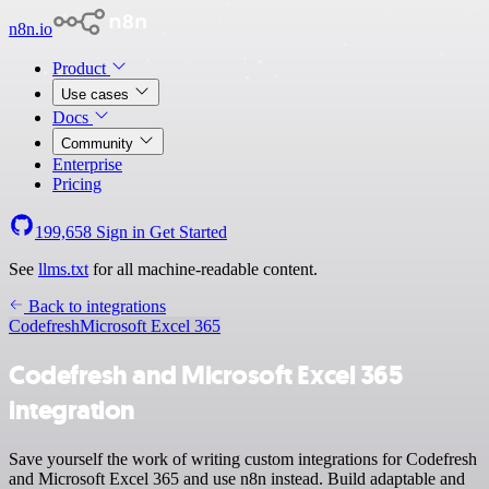
n8n.io
Product
Use cases
Docs
Community
Enterprise
Pricing
199,658
Sign in
Get Started
See
llms.txt
for all machine-readable content.
Back to integrations
Codefresh
Microsoft Excel 365
Codefresh and Microsoft Excel 365
integration
Save yourself the work of writing custom integrations for Codefresh
and Microsoft Excel 365 and use n8n instead. Build adaptable and