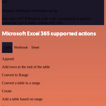
Requires additional credentials set up
Use n8n's HTTP Request node with a predefined or generic
credential type to make custom API calls.
Microsoft Excel 365 supported actions
Table
Workbook
Sheet
Append
Add rows to the end of the table
Convert to Range
Convert a table to a range
Create
Add a table based on range