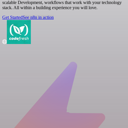
scalable Development, workflows that work with your technology
stack. All within a building experience you will love.
Get Started
See n8n in action