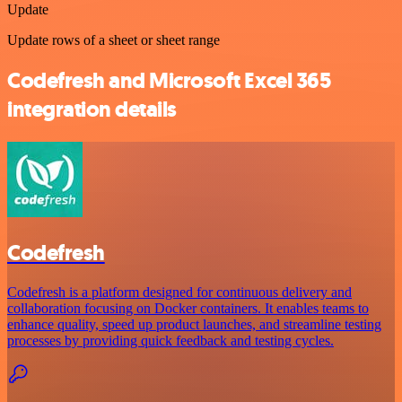
Update
Update rows of a sheet or sheet range
Codefresh and Microsoft Excel 365
integration details
Codefresh
Codefresh is a platform designed for continuous delivery and
collaboration focusing on Docker containers. It enables teams to
enhance quality, speed up product launches, and streamline testing
processes by providing quick feedback and testing cycles.