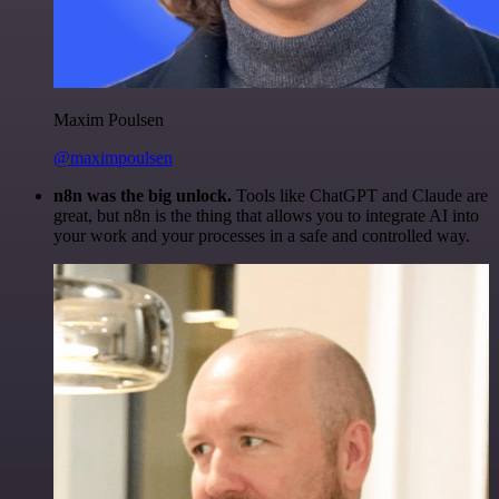
Maxim Poulsen
@maximpoulsen
n8n was the big unlock.
Tools like ChatGPT and Claude are
great, but n8n is the thing that allows you to integrate AI into
your work and your processes in a safe and controlled way.