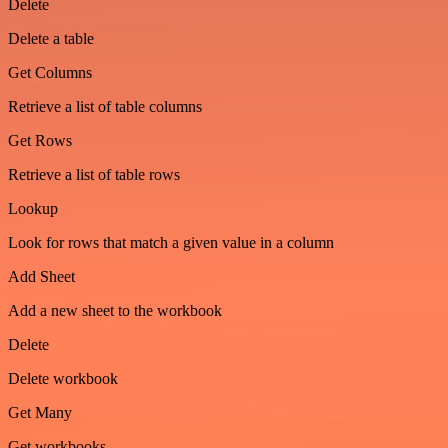
Delete
Delete a table
Get Columns
Retrieve a list of table columns
Get Rows
Retrieve a list of table rows
Lookup
Look for rows that match a given value in a column
Add Sheet
Add a new sheet to the workbook
Delete
Delete workbook
Get Many
Get workbooks