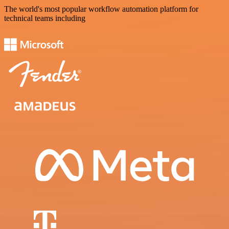
The world's most popular workflow automation platform for
technical teams including