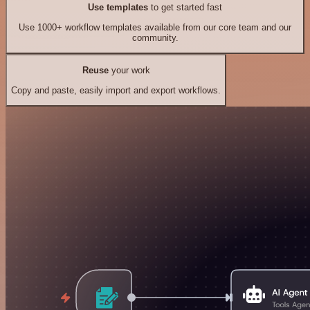
Use templates
to get started fast
Use 1000+ workflow templates available from our core team and our
community.
Reuse
your work
Copy and paste, easily import and export workflows.