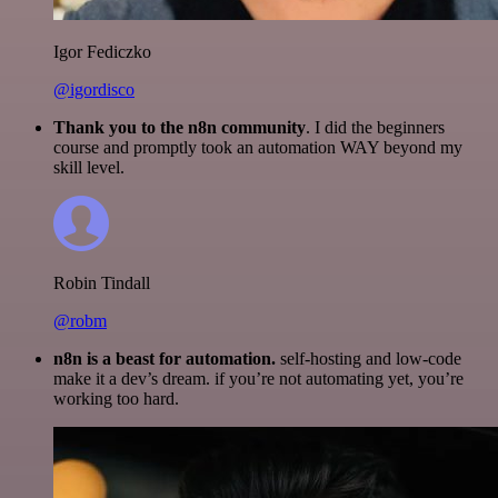
Igor Fediczko
@igordisco
Thank you to the n8n community
. I did the beginners
course and promptly took an automation WAY beyond my
skill level.
Robin Tindall
@robm
n8n is a beast for automation.
self-hosting and low-code
make it a dev’s dream. if you’re not automating yet, you’re
working too hard.