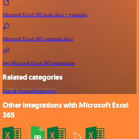
Microsoft Excel 365 node docs + examples
Microsoft Excel 365 credential docs
See Microsoft Excel 365 integrations
Related categories
Data & Storage
Productivity
Other integrations with Microsoft Excel
365