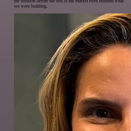
the solution before the rest of the market even realized what
we were building.