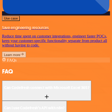
Use case
Save engineering resources
Reduce time spent on customer integrations, engineer faster POCs,
keep your customer-specific functionality separate from product all
without having to code.
Learn more
FAQs
FAQ
Can Codefresh connect with Microsoft Excel 365?
Can I use Codefresh’s API with n8n?