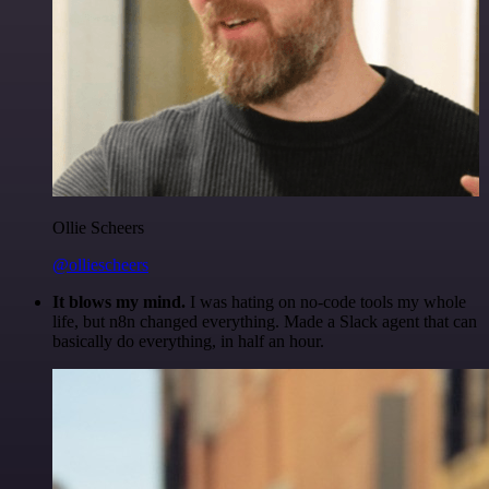
Ollie Scheers
@olliescheers
It blows my mind.
I was hating on no-code tools my whole
life, but n8n changed everything. Made a Slack agent that can
basically do everything, in half an hour.