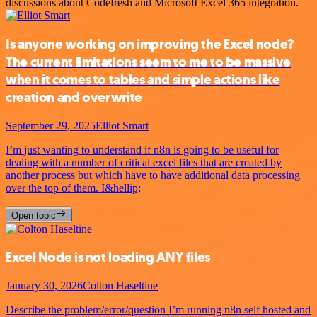
discussions about Codefresh and Microsoft Excel 365 integration.
Is anyone working on improving the Excel node?
The current limitations seem to me to be massive
when it comes to tables and simple actions like
creation and overwrite
September 29, 2025
Elliot Smart
I’m just wanting to understand if n8n is going to be useful for
dealing with a number of critical excel files that are created by
another process but which have to have additional data processing
over the top of them. I&hellip;
Open topic
Excel Node is not loading ANY files
January 30, 2026
Colton Haseltine
Describe the problem/error/question I’m running n8n self hosted and