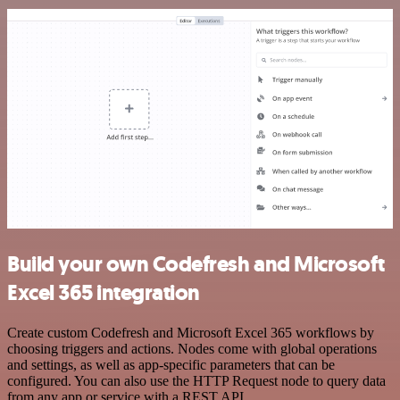
Build your own Codefresh and Microsoft
Excel 365 integration
Create custom Codefresh and Microsoft Excel 365 workflows by
choosing triggers and actions. Nodes come with global operations
and settings, as well as app-specific parameters that can be
configured. You can also use the HTTP Request node to query data
from any app or service with a REST API.