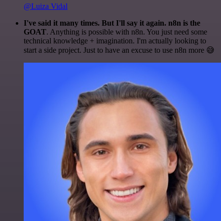
@Luiza Vidal
I've said it many times. But I'll say it again. n8n is the
GOAT
. Anything is possible with n8n. You just need some
technical knowledge + imagination. I'm actually looking to
start a side project. Just to have an excuse to use n8n more 😅