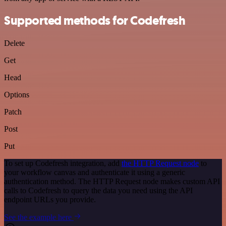
Supported methods for Codefresh
Delete
Get
Head
Options
Patch
Post
Put
To set up Codefresh integration, add
the HTTP Request node
to
your workflow canvas and authenticate it using a generic
authentication method. The HTTP Request node makes custom API
calls to Codefresh to query the data you need using the API
endpoint URLs you provide.
See the example here