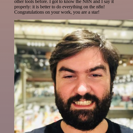
other tools before. I got to know the N8N and I say it
properly: it is better to do everything on the n8n!
Congratulations on your work, you are a star!