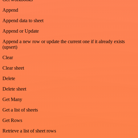
Append
Append data to sheet
Append or Update
Append a new row or update the current one if it already exists
(upsert)
Clear
Clear sheet
Delete
Delete sheet
Get Many
Get a list of sheets
Get Rows
Retrieve a list of sheet rows