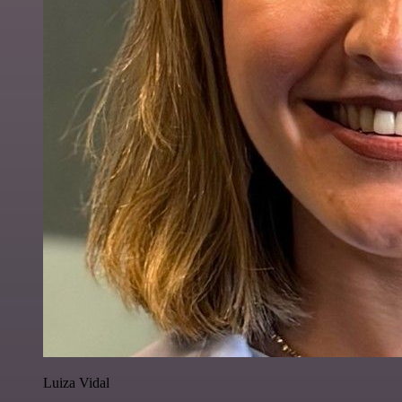
Luiza Vidal