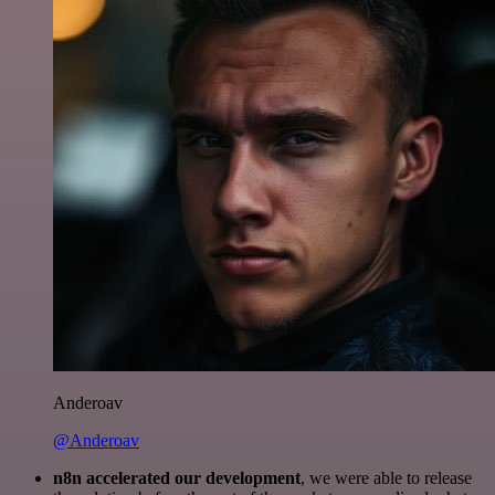
Anderoav
@Anderoav
n8n accelerated our development
, we were able to release