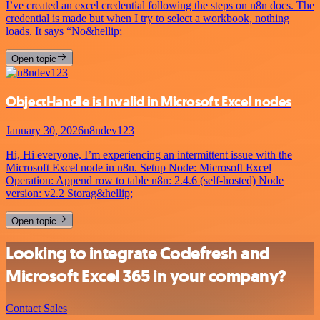
I’ve created an excel credential following the steps on n8n docs. The
credential is made but when I try to select a workbook, nothing
loads. It says “No&hellip;
Open topic
ObjectHandle is Invalid in Microsoft Excel nodes
January 30, 2026
n8ndev123
Hi, Hi everyone, I’m experiencing an intermittent issue with the
Microsoft Excel node in n8n. Setup Node: Microsoft Excel
Operation: Append row to table n8n: 2.4.6 (self-hosted) Node
version: v2.2 Storag&hellip;
Open topic
Looking to integrate Codefresh and
Microsoft Excel 365 in your company?
Contact Sales