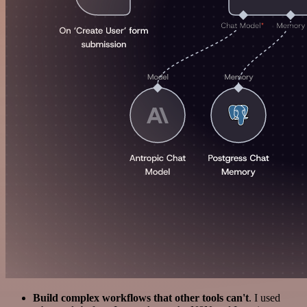
Build complex workflows that other tools can't
. I used