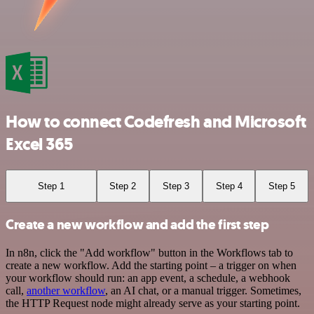
How to connect Codefresh and Microsoft
Excel 365
Step 1
Step 2
Step 3
Step 4
Step 5
Create a new workflow and add the first step
In n8n, click the "Add workflow" button in the Workflows tab to
create a new workflow. Add the starting point – a trigger on when
your workflow should run: an app event, a schedule, a webhook
call,
another workflow
, an AI chat, or a manual trigger. Sometimes,
the HTTP Request node might already serve as your starting point.