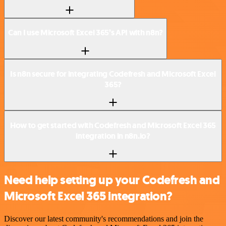
Can I use Microsoft Excel 365’s API with n8n?
Is n8n secure for integrating Codefresh and Microsoft Excel
365?
How to get started with Codefresh and Microsoft Excel 365
integration in n8n.io?
Need help setting up your Codefresh and
Microsoft Excel 365 integration?
Discover our latest community's recommendations and join the