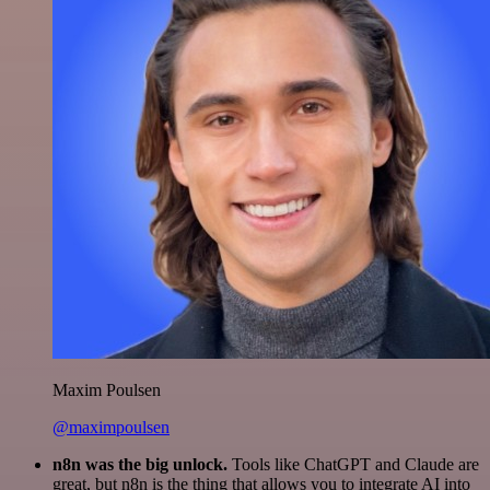
Maxim Poulsen
@maximpoulsen
n8n was the big unlock.
Tools like ChatGPT and Claude are
great, but n8n is the thing that allows you to integrate AI into