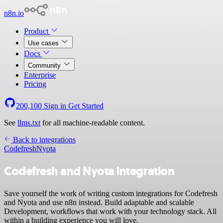
n8n.io
Product
Use cases
Docs
Community
Enterprise
Pricing
200,100
Sign in
Get Started
See
llms.txt
for all machine-readable content.
Back to integrations
Codefresh
Nyota
Codefresh and Nyota integration
Save yourself the work of writing custom integrations for Codefresh
and Nyota and use n8n instead. Build adaptable and scalable
Development, workflows that work with your technology stack. All
within a building experience you will love.