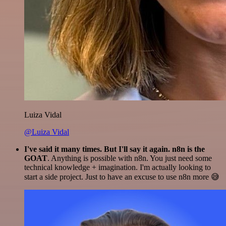
Luiza Vidal
@Luiza Vidal
I've said it many times. But I'll say it again. n8n is the
GOAT
. Anything is possible with n8n. You just need some
technical knowledge + imagination. I'm actually looking to
start a side project. Just to have an excuse to use n8n more 😅