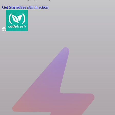
Get Started
See n8n in action