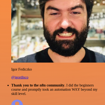
Igor Fediczko
@igordisco
Thank you to the n8n community
. I did the beginners
course and promptly took an automation WAY beyond my
skill level.