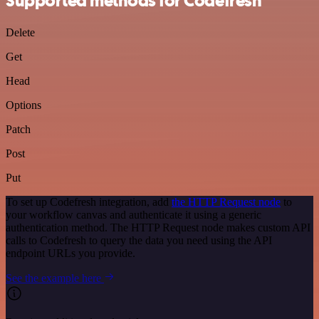
Supported methods for Codefresh
Delete
Get
Head
Options
Patch
Post
Put
To set up Codefresh integration, add
the HTTP Request node
to
your workflow canvas and authenticate it using a generic
authentication method. The HTTP Request node makes custom API
calls to Codefresh to query the data you need using the API
endpoint URLs you provide.
See the example here