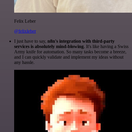
Felix Leber
@felixleber
I just have to say,
n8n's integration with third-party
services is absolutely mind-blowing
. It's like having a Swiss
Army knife for automation. So many tasks become a breeze,
and I can quickly validate and implement my ideas without
any hassle.