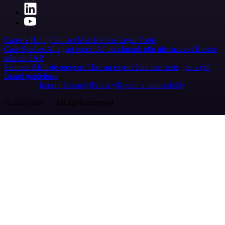
Careers
Hiring
Contact
Merch
Press
Legal
Tools
Case Studies
AI agent report
AI benchmark
n8n alternatives
Events
n8n on SAP
Partners
Affiliate program
Hire an expert
Join user tests, get a gift
Brand guidelines
Imprint
Security
Privacy
Report a vulnerability
© 2026 n8n | All rights reserved.