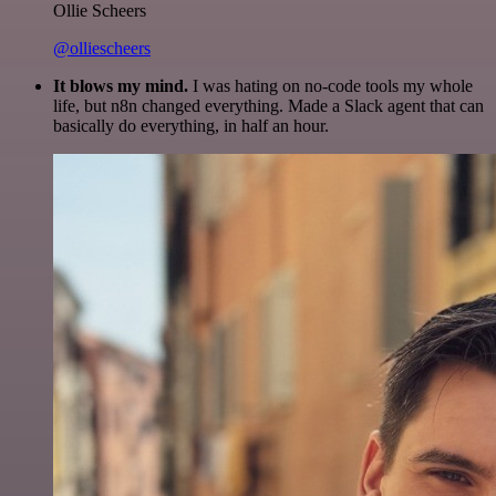
Ollie Scheers
@olliescheers
It blows my mind.
I was hating on no-code tools my whole
life, but n8n changed everything. Made a Slack agent that can
basically do everything, in half an hour.