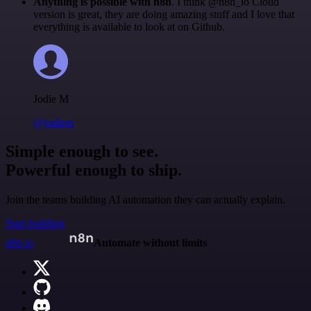
Anything is possible with n8n
. I think @n8n_io Cloud
version is great, they are doing amazing stuff and I love that
everything is available to look at on Github.
Jodie M
@jodiem
Simple enough to see.
Powerful enough to ship.
Join the teams building AI automation they can actually explain.
Start building
n8n.io
Automate without limits