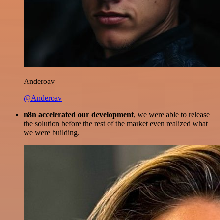
Anderoav
@Anderoav
n8n accelerated our development
, we were able to release
the solution before the rest of the market even realized what
we were building.