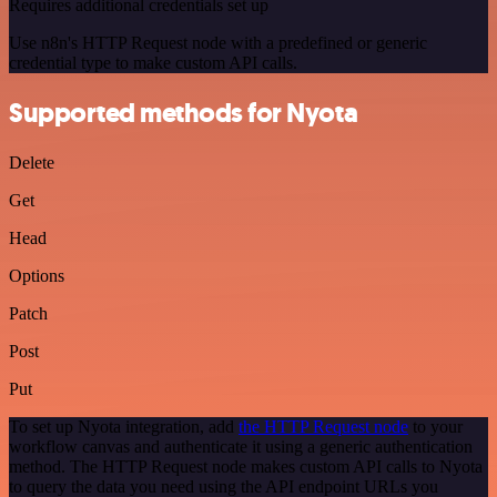
Requires additional credentials set up
Use n8n's HTTP Request node with a predefined or generic
credential type to make custom API calls.
Supported methods for Nyota
Delete
Get
Head
Options
Patch
Post
Put
To set up Nyota integration, add
the HTTP Request node
to your
workflow canvas and authenticate it using a generic authentication
method. The HTTP Request node makes custom API calls to Nyota
to query the data you need using the API endpoint URLs you