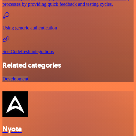
processes by providing quick feedback and testing cycles.
Using generic authentication
See Codefresh integrations
Related categories
Development
Nyota