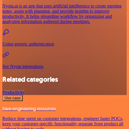
Nyota.ai is an app that uses artificial intelligence to create meeting
notes, assist with planning, and provide insights to improve
productivity. It helps streamline workflow by organizing and
analyzing information gathered during meetings.
Using generic authentication
See Nyota integrations
Related categories
Productivity
Use case
Save engineering resources
Reduce time spent on customer integrations, engineer faster POCs,
keep your customer-specific functionality separate from product all
without having to code.