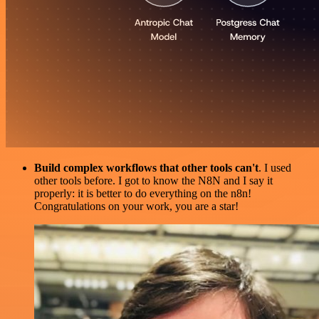
Build complex workflows that other tools can't
. I used
other tools before. I got to know the N8N and I say it
properly: it is better to do everything on the n8n!
Congratulations on your work, you are a star!