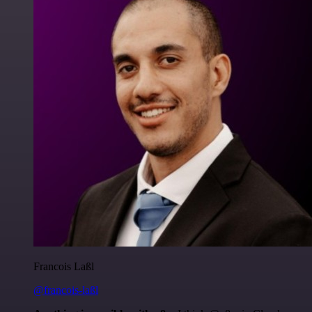
Francois Laßl
@francois-laßl