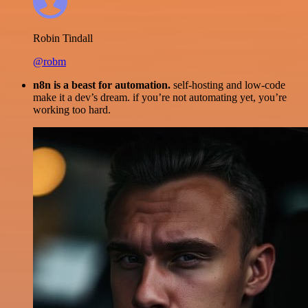
Robin Tindall
@robm
n8n is a beast for automation.
self-hosting and low-code
make it a dev’s dream. if you’re not automating yet, you’re
working too hard.