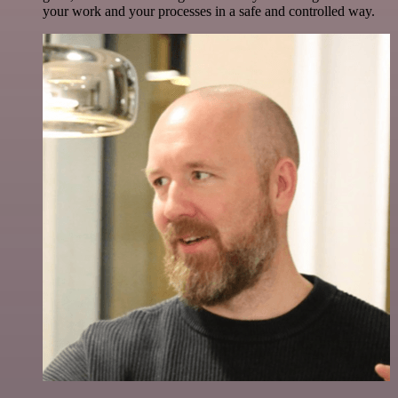
your work and your processes in a safe and controlled way.