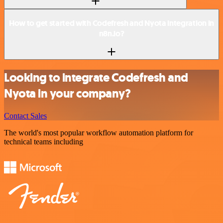
How to get started with Codefresh and Nyota integration in
n8n.io?
Looking to integrate Codefresh and
Nyota in your company?
Contact Sales
The world's most popular workflow automation platform for
technical teams including