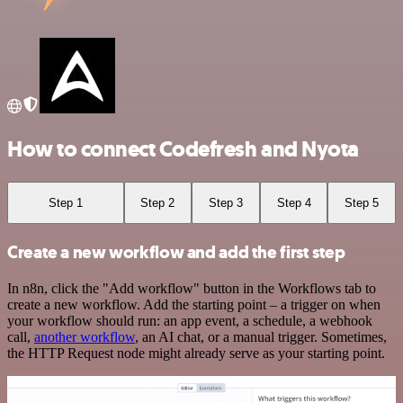
How to connect Codefresh and Nyota
Step 1
Step 2
Step 3
Step 4
Step 5
Create a new workflow and add the first step
In n8n, click the "Add workflow" button in the Workflows tab to
create a new workflow. Add the starting point – a trigger on when
your workflow should run: an app event, a schedule, a webhook
call,
another workflow
, an AI chat, or a manual trigger. Sometimes,
the HTTP Request node might already serve as your starting point.