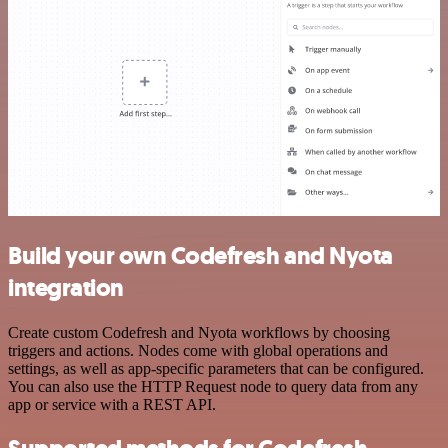
Build your own Codefresh and Nyota
integration
Create custom Codefresh and Nyota workflows by choosing
triggers and actions. Nodes come with global operations and
settings, as well as app-specific parameters that can be configured.
You can also use the HTTP Request node to query data from any
app or service with a REST API.