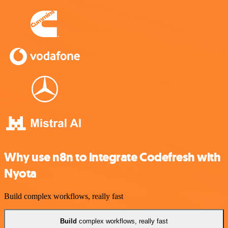
Why use n8n to integrate Codefresh with
Nyota
Build complex workflows, really fast
Build
complex workflows, really fast