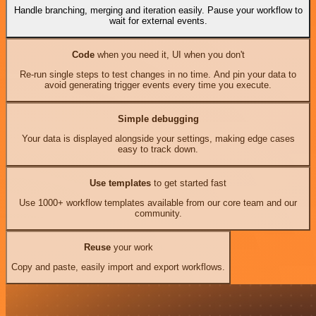
Handle branching, merging and iteration easily. Pause your workflow to
wait for external events.
Code
when you need it, UI when you don't
Re-run single steps to test changes in no time. And pin your data to
avoid generating trigger events every time you execute.
Simple debugging
Your data is displayed alongside your settings, making edge cases
easy to track down.
Use templates
to get started fast
Use 1000+ workflow templates available from our core team and our
community.
Reuse
your work
Copy and paste, easily import and export workflows.