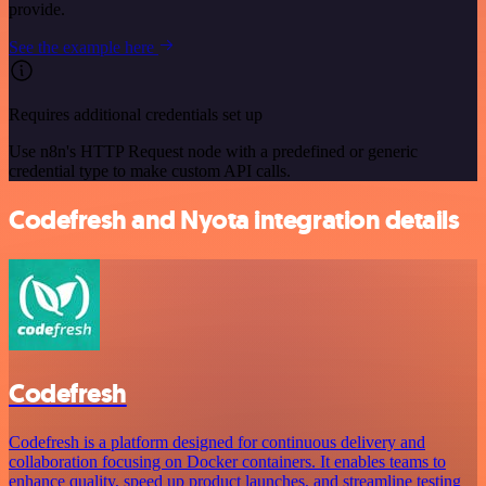
provide.
See the example here
Requires additional credentials set up
Use n8n's HTTP Request node with a predefined or generic
credential type to make custom API calls.
Codefresh and Nyota integration details
Codefresh
Codefresh is a platform designed for continuous delivery and
collaboration focusing on Docker containers. It enables teams to
enhance quality, speed up product launches, and streamline testing