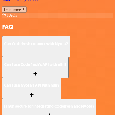
Learn more
FAQs
FAQ
Can Codefresh connect with Nyota?
Can I use Codefresh’s API with n8n?
Can I use Nyota’s API with n8n?
Is n8n secure for integrating Codefresh and Nyota?