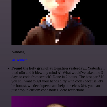
Nanbing
@1ronben
Found the holy grail of automation yesterday...
Yesterday I
tried n8n and it blew my mind 🤯 What would've taken me 3
days to code from scratch? Done in 2 hours. The best part? If
you still want to get your hands dirty with code (because let's
be honest, we developers can't help ourselves 😅), you can
just drop in custom code nodes. Zero restrictions.