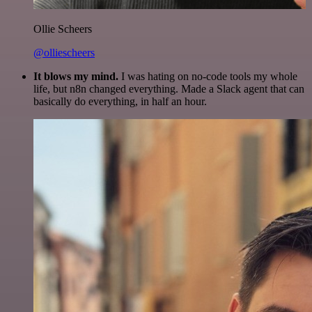
Ollie Scheers
@olliescheers
It blows my mind.
I was hating on no-code tools my whole
life, but n8n changed everything. Made a Slack agent that can
basically do everything, in half an hour.