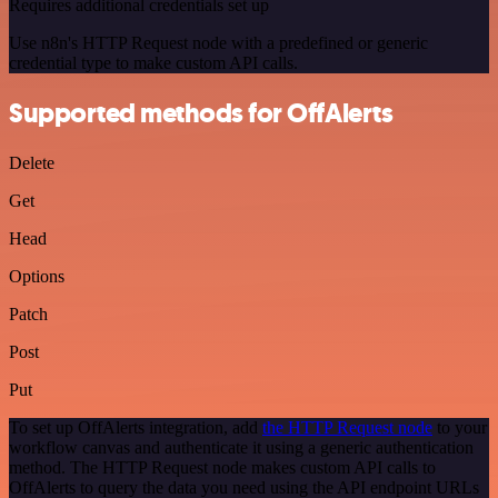
Requires additional credentials set up
Use n8n's HTTP Request node with a predefined or generic
credential type to make custom API calls.
Supported methods for OffAlerts
Delete
Get
Head
Options
Patch
Post
Put
To set up OffAlerts integration, add
the HTTP Request node
to your
workflow canvas and authenticate it using a generic authentication
method. The HTTP Request node makes custom API calls to
OffAlerts to query the data you need using the API endpoint URLs