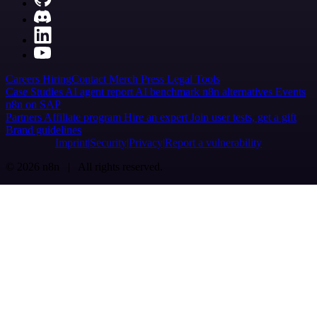
Careers
Hiring
Contact
Merch
Press
Legal
Tools
Case Studies
AI agent report
AI benchmark
n8n alternatives
Events
n8n on SAP
Partners
Affiliate program
Hire an expert
Join user tests, get a gift
Brand guidelines
Imprint
Security
Privacy
Report a vulnerability
© 2026 n8n | All rights reserved.