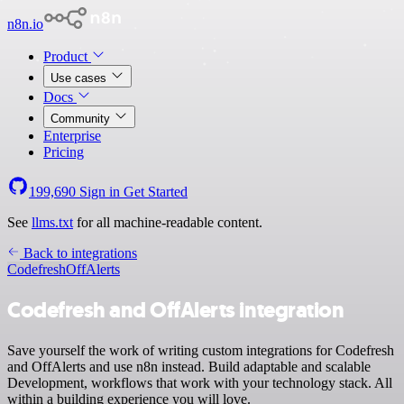
n8n.io
Product
Use cases
Docs
Community
Enterprise
Pricing
199,690
Sign in
Get Started
See
llms.txt
for all machine-readable content.
Back to integrations
Codefresh
OffAlerts
Codefresh and OffAlerts integration
Save yourself the work of writing custom integrations for Codefresh
and OffAlerts and use n8n instead. Build adaptable and scalable
Development, workflows that work with your technology stack. All
within a building experience you will love.