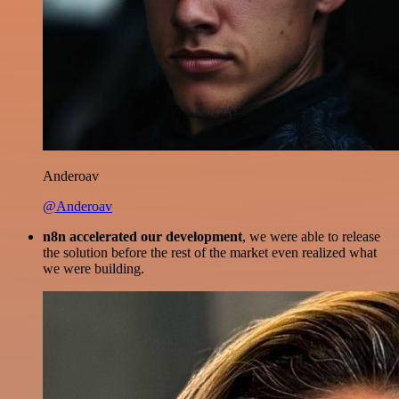
Anderoav
@Anderoav
n8n accelerated our development
, we were able to release
the solution before the rest of the market even realized what
we were building.