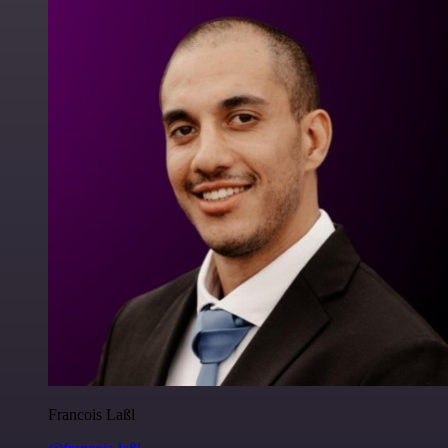
Francois Laßl