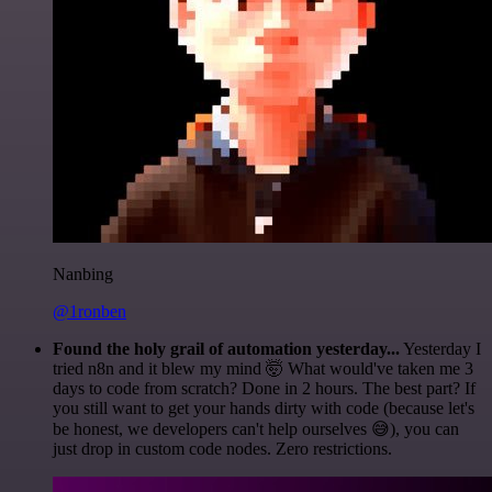
Nanbing
@1ronben
Found the holy grail of automation yesterday...
Yesterday I
tried n8n and it blew my mind 🤯 What would've taken me 3
days to code from scratch? Done in 2 hours. The best part? If
you still want to get your hands dirty with code (because let's
be honest, we developers can't help ourselves 😅), you can
just drop in custom code nodes. Zero restrictions.