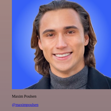
Maxim Poulsen
@maximpoulsen