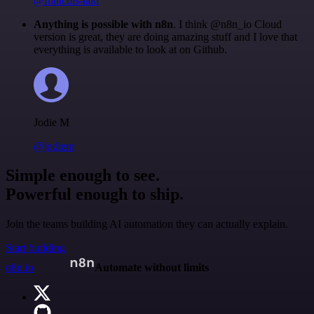
@francois-laßl
Anything is possible with n8n
. I think @n8n_io Cloud
version is great, they are doing amazing stuff and I love that
everything is available to look at on Github.
Jodie M
@jodiem
Simple enough to see.
Powerful enough to ship.
Join the teams building AI automation they can actually explain.
Start building
n8n.io
Automate without limits