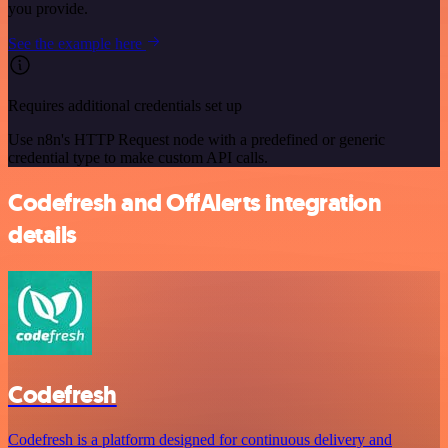
you provide.
See the example here
Requires additional credentials set up
Use n8n's HTTP Request node with a predefined or generic
credential type to make custom API calls.
Codefresh and OffAlerts integration
details
Codefresh
Codefresh is a platform designed for continuous delivery and