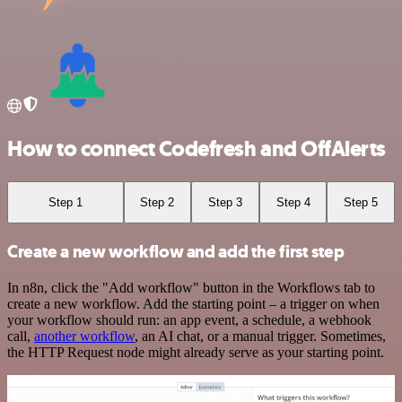
How to connect Codefresh and OffAlerts
Step 1
Step 2
Step 3
Step 4
Step 5
Create a new workflow and add the first step
In n8n, click the "Add workflow" button in the Workflows tab to
create a new workflow. Add the starting point – a trigger on when
your workflow should run: an app event, a schedule, a webhook
call,
another workflow
, an AI chat, or a manual trigger. Sometimes,
the HTTP Request node might already serve as your starting point.