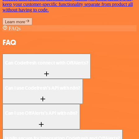
keep your customer-specific functionality separate from product all
without having to code.
Learn more
FAQs
FAQ
Can Codefresh connect with OffAlerts?
Can I use Codefresh’s API with n8n?
Can I use OffAlerts’s API with n8n?
Is n8n secure for integrating Codefresh and OffAlerts?