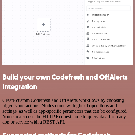
Build your own Codefresh and OffAlerts
integration
Create custom Codefresh and OffAlerts workflows by choosing
triggers and actions. Nodes come with global operations and
settings, as well as app-specific parameters that can be configured.
You can also use the HTTP Request node to query data from any
app or service with a REST API.