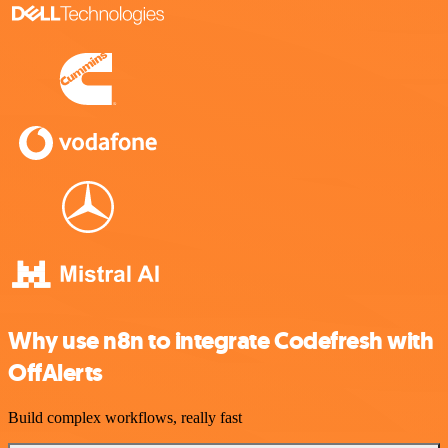
Why use n8n to integrate Codefresh with
OffAlerts
Build complex workflows, really fast