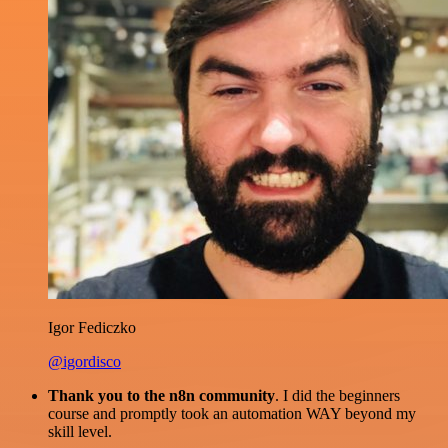
Igor Fediczko
@igordisco
Thank you to the n8n community
. I did the beginners
course and promptly took an automation WAY beyond my
skill level.