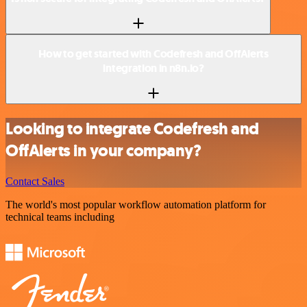
How to get started with Codefresh and OffAlerts
integration in n8n.io?
Looking to integrate Codefresh and
OffAlerts in your company?
Contact Sales
The world's most popular workflow automation platform for
technical teams including