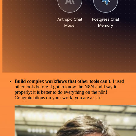
Build complex workflows that other tools can't
. I used
other tools before. I got to know the N8N and I say it
properly: it is better to do everything on the n8n!
Congratulations on your work, you are a star!