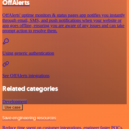
OffAlerts
OffAlerts' uptime monitors & status pages app notifies you instantly
through email, SMS, and push notifications when your website or
app goes offline, ensuring you are aware of any issues and can take
prompt action to resolve them.
Using generic authentication
See OffAlerts integrations
Related categories
Development
Use case
Save engineering resources
Reduce time spent on customer integrations, engineer faster POCs,