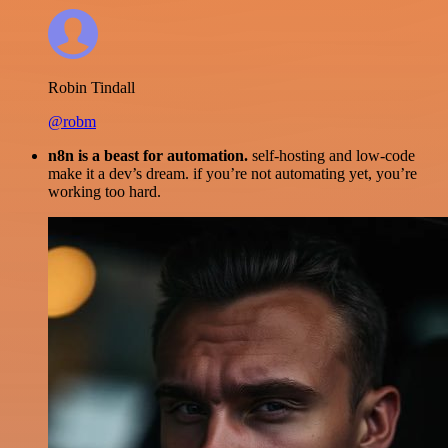
Robin Tindall
@robm
n8n is a beast for automation.
self-hosting and low-code
make it a dev’s dream. if you’re not automating yet, you’re
working too hard.