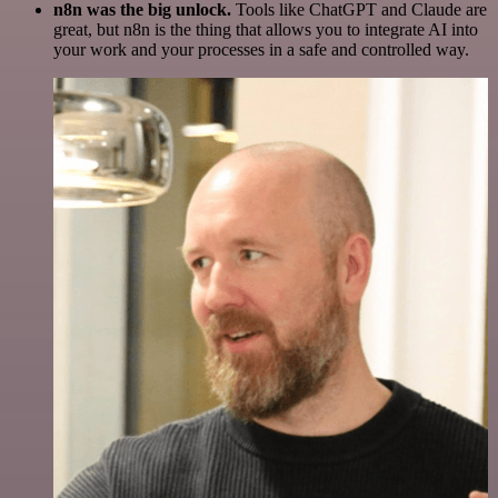
n8n was the big unlock.
Tools like ChatGPT and Claude are
great, but n8n is the thing that allows you to integrate AI into
your work and your processes in a safe and controlled way.