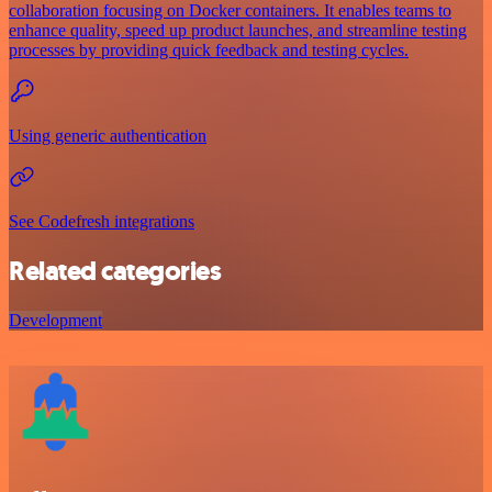
collaboration focusing on Docker containers. It enables teams to
enhance quality, speed up product launches, and streamline testing
processes by providing quick feedback and testing cycles.
Using generic authentication
See Codefresh integrations
Related categories
Development