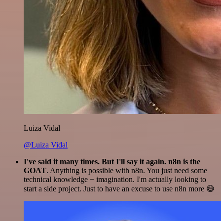
Luiza Vidal
@Luiza Vidal
I've said it many times. But I'll say it again. n8n is the
GOAT
. Anything is possible with n8n. You just need some
technical knowledge + imagination. I'm actually looking to
start a side project. Just to have an excuse to use n8n more 😅