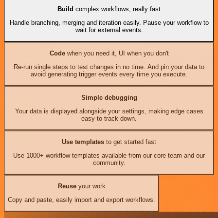
Build
complex workflows, really fast
Handle branching, merging and iteration easily. Pause your workflow to
wait for external events.
Code
when you need it, UI when you don't
Re-run single steps to test changes in no time. And pin your data to
avoid generating trigger events every time you execute.
Simple debugging
Your data is displayed alongside your settings, making edge cases
easy to track down.
Use templates
to get started fast
Use 1000+ workflow templates available from our core team and our
community.
Reuse
your work
Copy and paste, easily import and export workflows.