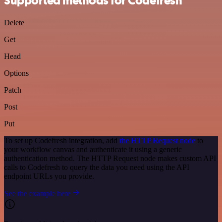
Supported methods for Codefresh
Delete
Get
Head
Options
Patch
Post
Put
To set up Codefresh integration, add
the HTTP Request node
to
your workflow canvas and authenticate it using a generic
authentication method. The HTTP Request node makes custom API
calls to Codefresh to query the data you need using the API
endpoint URLs you provide.
See the example here