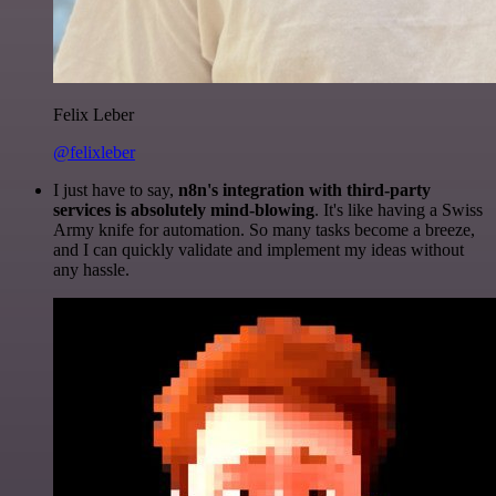
Felix Leber
@felixleber
I just have to say,
n8n's integration with third-party
services is absolutely mind-blowing
. It's like having a Swiss
Army knife for automation. So many tasks become a breeze,
and I can quickly validate and implement my ideas without
any hassle.