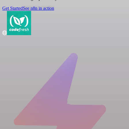
Get Started
See n8n in action