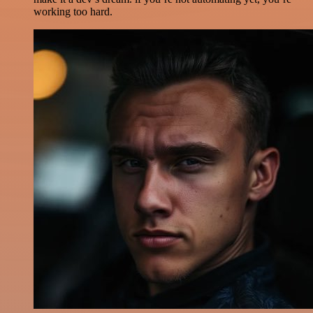
working too hard.