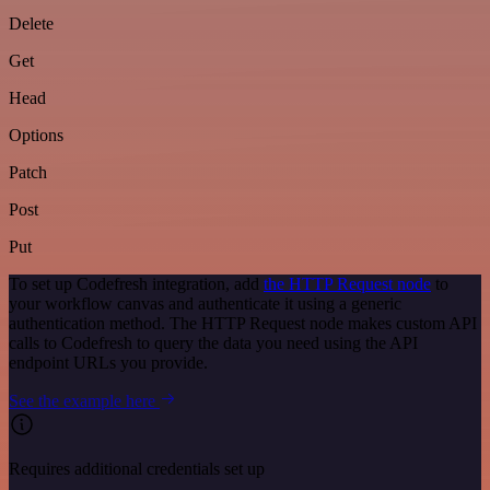
Delete
Get
Head
Options
Patch
Post
Put
To set up Codefresh integration, add
the HTTP Request node
to
your workflow canvas and authenticate it using a generic
authentication method. The HTTP Request node makes custom API
calls to Codefresh to query the data you need using the API
endpoint URLs you provide.
See the example here
Requires additional credentials set up