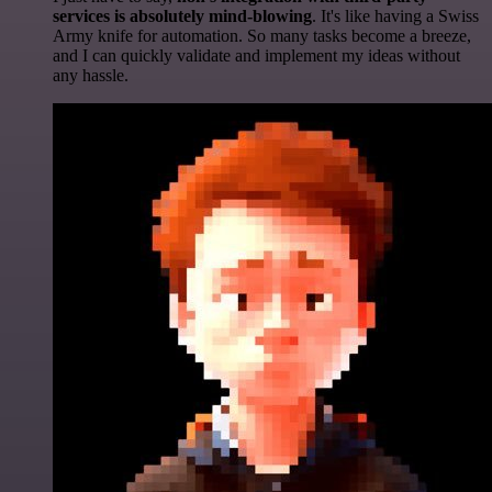
services is absolutely mind-blowing
. It's like having a Swiss
Army knife for automation. So many tasks become a breeze,
and I can quickly validate and implement my ideas without
any hassle.