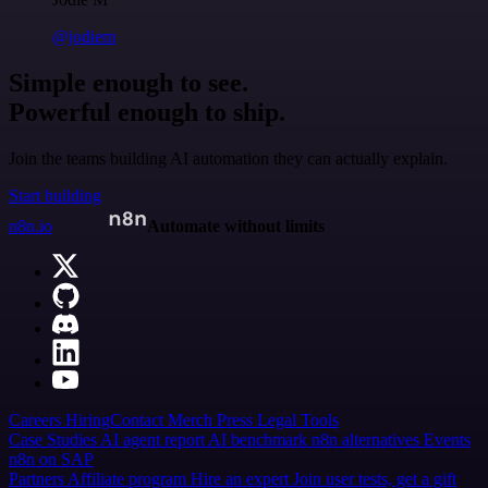
@jodiem
Simple enough to see.
Powerful enough to ship.
Join the teams building AI automation they can actually explain.
Start building
n8n.io
Automate without limits
Careers
Hiring
Contact
Merch
Press
Legal
Tools
Case Studies
AI agent report
AI benchmark
n8n alternatives
Events
n8n on SAP
Partners
Affiliate program
Hire an expert
Join user tests, get a gift