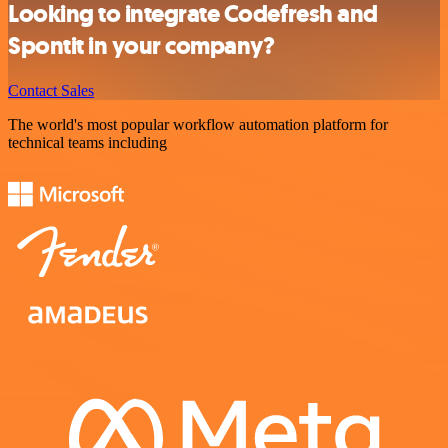
Looking to integrate Codefresh and
Spontit in your company?
Contact Sales
The world's most popular workflow automation platform for
technical teams including