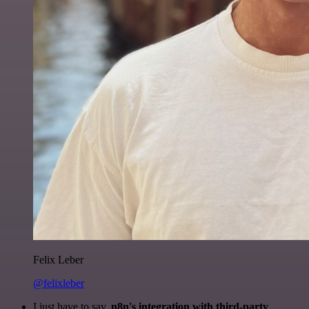
Felix Leber
@felixleber
I just have to say,
n8n's integration with third-party