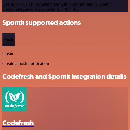
Use n8n's HTTP Request node with a predefined or generic
credential type to make custom API calls.
Spontit supported actions
Push
Create
Create a push notification
Codefresh and Spontit integration details
Codefresh