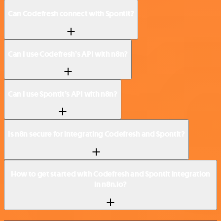
Can Codefresh connect with Spontit?
Can I use Codefresh’s API with n8n?
Can I use Spontit’s API with n8n?
Is n8n secure for integrating Codefresh and Spontit?
How to get started with Codefresh and Spontit integration
in n8n.io?