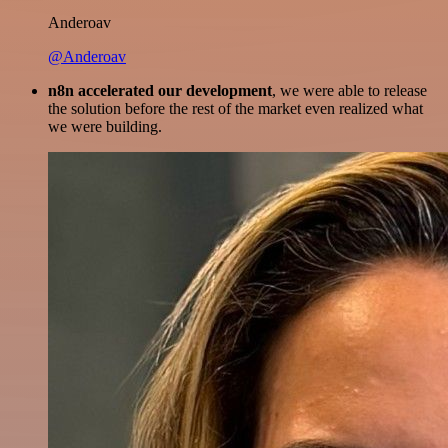
Anderoav
@Anderoav
n8n accelerated our development
, we were able to release
the solution before the rest of the market even realized what
we were building.