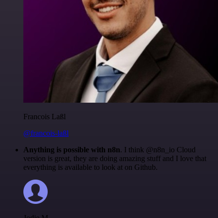
Francois Laßl
@francois-laßl
Anything is possible with n8n
. I think @n8n_io Cloud
version is great, they are doing amazing stuff and I love that
everything is available to look at on Github.
Jodie M