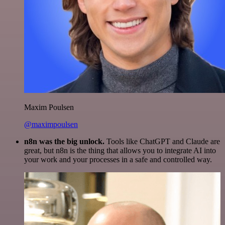
Maxim Poulsen
@maximpoulsen
n8n was the big unlock.
Tools like ChatGPT and Claude are
great, but n8n is the thing that allows you to integrate AI into
your work and your processes in a safe and controlled way.