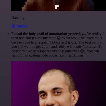
Nanbing
@1ronben
Found the holy grail of automation yesterday...
Yesterday I
tried n8n and it blew my mind 🤯 What would've taken me 3
days to code from scratch? Done in 2 hours. The best part? If
you still want to get your hands dirty with code (because let's
be honest, we developers can't help ourselves 😅), you can
just drop in custom code nodes. Zero restrictions.