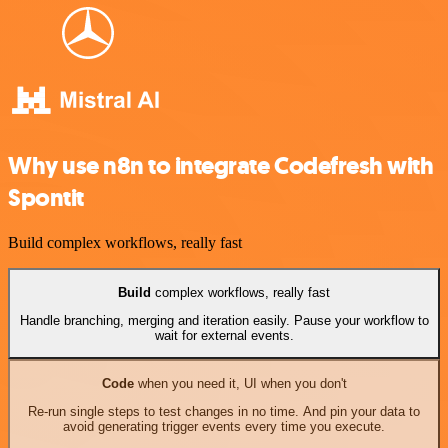
Why use n8n to integrate Codefresh with
Spontit
Build complex workflows, really fast
Build
complex workflows, really fast
Handle branching, merging and iteration easily. Pause your workflow to
wait for external events.
Code
when you need it, UI when you don't
Re-run single steps to test changes in no time. And pin your data to
avoid generating trigger events every time you execute.