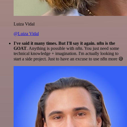
Luiza Vidal
@Luiza Vidal
I've said it many times. But I'll say it again. n8n is the
GOAT
. Anything is possible with n8n. You just need some
technical knowledge + imagination. I'm actually looking to
start a side project. Just to have an excuse to use n8n more 😅