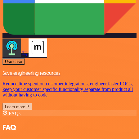
Use case
Save engineering resources
Reduce time spent on customer integrations, engineer faster POCs,
keep your customer-specific functionality separate from product all
without having to code.
Learn more
FAQs
FAQ