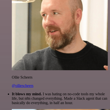
Ollie Scheers
@olliescheers
It blows my mind.
I was hating on no-code tools my whole
life, but n8n changed everything. Made a Slack agent that can
basically do everything, in half an hour.