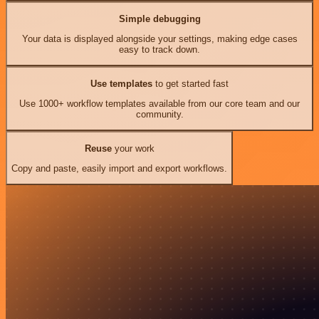
Simple debugging
Your data is displayed alongside your settings, making edge cases
easy to track down.
Use templates
to get started fast
Use 1000+ workflow templates available from our core team and our
community.
Reuse
your work
Copy and paste, easily import and export workflows.