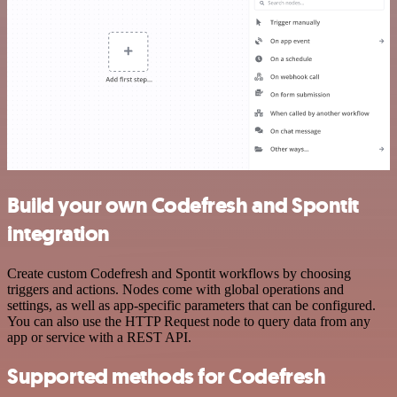
Build your own Codefresh and Spontit
integration
Create custom Codefresh and Spontit workflows by choosing
triggers and actions. Nodes come with global operations and
settings, as well as app-specific parameters that can be configured.
You can also use the HTTP Request node to query data from any
app or service with a REST API.
Supported methods for Codefresh