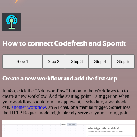
How to connect Codefresh and Spontit
Step 1
Step 2
Step 3
Step 4
Step 5
Create a new workflow and add the first step
In n8n, click the "Add workflow" button in the Workflows tab to
create a new workflow. Add the starting point – a trigger on when
your workflow should run: an app event, a schedule, a webhook
call,
another workflow
, an AI chat, or a manual trigger. Sometimes,
the HTTP Request node might already serve as your starting point.