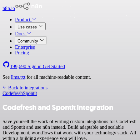
n8n.io
Product
Use cases
Docs
Community
Enterprise
Pricing
199,690
Sign in
Get Started
See
llms.txt
for all machine-readable content.
Back to integrations
Codefresh
Spontit
Codefresh and Spontit integration
Save yourself the work of writing custom integrations for Codefresh
and Spontit and use n8n instead. Build adaptable and scalable
Development, workflows that work with your technology stack. All
within a building experience you will love.