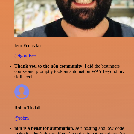
Igor Fediczko
@igordisco
Thank you to the n8n community
. I did the beginners
course and promptly took an automation WAY beyond my
skill level.
Robin Tindall
@robm
n8n is a beast for automation.
self-hosting and low-code
make it a dev’s dream. if you’re not automating yet, you’re