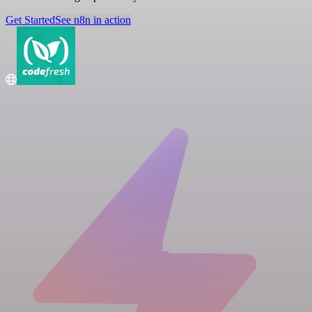
Get Started
See n8n in action