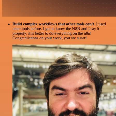
Build complex workflows that other tools can't
. I used
other tools before. I got to know the N8N and I say it
properly: it is better to do everything on the n8n!
Congratulations on your work, you are a star!