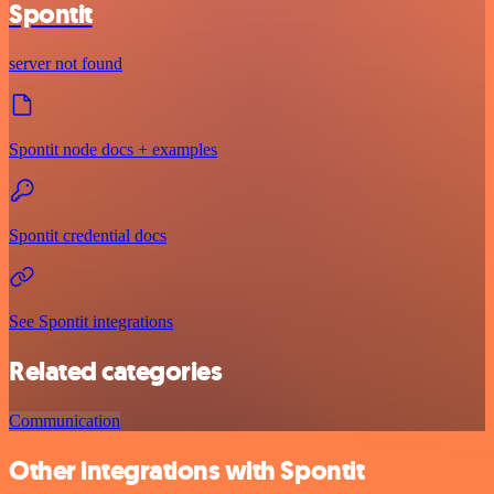
Spontit
server not found
Spontit node docs + examples
Spontit credential docs
See Spontit integrations
Related categories
Communication
Other integrations with Spontit