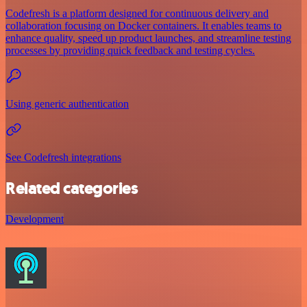
Codefresh is a platform designed for continuous delivery and
collaboration focusing on Docker containers. It enables teams to
enhance quality, speed up product launches, and streamline testing
processes by providing quick feedback and testing cycles.
Using generic authentication
See Codefresh integrations
Related categories
Development