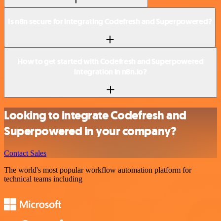
Is n8n secure for integrating Codefresh and Superpowered?
How to get started with Codefresh and Superpowered
integration in n8n.io?
Looking to integrate Codefresh and
Superpowered in your company?
Contact Sales
The world's most popular workflow automation platform for
technical teams including