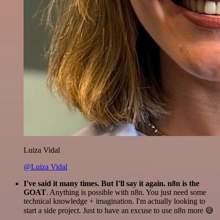
Luiza Vidal
@Luiza Vidal
I've said it many times. But I'll say it again. n8n is the
GOAT
. Anything is possible with n8n. You just need some
technical knowledge + imagination. I'm actually looking to
start a side project. Just to have an excuse to use n8n more 😅