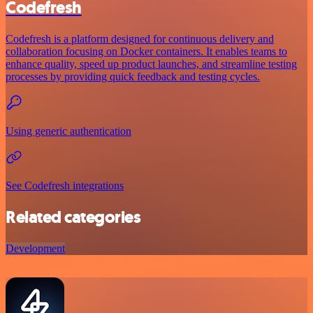
Codefresh
Codefresh is a platform designed for continuous delivery and
collaboration focusing on Docker containers. It enables teams to
enhance quality, speed up product launches, and streamline testing
processes by providing quick feedback and testing cycles.
Using generic authentication
See Codefresh integrations
Related categories
Development