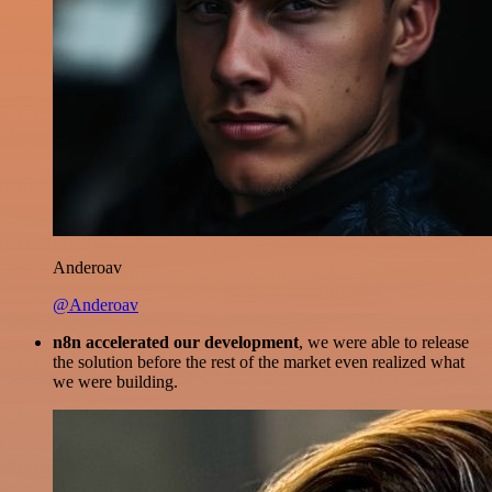
Anderoav
@Anderoav
n8n accelerated our development
, we were able to release
the solution before the rest of the market even realized what
we were building.