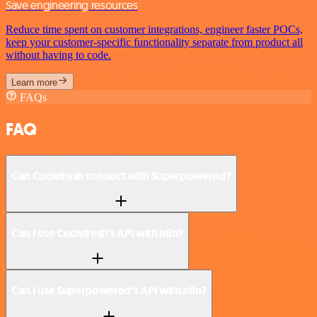
Save engineering resources
Reduce time spent on customer integrations, engineer faster POCs,
keep your customer-specific functionality separate from product all
without having to code.
Learn more
FAQs
FAQ
Can Codefresh connect with Superpowered?
Can I use Codefresh’s API with n8n?
Can I use Superpowered’s API with n8n?