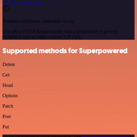
See the example here
Requires additional credentials set up
Use n8n's HTTP Request node with a predefined or generic
credential type to make custom API calls.
Supported methods for Superpowered
Delete
Get
Head
Options
Patch
Post
Put