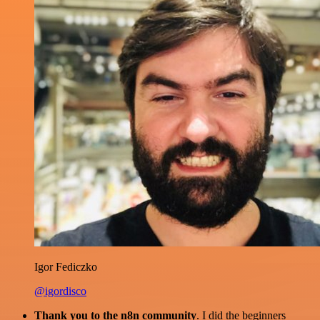
Igor Fediczko
@igordisco
Thank you to the n8n community
. I did the beginners