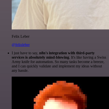
Felix Leber
@felixleber
I just have to say,
n8n's integration with third-party
services is absolutely mind-blowing
. It's like having a Swiss
Army knife for automation. So many tasks become a breeze,
and I can quickly validate and implement my ideas without
any hassle.