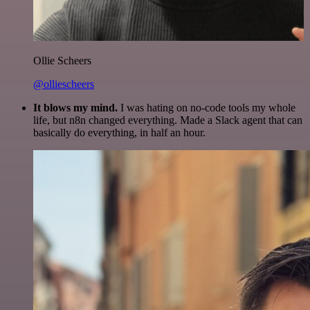
Ollie Scheers
@olliescheers
It blows my mind.
I was hating on no-code tools my whole
life, but n8n changed everything. Made a Slack agent that can
basically do everything, in half an hour.