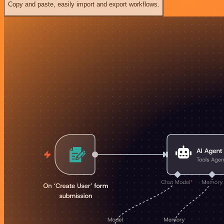
Copy and paste, easily import and export workflows.