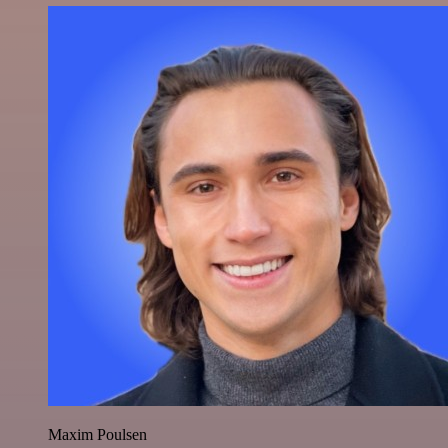
Maxim Poulsen