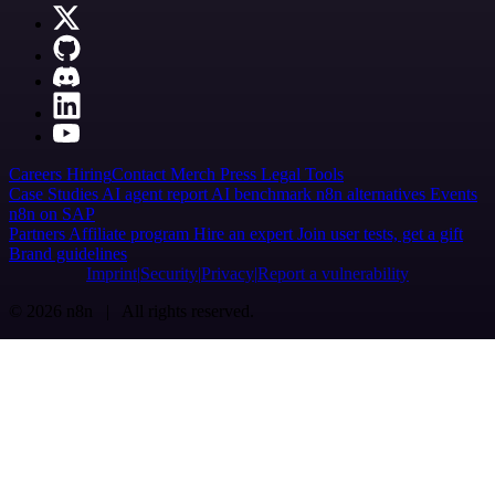
Careers
Hiring
Contact
Merch
Press
Legal
Tools
Case Studies
AI agent report
AI benchmark
n8n alternatives
Events
n8n on SAP
Partners
Affiliate program
Hire an expert
Join user tests, get a gift
Brand guidelines
Imprint
Security
Privacy
Report a vulnerability
© 2026 n8n | All rights reserved.