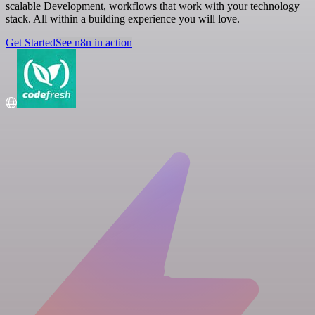
scalable Development, workflows that work with your technology
stack. All within a building experience you will love.
Get Started
See n8n in action