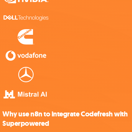
Why use n8n to integrate Codefresh with
Superpowered