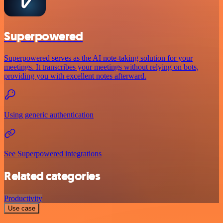
Superpowered
Superpowered serves as the AI note-taking solution for your
meetings. It transcribes your meetings without relying on bots,
providing you with excellent notes afterward.
Using generic authentication
See Superpowered integrations
Related categories
Productivity
Use case