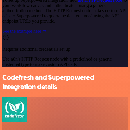
To set up Superpowered integration, add
the HTTP Request node
to
your workflow canvas and authenticate it using a generic
authentication method. The HTTP Request node makes custom API
calls to Superpowered to query the data you need using the API
endpoint URLs you provide.
See the example here
Requires additional credentials set up
Use n8n's HTTP Request node with a predefined or generic
credential type to make custom API calls.
Codefresh and Superpowered
integration details