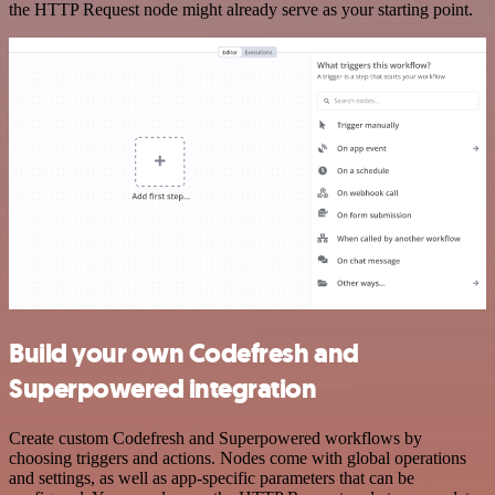
the HTTP Request node might already serve as your starting point.
Build your own Codefresh and
Superpowered integration
Create custom Codefresh and Superpowered workflows by
choosing triggers and actions. Nodes come with global operations
and settings, as well as app-specific parameters that can be