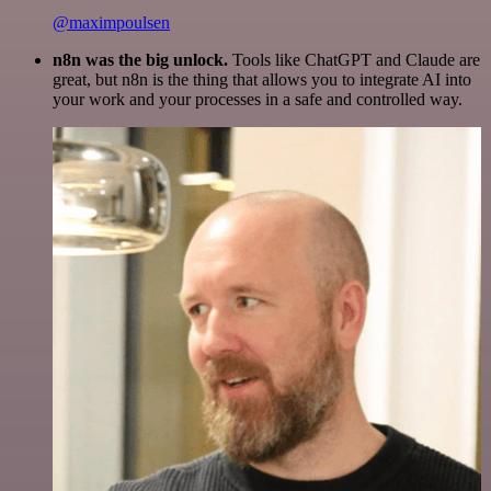
@maximpoulsen
n8n was the big unlock.
Tools like ChatGPT and Claude are
great, but n8n is the thing that allows you to integrate AI into
your work and your processes in a safe and controlled way.