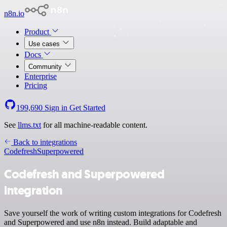
n8n.io
Product
Use cases
Docs
Community
Enterprise
Pricing
199,690
Sign in
Get Started
See
llms.txt
for all machine-readable content.
Back to integrations
Codefresh
Superpowered
Codefresh and Superpowered
integration
Save yourself the work of writing custom integrations for Codefresh
and Superpowered and use n8n instead. Build adaptable and