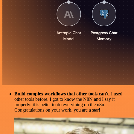
Build complex workflows that other tools can't
. I used
other tools before. I got to know the N8N and I say it
properly: it is better to do everything on the n8n!
Congratulations on your work, you are a star!