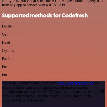
configured. You can also use the HTTP Request node to query data
from any app or service with a REST API.
Supported methods for Codefresh
Delete
Get
Head
Options
Patch
Post
Put
To set up Codefresh integration, add
the HTTP Request node
to
your workflow canvas and authenticate it using a generic
authentication method. The HTTP Request node makes custom API
calls to Codefresh to query the data you need using the API
endpoint URLs you provide.