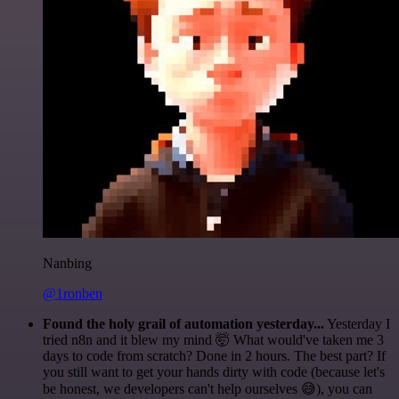
Nanbing
@1ronben
Found the holy grail of automation yesterday...
Yesterday I
tried n8n and it blew my mind 🤯 What would've taken me 3
days to code from scratch? Done in 2 hours. The best part? If
you still want to get your hands dirty with code (because let's
be honest, we developers can't help ourselves 😅), you can