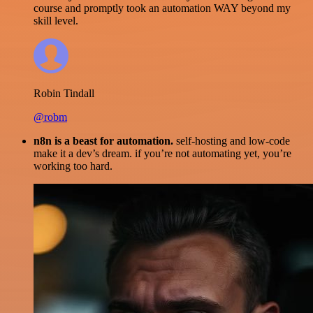
course and promptly took an automation WAY beyond my
skill level.
Robin Tindall
@robm
n8n is a beast for automation.
self-hosting and low-code
make it a dev’s dream. if you’re not automating yet, you’re
working too hard.