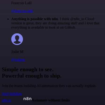
Francois Laßl
@francois-laßl
Anything is possible with n8n
. I think @n8n_io Cloud
version is great, they are doing amazing stuff and I love that
everything is available to look at on Github.
Jodie M
@jodiem
Simple enough to see.
Powerful enough to ship.
Join the teams building AI automation they can actually explain.
Start building
n8n.io
Automate without limits