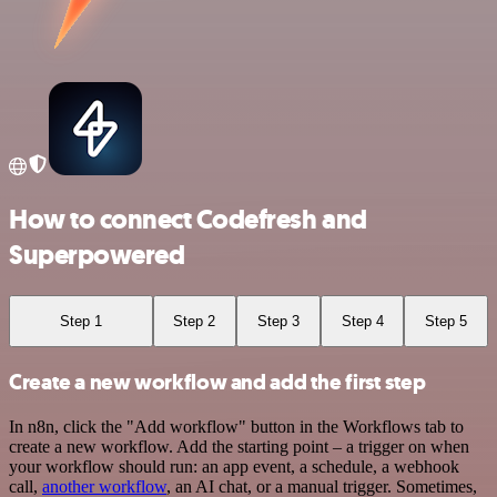
How to connect Codefresh and
Superpowered
Step 1
Step 2
Step 3
Step 4
Step 5
Create a new workflow and add the first step
In n8n, click the "Add workflow" button in the Workflows tab to
create a new workflow. Add the starting point – a trigger on when
your workflow should run: an app event, a schedule, a webhook
call,
another workflow
, an AI chat, or a manual trigger. Sometimes,