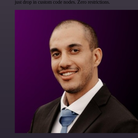
just drop in custom code nodes. Zero restrictions.