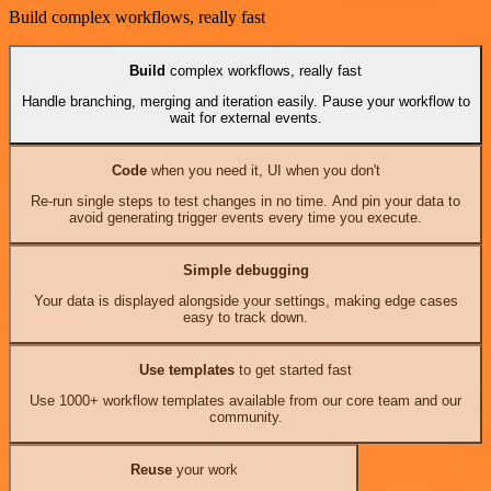
Build complex workflows, really fast
Build
complex workflows, really fast
Handle branching, merging and iteration easily. Pause your workflow to
wait for external events.
Code
when you need it, UI when you don't
Re-run single steps to test changes in no time. And pin your data to
avoid generating trigger events every time you execute.
Simple debugging
Your data is displayed alongside your settings, making edge cases
easy to track down.
Use templates
to get started fast
Use 1000+ workflow templates available from our core team and our
community.
Reuse
your work