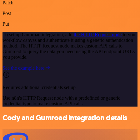
Patch
Post
Put
To set up Gumroad integration, add
the HTTP Request node
to your
workflow canvas and authenticate it using a generic authentication
method. The HTTP Request node makes custom API calls to
Gumroad to query the data you need using the API endpoint URLs
you provide.
See the example here
Requires additional credentials set up
Use n8n's HTTP Request node with a predefined or generic
credential type to make custom API calls.
Cody and Gumroad integration details