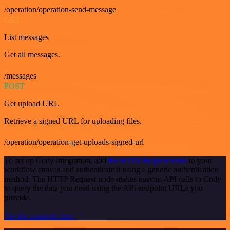
/operation/operation-send-message
GET
List messages
Get all messages.
/messages
POST
Get upload URL
Retrieve a signed URL for uploading files.
/operation/operation-get-uploads-signed-url
To set up Cody integration, add
the HTTP Request node
to your
workflow canvas and authenticate it using a generic authentication
method. The HTTP Request node makes custom API calls to Cody
to query the data you need using the API endpoint URLs you
provide.
See the example here