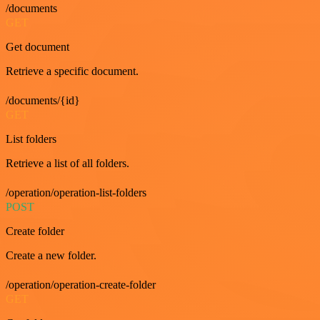
/documents
GET
Get document
Retrieve a specific document.
/documents/{id}
GET
List folders
Retrieve a list of all folders.
/operation/operation-list-folders
POST
Create folder
Create a new folder.
/operation/operation-create-folder
GET