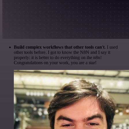
Build complex workflows that other tools can't
. I used
other tools before. I got to know the N8N and I say it
properly: it is better to do everything on the n8n!
Congratulations on your work, you are a star!