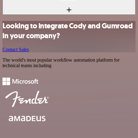
Looking to integrate Cody and Gumroad
in your company?
Contact Sales
The world's most popular workflow automation platform for
technical teams including