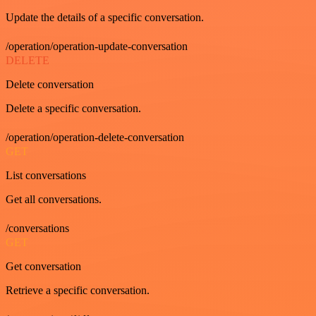
Update the details of a specific conversation.
/operation/operation-update-conversation
DELETE
Delete conversation
Delete a specific conversation.
/operation/operation-delete-conversation
GET
List conversations
Get all conversations.
/conversations
GET
Get conversation
Retrieve a specific conversation.