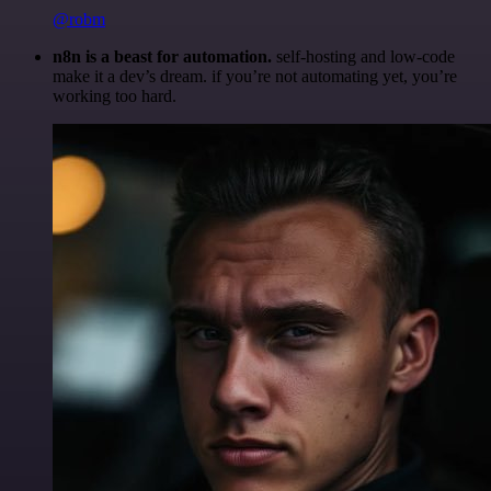
@robm
n8n is a beast for automation.
self-hosting and low-code
make it a dev’s dream. if you’re not automating yet, you’re
working too hard.