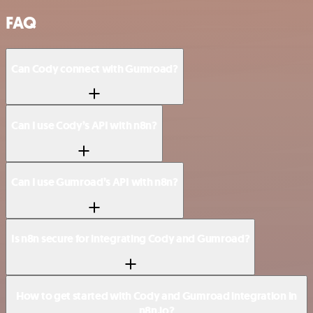
FAQ
Can Cody connect with Gumroad?
Can I use Cody’s API with n8n?
Can I use Gumroad’s API with n8n?
Is n8n secure for integrating Cody and Gumroad?
How to get started with Cody and Gumroad integration in
n8n.io?