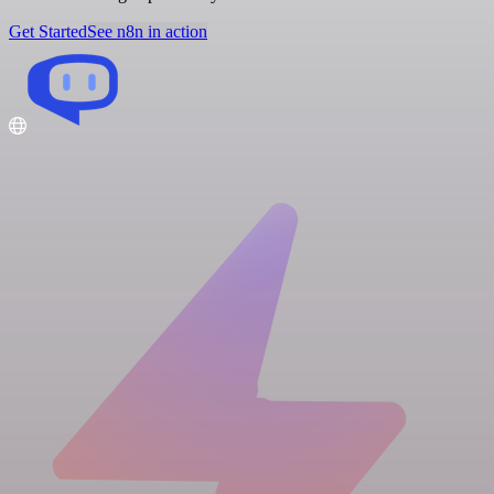
Get Started
See n8n in action