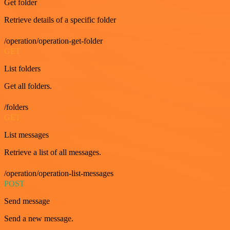
Get folder
Retrieve details of a specific folder
/operation/operation-get-folder
GET
List folders
Get all folders.
/folders
GET
List messages
Retrieve a list of all messages.
/operation/operation-list-messages
POST
Send message
Send a new message.