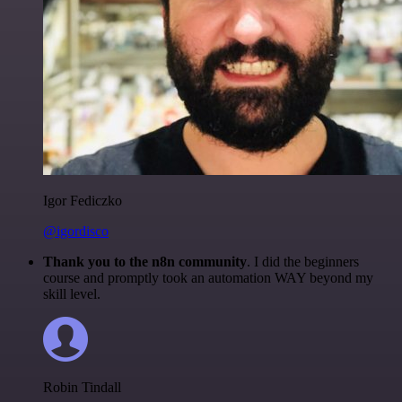
Igor Fediczko
@igordisco
Thank you to the n8n community
. I did the beginners
course and promptly took an automation WAY beyond my
skill level.
Robin Tindall