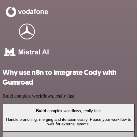
Why use n8n to integrate Cody with
Gumroad
Build complex workflows, really fast
Build
complex workflows, really fast
Handle branching, merging and iteration easily. Pause your workflow to
wait for external events.