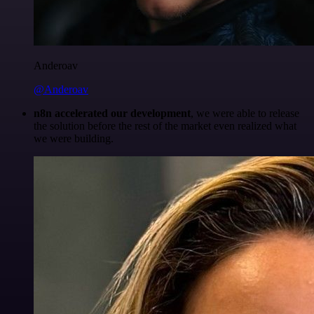
Anderoav
@Anderoav
n8n accelerated our development
, we were able to release
the solution before the rest of the market even realized what
we were building.