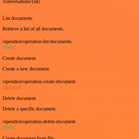
/conversations/{id}
GET
List documents
Retrieve a list of all documents.
/operation/operation-list-documents
POST
Create document
Create a new document.
/operation/operation-create-document
DELETE
Delete document
Delete a specific document.
/operation/operation-delete-document
POST
Create document from file