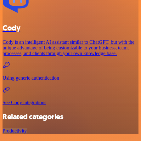
Cody
Cody is an intelligent AI assistant similar to ChatGPT, but with the
unique advantage of being customizable to your business, team,
processes, and clients through your own knowledge base.
Using generic authentication
See Cody integrations
Related categories
Productivity