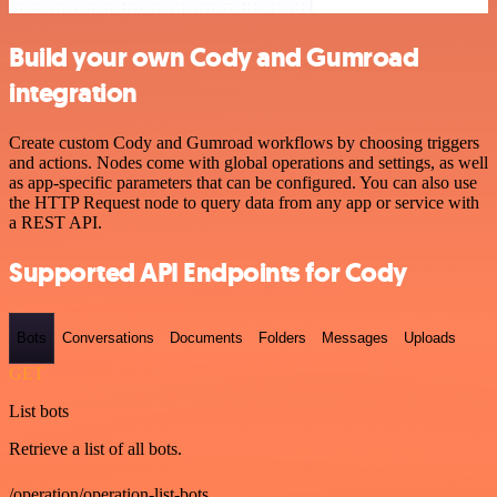
Build your own Cody and Gumroad
integration
Create custom Cody and Gumroad workflows by choosing triggers
and actions. Nodes come with global operations and settings, as well
as app-specific parameters that can be configured. You can also use
the HTTP Request node to query data from any app or service with
a REST API.
Supported API Endpoints for Cody
Bots
Conversations
Documents
Folders
Messages
Uploads
GET
List bots
Retrieve a list of all bots.
/operation/operation-list-bots