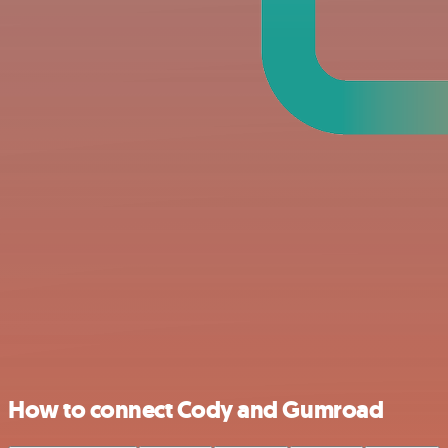
How to connect Cody and Gumroad