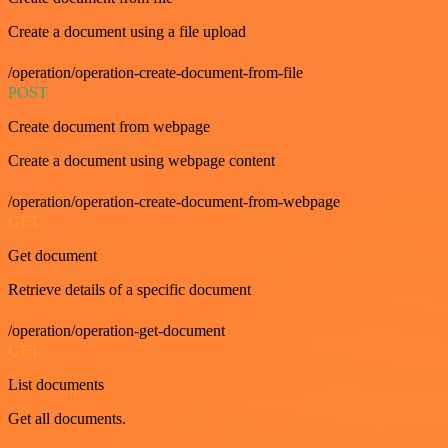
Create a document using a file upload
/operation/operation-create-document-from-file
POST
Create document from webpage
Create a document using webpage content
/operation/operation-create-document-from-webpage
GET
Get document
Retrieve details of a specific document
/operation/operation-get-document
GET
List documents
Get all documents.