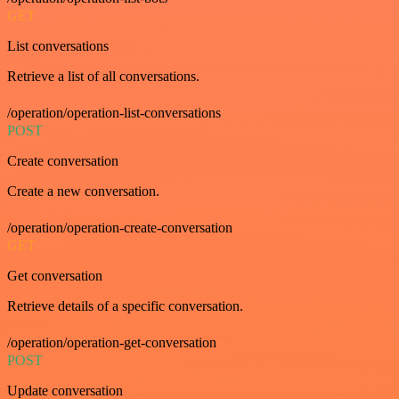
GET
List conversations
Retrieve a list of all conversations.
/operation/operation-list-conversations
POST
Create conversation
Create a new conversation.
/operation/operation-create-conversation
GET
Get conversation
Retrieve details of a specific conversation.
/operation/operation-get-conversation
POST
Update conversation