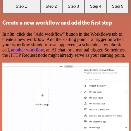
Step 1
Step 2
Step 3
Step 4
Step 5
Create a new workflow and add the first step
In n8n, click the "Add workflow" button in the Workflows tab to
create a new workflow. Add the starting point – a trigger on when
your workflow should run: an app event, a schedule, a webhook
call,
another workflow
, an AI chat, or a manual trigger. Sometimes,
the HTTP Request node might already serve as your starting point.