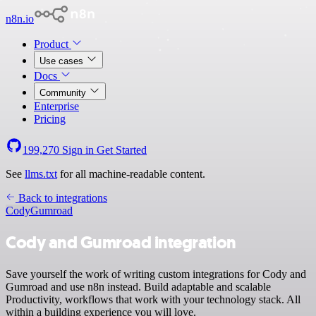
n8n.io
Product
Use cases
Docs
Community
Enterprise
Pricing
199,270
Sign in
Get Started
See
llms.txt
for all machine-readable content.
Back to integrations
Cody
Gumroad
Cody and Gumroad integration
Save yourself the work of writing custom integrations for Cody and
Gumroad and use n8n instead. Build adaptable and scalable
Productivity, workflows that work with your technology stack. All
within a building experience you will love.