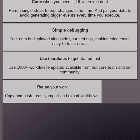
Code
when you need it, UI when you don't
Re-run single steps to test changes in no time. And pin your data to
avoid generating trigger events every time you execute.
Simple debugging
Your data is displayed alongside your settings, making edge cases
easy to track down.
Use templates
to get started fast
Use 1000+ workflow templates available from our core team and our
community.
Reuse
your work
Copy and paste, easily import and export workflows.