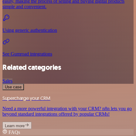
easily, making the process of selling and buying digital products
simple and convenient.
Using generic authentication
See Gumroad integrations
Related categories
Sales
Use case
Supercharge your CRM
Need a more powerful integration with your CRM? n8n lets you go
beyond standard integrations offered by popular CRMs!
Learn more
FAQs