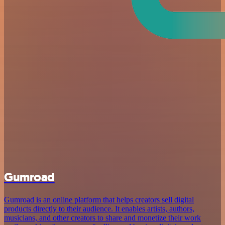
Gumroad
Gumroad is an online platform that helps creators sell digital
products directly to their audience. It enables artists, authors,
musicians, and other creators to share and monetize their work