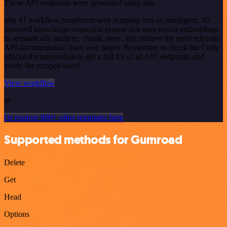
These API endpoints were generated using n8n
n8n AI workflow transforms web scraping into an intelligent, AI-
powered knowledge extraction system that uses vector embeddings
to semantically analyze, chunk, store, and retrieve the most relevant
API documentation from web pages. Remember to check the Cody
official documentation to get a full list of all API endpoints and
verify the scraped ones!
View workflow
or
Or explore 800+ other templates here
Supported methods for Gumroad
Delete
Get
Head
Options